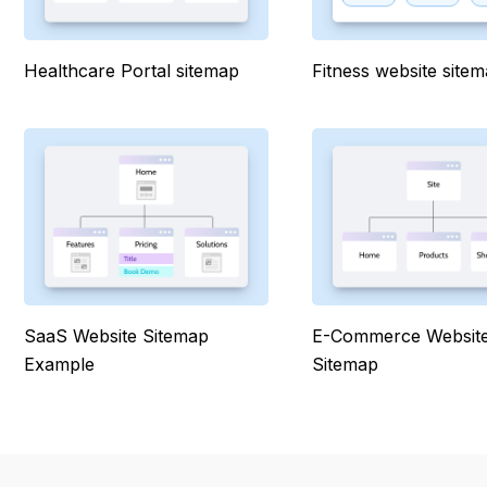
Healthcare Portal sitemap
Fitness website site
SaaS Website Sitemap
E-Commerce Websit
Example
Sitemap