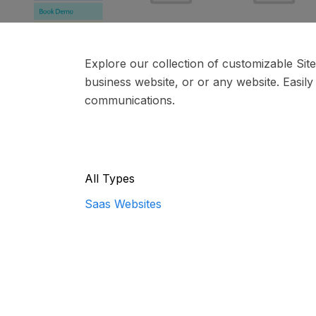
Explore our collection of customizable Si
business website, or or any website. Easily
communications.
All Types
Saas Websites