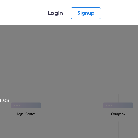
Login
Signup
ates