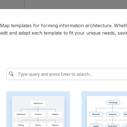
teMap templates for forming information architecture. Whe
 edit and adapt each template to fit your unique needs, savin