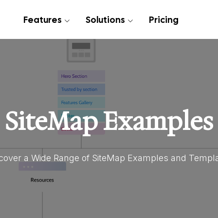
Features
Solutions
Pricing
SiteMap Examples
cover a Wide Range of SiteMap Examples and Templ