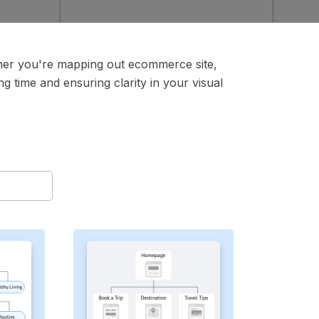
ther you're mapping out ecommerce site,
g time and ensuring clarity in your visual