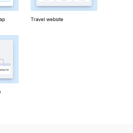
map
Travel website
e