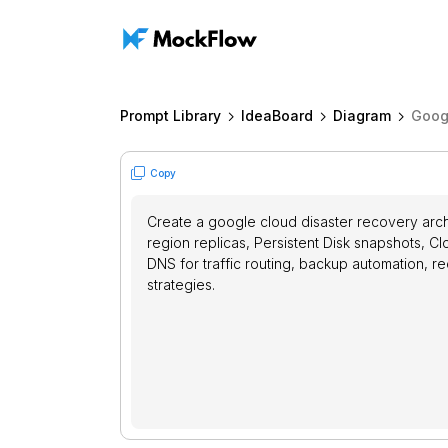
Prompt Library
IdeaBoard
Diagram
Goog
Copy
Create a google cloud disaster recovery arch
region replicas, Persistent Disk snapshots, 
DNS for traffic routing, backup automation, 
strategies.