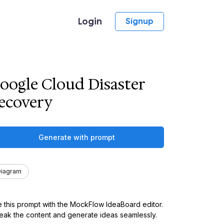
Login
Signup
oogle Cloud Disaster
ecovery
Generate with prompt
Diagram
 this prompt with the MockFlow IdeaBoard editor.
ak the content and generate ideas seamlessly.