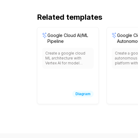
Related templates
Google Cloud AI/ML
Google C
Pipeline
Autonomou
Create a google cloud
Create a goo
ML architecture with
autonomous 
Vertex AI for model
platform with
training and deployment,
for ML model 
AutoML for automated
Edge TPU for
machine learning,
inference, M
BigQuery ML for in-
for navigatio
database ML, Dataflow
for vehicle c
for data preprocessing,
Pub/Sub for 
Diagram
Cloud Storage for data
data streami
lakes, AI Platform
Storage for 
Notebooks for
BigQuery for 
development,
analytics, an
TensorFlow Enterprise,
validation s
Model Monitoring,
Explainable AI, and
integration with pre-
trained APIs like Vision,