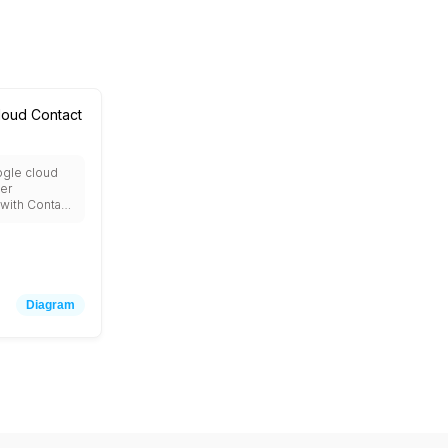
loud Contact
ogle cloud
ter
 with Contact
 virtual
ogflow for
al AI,
xt for call
, Natural
r sentiment
Diagram
oud
or custom
ery for
d integration
g telephony
stems.