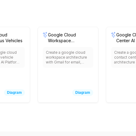
loud
Google Cloud
Google C
s Vehicles
Workspace
Center AI
Integration
gle cloud
Create a google cloud
Create a go
vehicle
workspace architecture
contact cen
 AI Platform
with Gmail for email,
architecture
training,
Drive for file storage,
Center AI for
 in-vehicle
Meet for video
agents, Dial
aps Platform
conferencing, Calendar
conversation
n, IoT Core
for scheduling, Docs,
Speech-to-Te
onnectivity,
Sheets, Slides for
transcription
real-time
collaboration, Admin
Language fo
Diagram
Diagram
ng, Cloud
Console for
analysis, Cl
sensor data,
management, Vault for
Functions f
fleet
data retention, Cloud
logic, BigQu
d safety
Identity for user
analytics, an
ystems.
management, and
with existin
integration with third-
and CRM sy
party business
applications.