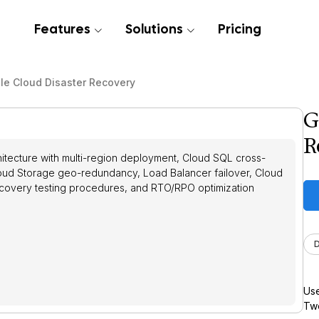
Features
Solutions
Pricing
le Cloud Disaster Recovery
G
R
itecture with multi-region deployment, Cloud SQL cross-
Cloud Storage geo-redundancy, Load Balancer failover, Cloud
recovery testing procedures, and RTO/RPO optimization
Use
Twe