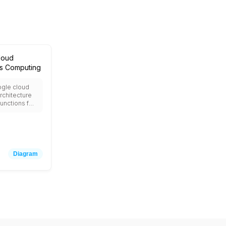
loud
ss Computing
ogle cloud
rchitecture
unctions for
n computing,
or
ed
, App Engine
ications,
or NoSQL
Diagram
loud Tasks
onous
 Cloud
r cron jobs,
 for event
ween