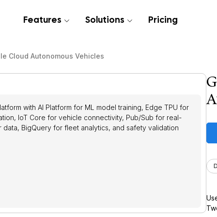
Features
Solutions
Pricing
le Cloud Autonomous Vehicles
G
A
tform with AI Platform for ML model training, Edge TPU for
tion, IoT Core for vehicle connectivity, Pub/Sub for real-
data, BigQuery for fleet analytics, and safety validation
Use
Twe