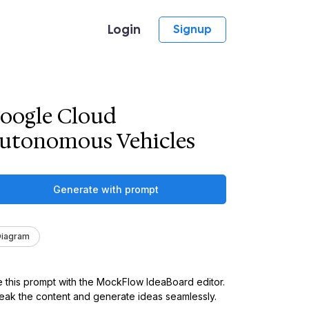
Login
Signup
oogle Cloud
utonomous Vehicles
Generate with prompt
Diagram
 this prompt with the MockFlow IdeaBoard editor.
ak the content and generate ideas seamlessly.