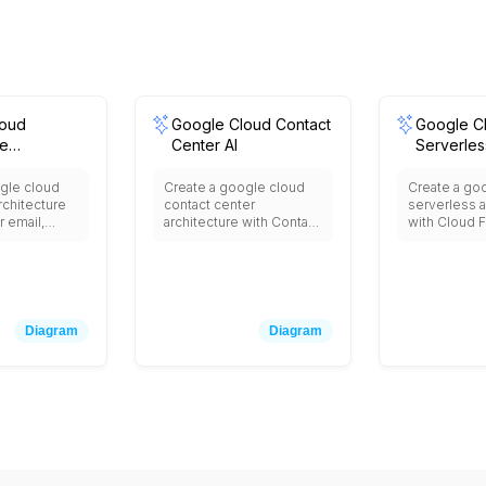
loud
Google Cloud Contact
Google C
e
Center AI
Serverle
n
gle cloud
Create a google cloud
Create a go
chitecture
contact center
serverless a
r email,
architecture with Contact
with Cloud F
 storage,
Center AI for virtual
event-drive
eo
agents, Dialogflow for
Cloud Run f
, Calendar
conversational AI,
containeriz
ng, Docs,
Speech-to-Text for call
applications
s for
transcription, Natural
for web appl
n, Admin
Language for sentiment
Firestore f
Diagram
Diagram
analysis, Cloud
database, C
Vault for
Functions for custom
for asynchr
n, Cloud
logic, BigQuery for
processing,
user
analytics, and integration
Scheduler fo
, and
with existing telephony
and Eventarc
th third-
and CRM systems.
routing bet
ss
services.