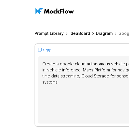
Prompt Library
IdeaBoard
Diagram
Goog
Copy
Create a google cloud autonomous vehicle pla
in-vehicle inference, Maps Platform for naviga
time data streaming, Cloud Storage for sensor 
systems.