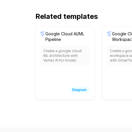
Related templates
Google Cloud AI/ML
Google C
Pipeline
Workspac
Integratio
Create a google cloud
Create a goo
ML architecture with
workspace ar
Vertex AI for model
with Gmail fo
training and deployment,
Drive for file
AutoML for automated
Meet for vid
machine learning,
conferencing
BigQuery ML for in-
for scheduli
database ML, Dataflow
Sheets, Slide
for data preprocessing,
collaboratio
Diagram
Cloud Storage for data
Console for
lakes, AI Platform
management, 
Notebooks for
data retentio
development,
Identity for 
TensorFlow Enterprise,
management
Model Monitoring,
integration wi
Explainable AI, and
party busine
integration with pre-
applications.
trained APIs like Vision,