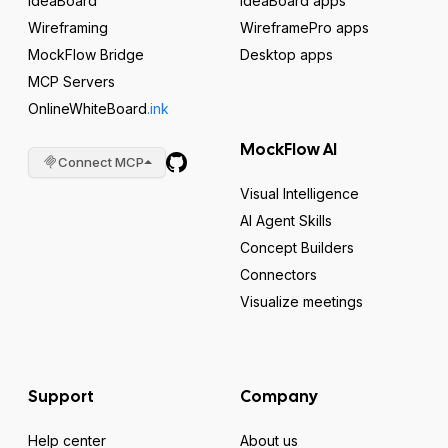
IdeaBoard
IdeaBoard apps
Wireframing
WireframePro apps
MockFlow Bridge
Desktop apps
MCP Servers
OnlineWhiteBoard
.ink
MockFlow AI
Connect MCP
Visual Intelligence
AI Agent Skills
Concept Builders
Connectors
Visualize meetings
Support
Company
Help center
About us