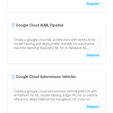
Cloud Storage for document storage, Dataflow for
Diagram
processing pipelines, BigQuery for structured data
storage, and integration with business applications for
workflow automation.
Google Cloud AI/ML Pipeline
Create a google cloud ML architecture with Vertex AI for
model training and deployment, AutoML for automated
machine learning, BigQuery ML for in-database ML,
Dataflow for data preprocessing, Cloud Storage for data
Diagram
lakes, AI Platform Notebooks for development,
TensorFlow Enterprise, Model Monitoring, Explainable AI,
and integration with pre-trained APIs like Vision, Language,
and Translation services.
Google Cloud Autonomous Vehicles
Create a google cloud autonomous vehicle platform with
AI Platform for ML model training, Edge TPU for in-vehicle
inference, Maps Platform for navigation, IoT Core for
vehicle connectivity, Pub/Sub for real-time data streaming,
Diagram
Cloud Storage for sensor data, BigQuery for fleet
analytics, and safety validation systems.