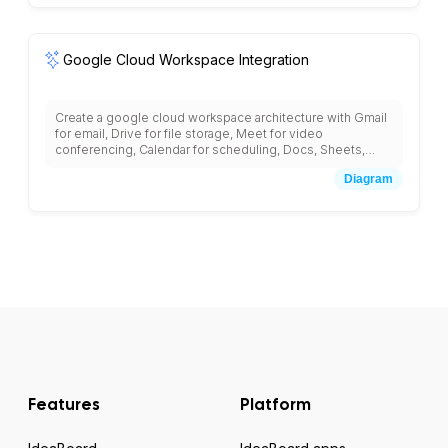
Google Cloud Workspace Integration
Create a google cloud workspace architecture with Gmail
for email, Drive for file storage, Meet for video
conferencing, Calendar for scheduling, Docs, Sheets,
Slides for collaboration, Admin Console for management,
Diagram
Vault for data retention, Cloud Identity for user
management, and integration with third-party business
applications.
Features
Platform