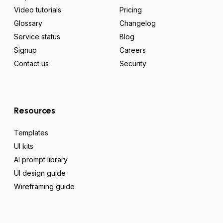
Video tutorials
Pricing
Glossary
Changelog
Service status
Blog
Signup
Careers
Contact us
Security
Resources
Templates
UI kits
AI prompt library
UI design guide
Wireframing guide