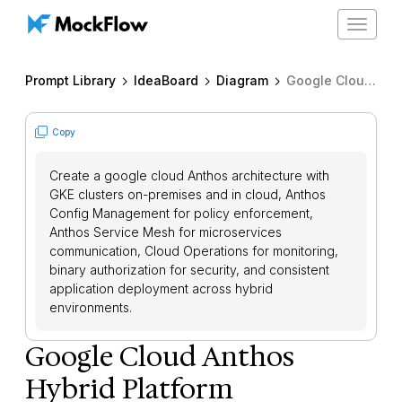
Toggle
navigat
Prompt Library
IdeaBoard
Diagram
Google Cloud Anthos Hybrid Platform
Copy
Create a google cloud Anthos architecture with
GKE clusters on-premises and in cloud, Anthos
Config Management for policy enforcement,
Anthos Service Mesh for microservices
communication, Cloud Operations for monitoring,
binary authorization for security, and consistent
application deployment across hybrid
environments.
Google Cloud Anthos
Hybrid Platform