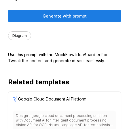
Generate with prompt
Diagram
Use this prompt with the MockFlow IdeaBoard editor.
Tweak the content and generate ideas seamlessly.
Related templates
Google Cloud Document AI Platform
Design a google cloud document processing solution
with Document AI for intelligent document processing,
Vision API for OCR, Natural Language API for text analysis,