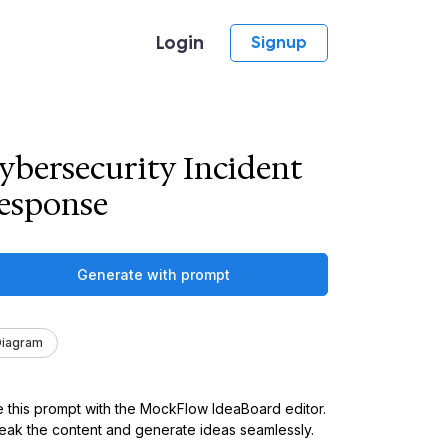
Login
Signup
ybersecurity Incident
esponse
Generate with prompt
Diagram
 this prompt with the MockFlow IdeaBoard editor.
ak the content and generate ideas seamlessly.