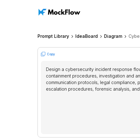
Prompt Library
IdeaBoard
Diagram
Cybe
Copy
Design a cybersecurity incident response flowc
containment procedures, investigation and an
communication protocols, legal compliance, p
escalation procedures, forensic analysis, and