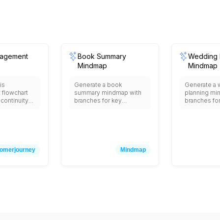
nagement
Book Summary
Wedding 
Mindmap
Mindmap
is
Generate a book
Generate a
flowchart
summary mindmap with
planning mi
continuity
branches for key
branches fo
sis
themes, main characters,
selection, gu
d
plot breakdown, quotes,
catering, dé
, emergency
lessons learned, and
outfits, pho
eam
discussion questions.
honeymoon 
immediate
res,
omerjourney
Mindmap
otification
 customers,
tors),
essment,
pact
source
on strategy
on,