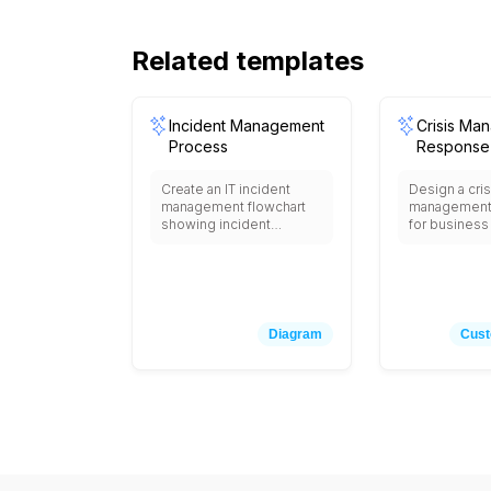
Related templates
Incident Management
Crisis Ma
Process
Response
Create an IT incident
Design a cris
management flowchart
management 
showing incident
for business 
detection, initial triage,
including cri
severity classification,
detection an
assignment to support
assessment
teams, investigation and
response t
diagnosis, solution
activation, 
implementation, testing
safety measu
Diagram
Cust
and verification,
stakeholder n
communication to
(employees,
stakeholders, incident
media, regula
closure, post-incident
damage ass
review, with escalation
business im
procedures, SLA timers,
analysis, re
notification triggers, and
mobilization,
decision points for major
communicati
incident declaration and
implementati