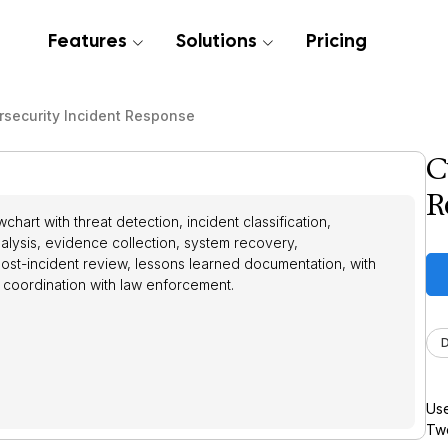
Features
Solutions
Pricing
rsecurity Incident Response
C
R
hart with threat detection, incident classification,
alysis, evidence collection, system recovery,
ost-incident review, lessons learned documentation, with
 coordination with law enforcement.
Use
Twe