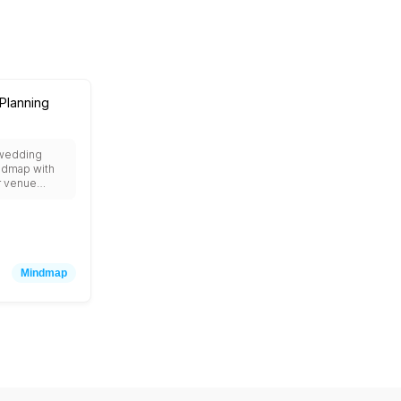
Planning
 wedding
ndmap with
r venue
est list,
cor, music,
tography, and
ideas.
Mindmap