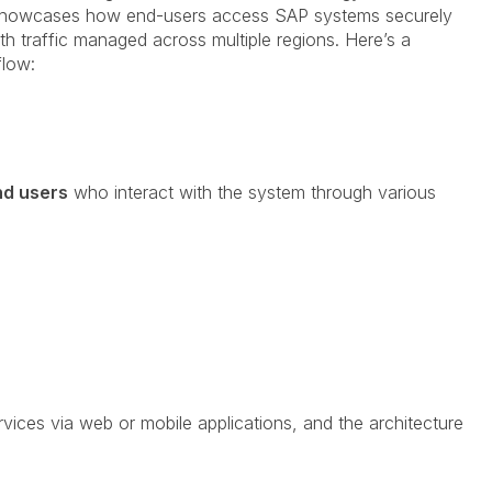
 showcases how end-users access SAP systems securely
th traffic managed across multiple regions. Here’s a
flow:
nd users
who interact with the system through various
vices via web or mobile applications, and the architecture