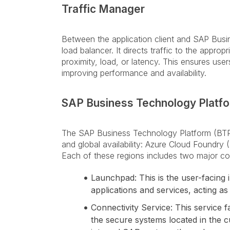
Traffic Manager
Between the application client and SAP Busi
load balancer. It directs traffic to the appro
proximity, load, or latency. This ensures use
improving performance and availability.
SAP Business Technology Platfo
The SAP Business Technology Platform (BTP)
and global availability: Azure Cloud Foundry
Each of these regions includes two major c
Launchpad: This is the user-facing 
applications and services, acting as
Connectivity Service: This service
the secure systems located in the c