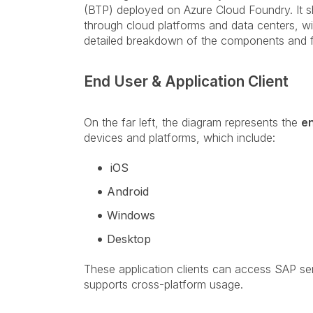
(BTP) deployed on Azure Cloud Foundry. It
through cloud platforms and data centers, wi
detailed breakdown of the components and 
End User & Application Client
On the far left, the diagram represents the
e
devices and platforms, which include:
iOS
Android
Windows
Desktop
These application clients can access SAP ser
supports cross-platform usage.