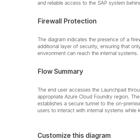
and reliable access to the SAP system behind 
Firewall Protection
The diagram indicates the presence of a fire
additional layer of security, ensuring that on
environment can reach the internal systems.
Flow Summary
The end user accesses the Launchpad through
appropriate Azure Cloud Foundry region. The
establishes a secure tunnel to the on-premi
users to interact with internal systems whil
Customize this diagram