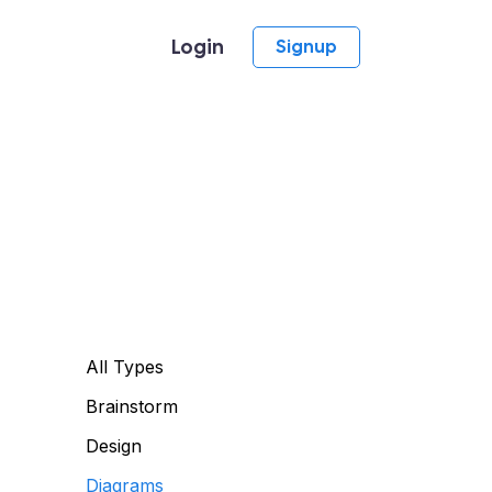
Login
Signup
All Types
Brainstorm
Design
Diagrams