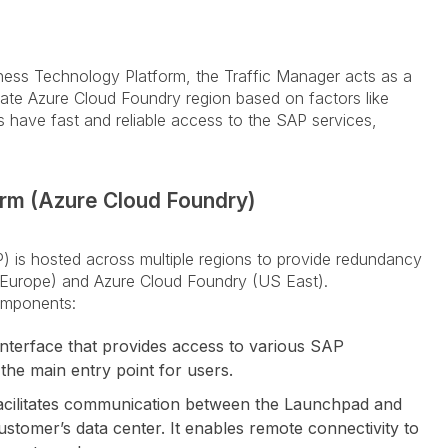
ness Technology Platform, the Traffic Manager acts as a
priate Azure Cloud Foundry region based on factors like
rs have fast and reliable access to the SAP services,
rm (Azure Cloud Foundry)
 is hosted across multiple regions to provide redundancy
 (Europe) and Azure Cloud Foundry (US East).
omponents:
interface that provides access to various SAP
 the main entry point for users.
 facilitates communication between the Launchpad and
ustomer’s data center. It enables remote connectivity to