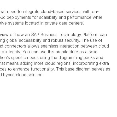
s that need to integrate cloud-based services with on-
loud deployments for scalability and performance while
ive systems located in private data centers.
rview of how an SAP Business Technology Platform can
ng global accessibility and robust security. The use of
ud connectors allows seamless interaction between cloud
a integrity.
You can use this architecture as a solid
tion’s specific needs using the diagramming packs and
at means adding more cloud regions, incorporating extra
vices to enhance functionality.
This base diagram serves as
ed hybrid cloud solution.