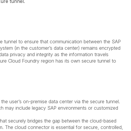
ure tunnel.
ure tunnel to ensure that communication between the SAP
ystem (in the customer’s data center) remains encrypted
 data privacy and integrity as the information travels
Azure Cloud Foundry region has its own secure tunnel to
o the user’s on-premise data center via the secure tunnel.
ch may include legacy SAP environments or customized
that securely bridges the gap between the cloud-based
 The cloud connector is essential for secure, controlled,