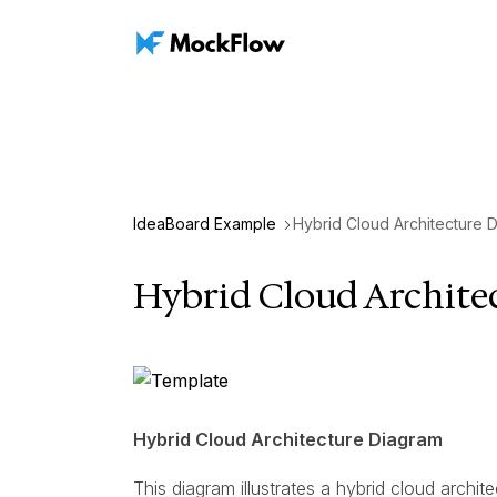
IdeaBoard Example
Hybrid Cloud Architecture 
Hybrid Cloud Archite
Hybrid Cloud Architecture Diagram
This diagram illustrates a hybrid cloud arch