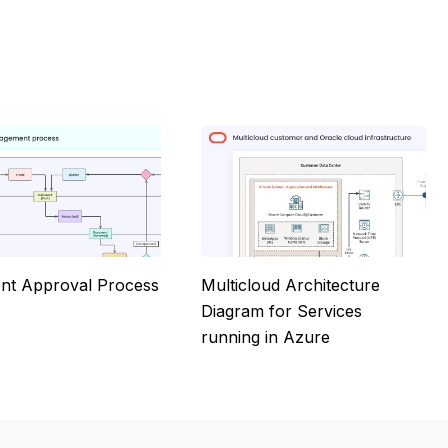
t Approval Process
Multicloud Architecture
Diagram for Services
running in Azure