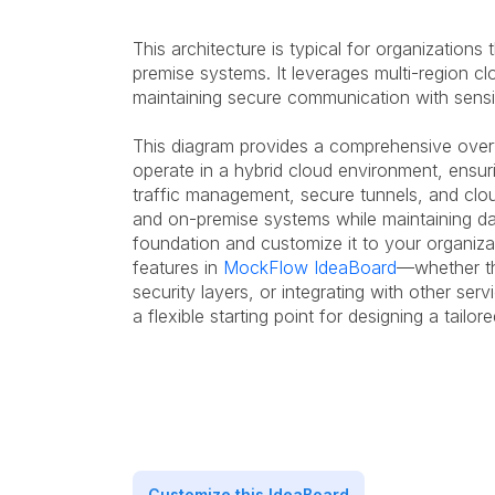
This architecture is typical for organization
premise systems. It leverages multi-region c
maintaining secure communication with sensit
This diagram provides a comprehensive ove
operate in a hybrid cloud environment, ensuri
traffic management, secure tunnels, and clo
and on-premise systems while maintaining dat
foundation and customize it to your organiza
features in
MockFlow IdeaBoard
—whether th
security layers, or integrating with other ser
a flexible starting point for designing a tailor
Customize this IdeaBoard