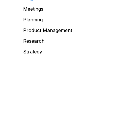
Meetings
Planning
Product Management
Research
Strategy