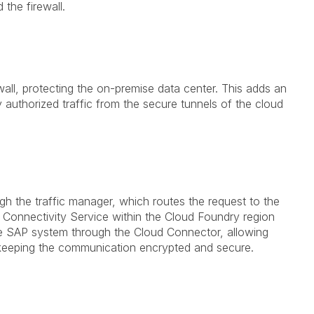
the firewall.
wall, protecting the on-premise data center. This adds an
ly authorized traffic from the secure tunnels of the cloud
 the traffic manager, which routes the request to the
 Connectivity Service within the Cloud Foundry region
se SAP system through the Cloud Connector, allowing
e keeping the communication encrypted and secure.