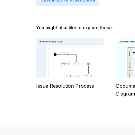
You might also like to explore these:
Issue Resolution Process
Documen
Diagram