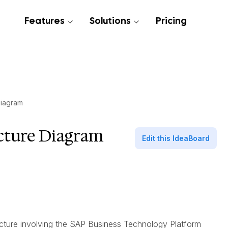
Features
Solutions
Pricing
Diagram
cture Diagram
Edit this IdeaBoard
itecture involving the SAP Business Technology Platform