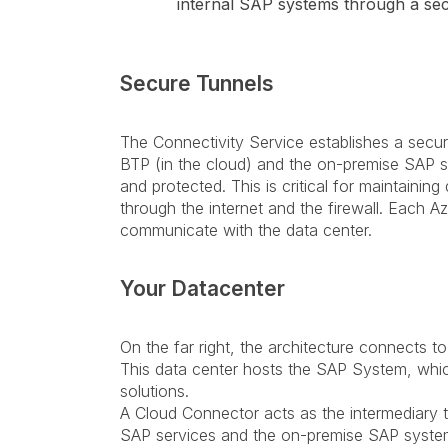
internal SAP systems through a sec
Secure Tunnels
The Connectivity Service establishes a sec
BTP (in the cloud) and the on-premise SAP s
and protected. This is critical for maintaining
through the internet and the firewall. Each 
communicate with the data center.
Your Datacenter
On the far right, the architecture connects t
This data center hosts the SAP System, whi
solutions.
A Cloud Connector acts as the intermediary 
SAP services and the on-premise SAP system.