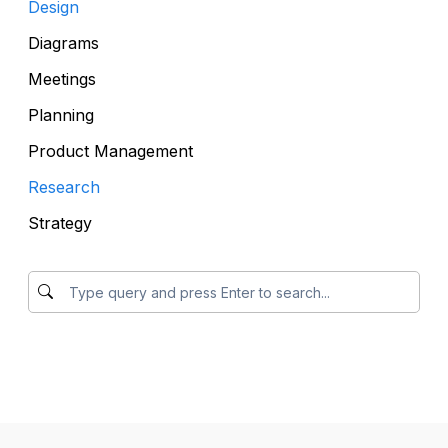
Design
Diagrams
Meetings
Planning
Product Management
Research
Strategy