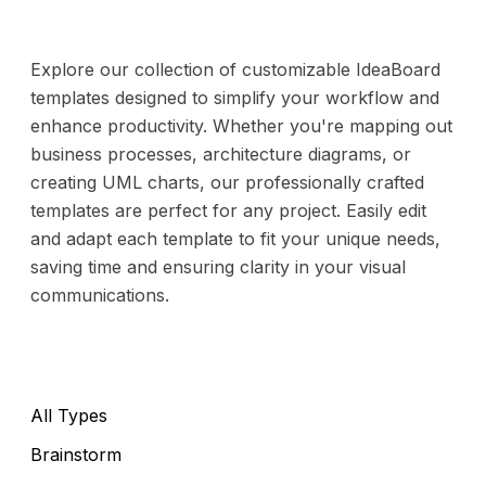
Explore our collection of customizable IdeaBoard
templates designed to simplify your workflow and
enhance productivity. Whether you're mapping out
business processes, architecture diagrams, or
creating UML charts, our professionally crafted
templates are perfect for any project. Easily edit
and adapt each template to fit your unique needs,
saving time and ensuring clarity in your visual
communications.
All Types
Brainstorm