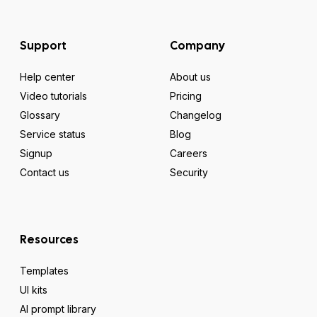
Support
Company
Help center
About us
Video tutorials
Pricing
Glossary
Changelog
Service status
Blog
Signup
Careers
Contact us
Security
Resources
Templates
UI kits
AI prompt library