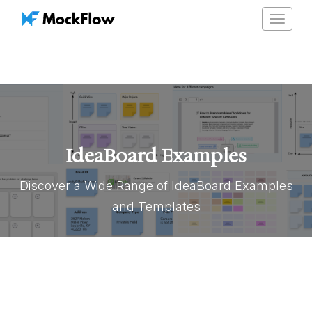
Toggle
navigat
IdeaBoard Examples
Discover a Wide Range of IdeaBoard Examples
and Templates