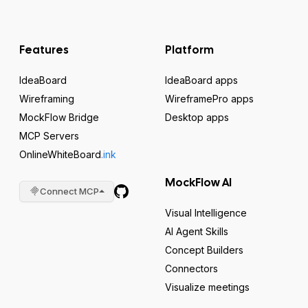
Features
Platform
IdeaBoard
IdeaBoard apps
Wireframing
WireframePro apps
MockFlow Bridge
Desktop apps
MCP Servers
OnlineWhiteBoard
.ink
MockFlow AI
Connect MCP
Visual Intelligence
AI Agent Skills
Concept Builders
Connectors
Visualize meetings