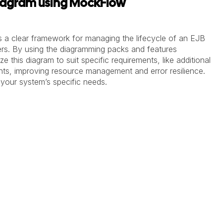
iagram using MockFlow
 a clear framework for managing the lifecycle of an EJB
ers.
By using the diagramming packs and features
e this diagram to suit specific requirements, like additional
ents, improving resource management and error resilience.
h your system’s specific needs.