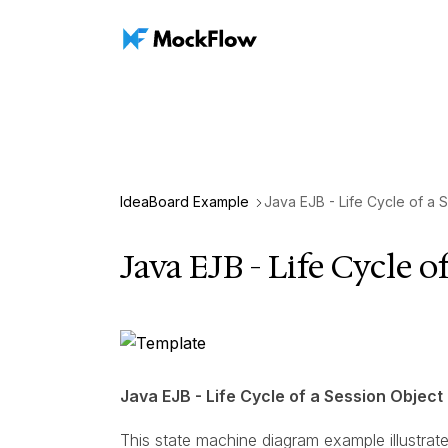
IdeaBoard Example
Java EJB - Life Cycle of a 
Java EJB - Life Cycle o
Java EJB - Life Cycle of a Session Object
This state machine diagram example illustrat