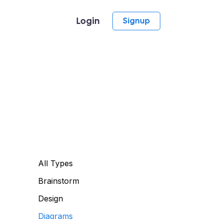
Login
Signup
All Types
Brainstorm
Design
Diagrams