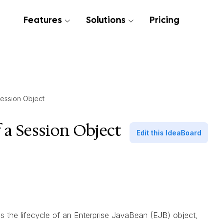
Features
Solutions
Pricing
Session Object
f a Session Object
Edit this IdeaBoard
es the lifecycle of an Enterprise JavaBean (EJB) object,