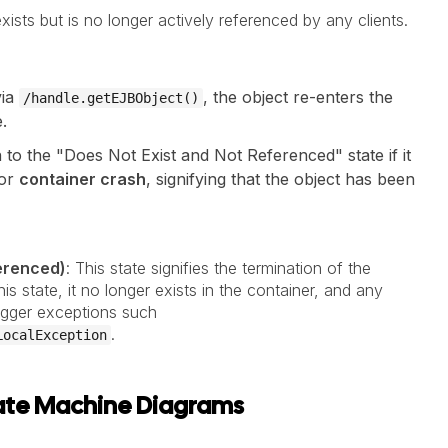
xists but is no longer actively referenced by any clients.
via
, the object re-enters the
/handle.getEJBObject()
.
n to the "Does Not Exist and Not Referenced" state if it
or
container crash
, signifying that the object has been
ferenced)
: This state signifies the termination of the
is state, it no longer exists in the container, and any
trigger exceptions such
.
LocalException
State Machine Diagrams