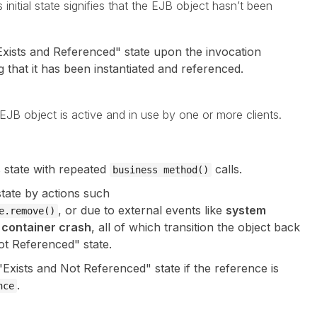
s initial state signifies that the EJB object hasn’t been
"Exists and Referenced" state upon the invocation
ng that it has been instantiated and referenced.
he EJB object is active and in use by one or more clients.
s state with repeated
calls.
business method()
state by actions such
, or due to external events like
system
e.remove()
r
container crash
, all of which transition the object back
ot Referenced" state.
Exists and Not Referenced" state if the reference is
.
nce