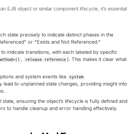
n EJB object or similar component lifecycle, it’s essential
ch state precisely to indicate distinct phases in the
d Referenced" or "Exists and Not Referenced."
to indicate transitions, with each labeled by specific
,
). This makes it clear what
method>()
release reference
ptions and system events like
system
 lead to unplanned state changes, providing insight into
os.
l state, ensuring the object’s lifecycle is fully defined and
rs to handle cleanup and error handling effectively.