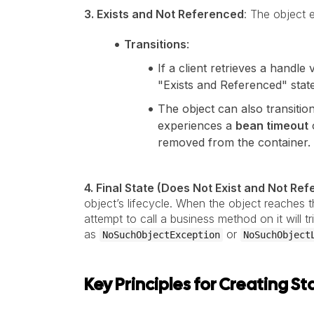
3. Exists and Not Referenced
: The object e
Transitions
:
If a client retrieves a handle 
"Exists and Referenced" state
The object can also transitio
experiences a
bean timeout
removed from the container.
4. Final State (Does Not Exist and Not Re
object’s lifecycle. When the object reaches th
attempt to call a business method on it will 
as
or
NoSuchObjectException
NoSuchObject
Key Principles for Creating 