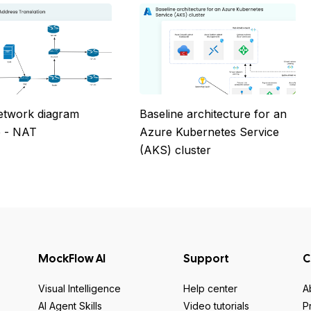
etwork diagram
Baseline architecture for an
 - NAT
Azure Kubernetes Service
(AKS) cluster
MockFlow AI
Support
C
Visual Intelligence
Help center
A
AI Agent Skills
Video tutorials
P