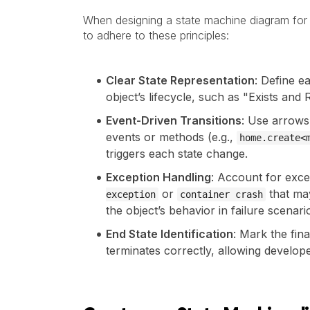
When designing a state machine diagram for a
to adhere to these principles:
Clear State Representation
: Define ea
object’s lifecycle, such as "Exists an
Event-Driven Transitions
: Use arrows 
events or methods (e.g.,
home.create<
triggers each state change.
Exception Handling
: Account for exce
or
that may
exception
container crash
the object’s behavior in failure scenari
End State Identification
: Mark the fina
terminates correctly, allowing develope