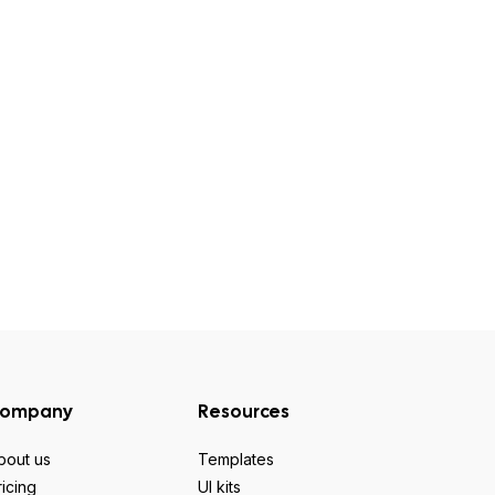
ompany
Resources
bout us
Templates
ricing
UI kits