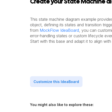
Create your State Machine d
This state machine diagram example provides
object, defining its states and transition trigg
from
MockFlow IdeaBoard
, you can customiz
error-handling states or custom lifecycle ev
Start with this base and adapt it to align wit
Customize this IdeaBoard
You might also like to explore these: