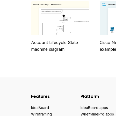
Account Lifecycle State
Cisco N
machine diagram
example
Features
Platform
IdeaBoard
IdeaBoard apps
Wireframing
WireframePro apps