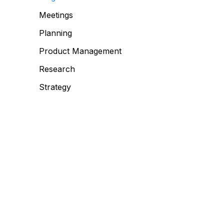
Meetings
Planning
Product Management
Research
Strategy