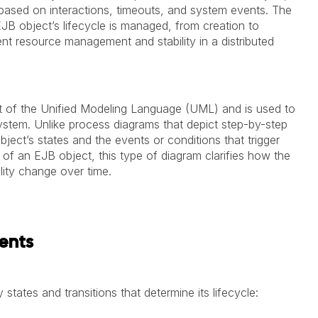
es based on interactions, timeouts, and system events. The
JB object’s lifecycle is managed, from creation to
ient resource management and stability in a distributed
rt of the Unified Modeling Language (UML) and is used to
system. Unlike process diagrams that depict step-by-step
ject’s states and the events or conditions that trigger
 of an EJB object, this type of diagram clarifies how the
lity change over time.
ents
 states and transitions that determine its lifecycle: