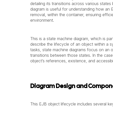
detailing its transitions across various stat
diagram is useful for understanding how an E
removal, within the container, ensuring effic
environment.
This is a state machine diagram, which is pa
describe the lifecycle of an object within a 
tasks, state machine diagrams focus on an ob
transitions between those states. In the case
object’s references, existence, and accessibi
Diagram Design and Compon
This EJB object lifecycle includes several key