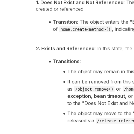
1. Does Not Exist and Not Referenced
: Thi
created or referenced.
Transition
: The object enters the 
of
, indicati
home.create<method>()
2. Exists and Referenced
: In this state, t
Transitions
:
The object may remain in thi
It can be removed from this 
as
or
/object.remove()
/hom
exception
,
bean timeout
, o
to the "Does Not Exist and N
The object may move to the "
released via
/release refere