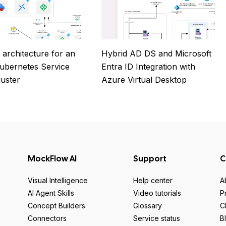
 architecture for an
Hybrid AD DS and Microsoft
ubernetes Service
Entra ID Integration with
luster
Azure Virtual Desktop
MockFlow AI
Support
C
Visual Intelligence
Help center
A
AI Agent Skills
Video tutorials
P
Concept Builders
Glossary
C
Connectors
Service status
B