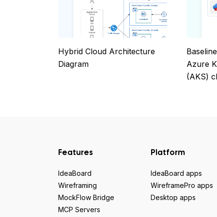
Hybrid Cloud Architecture
Baseline
Diagram
Azure K
(AKS) c
Features
Platform
IdeaBoard
IdeaBoard apps
Wireframing
WireframePro apps
MockFlow Bridge
Desktop apps
MCP Servers