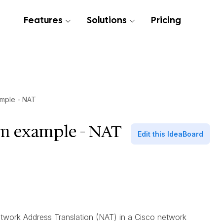
Features
Solutions
Pricing
mple - NAT
am example - NAT
Edit this IdeaBoard
twork Address Translation (NAT) in a Cisco network