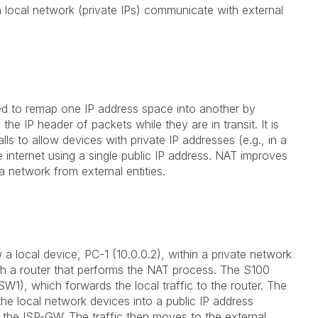
a local network (private IPs) communicate with external
ed to remap one IP address space into another by
he IP header of packets while they are in transit. It is
s to allow devices with private IP addresses (e.g., in a
internet using a single public IP address. NAT improves
 a network from external entities.
a local device, PC-1 (10.0.0.2), within a private network
h a router that performs the NAT process. The S100
W1), which forwards the local traffic to the router. The
 the local network devices into a public IP address
o the ISP-GW. The traffic then moves to the external