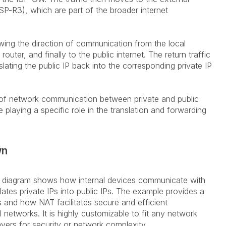
ISP-R3), which are part of the broader internet
wing the direction of communication from the local
uter, and finally to the public internet. The return traffic
slating the public IP back into the corresponding private IP
w of network communication between private and public
 playing a specific role in the translation and forwarding
wn
w diagram shows how internal devices communicate with
lates private IPs into public IPs. The example provides a
s and how NAT facilitates secure and efficient
networks. It is highly customizable to fit any network
yers for security or network complexity.