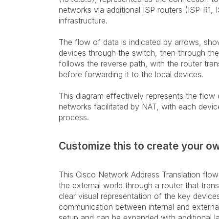
networks via additional ISP routers (ISP-R1, 
infrastructure.
The flow of data is indicated by arrows, sho
devices through the switch, then through the ro
follows the reverse path, with the router tran
before forwarding it to the local devices.
This diagram effectively represents the flo
networks facilitated by NAT, with each device
process.
Customize this to create your o
This Cisco Network Address Translation flo
the external world through a router that trans
clear visual representation of the key device
communication between internal and external 
setup and can be expanded with additional la