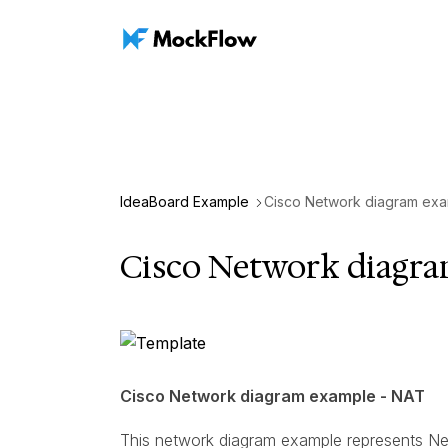
IdeaBoard Example
Cisco Network diagram exa
Cisco Network diagr
Cisco Network diagram example - NAT
This network diagram example represents Ne