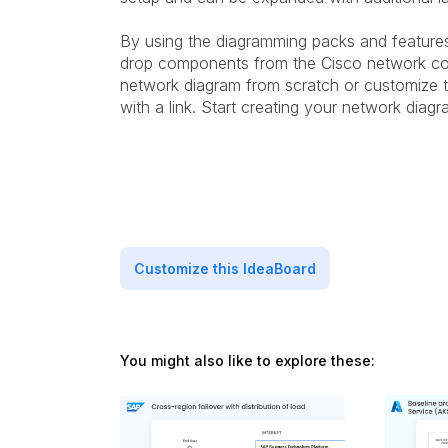
By using the diagramming packs and featur
drop components from the Cisco network co
network diagram from scratch or customize t
with a link. Start creating your network dia
Customize this IdeaBoard
You might also like to explore these: