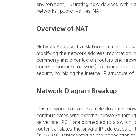
environment, illustrating how devices within 
networks (public IPs) via NAT.
Overview of NAT
Network Address Translation is a method us
modifying the network address information in t
commonly implemented on routers and firewall
home or business network) to connect to the 
security by hiding the internal IP structure of
Network Diagram Breakup
This network diagram example illustrates how 
communicates with external networks throug
server and PC-1 are connected to a switch (S
router translates the private IP addresses of
(151.6.0.9), represented as the connection t