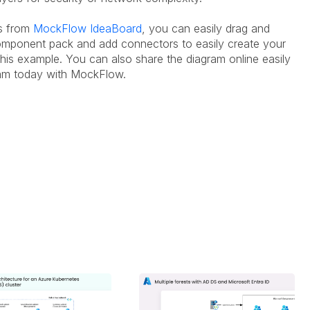
es from
MockFlow IdeaBoard
, you can easily drag and
mponent pack and add connectors to easily create your
his example. You can also share the diagram online easily
gram today with MockFlow.