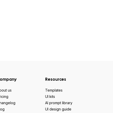
ompany
Resources
bout us
Templates
ricing
UI kits
hangelog
AI prompt library
log
UI design guide