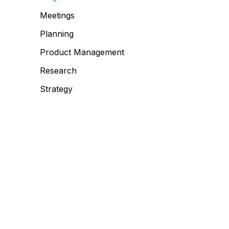
Meetings
Planning
Product Management
Research
Strategy