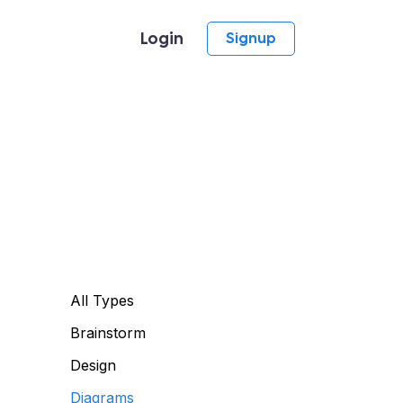
Login
Signup
All Types
Brainstorm
Design
Diagrams