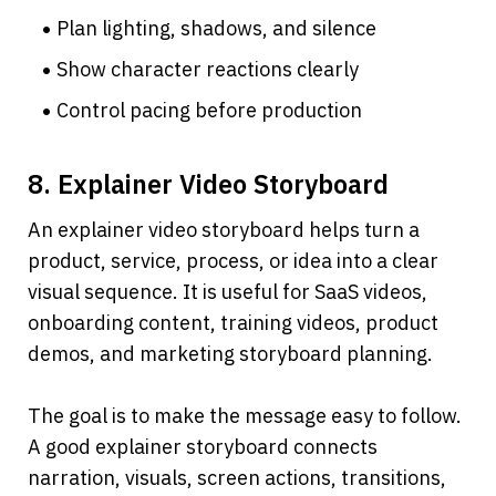
Plan lighting, shadows, and silence
Show character reactions clearly
Control pacing before production
8. Explainer Video Storyboard
An explainer video storyboard helps turn a 
product, service, process, or idea into a clear 
visual sequence. It is useful for SaaS videos, 
onboarding content, training videos, product 
demos, and marketing storyboard planning.
The goal is to make the message easy to follow. 
A good explainer storyboard connects 
narration, visuals, screen actions, transitions, 