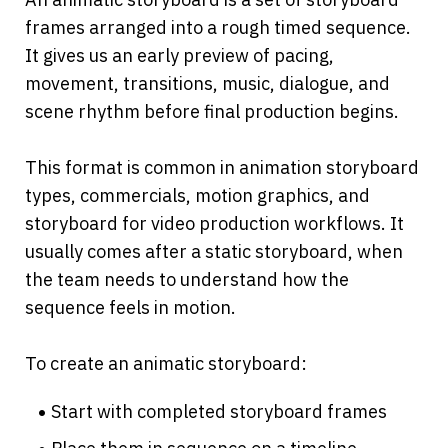
frames arranged into a rough timed sequence. 
It gives us an early preview of pacing, 
movement, transitions, music, dialogue, and 
scene rhythm before final production begins.
This format is common in animation storyboard 
types, commercials, motion graphics, and 
storyboard for video production workflows. It 
usually comes after a static storyboard, when 
the team needs to understand how the 
sequence feels in motion.
To create an animatic storyboard:
Start with completed storyboard frames