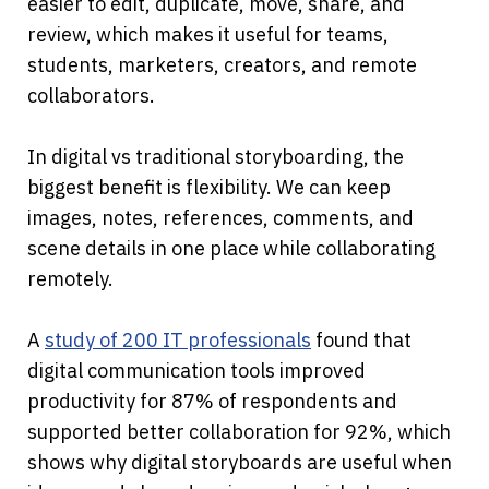
easier to edit, duplicate, move, share, and 
review, which makes it useful for teams, 
students, marketers, creators, and remote 
collaborators.
In digital vs traditional storyboarding, the 
biggest benefit is flexibility. We can keep 
images, notes, references, comments, and 
scene details in one place while collaborating 
remotely. 
A 
study of 200 IT professionals
 found that 
digital communication tools improved 
productivity for 87% of respondents and 
supported better collaboration for 92%, which 
shows why digital storyboards are useful when 