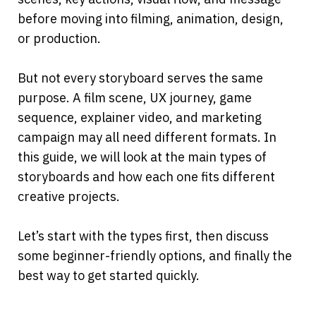
before moving into filming, animation, design, 
or production.
But not every storyboard serves the same 
purpose. A film scene, UX journey, game 
sequence, explainer video, and marketing 
campaign may all need different formats. In 
this guide, we will look at the main types of 
storyboards and how each one fits different 
creative projects.
Let’s start with the types first, then discuss 
some beginner-friendly options, and finally the 
best way to get started quickly.