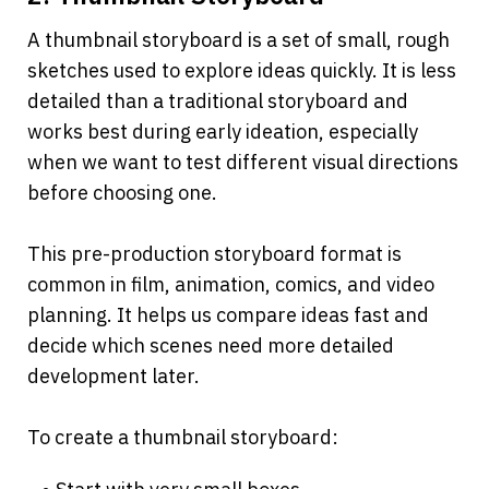
A thumbnail storyboard is a set of small, rough 
sketches used to explore ideas quickly. It is less 
detailed than a traditional storyboard and 
works best during early ideation, especially 
when we want to test different visual directions 
before choosing one.
This pre-production storyboard format is 
common in film, animation, comics, and video 
planning. It helps us compare ideas fast and 
decide which scenes need more detailed 
development later.
To create a thumbnail storyboard: