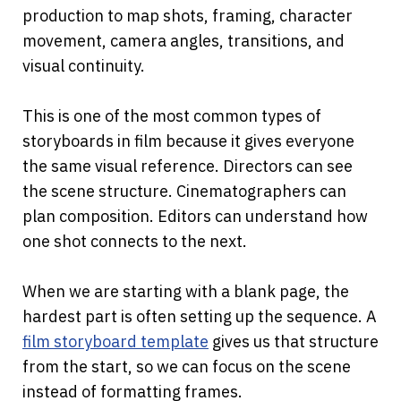
production to map shots, framing, character 
movement, camera angles, transitions, and 
visual continuity.
This is one of the most common types of 
storyboards in film because it gives everyone 
the same visual reference. Directors can see 
the scene structure. Cinematographers can 
plan composition. Editors can understand how 
one shot connects to the next.
When we are starting with a blank page, the 
hardest part is often setting up the sequence. A
film storyboard template
 gives us that structure 
from the start, so we can focus on the scene 
instead of formatting frames.