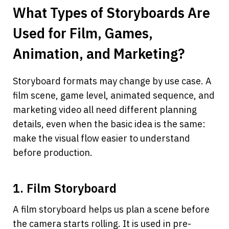
What Types of Storyboards Are 
Used for Film, Games, 
Animation, and Marketing?
Storyboard formats may change by use case. A 
film scene, game level, animated sequence, and 
marketing video all need different planning 
details, even when the basic idea is the same: 
make the visual flow easier to understand 
before production.
1. Film Storyboard
A film storyboard helps us plan a scene before 
the camera starts rolling. It is used in pre-