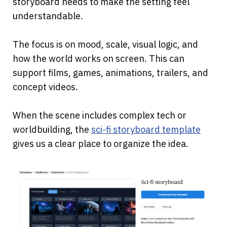
storyboard needs to make the setting feel 
understandable.
The focus is on mood, scale, visual logic, and 
how the world works on screen. This can 
support films, games, animations, trailers, and 
concept videos.
When the scene includes complex tech or 
worldbuilding, the
sci-fi storyboard template
gives us a clear place to organize the idea.