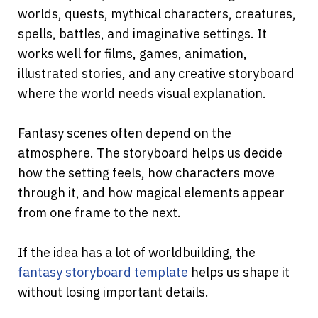
worlds, quests, mythical characters, creatures, 
spells, battles, and imaginative settings. It 
works well for films, games, animation, 
illustrated stories, and any creative storyboard 
where the world needs visual explanation.
Fantasy scenes often depend on the 
atmosphere. The storyboard helps us decide 
how the setting feels, how characters move 
through it, and how magical elements appear 
from one frame to the next.
If the idea has a lot of worldbuilding, the
fantasy storyboard template
 helps us shape it 
without losing important details.