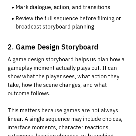
Mark dialogue, action, and transitions
Review the full sequence before filming or 
broadcast storyboard planning
2. Game Design Storyboard
A game design storyboard helps us plan how a 
gameplay moment actually plays out. It can 
show what the player sees, what action they 
take, how the scene changes, and what 
outcome follows.
This matters because games are not always 
linear. A single sequence may include choices, 
interface moments, character reactions, 
cutscenes, location changes, or branching 