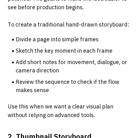
see before production begins.
To create a traditional hand-drawn storyboard:
Divide a page into simple frames
Sketch the key moment in each frame
Add short notes for movement, dialogue, or 
camera direction
Review the sequence to check if the flow 
makes sense
Use this when we want a clear visual plan 
without relying on advanced tools.
2. Thumbnail Storyboard