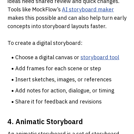
ideas need shared review and quick changes. 
Tools like MockFlow’s
AI storyboard maker
makes this possible and can also help turn early 
concepts into storyboard layouts faster.
To create a digital storyboard:
Choose a digital canvas or 
storyboard tool
Add frames for each scene or step
Insert sketches, images, or references
Add notes for action, dialogue, or timing
Share it for feedback and revisions
4. Animatic Storyboard
An animatic storyboard is a set of storyboard 