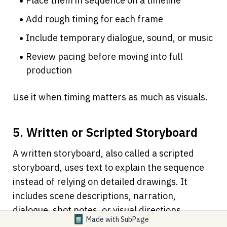
Place them in sequence on a timeline
Add rough timing for each frame
Include temporary dialogue, sound, or music
Review pacing before moving into full 
production
Use it when timing matters as much as visuals.
5. Written or Scripted Storyboard
A written storyboard, also called a scripted 
storyboard, uses text to explain the sequence 
instead of relying on detailed drawings. It 
includes scene descriptions, narration, 
dialogue, shot notes, or visual directions.
Made with
SubPage