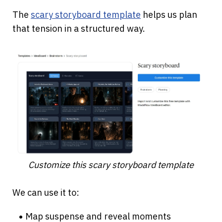
The
scary storyboard template
 helps us plan 
that tension in a structured way.
Customize this scary storyboard template
We can use it to:
Map suspense and reveal moments