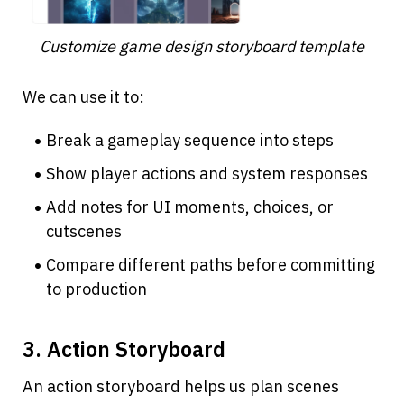
Customize game design storyboard template
We can use it to:
Break a gameplay sequence into steps
Show player actions and system responses
Add notes for UI moments, choices, or 
cutscenes
Compare different paths before committing 
to production
3. Action Storyboard
An action storyboard helps us plan scenes 