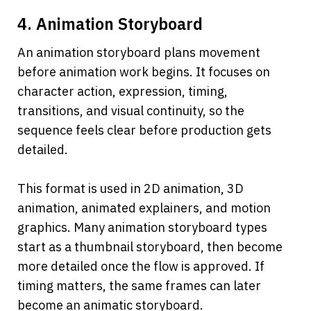
4. Animation Storyboard
An animation storyboard plans movement 
before animation work begins. It focuses on 
character action, expression, timing, 
transitions, and visual continuity, so the 
sequence feels clear before production gets 
detailed.
This format is used in 2D animation, 3D 
animation, animated explainers, and motion 
graphics. Many animation storyboard types 
start as a thumbnail storyboard, then become 
more detailed once the flow is approved. If 
timing matters, the same frames can later 
become an animatic storyboard.