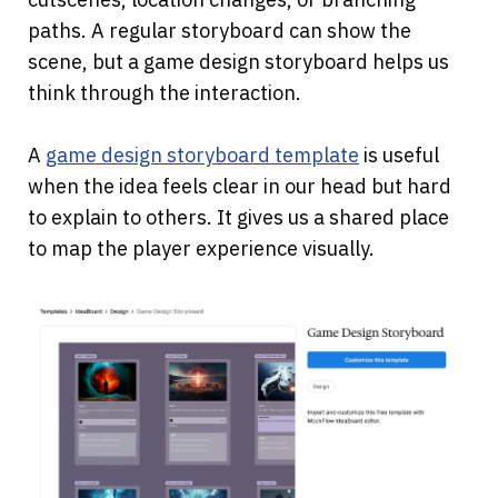
paths. A regular storyboard can show the 
scene, but a game design storyboard helps us 
think through the interaction.
A
game design storyboard template
 is useful 
when the idea feels clear in our head but hard 
to explain to others. It gives us a shared place 
to map the player experience visually.