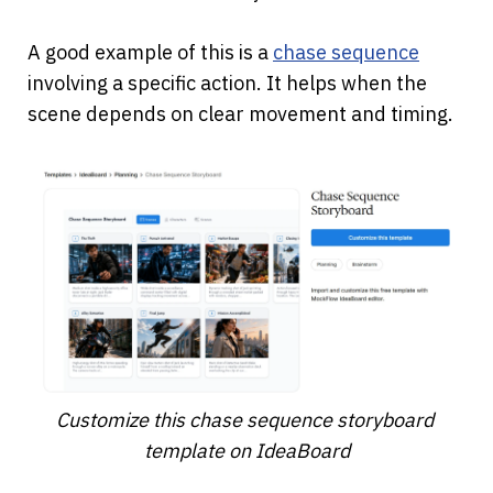
A good example of this is a
chase sequence
involving a specific action. It helps when the 
scene depends on clear movement and timing.
Customize this chase sequence storyboard 
template on IdeaBoard