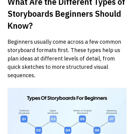
What Are the Different Types of 
Storyboards Beginners Should 
Know?
Beginners usually come across a few common 
storyboard formats first. These types help us 
plan ideas at different levels of detail, from 
quick sketches to more structured visual 
sequences.