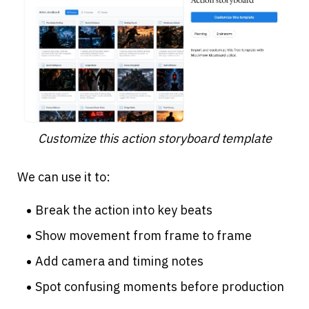
Customize this action storyboard template
We can use it to:
Break the action into key beats
Show movement from frame to frame
Add camera and timing notes
Spot confusing moments before production