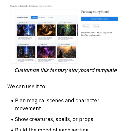
Customize this fantasy storyboard template
We can use it to:
Plan magical scenes and character 
movement
Show creatures, spells, or props
Build the mood of each setting