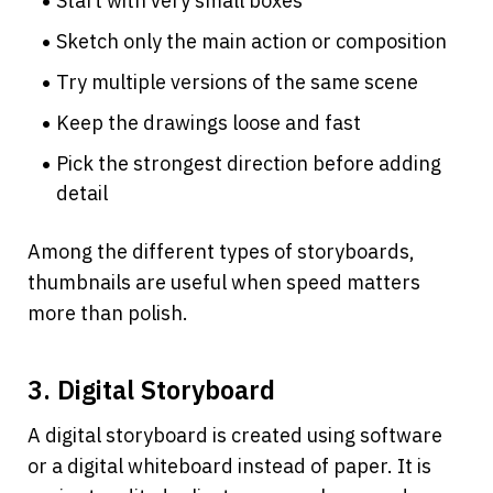
Start with very small boxes
Sketch only the main action or composition
Try multiple versions of the same scene
Keep the drawings loose and fast
Pick the strongest direction before adding 
detail
Among the different types of storyboards, 
thumbnails are useful when speed matters 
more than polish.
3. Digital Storyboard
A digital storyboard is created using software 
or a digital whiteboard instead of paper. It is 