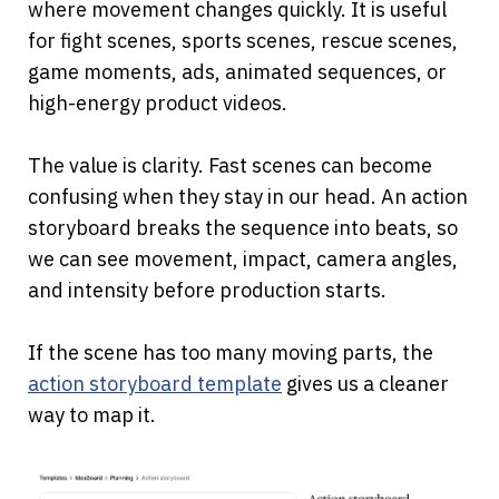
where movement changes quickly. It is useful 
for fight scenes, sports scenes, rescue scenes, 
game moments, ads, animated sequences, or 
high-energy product videos.
The value is clarity. Fast scenes can become 
confusing when they stay in our head. An action 
storyboard breaks the sequence into beats, so 
we can see movement, impact, camera angles, 
and intensity before production starts.
If the scene has too many moving parts, the
action storyboard template
 gives us a cleaner 
way to map it.