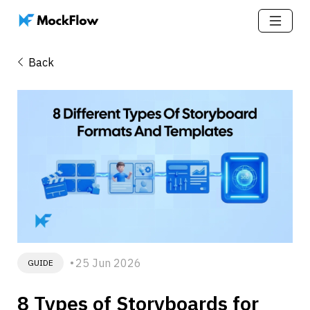
Back
25 Jun 2026
GUIDE
8 Types of Storyboards for 