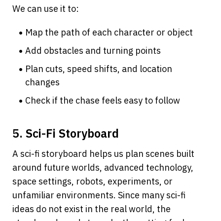
We can use it to:
Map the path of each character or object
Add obstacles and turning points
Plan cuts, speed shifts, and location 
changes
Check if the chase feels easy to follow
5. Sci-Fi Storyboard
A sci-fi storyboard helps us plan scenes built 
around future worlds, advanced technology, 
space settings, robots, experiments, or 
unfamiliar environments. Since many sci-fi 
ideas do not exist in the real world, the 