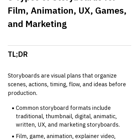
Film, Animation, UX, Games, 
and Marketing
TL;DR
Storyboards are visual plans that organize 
scenes, actions, timing, flow, and ideas before 
production.
Common storyboard formats include 
traditional, thumbnail, digital, animatic, 
written, UX, and marketing storyboards.
Film, game, animation, explainer video, 