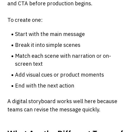
and CTA before production begins.
To create one:
Start with the main message
Break it into simple scenes
Match each scene with narration or on-
screen text
Add visual cues or product moments
End with the next action
A digital storyboard works well here because 
teams can revise the message quickly.