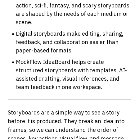
action, sci-fi, fantasy, and scary storyboards 
are shaped by the needs of each medium or 
scene.
Digital storyboards make editing, sharing, 
feedback, and collaboration easier than 
paper-based formats.
MockFlow IdeaBoard helps create 
structured storyboards with templates, AI-
assisted drafting, visual references, and 
team feedback in one workspace.
Storyboards are a simple way to see a story 
before it is produced. They break an idea into 
frames, so we can understand the order of 
scenes, key actions, visual flow, and message 