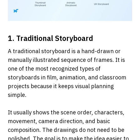
1. Traditional Storyboard
A traditional storyboard is a hand-drawn or 
manually illustrated sequence of frames. It is 
one of the most recognized types of 
storyboards in film, animation, and classroom 
projects because it keeps visual planning 
simple.
It usually shows the scene order, characters, 
movement, camera direction, and basic 
composition. The drawings do not need to be 
polished. The goal is to make the idea easier to 