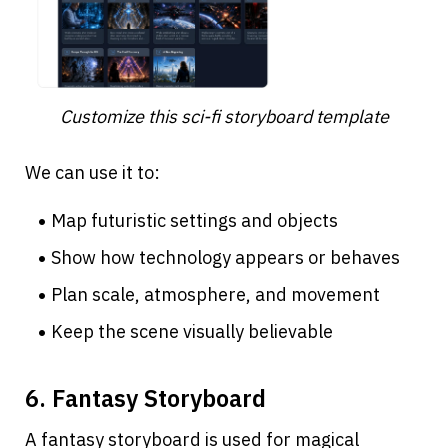
Customize this sci-fi storyboard template
We can use it to:
Map futuristic settings and objects
Show how technology appears or behaves
Plan scale, atmosphere, and movement
Keep the scene visually believable
6. Fantasy Storyboard
A fantasy storyboard is used for magical 