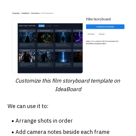
Customize this film storyboard template on 
IdeaBoard
We can use it to:
Arrange shots in order
Add camera notes beside each frame