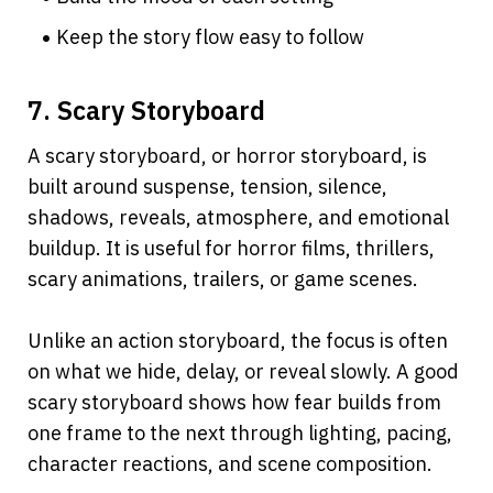
Keep the story flow easy to follow
7. Scary Storyboard
A scary storyboard, or horror storyboard, is 
built around suspense, tension, silence, 
shadows, reveals, atmosphere, and emotional 
buildup. It is useful for horror films, thrillers, 
scary animations, trailers, or game scenes.
Unlike an action storyboard, the focus is often 
on what we hide, delay, or reveal slowly. A good 
scary storyboard shows how fear builds from 
one frame to the next through lighting, pacing, 
character reactions, and scene composition.