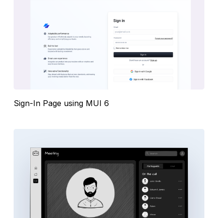
Sign-In Page using MUI 6