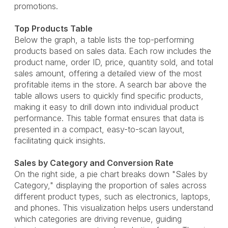
promotions.
Top Products Table
Below the graph, a table lists the top-performing
products based on sales data. Each row includes the
product name, order ID, price, quantity sold, and total
sales amount, offering a detailed view of the most
profitable items in the store. A search bar above the
table allows users to quickly find specific products,
making it easy to drill down into individual product
performance. This table format ensures that data is
presented in a compact, easy-to-scan layout,
facilitating quick insights.
Sales by Category and Conversion Rate
On the right side, a pie chart breaks down "Sales by
Category," displaying the proportion of sales across
different product types, such as electronics, laptops,
and phones. This visualization helps users understand
which categories are driving revenue, guiding