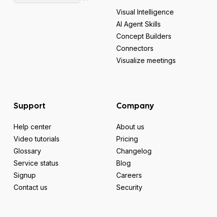
Visual Intelligence
AI Agent Skills
Concept Builders
Connectors
Visualize meetings
Support
Company
Help center
About us
Video tutorials
Pricing
Glossary
Changelog
Service status
Blog
Signup
Careers
Contact us
Security