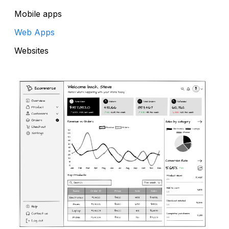
Mobile apps
Web Apps
Websites