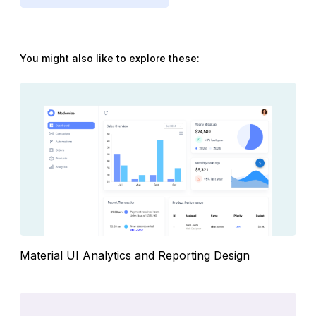
You might also like to explore these:
Material UI Analytics and Reporting Design