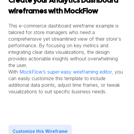
Create your Analytics Dashboard
wireframes with MockFlow
This e-commerce dashboard wireframe example is
tailored for store managers who need a
comprehensive yet streamlined view of their store's
performance. By focusing on key metrics and
integrating clear data visualizations, the design
provides actionable insights without overwhelming
the user.
With
MockFlow’s super-easy wireframing editor
, you
can easily customize this template to include
additional data points, adjust time frames, or tweak
visualizations to suit specific business needs.
Customize this Wireframe