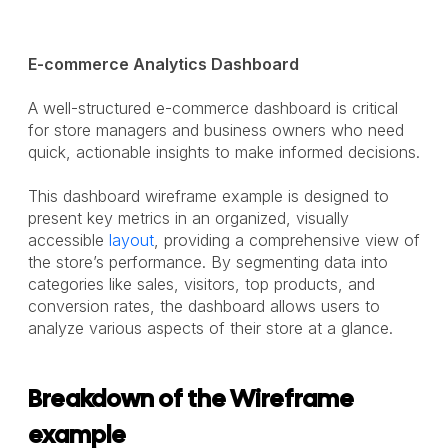
E-commerce Analytics Dashboard
A well-structured e-commerce dashboard is critical
for store managers and business owners who need
quick, actionable insights to make informed decisions.
This dashboard wireframe example is designed to
present key metrics in an organized, visually
accessible
layout
, providing a comprehensive view of
the store’s performance. By segmenting data into
categories like sales, visitors, top products, and
conversion rates, the dashboard allows users to
analyze various aspects of their store at a glance.
Breakdown of the Wireframe
example