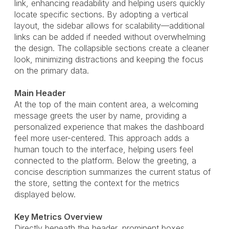
link, enhancing readability and helping users quickly
locate specific sections. By adopting a vertical
layout, the sidebar allows for scalability—additional
links can be added if needed without overwhelming
the design. The collapsible sections create a cleaner
look, minimizing distractions and keeping the focus
on the primary data.
Main Header
At the top of the main content area, a welcoming
message greets the user by name, providing a
personalized experience that makes the dashboard
feel more user-centered. This approach adds a
human touch to the interface, helping users feel
connected to the platform. Below the greeting, a
concise description summarizes the current status of
the store, setting the context for the metrics
displayed below.
Key Metrics Overview
Directly beneath the header, prominent boxes