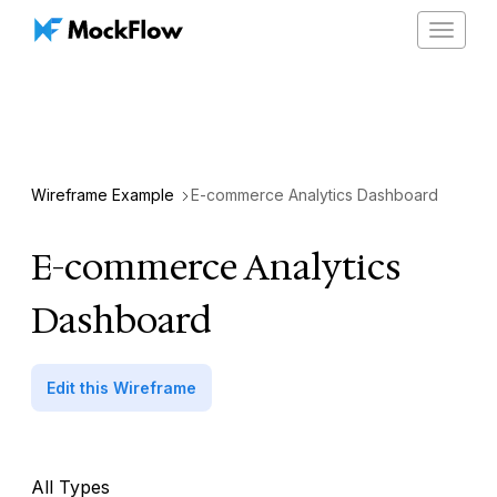
Toggle
navigat
Wireframe Example
E-commerce Analytics Dashboard
E-commerce Analytics
Dashboard
Edit this Wireframe
All Types