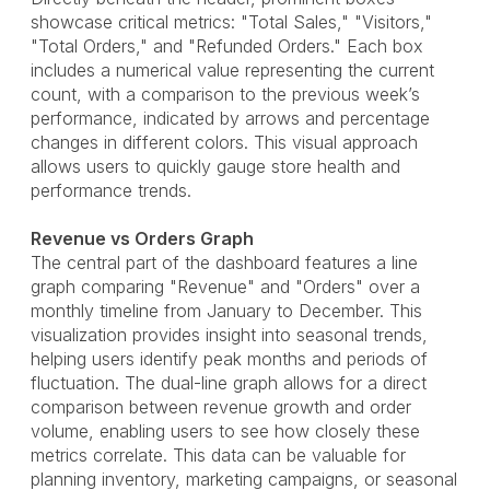
showcase critical metrics: "Total Sales," "Visitors,"
"Total Orders," and "Refunded Orders." Each box
includes a numerical value representing the current
count, with a comparison to the previous week’s
performance, indicated by arrows and percentage
changes in different colors. This visual approach
allows users to quickly gauge store health and
performance trends.
Revenue vs Orders Graph
The central part of the dashboard features a line
graph comparing "Revenue" and "Orders" over a
monthly timeline from January to December. This
visualization provides insight into seasonal trends,
helping users identify peak months and periods of
fluctuation. The dual-line graph allows for a direct
comparison between revenue growth and order
volume, enabling users to see how closely these
metrics correlate. This data can be valuable for
planning inventory, marketing campaigns, or seasonal