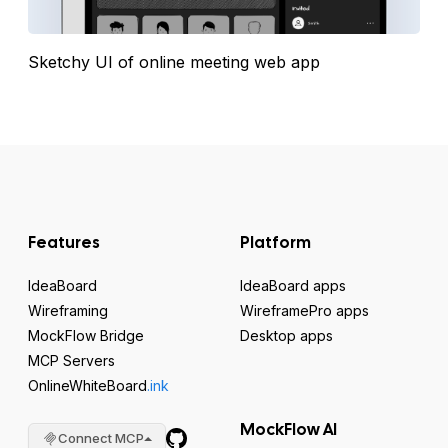
Sketchy UI of online meeting web app
Features
Platform
IdeaBoard
IdeaBoard apps
Wireframing
WireframePro apps
MockFlow Bridge
Desktop apps
MCP Servers
OnlineWhiteBoard
.ink
MockFlow AI
Connect MCP