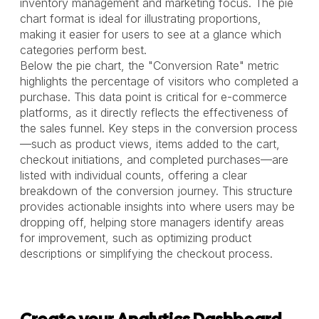
inventory management and marketing focus. The pie
chart format is ideal for illustrating proportions,
making it easier for users to see at a glance which
categories perform best.
Below the pie chart, the "Conversion Rate" metric
highlights the percentage of visitors who completed a
purchase. This data point is critical for e-commerce
platforms, as it directly reflects the effectiveness of
the sales funnel. Key steps in the conversion process
—such as product views, items added to the cart,
checkout initiations, and completed purchases—are
listed with individual counts, offering a clear
breakdown of the conversion journey. This structure
provides actionable insights into where users may be
dropping off, helping store managers identify areas
for improvement, such as optimizing product
descriptions or simplifying the checkout process.