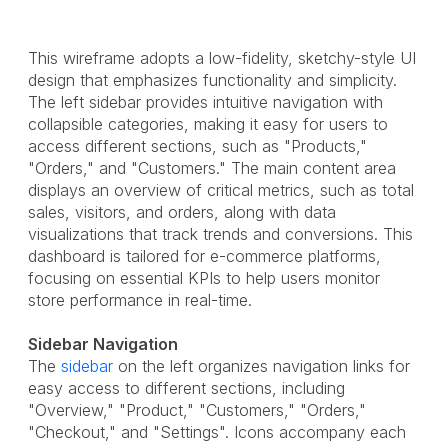
This wireframe adopts a low-fidelity, sketchy-style UI
design that emphasizes functionality and simplicity.
The left sidebar provides intuitive navigation with
collapsible categories, making it easy for users to
access different sections, such as "Products,"
"Orders," and "Customers." The main content area
displays an overview of critical metrics, such as total
sales, visitors, and orders, along with data
visualizations that track trends and conversions. This
dashboard is tailored for e-commerce platforms,
focusing on essential KPIs to help users monitor
store performance in real-time.
Sidebar Navigation
The
sidebar
on the left organizes navigation links for
easy access to different sections, including
"Overview," "Product," "Customers," "Orders,"
"Checkout," and "Settings". Icons accompany each