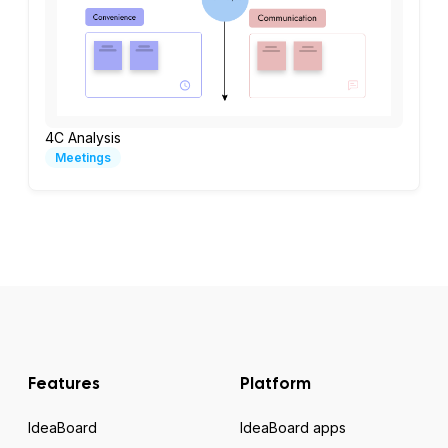
4C Analysis
Meetings
Features
Platform
IdeaBoard
IdeaBoard apps