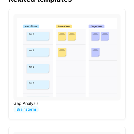
Gap Analysis
Brainstorm