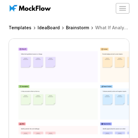
Toggle
navigat
Templates
IdeaBoard
Brainstorm
What If Analysis