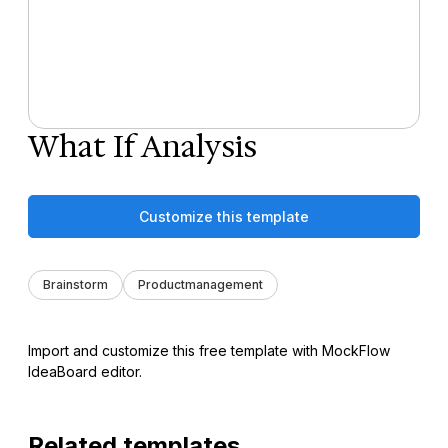
What If Analysis
Customize this template
Brainstorm
Productmanagement
Import and customize this free template with MockFlow
IdeaBoard editor.
Related templates