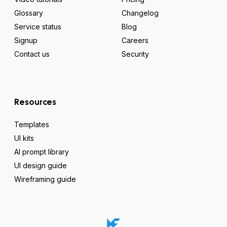
Glossary
Changelog
Service status
Blog
Signup
Careers
Contact us
Security
Resources
Templates
UI kits
AI prompt library
UI design guide
Wireframing guide