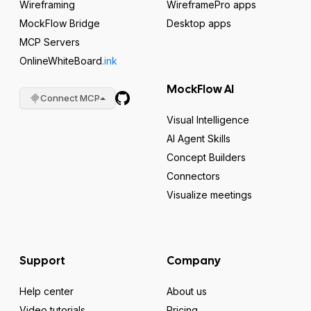
Wireframing
WireframePro apps
MockFlow Bridge
Desktop apps
MCP Servers
OnlineWhiteBoard
.ink
MockFlow AI
Connect MCP
Visual Intelligence
AI Agent Skills
Concept Builders
Connectors
Visualize meetings
Support
Company
Help center
About us
Video tutorials
Pricing