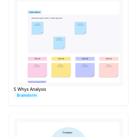
5 Whys Analysis
Brainstorm