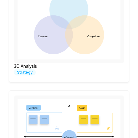
3C Analysis
Strategy