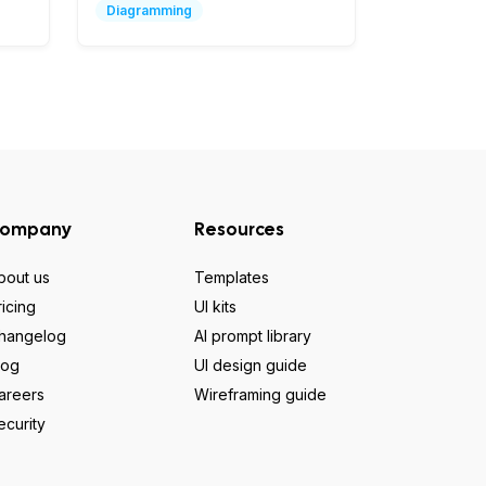
Diagramming
ompany
Resources
bout us
Templates
ricing
UI kits
hangelog
AI prompt library
log
UI design guide
areers
Wireframing guide
ecurity