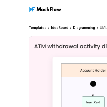
Templates
IdeaBoard
Diagramming
UML 