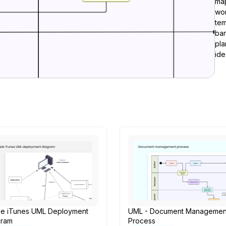
ma
wor
tem
ban
pla
ide
le iTunes UML Deployment
UML - Document Managemen
gram
Process