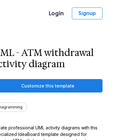
Login
Signup
ML - ATM withdrawal
ctivity diagram
Customize this template
Diagramming
ate professional UML activity diagrams with this
cialized IdeaBoard template designed for