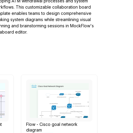
pping ATM withdrawal processes and system
kflows. This customizable collaboration board
plate enables teams to design comprehensive
king system diagrams while streamlining visual
nning and brainstorming sessions in MockFlow's
aboard editor.
t
Flow - Cisco goal network
diagram