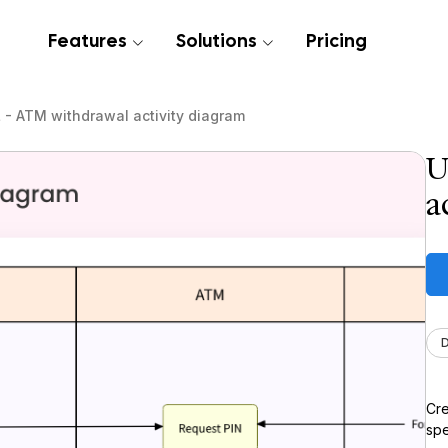
Features
Solutions
Pricing
- ATM withdrawal activity diagram
U
a
Cre
spe