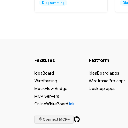
Diagramming
Di
Features
Platform
IdeaBoard
IdeaBoard apps
Wireframing
WireframePro apps
MockFlow Bridge
Desktop apps
MCP Servers
OnlineWhiteBoard
.ink
Connect MCP