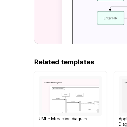
Related templates
UML - Interaction diagram
App
Dia