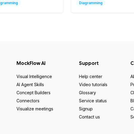
agramming
Diagramming
MockFlow AI
Support
C
Visual Intelligence
Help center
A
AI Agent Skills
Video tutorials
P
Concept Builders
Glossary
C
Connectors
Service status
B
Visualize meetings
Signup
C
Contact us
S