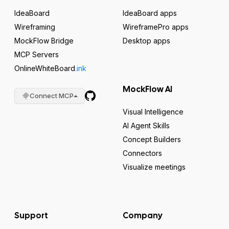
IdeaBoard
IdeaBoard apps
Wireframing
WireframePro apps
MockFlow Bridge
Desktop apps
MCP Servers
OnlineWhiteBoard
.ink
MockFlow AI
Connect MCP
Visual Intelligence
AI Agent Skills
Concept Builders
Connectors
Visualize meetings
Support
Company