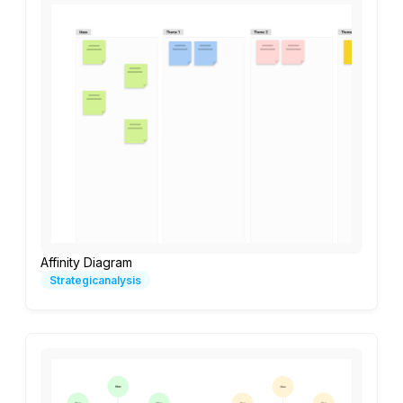
Affinity Diagram
Strategicanalysis