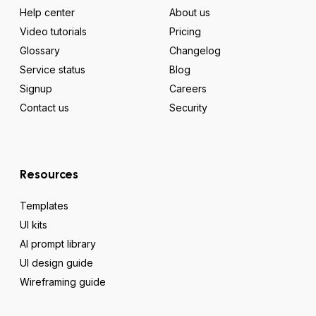
Help center
About us
Video tutorials
Pricing
Glossary
Changelog
Service status
Blog
Signup
Careers
Contact us
Security
Resources
Templates
UI kits
AI prompt library
UI design guide
Wireframing guide