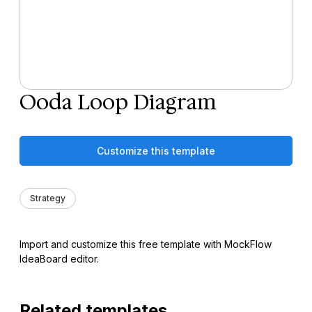
Ooda Loop Diagram
Customize this template
Strategy
Import and customize this free template with MockFlow
IdeaBoard editor.
Related templates