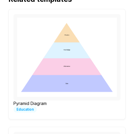
Pyramid Diagram
Education