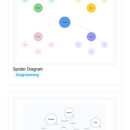
Spider Diagram
Diagramming