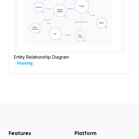
Entity Relationship Diagram
Planning
Features
Platform