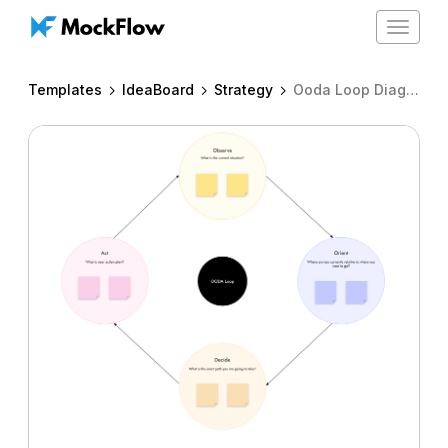
Toggle
navigat
Templates
IdeaBoard
Strategy
Ooda Loop Diagram