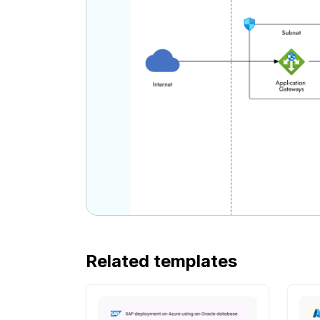
Related templates