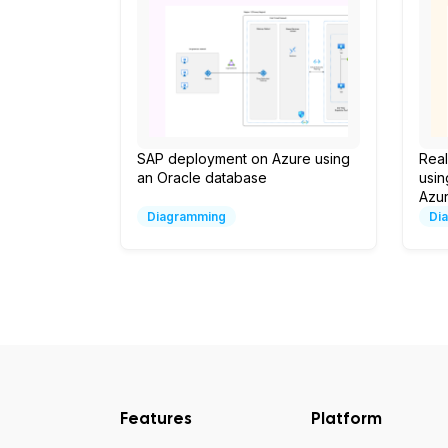
SAP deployment on Azure using
Real
an Oracle database
usin
Azur
Diagramming
Di
Features
Platform