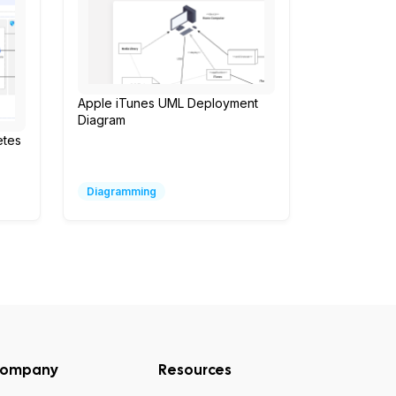
Apple iTunes UML Deployment
Diagram
etes
Diagramming
ompany
Resources