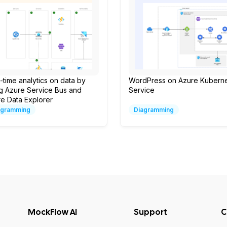
-time analytics on data by
WordPress on Azure Kubern
g Azure Service Bus and
Service
e Data Explorer
agramming
Diagramming
MockFlow AI
Support
C