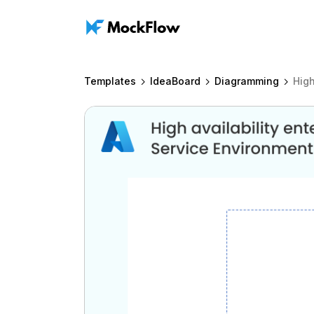
Templates
IdeaBoard
Diagramming
High