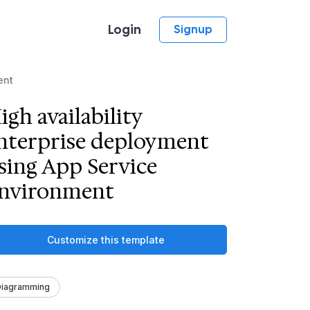
Login
Signup
ent
igh availability
nterprise deployment
sing App Service
nvironment
Customize this template
Diagramming