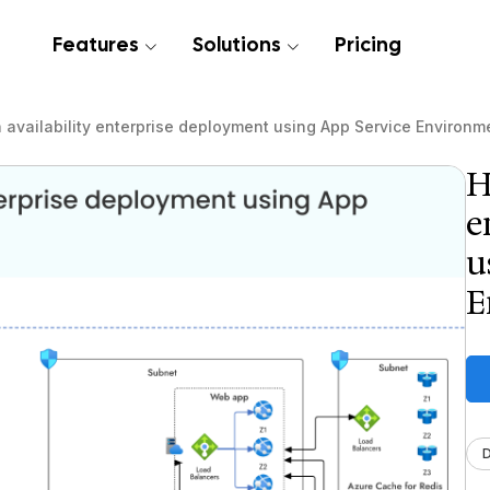
Features
Solutions
Pricing
 availability enterprise deployment using App Service Environm
H
e
u
E