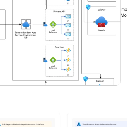
Imp
Moc