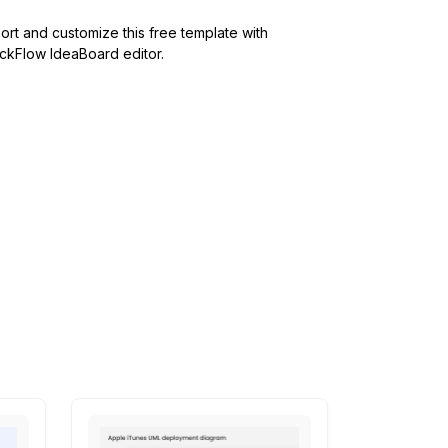
ort and customize this free template with
kFlow IdeaBoard editor.