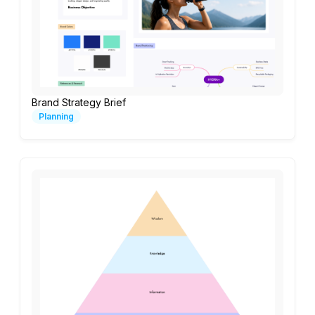
Brand Strategy Brief
Planning