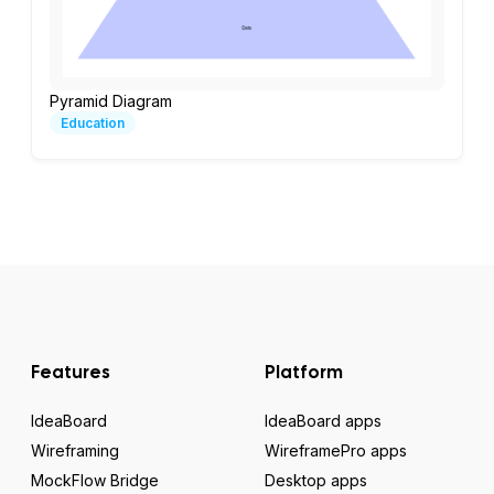
Pyramid Diagram
Education
Features
Platform
IdeaBoard
IdeaBoard apps
Wireframing
WireframePro apps
MockFlow Bridge
Desktop apps