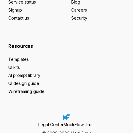
Service status
Blog
Signup
Careers
Contact us
Security
Resources
Templates
UI kits
AI prompt library
UI design guide
Wireframing guide
Legal Center
MockFlow Trust