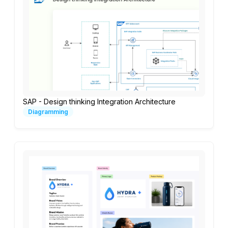
SAP - Design thinking Integration Architecture
Diagramming