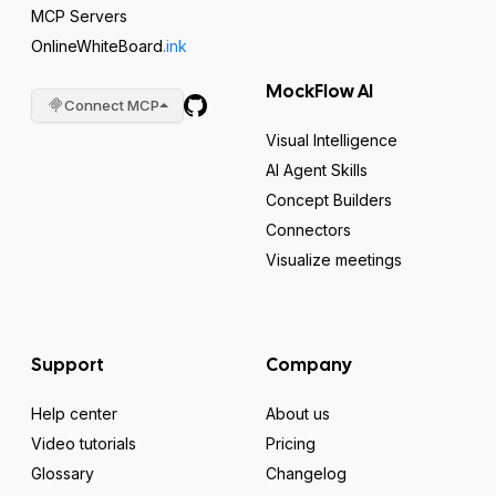
MCP Servers
OnlineWhiteBoard
.ink
MockFlow AI
Connect MCP
Visual Intelligence
AI Agent Skills
Concept Builders
Connectors
Visualize meetings
Support
Company
Help center
About us
Video tutorials
Pricing
Glossary
Changelog