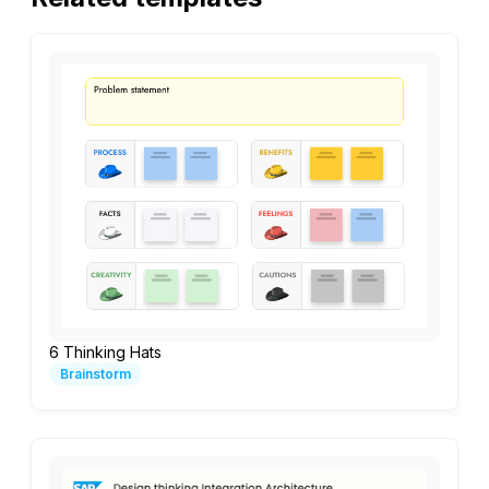
6 Thinking Hats
Brainstorm