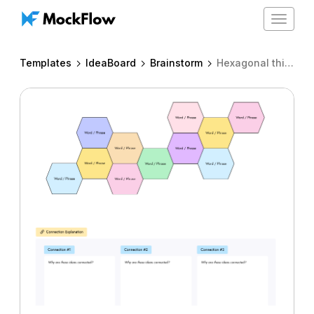
Toggle
navigat
Templates
IdeaBoard
Brainstorm
Hexagonal thinking