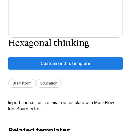
Hexagonal thinking
Customize this template
Brainstorm
Education
Import and customize this free template with MockFlow
IdeaBoard editor.
Related templates