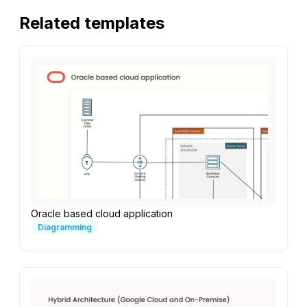
Related templates
Oracle based cloud application
Diagramming