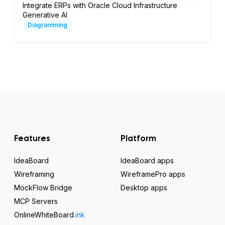
Integrate ERPs with Oracle Cloud Infrastructure
Generative AI
Diagramming
Features
Platform
IdeaBoard
IdeaBoard apps
Wireframing
WireframePro apps
MockFlow Bridge
Desktop apps
MCP Servers
OnlineWhiteBoard
.ink