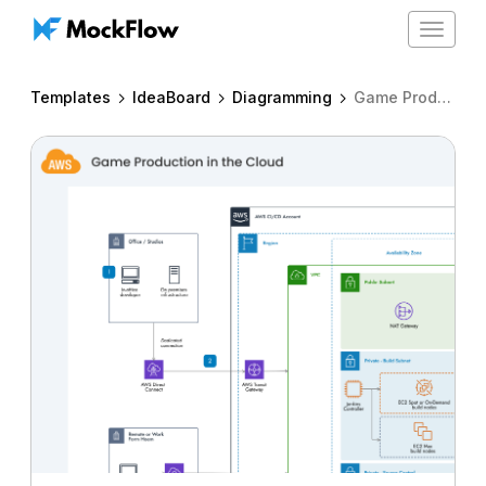
Toggle
navigat
Templates
IdeaBoard
Diagramming
Game Production in the cloud - CI/CD