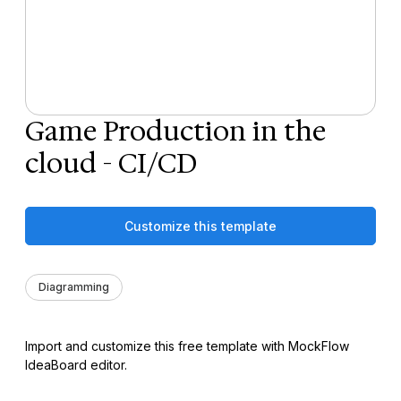
Game Production in the
cloud - CI/CD
Customize this template
Diagramming
Import and customize this free template with MockFlow
IdeaBoard editor.