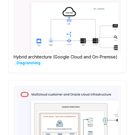
Hybrid architecture (Google Cloud and On-Premise)
Diagramming