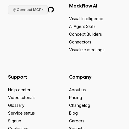
MockFlow AI
Connect MCP
Visual Intelligence
AI Agent Skills
Concept Builders
Connectors
Visualize meetings
Support
Company
Help center
About us
Video tutorials
Pricing
Glossary
Changelog
Service status
Blog
Signup
Careers
Contact us
Security