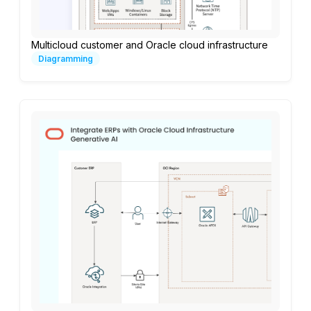
Multicloud customer and Oracle cloud infrastructure
Diagramming