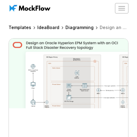
Toggle
navigat
Templates
IdeaBoard
Diagramming
Design an Oracle Hyperion EPM System with an OCI Full Stack Disaster Recovery topology