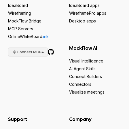
IdeaBoard
IdeaBoard apps
Wireframing
WireframePro apps
MockFlow Bridge
Desktop apps
MCP Servers
OnlineWhiteBoard
.ink
MockFlow AI
Connect MCP
Visual Intelligence
AI Agent Skills
Concept Builders
Connectors
Visualize meetings
Support
Company