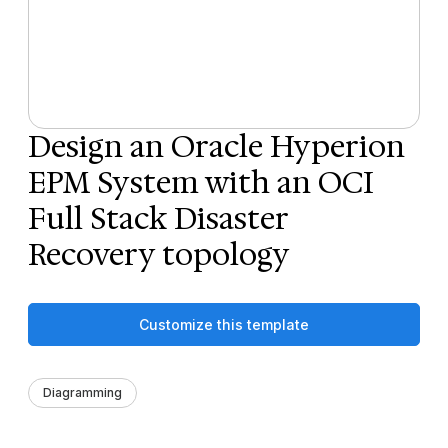
Design an Oracle Hyperion
EPM System with an OCI
Full Stack Disaster
Recovery topology
Customize this template
Diagramming