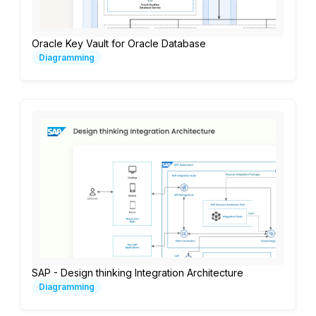
Oracle Key Vault for Oracle Database
Diagramming
SAP - Design thinking Integration Architecture
Diagramming