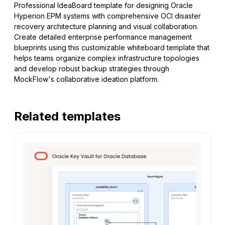
Professional IdeaBoard template for designing Oracle
Hyperion EPM systems with comprehensive OCI disaster
recovery architecture planning and visual collaboration.
Create detailed enterprise performance management
blueprints using this customizable whiteboard template that
helps teams organize complex infrastructure topologies
and develop robust backup strategies through
MockFlow's collaborative ideation platform.
Related templates