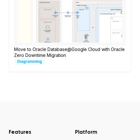
Move to Oracle Database@Google Cloud with Oracle
Zero Downtime Migration
Diagramming
Features
Platform