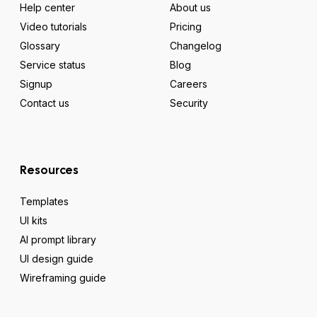
Help center
About us
Video tutorials
Pricing
Glossary
Changelog
Service status
Blog
Signup
Careers
Contact us
Security
Resources
Templates
UI kits
AI prompt library
UI design guide
Wireframing guide