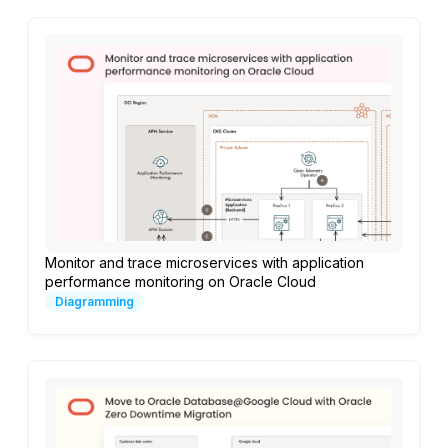
Monitor and trace microservices with application
performance monitoring on Oracle Cloud
Diagramming