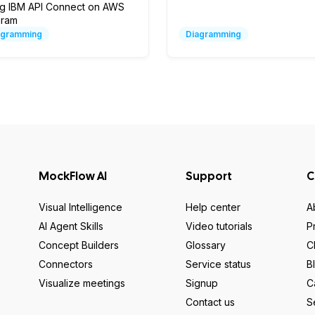
ng IBM API Connect on AWS
gram
agramming
Diagramming
MockFlow AI
Support
C
Visual Intelligence
Help center
A
AI Agent Skills
Video tutorials
P
Concept Builders
Glossary
C
Connectors
Service status
B
Visualize meetings
Signup
C
Contact us
S