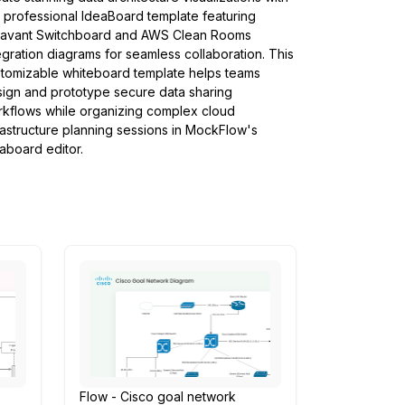
s professional IdeaBoard template featuring
tavant Switchboard and AWS Clean Rooms
egration diagrams for seamless collaboration. This
tomizable whiteboard template helps teams
ign and prototype secure data sharing
kflows while organizing complex cloud
rastructure planning sessions in MockFlow's
aboard editor.
Flow - Cisco goal network