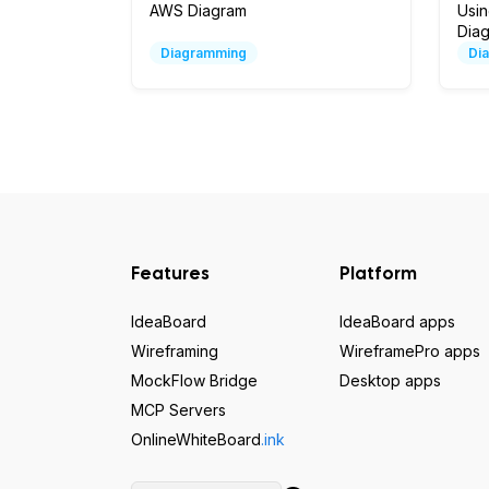
AWS Diagram
Usi
Dia
Diagramming
Di
Features
Platform
IdeaBoard
IdeaBoard apps
Wireframing
WireframePro apps
MockFlow Bridge
Desktop apps
MCP Servers
OnlineWhiteBoard
.ink