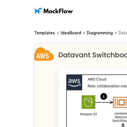
Templates
IdeaBoard
Diagramming
Dat