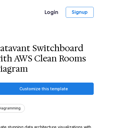
Login
Signup
atavant Switchboard
ith AWS Clean Rooms
iagram
Customize this template
Diagramming
ate stunning data architecture visualizations with