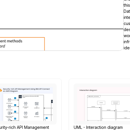
thi
Da
int
cus
des
wor
inf
ide
rity-rich API Management
UML - Interaction diagram