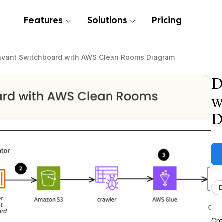
Features
Solutions
Pricing
avant Switchboard with AWS Clean Rooms Diagram
D
w
D
Cre