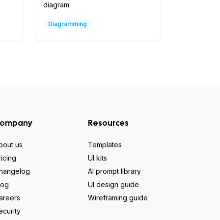
diagram
Diagramming
ompany
Resources
bout us
Templates
ricing
UI kits
hangelog
AI prompt library
log
UI design guide
areers
Wireframing guide
ecurity