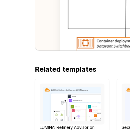
Related templates
LUMINAI Refinery Advisor on
Secu