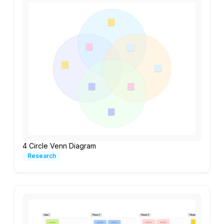
4 Circle Venn Diagram
Research