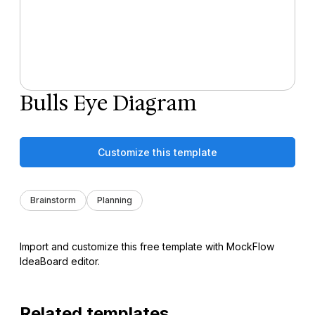
Bulls Eye Diagram
Customize this template
Brainstorm
Planning
Import and customize this free template with MockFlow
IdeaBoard editor.
Related templates