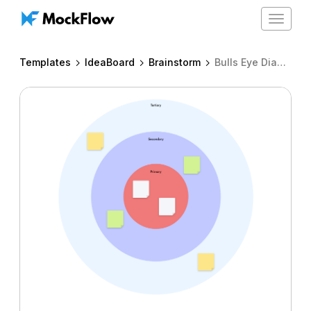
Toggle
navigat
Templates
IdeaBoard
Brainstorm
Bulls Eye Diagram