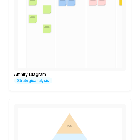
Affinity Diagram
Strategicanalysis