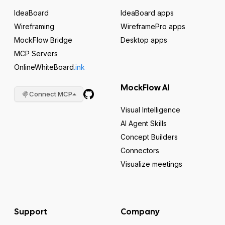
IdeaBoard
IdeaBoard apps
Wireframing
WireframePro apps
MockFlow Bridge
Desktop apps
MCP Servers
OnlineWhiteBoard
.ink
MockFlow AI
Connect MCP
Visual Intelligence
AI Agent Skills
Concept Builders
Connectors
Visualize meetings
Support
Company