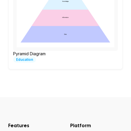
Pyramid Diagram
Education
Features
Platform