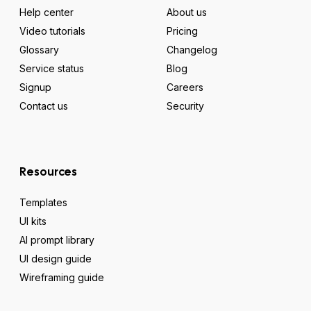
Help center
About us
Video tutorials
Pricing
Glossary
Changelog
Service status
Blog
Signup
Careers
Contact us
Security
Resources
Templates
UI kits
AI prompt library
UI design guide
Wireframing guide