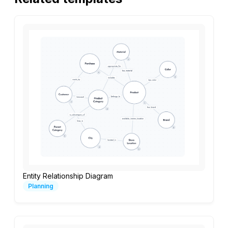
Entity Relationship Diagram
Planning