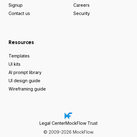
Signup
Careers
Contact us
Security
Resources
Templates
UI kits
AI prompt library
UI design guide
Wireframing guide
Legal Center
MockFlow Trust
© 2009-2026 MockFlow.