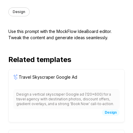
Design
Use this prompt with the MockFlow IdeaBoard editor.
Tweak the content and generate ideas seamlessly.
Related templates
Travel Skyscraper Google Ad
Design a vertical skyscraper Google ad (120x600) for a
travel agency with destination photos, discount offers,
gradient overlays, and a strong 'Book Now' call-to-action.
Design