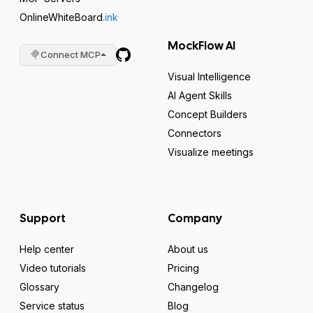
OnlineWhiteBoard
.ink
MockFlow AI
Connect MCP
Visual Intelligence
AI Agent Skills
Concept Builders
Connectors
Visualize meetings
Support
Company
Help center
About us
Video tutorials
Pricing
Glossary
Changelog
Service status
Blog