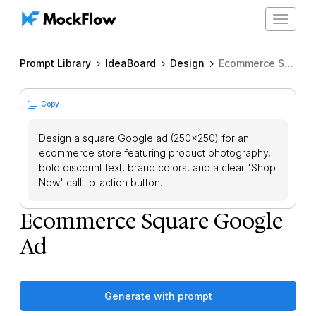
Toggle
navigat
Prompt Library
IdeaBoard
Design
Ecommerce Square Google Ad
Copy
Design a square Google ad (250x250) for an
ecommerce store featuring product photography,
bold discount text, brand colors, and a clear 'Shop
Now' call-to-action button.
Ecommerce Square Google
Ad
Generate with prompt