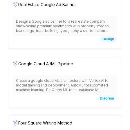
Real Estate Google Ad Banner
Design a Google ad banner for a real estate company
showcasing premium apartments with property images,
brand logo, trust-building typography, a call-to-action
button, and a clean layout optimized for clicks.
Design
Google Cloud AI/ML Pipeline
Create a google cloud ML architecture with Vertex AI for
model training and deployment, AutoML for automated
machine learning, BigQuery ML for in-database ML,
Dataflow for data preprocessing, Cloud Storage for data
Diagram
lakes, AI Platform Notebooks for development,
TensorFlow Enterprise, Model Monitoring, Explainable AI,
and integration with pre-trained APIs like Vision, Language,
and Translation services.
Four Square Writing Method