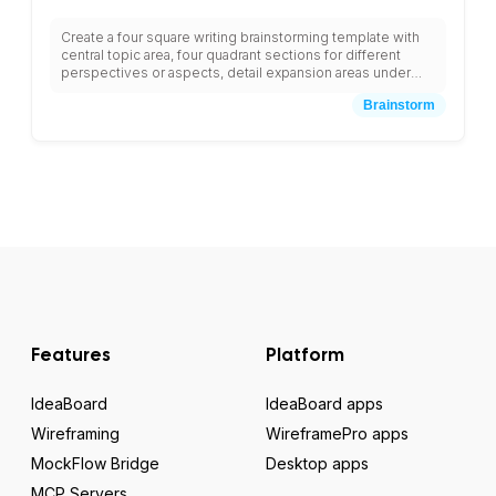
Create a four square writing brainstorming template with
central topic area, four quadrant sections for different
perspectives or aspects, detail expansion areas under
each quadrant, connecting lines between related ideas,
Brainstorm
summary section at bottom, and spaces for team member
contributions with color-coded sections and structured
note-taking areas for comprehensive topic exploration.
Features
Platform
IdeaBoard
IdeaBoard apps
Wireframing
WireframePro apps
MockFlow Bridge
Desktop apps
MCP Servers