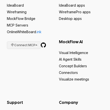
IdeaBoard
IdeaBoard apps
Wireframing
WireframePro apps
MockFlow Bridge
Desktop apps
MCP Servers
OnlineWhiteBoard
.ink
MockFlow AI
Connect MCP
Visual Intelligence
AI Agent Skills
Concept Builders
Connectors
Visualize meetings
Support
Company