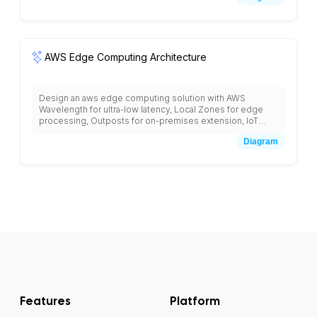
notifications, AppSync for GraphQL APIs, and
CodeCommit for version control with mobile-first design
patterns.
AWS Edge Computing Architecture
Design an aws edge computing solution with AWS
Wavelength for ultra-low latency, Local Zones for edge
processing, Outposts for on-premises extension, IoT
Greengrass for edge ML inference, CloudFront edge
Diagram
locations, Lambda@Edge for edge compute, and
connectivity back to central AWS regions for data
aggregation and analytics.
Features
Platform