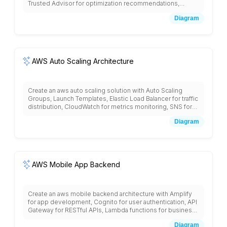
Trusted Advisor for optimization recommendations,
Reserved Instances for capacity planning, Spot Instances
Diagram
for cost reduction, Cost and Usage Reports for detailed
billing, CloudWatch for resource monitoring, and Lambda
for automated cost optimization actions.
AWS Auto Scaling Architecture
Create an aws auto scaling solution with Auto Scaling
Groups, Launch Templates, Elastic Load Balancer for traffic
distribution, CloudWatch for metrics monitoring, SNS for
scaling notifications, target tracking policies, scheduled
Diagram
scaling, predictive scaling, and integration with
CodeDeploy for blue-green deployments with cost
optimization strategies.
AWS Mobile App Backend
Create an aws mobile backend architecture with Amplify
for app development, Cognito for user authentication, API
Gateway for RESTful APIs, Lambda functions for business
logic, DynamoDB for user data, S3 for file storage,
Diagram
CloudFront for content delivery, Pinpoint for push