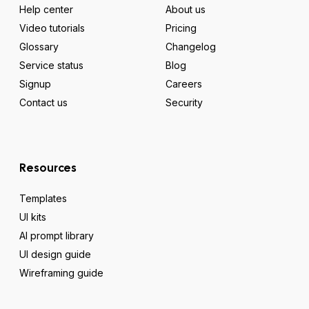
Help center
About us
Video tutorials
Pricing
Glossary
Changelog
Service status
Blog
Signup
Careers
Contact us
Security
Resources
Templates
UI kits
AI prompt library
UI design guide
Wireframing guide