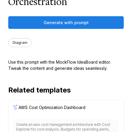
Orchestration
Generate with prompt
Diagram
Use this prompt with the MockFlow IdeaBoard editor.
Tweak the content and generate ideas seamlessly.
Related templates
AWS Cost Optimization Dashboard
Create an aws cost management architecture with Cost
Explorer for cost analysis, Budgets for spending alerts,