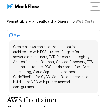
Toggle
navigat
Prompt Library
IdeaBoard
Diagram
AWS Container Orchestration
Copy
Create an aws containerized application
architecture with ECS clusters, Fargate for
serverless containers, ECR for container registry,
Application Load Balancer, Service Discovery, EFS
for shared storage, RDS for database, ElastiCache
for caching, CloudMap for service mesh,
CodePipeline for CI/CD, CodeBuild for container
builds, and VPC with proper networking
configuration.
AWS Container