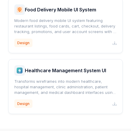
Food Delivery Mobile UI System
Modern food delivery mobile UI system featuring
restaurant listings, food cards, cart, checkout, delivery
tracking, promotions, and user account screens with a
clean orange-accented design.
Design
Healthcare Management System UI
Transforms wireframes into modern healthcare,
hospital management, clinic administration, patient
management, and medical dashboard interfaces using
a professional blue healthcare design system.
Design