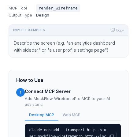
MCP Tool
render_wireframe
Output Type
Design
INPUT EXAMPLES
Copy
Describe the screen (e.g. "an analytics dashboard
with sidebar" or "a user profile settings page")
How to Use
Connect MCP Server
1
Add MockFlow WireframePro MCP to your AI
assistant:
Desktop MCP
Web MCP
claude mcp add --transport http -s u
ser mockflow-wireframepro http://loc