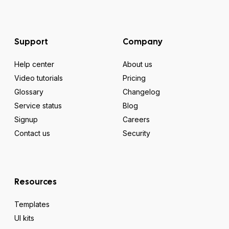
Support
Company
Help center
About us
Video tutorials
Pricing
Glossary
Changelog
Service status
Blog
Signup
Careers
Contact us
Security
Resources
Templates
UI kits