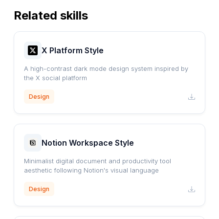
Related skills
X Platform Style
A high-contrast dark mode design system inspired by
the X social platform
Design
Notion Workspace Style
Minimalist digital document and productivity tool
aesthetic following Notion's visual language
Design