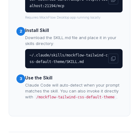
alhost:21194/mcp
Requires MockFlow Desktop app running locally
Install Skill
2
Download the SKILL.md file and place it in your
skills directory:
~/.claude/skills/mockflow-tailwind-c
ss-default-theme/SKILL.md
Use the Skill
3
Claude Code will auto-detect when your prompt
matches the skill. You can also invoke it directly
with
.
/mockflow-tailwind-css-default-theme