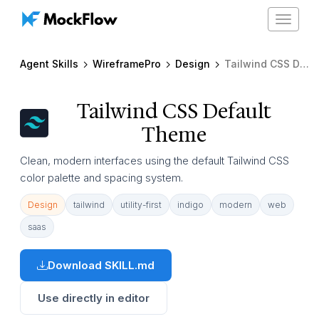
Toggle
navigat
Agent Skills
WireframePro
Design
Tailwind CSS Default Theme
Tailwind CSS Default
Theme
Clean, modern interfaces using the default Tailwind CSS
color palette and spacing system.
Design
tailwind
utility-first
indigo
modern
web
saas
Download SKILL.md
Use directly in editor