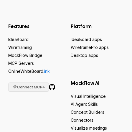
Features
Platform
IdeaBoard
IdeaBoard apps
Wireframing
WireframePro apps
MockFlow Bridge
Desktop apps
MCP Servers
OnlineWhiteBoard
.ink
MockFlow AI
Connect MCP
Visual Intelligence
AI Agent Skills
Concept Builders
Connectors
Visualize meetings