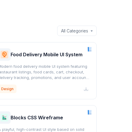
Food Delivery Mobile UI System
Modern food delivery mobile UI system featuring
restaurant listings, food cards, cart, checkout,
delivery tracking, promotions, and user account
screens with a clean orange-accented design.
Design
Blocks CSS Wireframe
A playful, high-contrast UI style based on solid