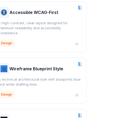
Accessible WCAG-First
A high-contrast, clear layout designed for
maximum readability and accessibility
compliance.
Design
Wireframe Blueprint Style
A technical architectural look with blueprints blue
and white drafting lines
Design