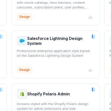
with movie catalogs, hero banners, content
carousels, subscription plans, user profiles,
watchlists, and responsive layouts.
Design
Salesforce Lightning Design
System
Professional enterprise application style based
on the Salesforce Lightning Design System
Design
Shopify Polaris Admin
Screens styled with the Shopify Polaris design
system for admin extensions and web