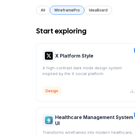
All
WireframePro
IdeaBoard
Start exploring
X Platform Style
A high-contrast dark mode design system
inspired by the X social platform
Design
Healthcare Management System
UI
Transforms wireframes into modern healthcare,