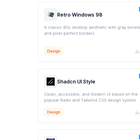
Retro Windows 98
A classic 90s desktop aesthetic with gray bevel
and pixel-perfect borders
Design
Shadcn UI Style
Clean, accessible, and modern UI based on the
popular Radix and Tailwind CSS design system
Design