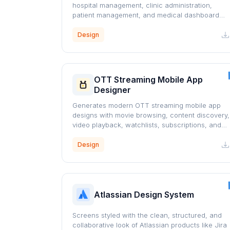
hospital management, clinic administration,
patient management, and medical dashboard
interfaces using a professional blue healthcare
design system.
Design
OTT Streaming Mobile App
Designer
Generates modern OTT streaming mobile app
designs with movie browsing, content discovery,
video playback, watchlists, subscriptions, and
personalized recommendations.
Design
Atlassian Design System
Screens styled with the clean, structured, and
collaborative look of Atlassian products like Jira