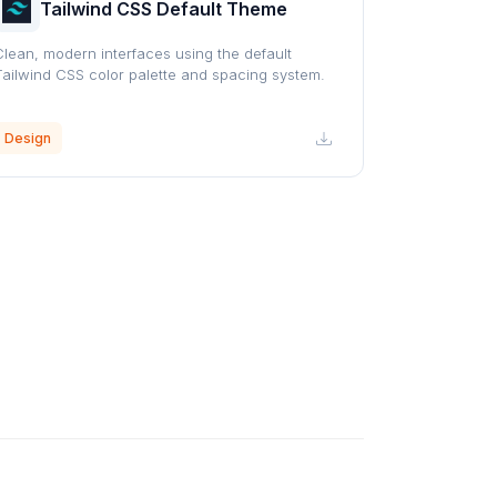
Tailwind CSS Default Theme
Clean, modern interfaces using the default
Tailwind CSS color palette and spacing system.
Design