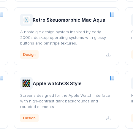
Retro Skeuomorphic Mac Aqua
A nostalgic design system inspired by early
2000s desktop operating systems with glossy
buttons and pinstripe textures.
Design
Apple watchOS Style
Screens designed for the Apple Watch interface
with high-contrast dark backgrounds and
rounded elements.
Design