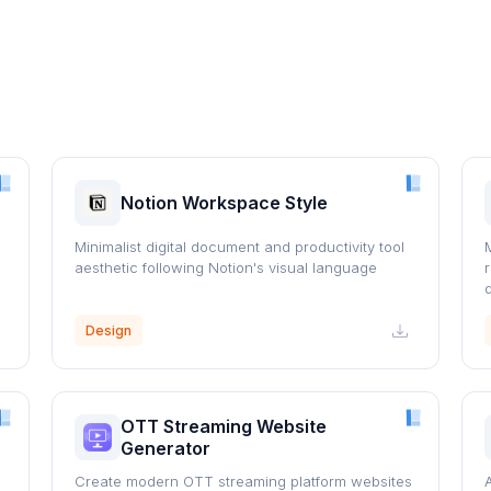
Notion Workspace Style
Minimalist digital document and productivity tool
aesthetic following Notion's visual language
Design
OTT Streaming Website
Generator
Create modern OTT streaming platform websites