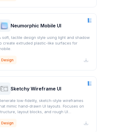
Neumorphic Mobile UI
A soft, tactile design style using light and shadow
to create extruded plastic-like surfaces for
mobile.
Design
Sketchy Wireframe UI
Generate low-fidelity, sketch-style wireframes
that mimic hand-drawn UI layouts. Focuses on
structure, layout blocks, and rough UI
representation similar to whiteboard or pencil
sketches.
Design