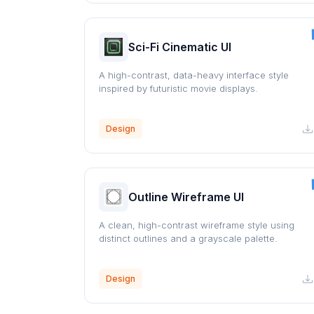
Sci-Fi Cinematic UI
A high-contrast, data-heavy interface style
inspired by futuristic movie displays.
Design
Outline Wireframe UI
A clean, high-contrast wireframe style using
distinct outlines and a grayscale palette.
Design