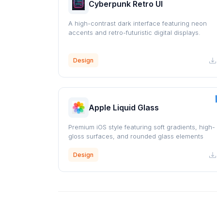
Cyberpunk Retro UI
A high-contrast dark interface featuring neon
accents and retro-futuristic digital displays.
Design
Apple Liquid Glass
Premium iOS style featuring soft gradients, high-
gloss surfaces, and rounded glass elements
Design