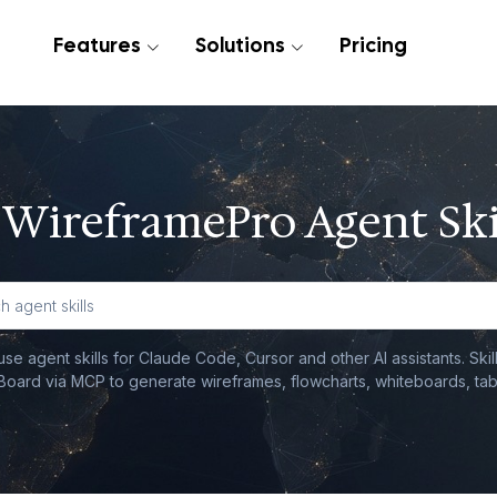
Features
Solutions
Pricing
WireframePro Agent Ski
e agent skills for Claude Code, Cursor and other AI assistants. Ski
oard via MCP to generate wireframes, flowcharts, whiteboards, tab