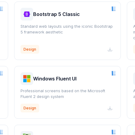
Bootstrap 5 Classic
s
Standard web layouts using the iconic Bootstrap
5 framework aesthetic
Design
Windows Fluent UI
Professional screens based on the Microsoft
Fluent 2 design system
Design