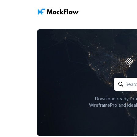
Download ready-to-us
WireframePro and IdeaB