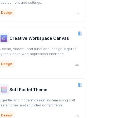
development and settings.
Design
Creative Workspace Canvas
A clean, vibrant, and functional design inspired
by the Canva web application interface.
Design
Soft Pastel Theme
A gentle and modern design system using soft
pastel tones and rounded components.
Design