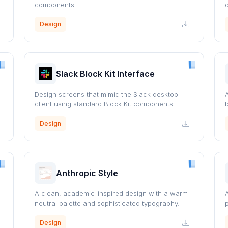
components
Design
Slack Block Kit Interface
Design screens that mimic the Slack desktop
client using standard Block Kit components
Design
Anthropic Style
A clean, academic-inspired design with a warm
neutral palette and sophisticated typography.
Design