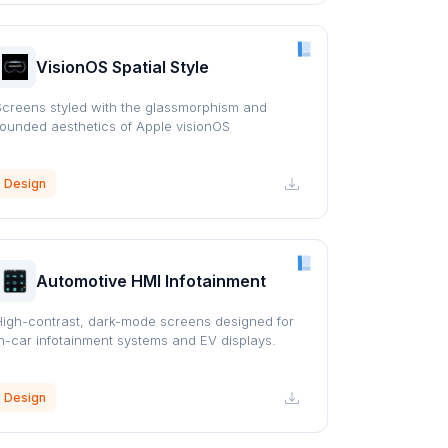
VisionOS Spatial Style
Screens styled with the glassmorphism and
rounded aesthetics of Apple visionOS
Design
Automotive HMI Infotainment
High-contrast, dark-mode screens designed for
in-car infotainment systems and EV displays.
Design