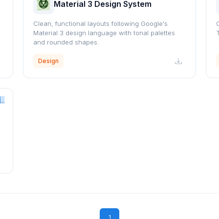
Material 3 Design System
Clean, functional layouts following Google's
Material 3 design language with tonal palettes
and rounded shapes.
Design
1