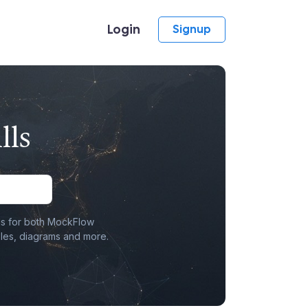
Login
Signup
lls
lls for both MockFlow
les, diagrams and more.