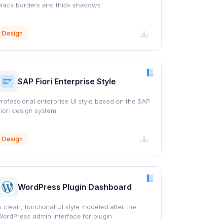
black borders and thick shadows.
Design
SAP Fiori Enterprise Style
Professional enterprise UI style based on the SAP
Fiori design system
Design
WordPress Plugin Dashboard
A clean, functional UI style modeled after the
WordPress admin interface for plugin