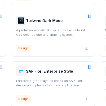
Tailwind Dark Mode
A professional dark UI inspired by the Tailwind
CSS color palette and spacing system.
Design
SAP Fiori Enterprise Style
Enterprise-grade layouts based on SAP Fiori
design principles for business applications
Design