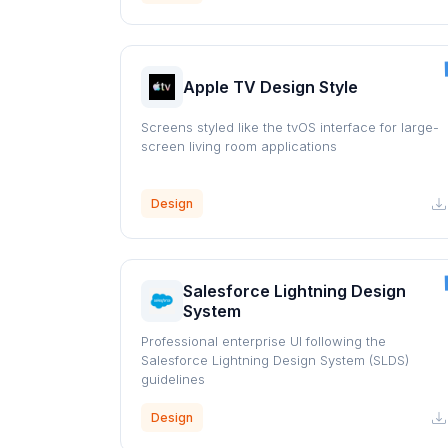
Apple TV Design Style
Screens styled like the tvOS interface for large-
screen living room applications
Design
Salesforce Lightning Design
System
Professional enterprise UI following the
Salesforce Lightning Design System (SLDS)
guidelines
Design