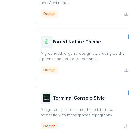
and Confluence.
Design
Forest Nature Theme
A grounded, organic design style using earthy
greens and natural wood tones.
Design
Terminal Console Style
A high-contrast command-line interface
aesthetic with monospaced typography
Design