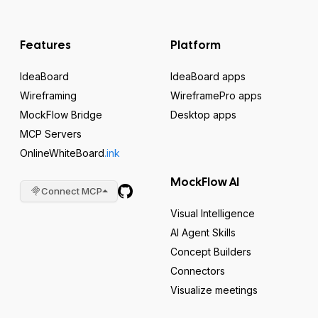
Features
Platform
IdeaBoard
IdeaBoard apps
Wireframing
WireframePro apps
MockFlow Bridge
Desktop apps
MCP Servers
OnlineWhiteBoard
.ink
MockFlow AI
Connect MCP
Visual Intelligence
AI Agent Skills
Concept Builders
Connectors
Visualize meetings