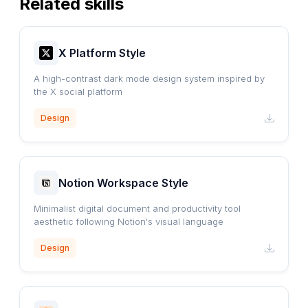
Related skills
X Platform Style
A high-contrast dark mode design system inspired by
the X social platform
Design
Notion Workspace Style
Minimalist digital document and productivity tool
aesthetic following Notion's visual language
Design