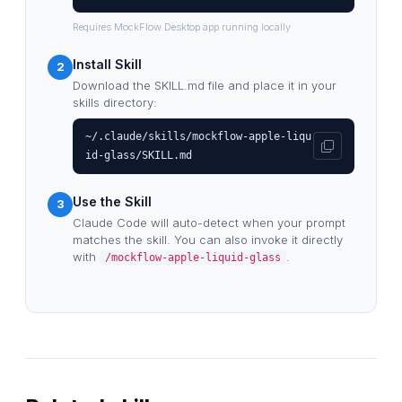
Requires MockFlow Desktop app running locally
Install Skill
2
Download the SKILL.md file and place it in your
skills directory:
~/.claude/skills/mockflow-apple-liqu
id-glass/SKILL.md
Use the Skill
3
Claude Code will auto-detect when your prompt
matches the skill. You can also invoke it directly
with
.
/mockflow-apple-liquid-glass