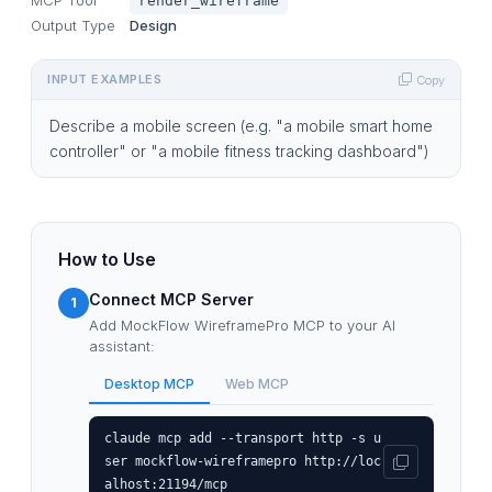
render_wireframe
Output Type
Design
INPUT EXAMPLES
Copy
Describe a mobile screen (e.g. "a mobile smart home
controller" or "a mobile fitness tracking dashboard")
How to Use
Connect MCP Server
1
Add MockFlow WireframePro MCP to your AI
assistant:
Desktop MCP
Web MCP
claude mcp add --transport http -s u
ser mockflow-wireframepro http://loc
alhost:21194/mcp