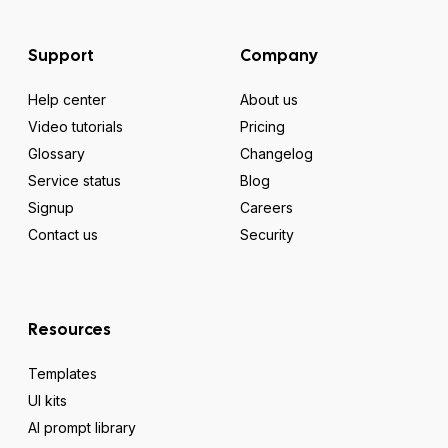
Support
Company
Help center
About us
Video tutorials
Pricing
Glossary
Changelog
Service status
Blog
Signup
Careers
Contact us
Security
Resources
Templates
UI kits
AI prompt library