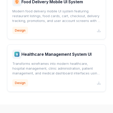
Food Delivery Mobile UI System
Modern food delivery mobile UI system featuring
restaurant listings, food cards, cart, checkout, delivery
tracking, promotions, and user account screens with a
clean orange-accented design.
Design
Healthcare Management System UI
Transforms wireframes into modern healthcare,
hospital management, clinic administration, patient
management, and medical dashboard interfaces using
a professional blue healthcare design system.
Design