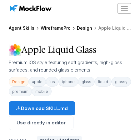
Toggle
navigat
Agent Skills
WireframePro
Design
Apple Liquid Glass
Apple Liquid Glass
Premium iOS style featuring soft gradients, high-gloss
surfaces, and rounded glass elements
Design
apple
ios
iphone
glass
liquid
glossy
premium
mobile
Download SKILL.md
Use directly in editor
MCP Tool