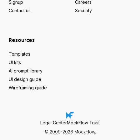
Signup
Careers
Contact us
Security
Resources
Templates
UI kits
AI prompt library
UI design guide
Wireframing guide
Legal Center
MockFlow Trust
© 2009-2026 MockFlow.