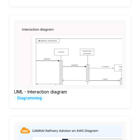
UML - Interaction diagram
Diagramming