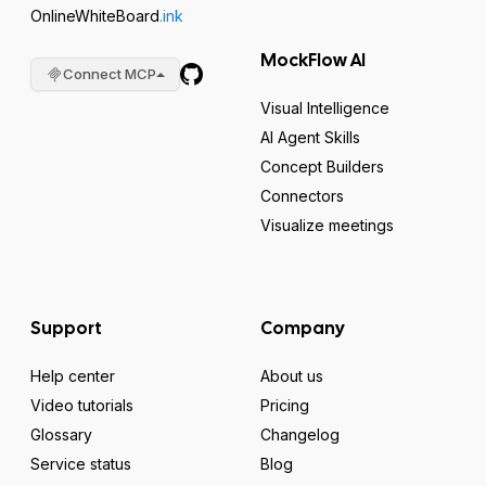
OnlineWhiteBoard
.ink
MockFlow AI
Connect MCP
Visual Intelligence
AI Agent Skills
Concept Builders
Connectors
Visualize meetings
Support
Company
Help center
About us
Video tutorials
Pricing
Glossary
Changelog
Service status
Blog