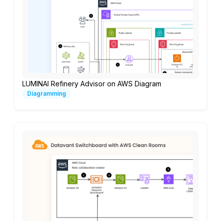
LUMINAI Refinery Advisor on AWS Diagram
Diagramming