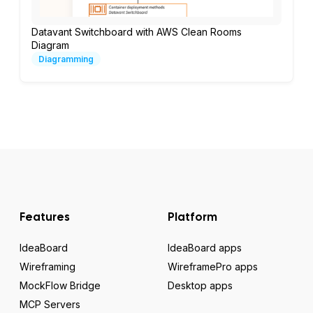
Datavant Switchboard with AWS Clean Rooms
Diagram
Diagramming
Features
Platform
IdeaBoard
IdeaBoard apps
Wireframing
WireframePro apps
MockFlow Bridge
Desktop apps
MCP Servers