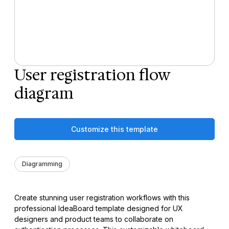
User registration flow
diagram
Customize this template
Diagramming
Create stunning user registration workflows with this
professional IdeaBoard template designed for UX
designers and product teams to collaborate on