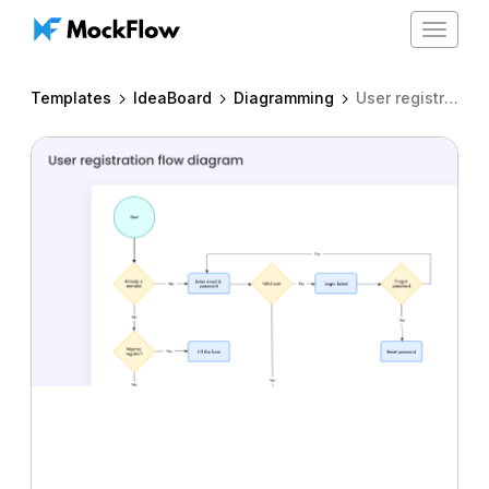
Toggle
navigat
Templates
IdeaBoard
Diagramming
User registration flow diagram