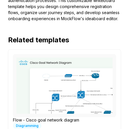
authentication processes. This customizable whiteboard
template helps you design comprehensive registration
flows, organize user journey steps, and develop seamless
onboarding experiences in MockFlow's ideaboard editor.
Related templates
Flow - Cisco goal network diagram
Diagramming