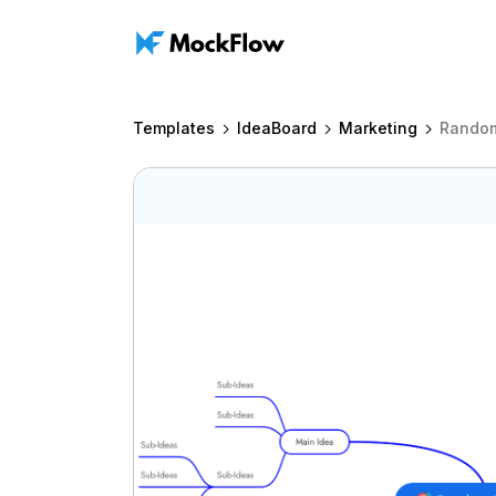
Templates
IdeaBoard
Marketing
Rando