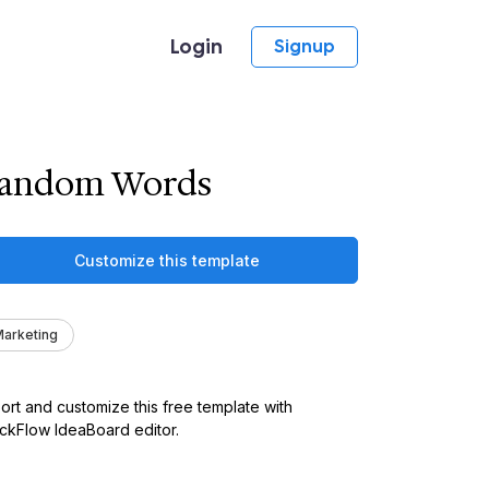
Login
Signup
andom Words
Customize this template
arketing
ort and customize this free template with
kFlow IdeaBoard editor.