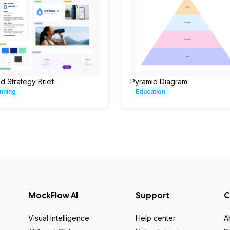
d Strategy Brief
Pyramid Diagram
nning
Education
MockFlow AI
Support
C
Visual Intelligence
Help center
A