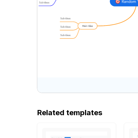
Related templates