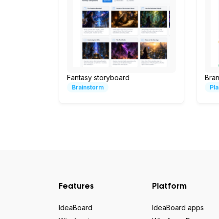
Fantasy storyboard
Bran
Brainstorm
Pla
Features
Platform
IdeaBoard
IdeaBoard apps