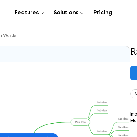
Features
Solutions
Pricing
m Words
R
M
Imp
Moc