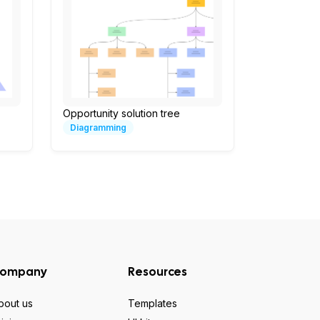
Opportunity solution tree
Diagramming
ompany
Resources
bout us
Templates