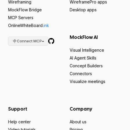
Wireframing
WireframePro apps
MockFlow Bridge
Desktop apps
MCP Servers
OnlineWhiteBoard
.ink
MockFlow AI
Connect MCP
Visual Intelligence
AI Agent Skills
Concept Builders
Connectors
Visualize meetings
Support
Company
Help center
About us
Video tutorials
Pricing