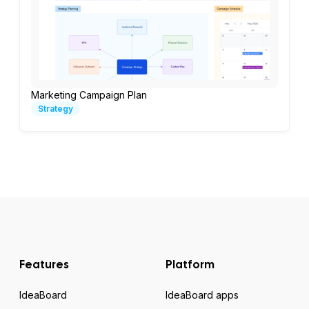
Marketing Campaign Plan
Strategy
Features
Platform
IdeaBoard
IdeaBoard apps