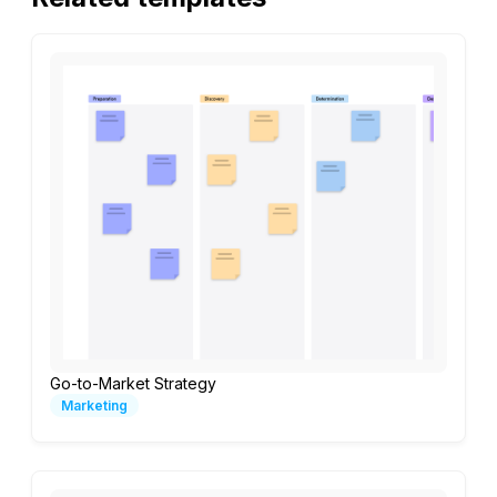
Go-to-Market Strategy
Marketing