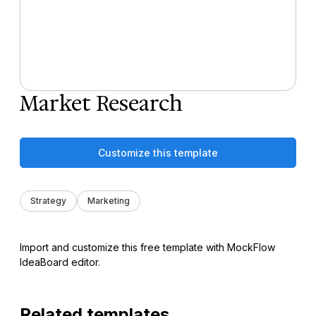
Market Research
Customize this template
Strategy
Marketing
Import and customize this free template with MockFlow
IdeaBoard editor.
Related templates