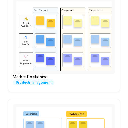
Market Positioning
Productmanagement