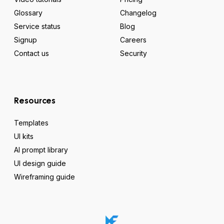
Glossary
Changelog
Service status
Blog
Signup
Careers
Contact us
Security
Resources
Templates
UI kits
AI prompt library
UI design guide
Wireframing guide