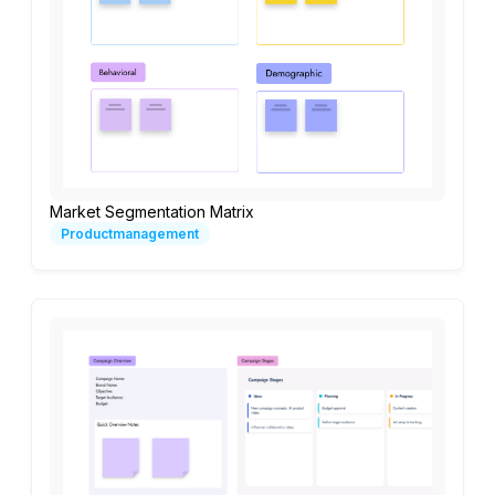
Market Segmentation Matrix
Productmanagement