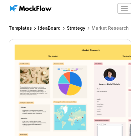
Toggle
navigat
Templates
IdeaBoard
Strategy
Market Research