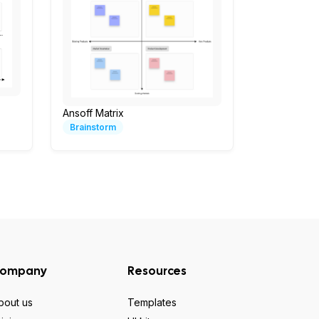
Ansoff Matrix
Brainstorm
ompany
Resources
bout us
Templates