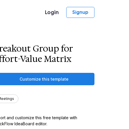
Login
Signup
reakout Group for
ffort-Value Matrix
Customize this template
eetings
ort and customize this free template with
kFlow IdeaBoard editor.