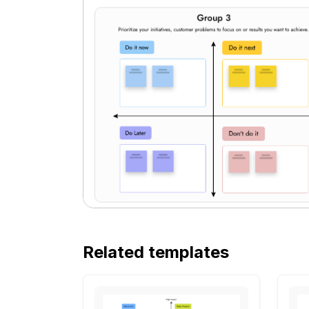
Related templates