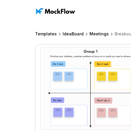
Templates
IdeaBoard
Meetings
Breakou