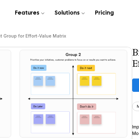
Features
Solutions
Pricing
t Group for Effort-Value Matrix
B
E
M
Imp
Moc