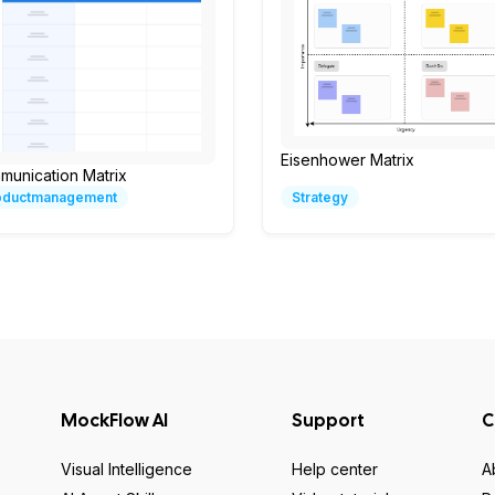
Eisenhower Matrix
munication Matrix
oductmanagement
Strategy
MockFlow AI
Support
C
Visual Intelligence
Help center
A