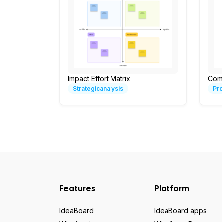
Impact Effort Matrix
Com
Strategicanalysis
Pr
Features
Platform
IdeaBoard
IdeaBoard apps