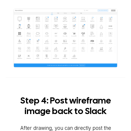
Step 4: Post wireframe
image back to Slack
After drawing, you can directly post the