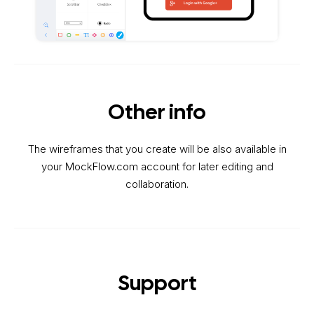
Other info
The wireframes that you create will be also available in
your MockFlow.com account for later editing and
collaboration.
Support