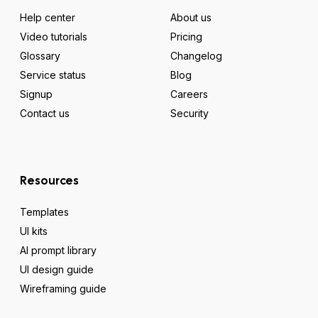
Help center
About us
Video tutorials
Pricing
Glossary
Changelog
Service status
Blog
Signup
Careers
Contact us
Security
Resources
Templates
UI kits
AI prompt library
UI design guide
Wireframing guide