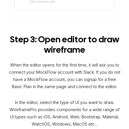
Step 3: Open editor to draw
wireframe
When the editor opens for the first time, it will ask you to
connect your MockFlow account with Slack. If you do not
have a MockFlow account, you can signup for a free
Basic Plan in the same page and connect to the editor.
In the editor, select the type of UI you want to draw.
WireframePro provides components for a wide range of
UI types such as iOS, Android, Web, Bootstrap, Material,
WatchOS, Windows, MacOS etc...