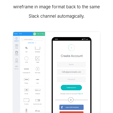
wireframe in image format back to the same
Slack channel automagically.