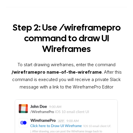
Step 2: Use /wireframepro
command to draw UI
Wireframes
To start drawing wireframes, enter the command
/wireframepro name-of-the-wireframe
. After this
command is executed you will receive a private Slack
message with a link to the WireframePro Editor