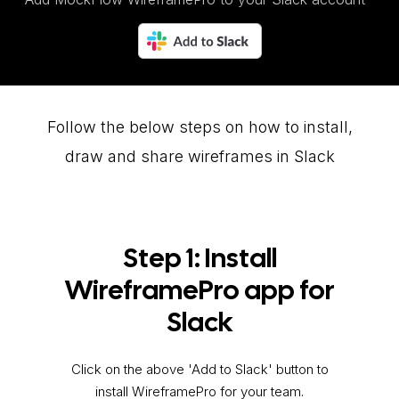
Follow the below steps on how to install,
draw and share wireframes in Slack
Step 1: Install
WireframePro app for
Slack
Click on the above 'Add to Slack' button to
install WireframePro for your team.