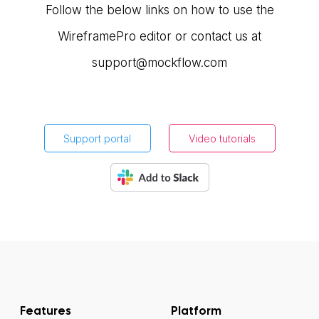
Follow the below links on how to use the
WireframePro editor or contact us at
support@mockflow.com
Support portal
Video tutorials
Features
Platform