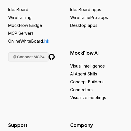
IdeaBoard
IdeaBoard apps
Wireframing
WireframePro apps
MockFlow Bridge
Desktop apps
MCP Servers
OnlineWhiteBoard
.ink
MockFlow AI
Connect MCP
Visual Intelligence
AI Agent Skills
Concept Builders
Connectors
Visualize meetings
Support
Company