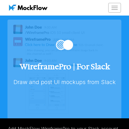
Toggle
navigat
WireframePro | For Slack
Draw and post UI mockups from Slack
Add MockFlow WireframePro to your Slack account