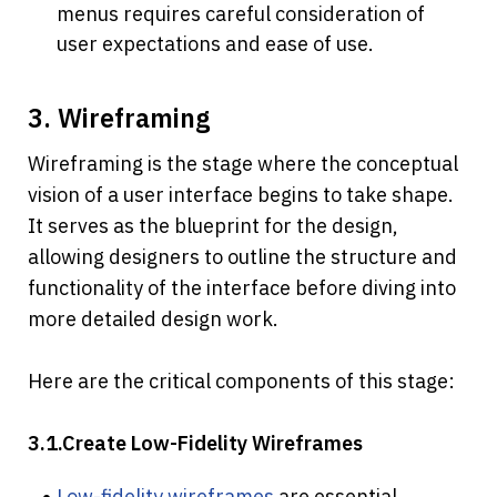
menus requires careful consideration of 
user expectations and ease of use.
3. Wireframing
Wireframing is the stage where the conceptual 
vision of a user interface begins to take shape. 
It serves as the blueprint for the design, 
allowing designers to outline the structure and 
functionality of the interface before diving into 
more detailed design work. 
Here are the critical components of this stage:
3.1.Create Low-Fidelity Wireframes
Low-fidelity wireframes
 are essential 