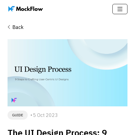
Back
5 Oct 2023
GUIDE
The UI Design Process: 9 