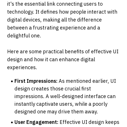
it's the essential link connecting users to 
technology. It defines how people interact with 
digital devices, making all the difference 
between a frustrating experience and a 
delightful one.
Here are some practical benefits of effective UI 
design and how it can enhance digital 
experiences.
First Impressions: 
As mentioned earlier, UI 
design creates those crucial first 
impressions. A well-designed interface can 
instantly captivate users, while a poorly 
designed one may drive them away.
User Engagement: 
Effective UI design keeps 