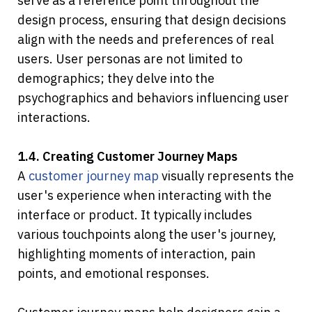
serve as a reference point throughout the 
design process, ensuring that design decisions 
align with the needs and preferences of real 
users. User personas are not limited to 
demographics; they delve into the 
psychographics and behaviors influencing user 
interactions.
1.4. Creating Customer Journey Maps
A 
customer journey map
 visually represents the 
user's experience when interacting with the 
interface or product. It typically includes 
various touchpoints along the user's journey, 
highlighting moments of interaction, pain 
points, and emotional responses.