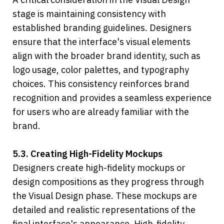
stage is maintaining consistency with 
established branding guidelines. Designers 
ensure that the interface's visual elements 
align with the broader brand identity, such as 
logo usage, color palettes, and typography 
choices. This consistency reinforces brand 
recognition and provides a seamless experience 
for users who are already familiar with the 
brand.
5.3. Creating High-Fidelity Mockups
Designers create high-fidelity mockups or 
design compositions as they progress through 
the Visual Design phase. These mockups are 
detailed and realistic representations of the 
final interface's appearance. High-fidelity 