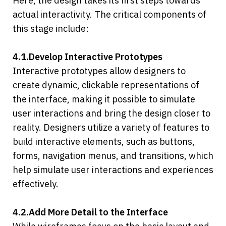
Here, the design takes its first steps towards 
actual interactivity. The critical components of 
this stage include:
4.1.Develop Interactive Prototypes
Interactive prototypes allow designers to 
create dynamic, clickable representations of 
the interface, making it possible to simulate 
user interactions and bring the design closer to 
reality. Designers utilize a variety of features to 
build interactive elements, such as buttons, 
forms, navigation menus, and transitions, which 
help simulate user interactions and experiences 
effectively.
4.2.Add More Detail to the Interface