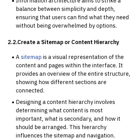
Information architecture aims to strike a 
balance between simplicity and depth, 
ensuring that users can find what they need 
without being overwhelmed by options.
2.2.Create a Sitemap or Content Hierarchy
A 
sitemap
 is a visual representation of the 
content and pages within the interface. It 
provides an overview of the entire structure, 
showing how different sections are 
connected.
Designing a content hierarchy involves 
determining what content is most 
important, what is secondary, and how it 
should be arranged. This hierarchy 
influences the sitemap and navigation.