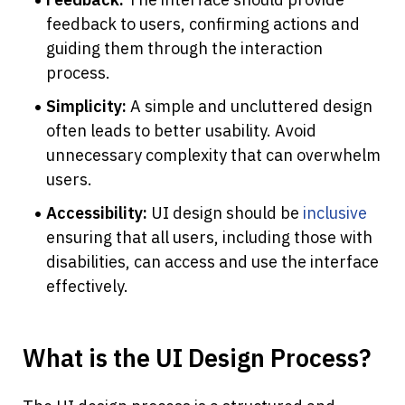
feedback to users, confirming actions and 
guiding them through the interaction 
process.
Simplicity: 
A simple and uncluttered design 
often leads to better usability. Avoid 
unnecessary complexity that can overwhelm 
users.
Accessibility: 
UI design should be 
inclusive
ensuring that all users, including those with 
disabilities, can access and use the interface 
effectively.
What is the UI Design Process?