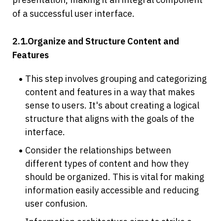
of a successful user interface.
2.1.Organize and Structure Content and 
Features
This step involves grouping and categorizing 
content and features in a way that makes 
sense to users. It's about creating a logical 
structure that aligns with the goals of the 
interface.
Consider the relationships between 
different types of content and how they 
should be organized. This is vital for making 
information easily accessible and reducing 
user confusion.