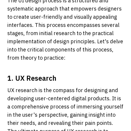
The UI design process is a structured and 
systematic approach that empowers designers 
to create user-friendly and visually appealing 
interfaces. This process encompasses several 
stages, from initial research to the practical 
implementation of design principles. Let's delve 
into the critical components of this process, 
from theory to practice:
1. UX Research
UX research is the compass for designing and 
developing user-centered digital products. It is 
a comprehensive process of immersing yourself 
in the user's perspective, gaining insight into 
their needs, and revealing their pain points. 