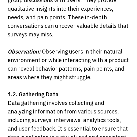
group discussions with users. They provide 
qualitative insights into their experiences, 
needs, and pain points. These in-depth 
conversations can uncover valuable details that 
surveys may miss.
Observation:
 Observing users in their natural 
environment or while interacting with a product 
can reveal behavior patterns, pain points, and 
areas where they might struggle.
1.2. Gathering Data
Data gathering involves collecting and 
analyzing information from various sources, 
including surveys, interviews, analytics tools, 
and user feedback. It's essential to ensure that 