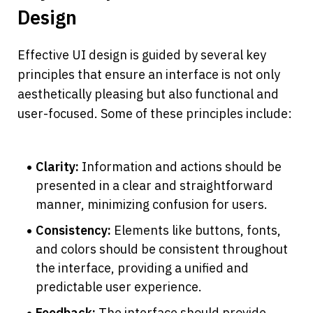
Design
Effective UI design is guided by several key 
principles that ensure an interface is not only 
aesthetically pleasing but also functional and 
user-focused. Some of these principles include:
Clarity: 
Information and actions should be 
presented in a clear and straightforward 
manner, minimizing confusion for users.
Consistency: 
Elements like buttons, fonts, 
and colors should be consistent throughout 
the interface, providing a unified and 
predictable user experience.
Feedback: 
The interface should provide 