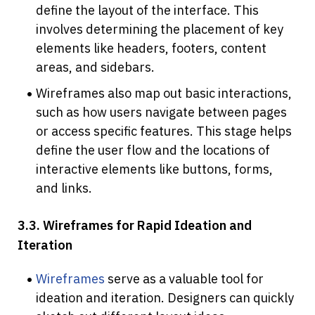
define the layout of the interface. This 
involves determining the placement of key 
elements like headers, footers, content 
areas, and sidebars.
Wireframes also map out basic interactions, 
such as how users navigate between pages 
or access specific features. This stage helps 
define the user flow and the locations of 
interactive elements like buttons, forms, 
and links.
3.3. Wireframes for Rapid Ideation and 
Iteration
Wireframes
 serve as a valuable tool for 
ideation and iteration. Designers can quickly 