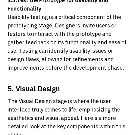
4.4.Test the Prototype for Usability and 
Functionality
Usability testing is a critical component of the 
prototyping stage. Designers invite users or 
testers to interact with the prototype and 
gather feedback on its functionality and ease of 
use. Testing can identify usability issues or 
design flaws, allowing for refinements and 
improvements before the development phase.
5. Visual Design
The Visual Design stage is where the user 
interface truly comes to life, emphasizing the 
aesthetics and visual appeal. Here's a more 
detailed look at the key components within this 
stage: