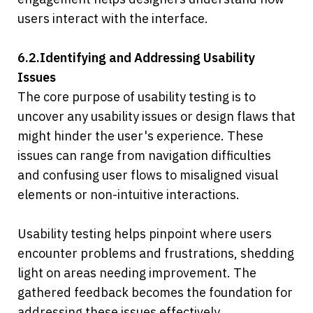
users interact with the interface.
6.2.Identifying and Addressing Usability 
Issues
The core purpose of usability testing is to 
uncover any usability issues or design flaws that 
might hinder the user's experience. These 
issues can range from navigation difficulties 
and confusing user flows to misaligned visual 
elements or non-intuitive interactions.
Usability testing helps pinpoint where users 
encounter problems and frustrations, shedding 
light on areas needing improvement. The 
gathered feedback becomes the foundation for 
addressing these issues effectively.