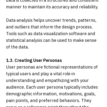
data is collected in a structured and consistent 
manner to maintain its accuracy and reliability.
Data analysis helps uncover trends, patterns, 
and outliers that inform the design process. 
Tools such as data visualization software and 
statistical analysis can be used to make sense 
of the data.
1.3. Creating User Personas
User personas are fictional representations of 
typical users and play a vital role in 
understanding and empathizing with your 
audience. Each user persona typically includes 
demographic information, motivations, goals, 
pain points, and preferred behaviors. They 