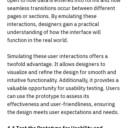
open to how data is entered into forms and how 
seamless transitions occur between different 
pages or sections. By emulating these 
interactions, designers gain a practical 
understanding of how the interface will 
function in the real world. 
Simulating these user interactions offers a 
twofold advantage. It allows designers to 
visualize and refine the design for smooth and 
intuitive functionality. Additionally, it provides a 
valuable opportunity for usability testing. Users 
can use the prototype to assess its 
effectiveness and user-friendliness, ensuring 
the design meets user expectations and needs.