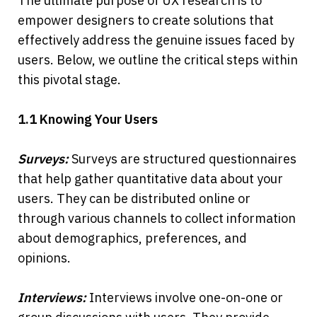
The ultimate purpose of UX research is to 
empower designers to create solutions that 
effectively address the genuine issues faced by 
users. Below, we outline the critical steps within 
this pivotal stage.
1.1 Knowing Your Users
Surveys:
 Surveys are structured questionnaires 
that help gather quantitative data about your 
users. They can be distributed online or 
through various channels to collect information 
about demographics, preferences, and 
opinions.
Interviews: 
Interviews involve one-on-one or 