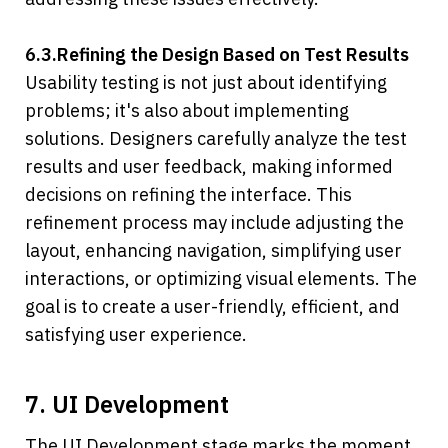
6.3.Refining the Design Based on Test Results
Usability testing is not just about identifying 
problems; it's also about implementing 
solutions. Designers carefully analyze the test 
results and user feedback, making informed 
decisions on refining the interface. This 
refinement process may include adjusting the 
layout, enhancing navigation, simplifying user 
interactions, or optimizing visual elements. The 
goal is to create a user-friendly, efficient, and 
satisfying user experience.
7. UI Development
The UI Development stage marks the moment 