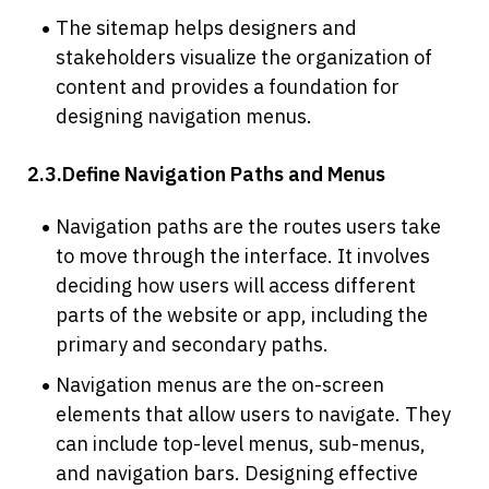
The sitemap helps designers and 
stakeholders visualize the organization of 
content and provides a foundation for 
designing navigation menus.
2.3.Define Navigation Paths and Menus
Navigation paths are the routes users take 
to move through the interface. It involves 
deciding how users will access different 
parts of the website or app, including the 
primary and secondary paths.
Navigation menus are the on-screen 
elements that allow users to navigate. They 
can include top-level menus, sub-menus, 
and navigation bars. Designing effective 