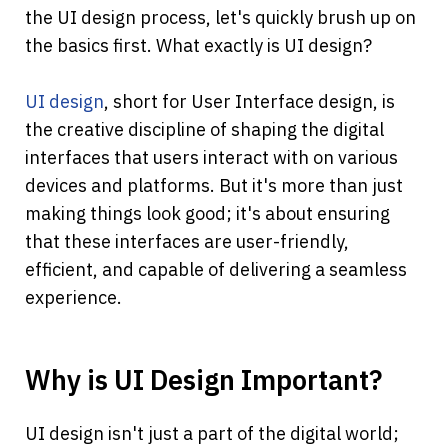
the UI design process, let's quickly brush up on 
the basics first. What exactly is UI design?
UI design
, short for User Interface design, is 
the creative discipline of shaping the digital 
interfaces that users interact with on various 
devices and platforms. But it's more than just 
making things look good; it's about ensuring 
that these interfaces are user-friendly, 
efficient, and capable of delivering a seamless 
experience.
Why is UI Design Important?
UI design isn't just a part of the digital world; 