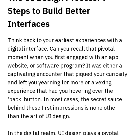
Steps to Build Better 
Interfaces
Think back to your earliest experiences with a 
digital interface. Can you recall that pivotal 
moment when you first engaged with an app, 
website, or software program? It was either a 
captivating encounter that piqued your curiosity 
and left you yearning for more or a vexing 
experience that had you hovering over the 
'back' button. In most cases, the secret sauce 
behind these first impressions is none other 
than the art of UI design.
In the digital realm, UI design plays a pivotal 