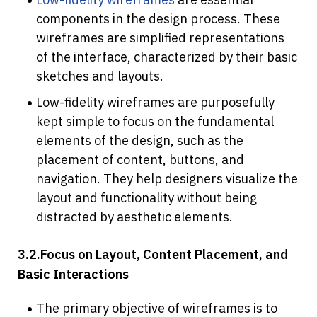
components in the design process. These 
wireframes are simplified representations 
of the interface, characterized by their basic 
sketches and layouts. 
Low-fidelity wireframes are purposefully 
kept simple to focus on the fundamental 
elements of the design, such as the 
placement of content, buttons, and 
navigation. They help designers visualize the 
layout and functionality without being 
distracted by aesthetic elements.
3.2.Focus on Layout, Content Placement, and 
Basic Interactions
The primary objective of wireframes is to 