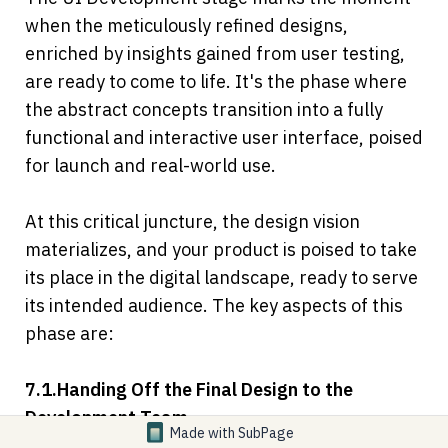
when the meticulously refined designs, 
enriched by insights gained from user testing, 
are ready to come to life. It's the phase where 
the abstract concepts transition into a fully 
functional and interactive user interface, poised 
for launch and real-world use.
At this critical juncture, the design vision 
materializes, and your product is poised to take 
its place in the digital landscape, ready to serve 
its intended audience. The key aspects of this 
phase are:
7.1.Handing Off the Final Design to the 
Development Team
Made with
SubPage
In this phase, the final design, often 