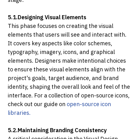
5.1.Designing Visual Elements
This phase focuses on creating the visual 
elements that users will see and interact with. 
It covers key aspects like color schemes, 
typography, imagery, icons, and graphical 
elements. Designers make intentional choices 
to ensure these visual elements align with the 
project's goals, target audience, and brand 
identity, shaping the overall look and feel of the 
interface. For a collection of open-source icons, 
check out our guide on 
open-source icon 
libraries.
5.2.Maintaining Branding Consistency
A critical consideration in the Visual Design 