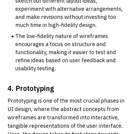
sketch out different layout ideas, 
experiment with alternative arrangements, 
and make revisions without investing too 
much time in high-fidelity design.
The low-fidelity nature of wireframes 
encourages a focus on structure and 
functionality, making it easier to test and 
refine ideas based on user feedback and 
usability testing.
4. Prototyping
Prototyping is one of the most crucial phases in 
UI design, where the abstract concepts from 
wireframes are transformed into interactive, 
tangible representations of the user interface. 