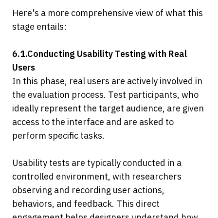
Here's a more comprehensive view of what this 
stage entails:
6.1.Conducting Usability Testing with Real 
Users
In this phase, real users are actively involved in 
the evaluation process. Test participants, who 
ideally represent the target audience, are given 
access to the interface and are asked to 
perform specific tasks.
Usability tests are typically conducted in a 
controlled environment, with researchers 
observing and recording user actions, 
behaviors, and feedback. This direct 
engagement helps designers understand how 