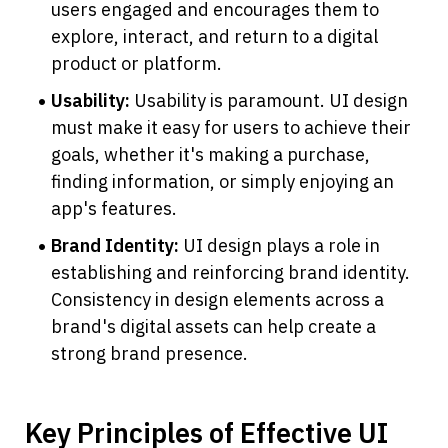
users engaged and encourages them to 
explore, interact, and return to a digital 
product or platform.
Usability: 
Usability is paramount. UI design 
must make it easy for users to achieve their 
goals, whether it's making a purchase, 
finding information, or simply enjoying an 
app's features.
Brand Identity: 
UI design plays a role in 
establishing and reinforcing brand identity. 
Consistency in design elements across a 
brand's digital assets can help create a 
strong brand presence.
Key Principles of Effective UI 