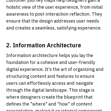
Customer journey maps help designers gain a 
holistic view of the user experience, from initial 
awareness to post-interaction reflection. They 
ensure that the design addresses user needs 
and creates a seamless, satisfying experience.
2. Information Architecture
Information architecture helps you lay the 
foundation for a cohesive and user-friendly 
digital experience. It's the art of organizing and 
structuring content and features to ensure 
users can effortlessly access and navigate 
through the digital landscape. This stage is 
where designers create the blueprint that 
defines the "where" and "how" of content 
presentation, making it an integral component 