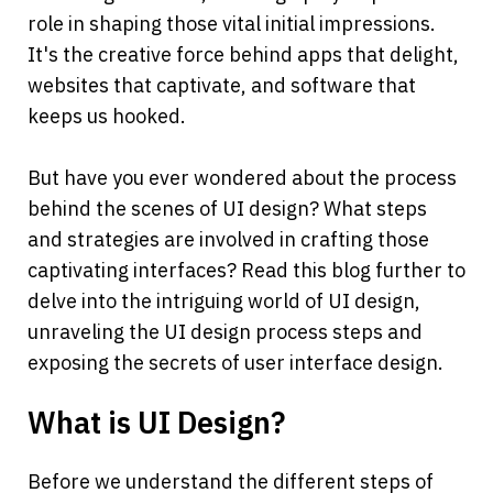
role in shaping those vital initial impressions. 
It's the creative force behind apps that delight, 
websites that captivate, and software that 
keeps us hooked.
But have you ever wondered about the process 
behind the scenes of UI design? What steps 
and strategies are involved in crafting those 
captivating interfaces? Read this blog further to 
delve into the intriguing world of UI design, 
unraveling the UI design process steps and 
exposing the secrets of user interface design.
What is UI Design?
Before we understand the different steps of 