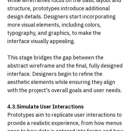
While wireframes focus on the basic layout and 
structure, prototypes introduce additional 
design details. Designers start incorporating 
more visual elements, including colors, 
typography, and graphics, to make the 
interface visually appealing.
This stage bridges the gap between the 
abstract wireframe and the final, fully designed 
interface. Designers begin to refine the 
aesthetic elements while ensuring they align 
with the project's overall goals and user needs.
4.3.Simulate User Interactions
Prototypes aim to replicate user interactions to 
provide a realistic experience, from how menus 