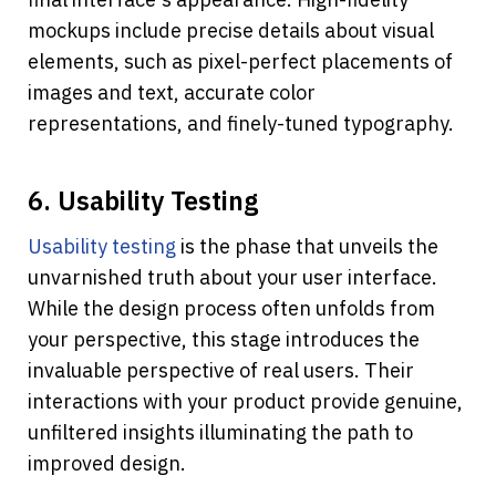
mockups include precise details about visual 
elements, such as pixel-perfect placements of 
images and text, accurate color 
representations, and finely-tuned typography.
6. Usability Testing
Usability testing
 is the phase that unveils the 
unvarnished truth about your user interface. 
While the design process often unfolds from 
your perspective, this stage introduces the 
invaluable perspective of real users. Their 
interactions with your product provide genuine, 
unfiltered insights illuminating the path to 
improved design. 