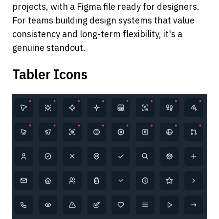
projects, with a Figma file ready for designers. 
For teams building design systems that value 
consistency and long-term flexibility, it's a 
genuine standout.
Tabler Icons