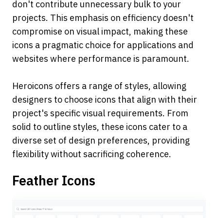
don't contribute unnecessary bulk to your 
projects. This emphasis on efficiency doesn't 
compromise on visual impact, making these 
icons a pragmatic choice for applications and 
websites where performance is paramount.
Heroicons offers a range of styles, allowing 
designers to choose icons that align with their 
project's specific visual requirements. From 
solid to outline styles, these icons cater to a 
diverse set of design preferences, providing 
flexibility without sacrificing coherence.
Feather Icons