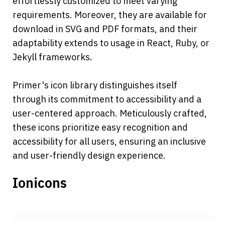
effortlessly customized to meet varying 
requirements. Moreover, they are available for 
download in SVG and PDF formats, and their 
adaptability extends to usage in React, Ruby, or 
Jekyll frameworks. 
Primer's icon library distinguishes itself 
through its commitment to accessibility and a 
user-centered approach. Meticulously crafted, 
these icons prioritize easy recognition and 
accessibility for all users, ensuring an inclusive 
and user-friendly design experience.
Ionicons