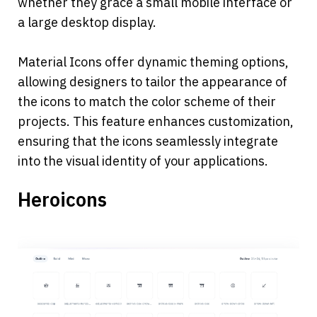
whether they grace a small mobile interface or 
a large desktop display.
Material Icons offer dynamic theming options, 
allowing designers to tailor the appearance of 
the icons to match the color scheme of their 
projects. This feature enhances customization, 
ensuring that the icons seamlessly integrate 
into the visual identity of your applications.
Heroicons