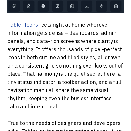
Tabler Icons
 feels right at home wherever 
information gets dense – dashboards, admin 
panels, and data-rich screens where clarity is 
everything. It offers thousands of pixel-perfect 
icons in both outline and filled styles, all drawn 
on a consistent grid so nothing ever looks out of 
place. That harmony is the quiet secret here: a 
tiny status indicator, a toolbar action, and a full 
navigation menu all share the same visual 
rhythm, keeping even the busiest interface 
calm and intentional.
True to the needs of designers and developers 