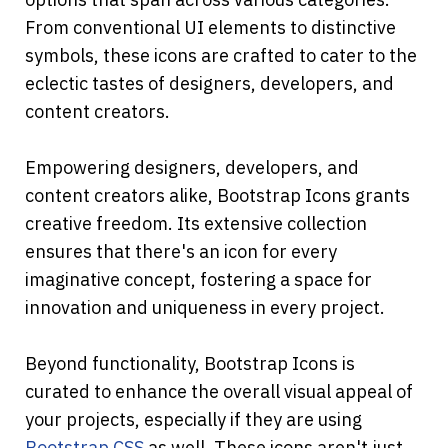
From conventional UI elements to distinctive 
symbols, these icons are crafted to cater to the 
eclectic tastes of designers, developers, and 
content creators.
Empowering designers, developers, and 
content creators alike, Bootstrap Icons grants 
creative freedom. Its extensive collection 
ensures that there's an icon for every 
imaginative concept, fostering a space for 
innovation and uniqueness in every project.
Beyond functionality, Bootstrap Icons is 
curated to enhance the overall visual appeal of 
your projects, especially if they are using 
Bootstrap CSS
 as well. These icons aren't just 