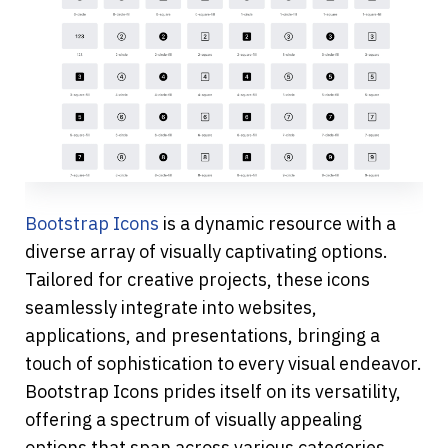
Bootstrap Icons 
is a dynamic resource with a 
diverse array of visually captivating options. 
Tailored for creative projects, these icons 
seamlessly integrate into websites, 
applications, and presentations, bringing a 
touch of sophistication to every visual endeavor. 
Bootstrap Icons prides itself on its versatility, 
offering a spectrum of visually appealing 
options that span across various categories. 