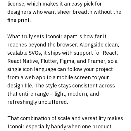
license, which makes it an easy pick for 
designers who want sheer breadth without the 
fine print.
What truly sets Iconoir apart is how far it 
reaches beyond the browser. Alongside clean, 
scalable SVGs, it ships with support for React, 
React Native, Flutter, Figma, and Framer, so a 
single icon language can follow your project 
from a web app to a mobile screen to your 
design file. The style stays consistent across 
that entire range – light, modern, and 
refreshingly uncluttered.
That combination of scale and versatility makes 
Iconoir especially handy when one product 