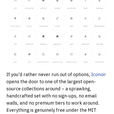
If you'd rather never run out of options,
Iconoir
opens the door to one of the largest open-
source collections around – a sprawling, 
handcrafted set with no sign-ups, no email 
walls, and no premium tiers to work around. 
Everything is genuinely free under the MIT 