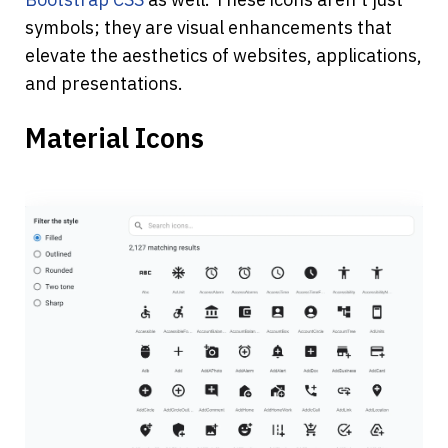
symbols; they are visual enhancements that 
elevate the aesthetics of websites, applications, 
and presentations.
Material Icons