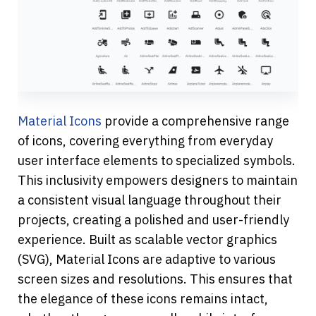
Material Icons
 provide a comprehensive range 
of icons, covering everything from everyday 
user interface elements to specialized symbols. 
This inclusivity empowers designers to maintain 
a consistent visual language throughout their 
projects, creating a polished and user-friendly 
experience. Built as scalable vector graphics 
(SVG), Material Icons are adaptive to various 
screen sizes and resolutions. This ensures that 
the elegance of these icons remains intact, 