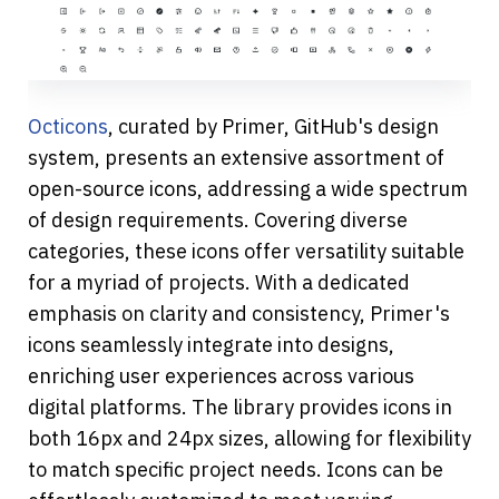
Octicons
, curated by Primer, GitHub's design 
system, presents an extensive assortment of 
open-source icons, addressing a wide spectrum 
of design requirements. Covering diverse 
categories, these icons offer versatility suitable 
for a myriad of projects. With a dedicated 
emphasis on clarity and consistency, Primer's 
icons seamlessly integrate into designs, 
enriching user experiences across various 
digital platforms. The library provides icons in 
both 16px and 24px sizes, allowing for flexibility 
to match specific project needs. Icons can be 