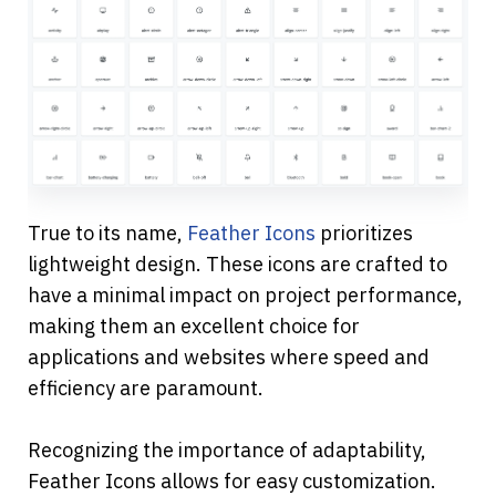
True to its name, 
Feather Icons
 prioritizes 
lightweight design. These icons are crafted to 
have a minimal impact on project performance, 
making them an excellent choice for 
applications and websites where speed and 
efficiency are paramount.
Recognizing the importance of adaptability, 
Feather Icons allows for easy customization. 