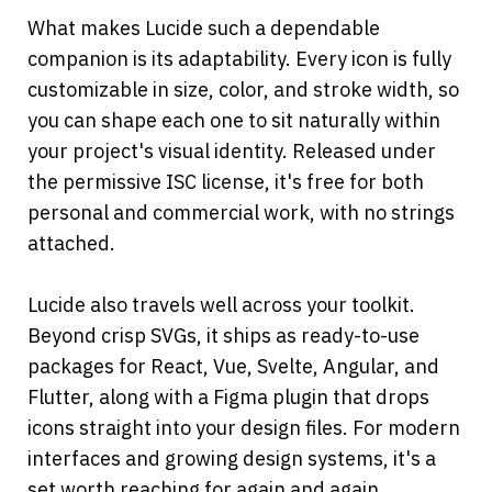
What makes Lucide such a dependable 
companion is its adaptability. Every icon is fully 
customizable in size, color, and stroke width, so 
you can shape each one to sit naturally within 
your project's visual identity. Released under 
the permissive ISC license, it's free for both 
personal and commercial work, with no strings 
attached.
Lucide also travels well across your toolkit. 
Beyond crisp SVGs, it ships as ready-to-use 
packages for React, Vue, Svelte, Angular, and 
Flutter, along with a Figma plugin that drops 
icons straight into your design files. For modern 
interfaces and growing design systems, it's a 
set worth reaching for again and again.