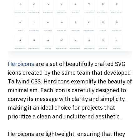
Heroicons
 are a set of beautifully crafted SVG 
icons created by the same team that developed 
Tailwind CSS. Heroicons exemplify the beauty of 
minimalism. Each icon is carefully designed to 
convey its message with clarity and simplicity, 
making it an ideal choice for projects that 
prioritize a clean and uncluttered aesthetic.
Heroicons are lightweight, ensuring that they 