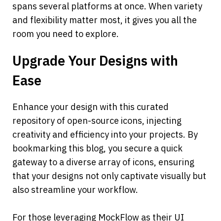
spans several platforms at once. When variety 
and flexibility matter most, it gives you all the 
room you need to explore.
Upgrade Your Designs with 
Ease
Enhance your design with this curated 
repository of open-source icons, injecting 
creativity and efficiency into your projects. By 
bookmarking this blog, you secure a quick 
gateway to a diverse array of icons, ensuring 
that your designs not only captivate visually but 
also streamline your workflow.
For those leveraging MockFlow as their UI 