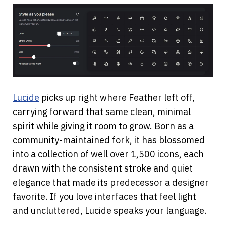
Lucide
 picks up right where Feather left off, 
carrying forward that same clean, minimal 
spirit while giving it room to grow. Born as a 
community-maintained fork, it has blossomed 
into a collection of well over 1,500 icons, each 
drawn with the consistent stroke and quiet 
elegance that made its predecessor a designer 
favorite. If you love interfaces that feel light 
and uncluttered, Lucide speaks your language.