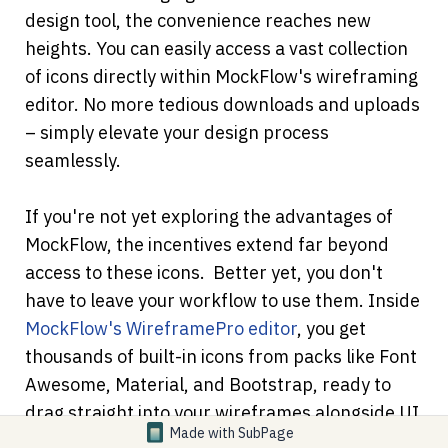
design tool, the convenience reaches new 
heights. You can easily access a vast collection 
of icons directly within MockFlow's wireframing 
editor. No more tedious downloads and uploads 
– simply elevate your design process 
seamlessly.
If you're not yet exploring the advantages of 
MockFlow, the incentives extend far beyond 
access to these icons. 
Better yet, you don't 
have to leave your workflow to use them. Inside
MockFlow's WireframePro editor
, you get 
thousands of built-in icons from packs like Font 
Awesome, Material, and Bootstrap, ready to 
drag straight into your wireframes alongside UI 
Made with
SubPage
kits, illustrations, and images.