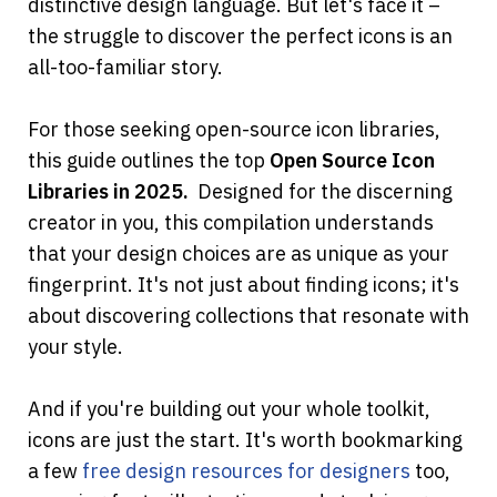
distinctive design language. But let's face it – 
the struggle to discover the perfect icons is an 
all-too-familiar story.
For those seeking open-source icon libraries, 
this guide outlines the top 
Open Source Icon 
Libraries in 2025.
  Designed for the discerning 
creator in you, this compilation understands 
that your design choices are as unique as your 
fingerprint. It's not just about finding icons; it's 
about discovering collections that resonate with 
your style.
And if you're building out your whole toolkit, 
icons are just the start. It's worth bookmarking 
a few
free design resources for designers
 too, 