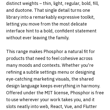
distinct weights – thin, light, regular, bold, fill, 
and duotone. That single detail turns one 
library into a remarkably expressive toolkit, 
letting you move from the most delicate 
interface hint to a bold, confident statement 
without ever leaving the family.
This range makes Phosphor a natural fit for 
products that need to feel cohesive across 
many moods and contexts. Whether you're 
refining a subtle settings menu or designing 
eye-catching marketing visuals, the shared 
design language keeps everything in harmony.
Offered under the MIT license, Phosphor is free 
to use wherever your work takes you, and it 
slots neatly into web, React, Vue, and Flutter 