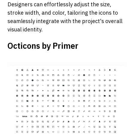
Designers can effortlessly adjust the size, 
stroke width, and color, tailoring the icons to 
seamlessly integrate with the project's overall 
visual identity.
Octicons by Primer