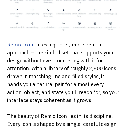
Remix Icon
 takes a quieter, more neutral 
approach – the kind of set that supports your 
design without ever competing with it for 
attention. With a library of roughly 2,800 icons 
drawn in matching line and filled styles, it 
hands you a natural pair for almost every 
action, object, and state you'll reach for, so your 
interface stays coherent as it grows.
The beauty of Remix Icon lies in its discipline. 
Every icon is shaped by a single, careful design 