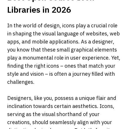
Libraries in 2026
In the world of design, icons play a crucial role 
in shaping the visual language of websites, web 
apps, and mobile applications. As a designer, 
you know that these small graphical elements 
play a monumental role in user experience. Yet, 
finding the right icons – ones that match your 
style and vision – is often a journey filled with 
challenges.
Designers, like you, possess a unique flair and 
inclination towards certain aesthetics. Icons, 
serving as the visual shorthand of your 
creations, should seamlessly align with your 