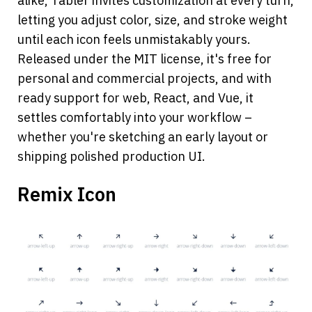
alike, Tabler invites customization at every turn, 
letting you adjust color, size, and stroke weight 
until each icon feels unmistakably yours.
Released under the MIT license, it's free for 
personal and commercial projects, and with 
ready support for web, React, and Vue, it 
settles comfortably into your workflow – 
whether you're sketching an early layout or 
shipping polished production UI.
Remix Icon