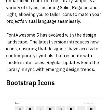
unparalleled control. The library supports a 
variety of styles, including Solid, Regular, and 
Light, allowing you to tailor icons to match your 
project's visual language seamlessly.
FontAwesome 5 has evolved with the design 
landscape. The latest version introduces new 
icons, ensuring that designers have access to 
contemporary symbols that resonate with 
modern interfaces. Regular updates keep the 
library in sync with emerging design trends.
Bootstrap Icons