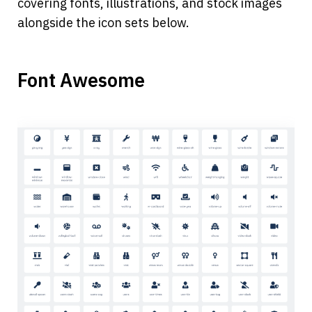
covering fonts, illustrations, and stock images 
alongside the icon sets below. 
Font Awesome 