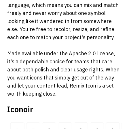
language, which means you can mix and match 
freely and never worry about one symbol 
looking like it wandered in from somewhere 
else. You're free to recolor, resize, and refine 
each one to match your project's personality.
Made available under the Apache 2.0 license, 
it's a dependable choice for teams that care 
about both polish and clear usage rights. When 
you want icons that simply get out of the way 
and let your content lead, Remix Icon is a set 
worth keeping close.
Iconoir