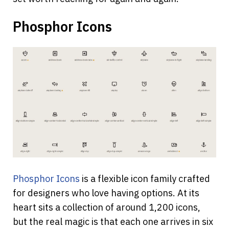
Phosphor Icons
Phosphor Icons
 is a flexible icon family crafted 
for designers who love having options. At its 
heart sits a collection of around 1,200 icons, 
but the real magic is that each one arrives in six 