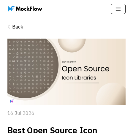
Back
16 Jul 2026
Best Open Source Icon 