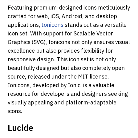
Featuring premium-designed icons meticulously 
crafted for web, iOS, Android, and desktop 
applications, 
Ionicons
 stands out as a versatile 
icon set. With support for Scalable Vector 
Graphics (SVG), Ionicons not only ensures visual 
excellence but also provides flexibility for 
responsive design. This icon set is not only 
beautifully designed but also completely open 
source, released under the MIT license. 
Ionicons, developed by Ionic, is a valuable 
resource for developers and designers seeking 
visually appealing and platform-adaptable 
icons.
Lucide