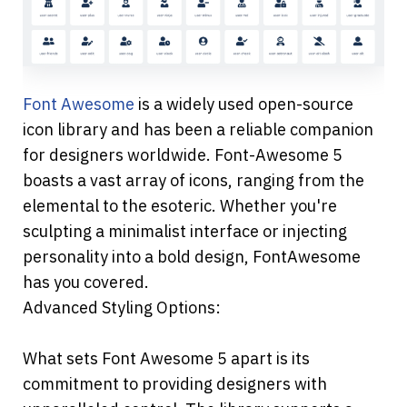
Font Awesome
 is a widely used open-source 
icon library and has been a reliable companion 
for designers worldwide. Font-Awesome 5 
boasts a vast array of icons, ranging from the 
elemental to the esoteric. Whether you're 
sculpting a minimalist interface or injecting 
personality into a bold design, FontAwesome 
has you covered.
Advanced Styling Options:
What sets Font Awesome 5 apart is its 
commitment to providing designers with 