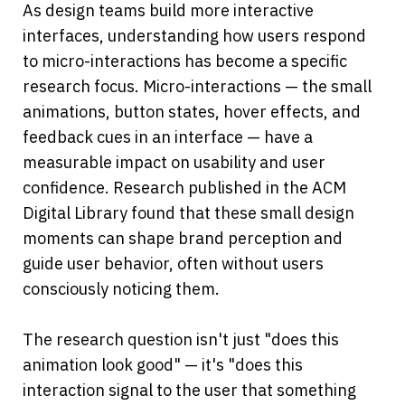
As design teams build more interactive 
interfaces, understanding how users respond 
to micro-interactions has become a specific 
research focus. Micro-interactions — the small 
animations, button states, hover effects, and 
feedback cues in an interface — have a 
measurable impact on usability and user 
confidence. Research published in the ACM 
Digital Library found that these small design 
moments can shape brand perception and 
guide user behavior, often without users 
consciously noticing them.
The research question isn't just "does this 
animation look good" — it's "does this 
interaction signal to the user that something 