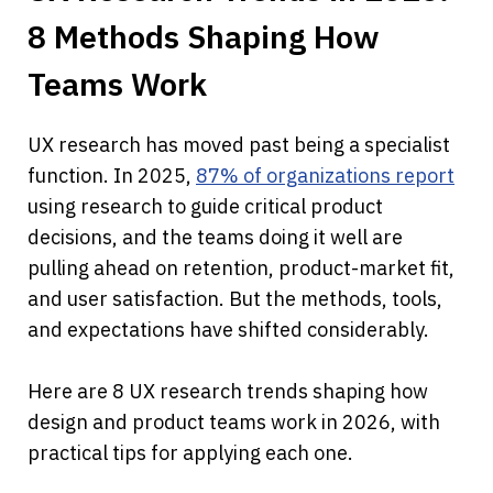
8 Methods Shaping How 
Teams Work
UX research has moved past being a specialist 
function. In 2025, 
87% of organizations report
using research to guide critical product 
decisions, and the teams doing it well are 
pulling ahead on retention, product-market fit, 
and user satisfaction. But the methods, tools, 
and expectations have shifted considerably.
Here are 8 UX research trends shaping how 
design and product teams work in 2026, with 
practical tips for applying each one.