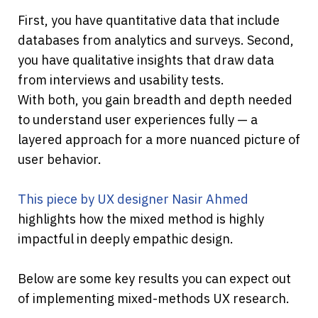
First, you have quantitative data that include 
databases from analytics and surveys. Second, 
you have qualitative insights that draw data 
from interviews and usability tests.
With both, you gain breadth and depth needed 
to understand user experiences fully — a 
layered approach for a more nuanced picture of 
user behavior.
This piece by UX designer Nasir Ahmed
highlights how the mixed method is highly 
impactful in deeply empathic design.
Below are some key results you can expect out 
of implementing mixed-methods UX research.