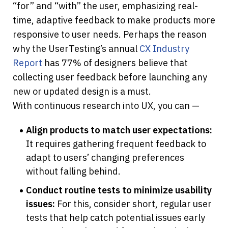
“for” and “with” the user, emphasizing real-
time, adaptive feedback to make products more 
responsive to user needs. Perhaps the reason 
why the UserTesting’s annual 
CX Industry 
Report
 has 77% of designers believe that 
collecting user feedback before launching any 
new or updated design is a must.
With continuous research into UX, you can —
Align products to match user expectations:
It requires gathering frequent feedback to 
adapt to users’ changing preferences 
without falling behind.
Conduct routine tests to minimize usability 
issues:
 For this, consider short, regular user 
tests that help catch potential issues early 