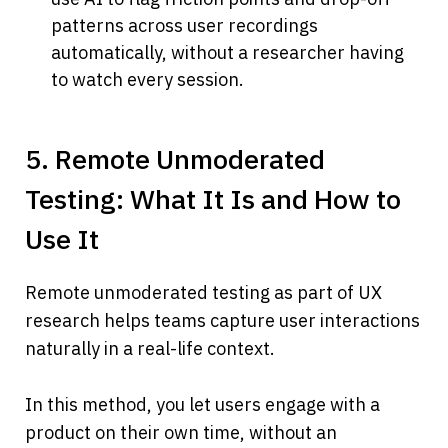
patterns across user recordings 
automatically, without a researcher having 
to watch every session.
5. Remote Unmoderated 
Testing: What It Is and How to 
Use It
Remote unmoderated testing as part of UX 
research helps teams capture user interactions 
naturally in a real-life context.
In this method, you let users engage with a 
product on their own time, without an 