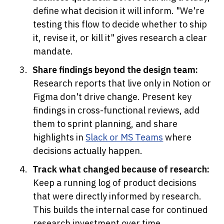
define what decision it will inform. "We're 
testing this flow to decide whether to ship 
it, revise it, or kill it" gives research a clear 
mandate.
Share findings beyond the design team:
Research reports that live only in Notion or 
Figma don't drive change. Present key 
findings in cross-functional reviews, add 
them to sprint planning, and share 
highlights in 
Slack or MS Teams
 where 
decisions actually happen.
Track what changed because of research:
Keep a running log of product decisions 
that were directly informed by research. 
This builds the internal case for continued 
research investment over time.