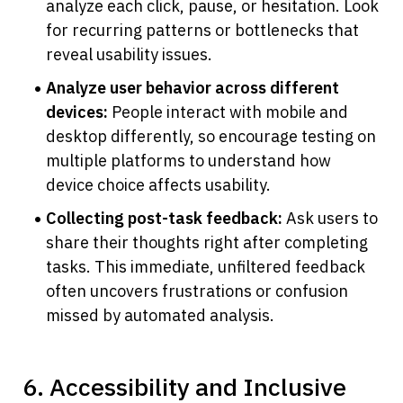
analyze each click, pause, or hesitation. Look 
for recurring patterns or bottlenecks that 
reveal usability issues.
Analyze user behavior across different 
devices:
 People interact with mobile and 
desktop differently, so encourage testing on 
multiple platforms to understand how 
device choice affects usability.
Collecting post-task feedback:
 Ask users to 
share their thoughts right after completing 
tasks. This immediate, unfiltered feedback 
often uncovers frustrations or confusion 
missed by automated analysis.
6. Accessibility and Inclusive 