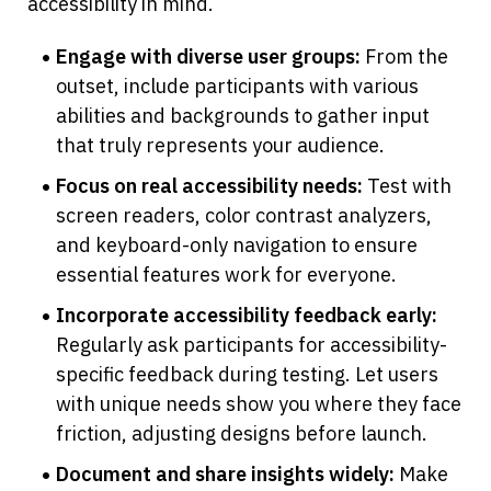
accessibility in mind.
Engage with diverse user groups:
 From the 
outset, include participants with various 
abilities and backgrounds to gather input 
that truly represents your audience.
Focus on real accessibility needs:
 Test with 
screen readers, color contrast analyzers, 
and keyboard-only navigation to ensure 
essential features work for everyone.
Incorporate accessibility feedback early:
Regularly ask participants for accessibility-
specific feedback during testing. Let users 
with unique needs show you where they face 
friction, adjusting designs before launch.
Document and share insights widely:
 Make 