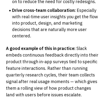
on to reduce the need for costly redesigns.
Drive cross-team collaboration:
 Especially 
with real-time user insights you get the flow 
into product, design, and marketing 
decisions that are naturally more user 
centered.
A good example of this in practice:
 Slack 
embeds continuous feedback directly into their 
product through in-app surveys tied to specific 
feature interactions. Rather than running 
quarterly research cycles, their team collects 
signal after real usage moments — which gives 
them a rolling view of how product changes 
land with users before issues escalate.