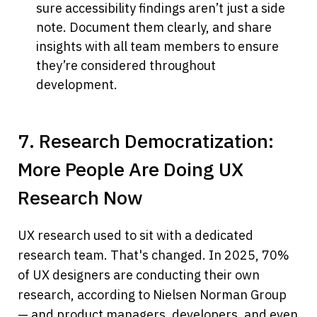
sure accessibility findings aren’t just a side 
note. Document them clearly, and share 
insights with all team members to ensure 
they’re considered throughout 
development.
7. Research Democratization: 
More People Are Doing UX 
Research Now
UX research used to sit with a dedicated 
research team. That's changed. In 2025, 70% 
of UX designers are conducting their own 
research, according to Nielsen Norman Group 
— and product managers, developers, and even 