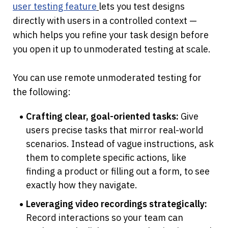
user testing feature
lets you test designs 
directly with users in a controlled context — 
which helps you refine your task design before 
you open it up to unmoderated testing at scale.
You can use remote unmoderated testing for 
the following:
Crafting clear, goal-oriented tasks:
 Give 
users precise tasks that mirror real-world 
scenarios. Instead of vague instructions, ask 
them to complete specific actions, like 
finding a product or filling out a form, to see 
exactly how they navigate.
Leveraging video recordings strategically:
Record interactions so your team can 