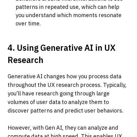
patterns in repeated use, which can help 
you understand which moments resonate 
over time.
4. Using Generative AI in UX 
Research
Generative AI changes how you process data 
throughout the UX research process. Typically, 
you’ll have research going through large 
volumes of user data to analyze them to 
discover patterns and predict user behaviors.
However, with Gen AI, they can analyze and 
compute data at high speed. This enables UX 