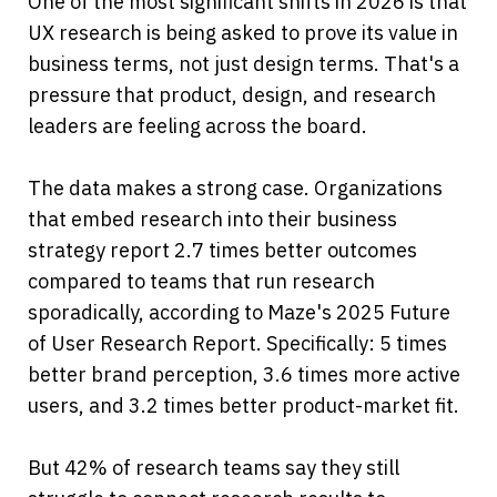
One of the most significant shifts in 2026 is that 
UX research is being asked to prove its value in 
business terms, not just design terms. That's a 
pressure that product, design, and research 
leaders are feeling across the board.
The data makes a strong case. Organizations 
that embed research into their business 
strategy report 2.7 times better outcomes 
compared to teams that run research 
sporadically, according to Maze's 2025 Future 
of User Research Report. Specifically: 5 times 
better brand perception, 3.6 times more active 
users, and 3.2 times better product-market fit.
But 42% of research teams say they still 