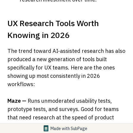
UX Research Tools Worth 
Knowing in 2026
The trend toward AI-assisted research has also 
produced a new generation of tools built 
specifically for UX teams. Here are the ones 
showing up most consistently in 2026 
workflows:
Maze —
 Runs unmoderated usability tests, 
prototype tests, and surveys. Good for teams 
that need research at the speed of product 
sprints.
Made with
SubPage