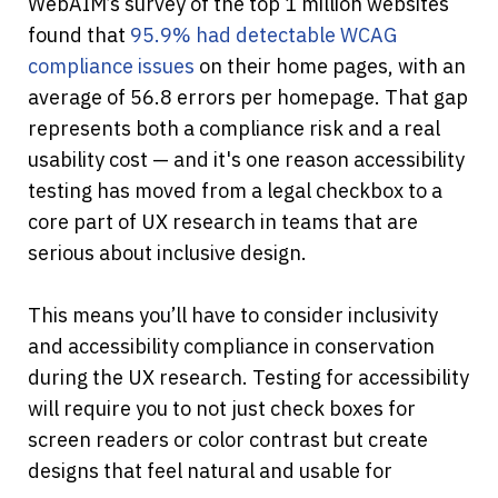
WebAIM’s survey of the top 1 million websites 
found that
 95.9% had detectable WCAG 
compliance issues
 on their home pages, with an 
average of 56.8 errors per homepage. That gap 
represents both a compliance risk and a real 
usability cost — and it's one reason accessibility 
testing has moved from a legal checkbox to a 
core part of UX research in teams that are 
serious about inclusive design.
This means you’ll have to consider inclusivity 
and accessibility compliance in conservation 
during the UX research. Testing for accessibility 
will require you to not just check boxes for 
screen readers or color contrast but create 
designs that feel natural and usable for 