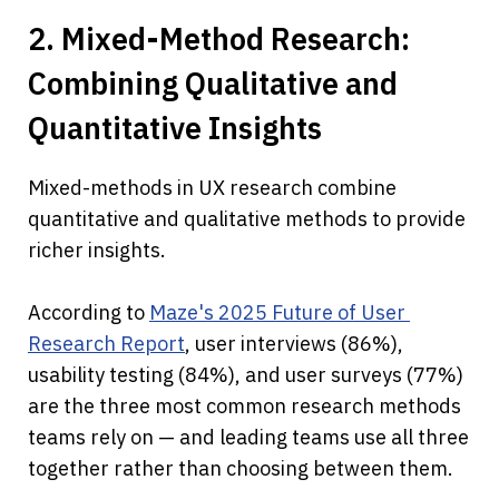
2. Mixed-Method Research: 
Combining Qualitative and 
Quantitative Insights
Mixed-methods in UX research combine 
quantitative and qualitative methods to provide 
richer insights.
According to 
Maze's 2025 Future of User 
Research Report
, user interviews (86%), 
usability testing (84%), and user surveys (77%) 
are the three most common research methods 
teams rely on — and leading teams use all three 
together rather than choosing between them.