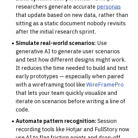
researchers generate accurate 
personas
that update based on new data, rather than 
sitting as a static document nobody revisits 
after the initial research sprint.
Simulate real-world scenarios:
 Use 
generative AI to generate user scenarios 
and test how different designs might work. 
It reduces the time needed to build and test 
early prototypes — especially when paired 
with a wireframing tool like 
WireFramePro 
that lets your team quickly visualize and 
iterate on scenarios before writing a line of 
code.
Automate pattern recognition:
 Session 
recording tools like Hotjar and FullStory now 
use AI to flag friction points and drop-off 