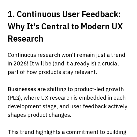
1. Continuous User Feedback: 
Why It's Central to Modern UX 
Research
Continuous research won’t remain just a trend 
in 2026! It will be (and it already is) a crucial 
part of how products stay relevant.
Businesses are shifting to product-led growth 
(PLG), where UX research is embedded in each 
development stage, and user feedback actively 
shapes product changes.
This trend highlights a commitment to building 