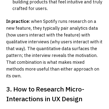
building products that feel intuitive and truly 
crafted for users.
In practice:
 when Spotify runs research on a 
new feature, they typically pair analytics data 
(how users interact with the feature) with 
qualitative interviews (why users interact with it 
that way). The quantitative data surfaces the 
pattern; the interview reveals the motivation. 
That combination is what makes mixed 
methods more useful than either approach on 
its own.
3. How to Research Micro-
Interactions in UX Design