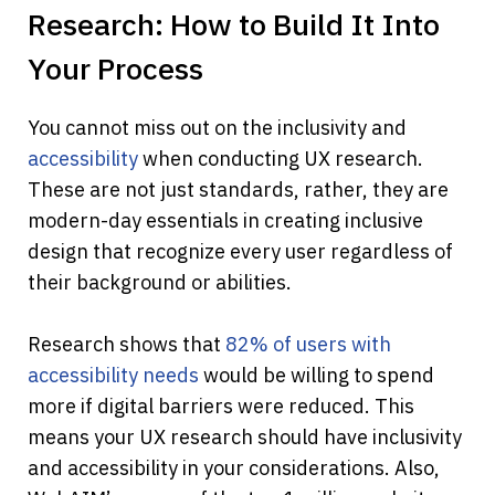
Research: How to Build It Into 
Your Process
You cannot miss out on the inclusivity and
accessibility
 when conducting UX research. 
These are not just standards, rather, they are 
modern-day essentials in creating inclusive 
design that recognize every user regardless of 
their background or abilities.
Research shows that
 82% of users with 
accessibility needs
 would be willing to spend 
more if digital barriers were reduced. This 
means your UX research should have inclusivity 
and accessibility in your considerations. Also, 