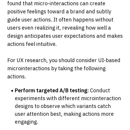
found that micro-interactions can create 
positive feelings toward a brand and subtly 
guide user actions. It often happens without 
users even realizing it, revealing how well a 
design anticipates user expectations and makes 
actions feel intuitive.
For UX research, you should consider UI-based 
microinteractions by taking the following 
actions.
Perform targeted A/B testing:
 Conduct 
experiments with different microinteraction 
designs to observe which variants catch 
user attention best, making actions more 
engaging.