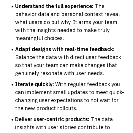
Understand the full experience:
 The 
behavior data and personal context reveal 
what users do but why. It arms your team 
with the insights needed to make truly 
meaningful choices.
Adapt designs with real-time feedback:
Balance the data with direct user feedback 
so that your team can make changes that 
genuinely resonate with user needs.
Iterate quickly:
 With regular feedback you 
can implement small updates to meet quick-
changing user expectations to not wait for 
the new product rollouts.
Deliver user-centric products:
 The data 
insights with user stories contribute to 