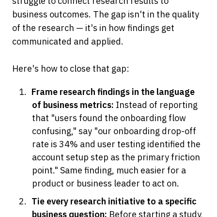
struggle to connect research results to 
business outcomes. The gap isn't in the quality 
of the research — it's in how findings get 
communicated and applied.
Here's how to close that gap:
Frame research findings in the language 
of business metrics:
 Instead of reporting 
that "users found the onboarding flow 
confusing," say "our onboarding drop-off 
rate is 34% and user testing identified the 
account setup step as the primary friction 
point." Same finding, much easier for a 
product or business leader to act on.
Tie every research initiative to a specific 
business question:
 Before starting a study, 