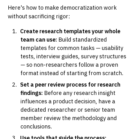
Here's how to make democratization work 
without sacrificing rigor:
Create research templates your whole 
team can use:
 Build standardized 
templates for common tasks — usability 
tests, interview guides, survey structures 
— so non-researchers follow a proven 
format instead of starting from scratch.
Set a peer review process for research 
findings:
 Before any research insight 
influences a product decision, have a 
dedicated researcher or senior team 
member review the methodology and 
conclusions.
Use tools that guide the process: