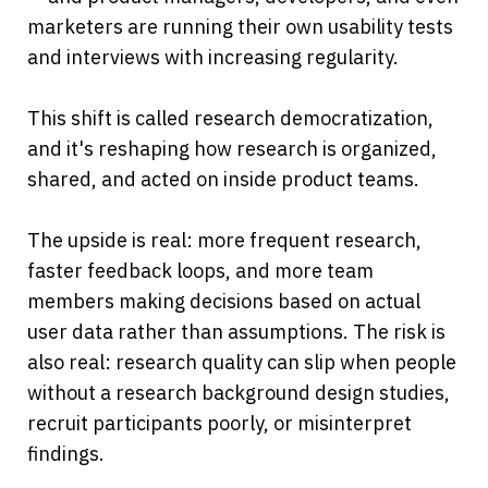
marketers are running their own usability tests 
and interviews with increasing regularity.
This shift is called research democratization, 
and it's reshaping how research is organized, 
shared, and acted on inside product teams.
The upside is real: more frequent research, 
faster feedback loops, and more team 
members making decisions based on actual 
user data rather than assumptions. The risk is 
also real: research quality can slip when people 
without a research background design studies, 
recruit participants poorly, or misinterpret 
findings.