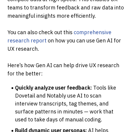
teams to transform feedback and raw data into 
meaningful insights more efficiently.
You can also check out this
 comprehensive 
research report
 on how you can use Gen AI for 
UX research.
Here’s how Gen AI can help drive UX research 
for the better:
Quickly analyze user feedback:
 Tools like 
Dovetail and Notably use AI to scan 
interview transcripts, tag themes, and 
surface patterns in minutes — work that 
used to take days of manual coding.
Build dynamic user personas:
 AI helps 