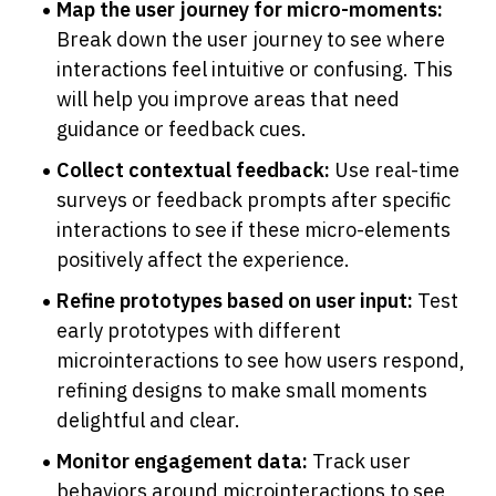
Map the user journey for micro-moments:
Break down the user journey to see where 
interactions feel intuitive or confusing. This 
will help you improve areas that need 
guidance or feedback cues.
Collect contextual feedback:
 Use real-time 
surveys or feedback prompts after specific 
interactions to see if these micro-elements 
positively affect the experience.
Refine prototypes based on user input:
 Test 
early prototypes with different 
microinteractions to see how users respond, 
refining designs to make small moments 
delightful and clear.
Monitor engagement data:
 Track user 
behaviors around microinteractions to see 