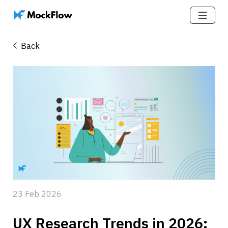
Back
23 Feb 2026
UX Research Trends in 2026: 