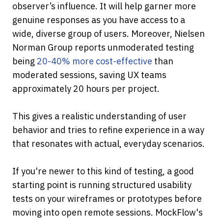
observer’s influence. It will help garner more 
genuine responses as you have access to a 
wide, diverse group of users. Moreover, Nielsen 
Norman Group reports unmoderated testing 
being
 20-40% more cost-effective
 than 
moderated sessions, saving UX teams 
approximately 20 hours per project.
This gives a realistic understanding of user 
behavior and tries to refine experience in a way 
that resonates with actual, everyday scenarios.
If you're newer to this kind of testing, a good 
starting point is running structured usability 
tests on your wireframes or prototypes before 
moving into open remote sessions. MockFlow's 