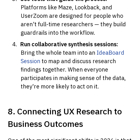
Platforms like Maze, Lookback, and 
UserZoom are designed for people who 
aren't full-time researchers — they build 
guardrails into the workflow.
Run collaborative synthesis sessions:
Bring the whole team into an 
IdeaBoard 
Session
 to map and discuss research 
findings together. When everyone 
participates in making sense of the data, 
they're more likely to act on it.
8. Connecting UX Research to 
Business Outcomes