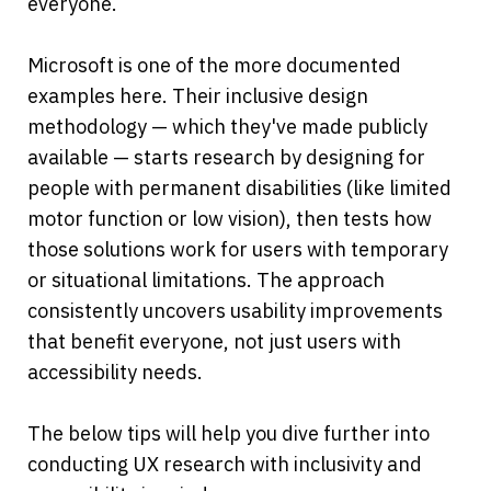
everyone.
Microsoft is one of the more documented 
examples here. Their inclusive design 
methodology — which they've made publicly 
available — starts research by designing for 
people with permanent disabilities (like limited 
motor function or low vision), then tests how 
those solutions work for users with temporary 
or situational limitations. The approach 
consistently uncovers usability improvements 
that benefit everyone, not just users with 
accessibility needs.
The below tips will help you dive further into 
conducting UX research with inclusivity and 