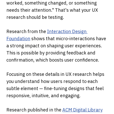
worked, something changed, or something 
needs their attention." That's what your UX 
research should be testing.
Research from the 
Interaction Design 
Foundation
 shows that micro-interactions have 
a strong impact on shaping user experiences. 
This is possible by providing feedback and 
confirmation, which boosts user confidence.
Focusing on these details in UX research helps 
you understand how users respond to each 
subtle element — fine-tuning designs that feel 
responsive, intuitive, and engaging.
Research published in the 
ACM Digital Library