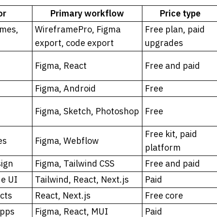
or
Primary workflow
Price type
mes, 
WireframePro, Figma 
Free plan, paid 
export, code export
upgrades
Figma, React
Free and paid
Figma, Android
Free
Figma, Sketch, Photoshop
Free
Free kit, paid 
es
Figma, Webflow
platform
sign
Figma, Tailwind CSS
Free and paid
de UI
Tailwind, React, Next.js
Paid
cts
React, Next.js
Free core
apps
Figma, React, MUI
Paid