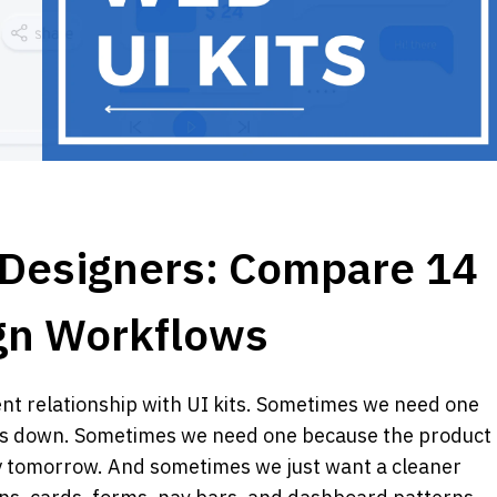
r Designers: Compare 14 
ign Workflows 
ent relationship with UI kits. Sometimes we need one 
us down. Sometimes we need one because the product 
by tomorrow. And sometimes we just want a cleaner 