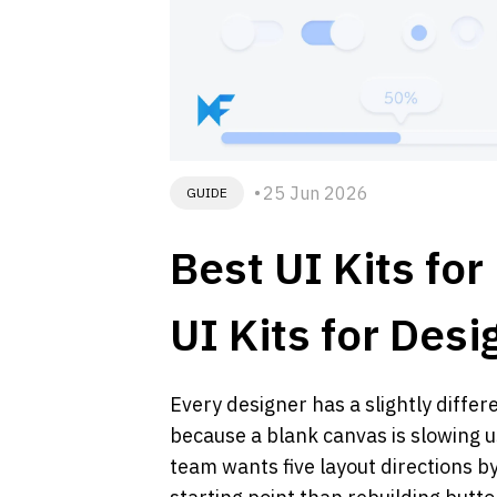
25 Jun 2026
GUIDE
Best UI Kits fo
UI Kits for Des
Every designer has a slightly differ
because a blank canvas is slowing 
team wants five layout directions 