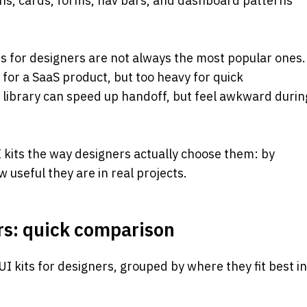
ons, cards, forms, nav bars, and dashboard patterns 
its for designers are not always the most popular ones. 
for a SaaS product, but too heavy for quick 
ibrary can speed up handoff, but feel awkward during
UI kits the way designers actually choose them: by 
how useful they are in real projects.
ers: quick comparison
 UI kits for designers, grouped by where they fit best in 