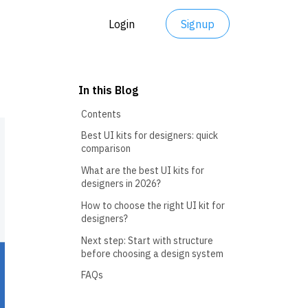
Login
Signup
In this Blog
Contents
Best UI kits for designers: quick
comparison
What are the best UI kits for
designers in 2026?
How to choose the right UI kit for
designers?
Next step: Start with structure
before choosing a design system
FAQs