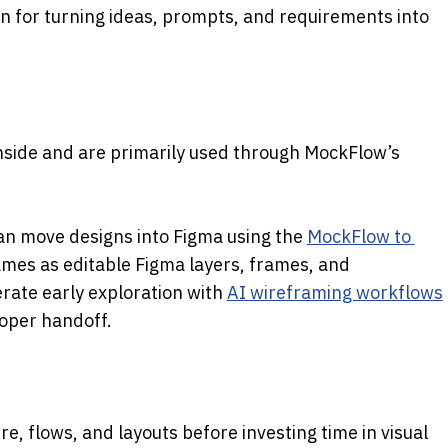
n for turning ideas, prompts, and requirements into 
 work inside and are primarily used through MockFlow’s 
an move designs into Figma using the
MockFlow to 
ames as editable Figma layers, frames, and 
ate early exploration with
AI wireframing workflows
oper handoff.
ure, flows, and layouts before investing time in visual 