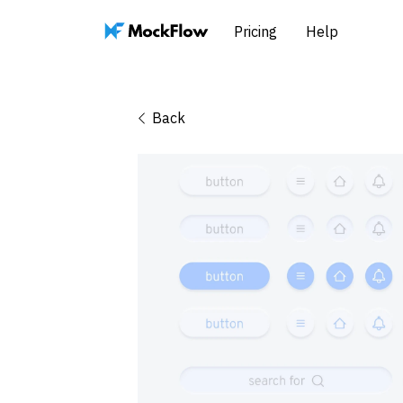
Pricing
Help
Back