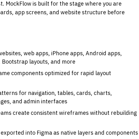
t. MockFlow is built for the stage where you are 
ards, app screens, and website structure before 
websites, web apps, iPhone apps, Android apps, 
 Bootstrap layouts, and more
rame components optimized for rapid layout 
terns for navigation, tables, cards, charts, 
ages, and admin interfaces
eams create consistent wireframes without rebuilding 
 exported into Figma as native layers and components