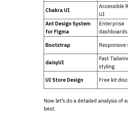
Accessible R
Chakra UI
UI
Ant Design System 
Enterprise 
for Figma
dashboards
Bootstrap
Responsive 
Fast Tailwind
daisyUI
styling
UI Store Design
Free kit dis
Now let’s do a detailed analysis of e
best.