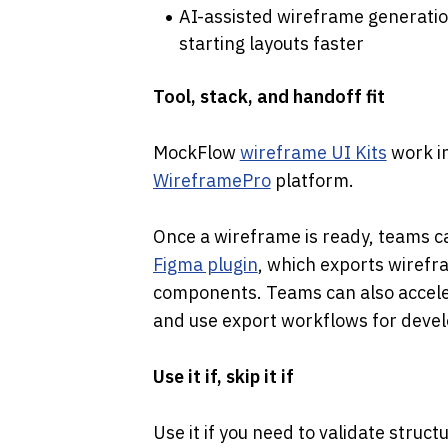
AI-assisted wireframe generatio
starting layouts faster
Tool, stack, and handoff fit
MockFlow 
wireframe UI Kits
WireframePro
 platform.
Once a wireframe is ready, teams c
Figma plugin
, which exports wirefr
components. Teams can also acceler
and use export workflows for devel
Use it if, skip it if
Use it if you need to validate struct