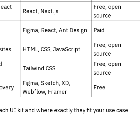
eact 
Free, open 
React, Next.js
source
Figma, React, Ant Design
Paid
Free, open 
sites
HTML, CSS, JavaScript
source
 
Free, open 
Tailwind CSS
source
Figma, Sketch, XD, 
covery
Free
Webflow, Framer
ach UI kit and where exactly they fit your use case 