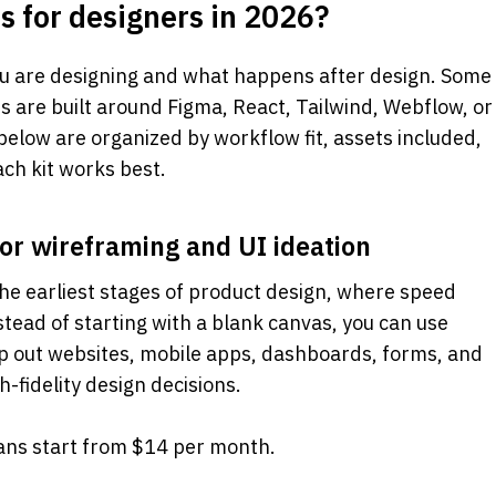
s for designers in 2026? 
u are designing and what happens after design. Some 
rs are built around Figma, React, Tailwind, Webflow, or 
elow are organized by workflow fit, assets included, 
ch kit works best.
for wireframing and UI ideation
the earliest stages of product design, where speed 
tead of starting with a blank canvas, you can use 
 out websites, mobile apps, dashboards, forms, and 
-fidelity design decisions.
lans start from $14 per month.