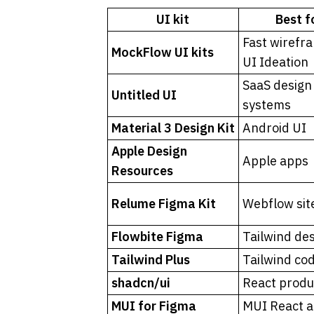
UI kit
Best f
Fast wirefra
MockFlow UI kits
UI Ideation
SaaS design 
Untitled UI
systems
Material 3 Design Kit
Android UI
Apple Design 
Apple apps
Resources
Relume Figma Kit
Webflow sit
Flowbite Figma
Tailwind de
Tailwind Plus
Tailwind co
shadcn/ui
React produ
MUI for Figma
MUI React 