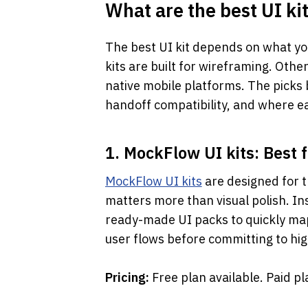
What are the best UI kit
The best UI kit depends on what yo
kits are built for wireframing. Othe
native mobile platforms. The picks b
handoff compatibility, and where ea
1. MockFlow UI kits: Best 
MockFlow UI kits
 are designed for 
matters more than visual polish. Ins
ready-made UI packs to quickly map
user flows before committing to high
Pricing: 
Free plan available. Paid p