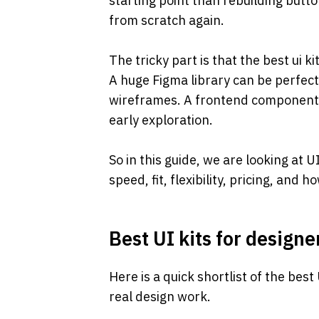
starting point than rebuilding butt
from scratch again.
The tricky part is that the best ui k
A huge Figma library can be perfect 
wireframes. A frontend component l
early exploration.
So in this guide, we are looking at 
speed, fit, flexibility, pricing, and 
Best UI kits for design
Here is a quick shortlist of the best
real design work.