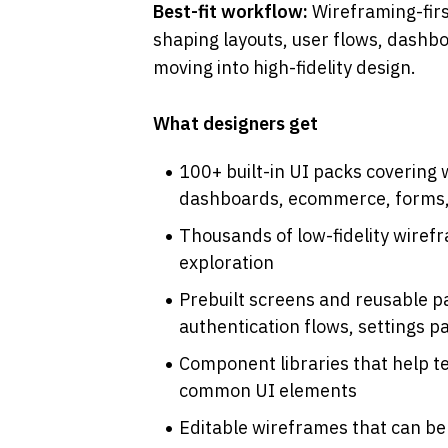
Best-fit workflow: 
Wireframing-firs
shaping layouts, user flows, dashbo
moving into high-fidelity design.
What designers get
100+ built-in UI packs covering 
dashboards, ecommerce, forms,
Thousands of low-fidelity wiref
exploration
Prebuilt screens and reusable pat
authentication flows, settings p
Component libraries that help t
common UI elements
Editable wireframes that can be