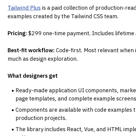
Tailwind Plus
 is a paid collection of production-re
examples created by the Tailwind CSS team.
Pricing: 
$299 one-time payment. Includes lifetime
Best-fit workflow: 
Code-first. Most relevant when
much as design exploration.
What designers get
Ready-made application UI components, marketi
page templates, and complete example screens
Components are available with code examples th
production projects.
The library includes React, Vue, and HTML impl