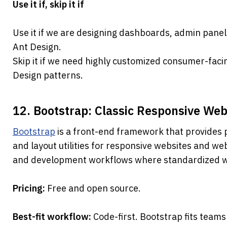
Use it if, skip it if
Use it if we are designing dashboards, admin panels
Ant Design.
Skip it if we need highly customized consumer-facin
Design patterns.
12. Bootstrap: Classic Responsive W
Bootstrap
 is a front-end framework that provides p
and layout utilities for responsive websites and web 
and development workflows where standardized we
Pricing: 
Free and open source.
Best-fit workflow: 
Code-first. Bootstrap fits teams