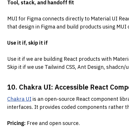
Tool, stack, and handoff fit
MUI for Figma connects directly to Material UI Reac
that design in Figma and build products using MU
Use it if, skip it if
Use it if we are building React products with Materi
Skip it if we use Tailwind CSS, Ant Design, shadcn
10. Chakra UI: Accessible React Com
Chakra UI
 is an open-source React component libra
interfaces. It provides coded components rather tha
Pricing: 
Free and open source.