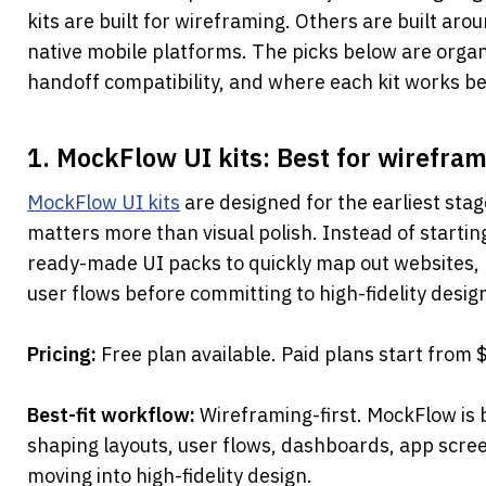
kits are built for wireframing. Others are built aro
native mobile platforms. The picks below are organi
handoff compatibility, and where each kit works be
1. MockFlow UI kits: Best for wirefram
MockFlow UI kits
 are designed for the earliest sta
matters more than visual polish. Instead of startin
ready-made UI packs to quickly map out websites, 
user flows before committing to high-fidelity desig
Pricing: 
Free plan available. Paid plans start from
Best-fit workflow: 
Wireframing-first. MockFlow is b
shaping layouts, user flows, dashboards, app scree
moving into high-fidelity design.