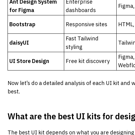
Ant Design System 
Enterprise 
Figma,
for Figma
dashboards
Bootstrap
Responsive sites
HTML, 
Fast Tailwind 
daisyUI
Tailwi
styling
Figma,
UI Store Design
Free kit discovery
Webfl
Now let’s do a detailed analysis of each UI kit and w
best.
What are the best UI kits for desi
The best UI kit depends on what you are designing