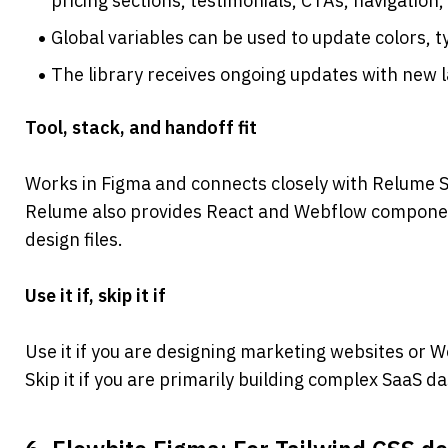
pricing sections, testimonials, CTAs, navigation,
Global variables can be used to update colors, 
The library receives ongoing updates with new
Tool, stack, and handoff fit
Works in Figma and connects closely with Relume S
Relume also provides React and Webflow component
design files.
Use it if, skip it if
Use it if you are designing marketing websites or 
Skip it if you are primarily building complex SaaS 