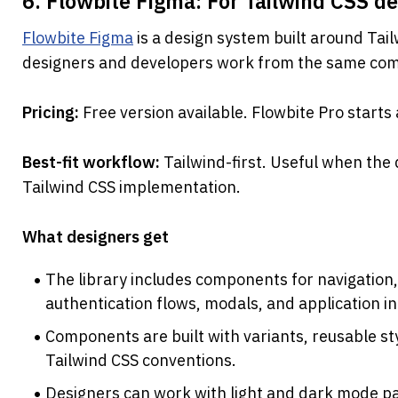
6. Flowbite Figma: For Tailwind CSS d
Flowbite Figma
 is a design system built around Tail
designers and developers work from the same com
Pricing: 
Free version available. Flowbite Pro start
Best-fit workflow: 
Tailwind-first. Useful when the
Tailwind CSS implementation.
What designers get
The library includes components for navigation,
authentication flows, modals, and application i
Components are built with variants, reusable sty
Tailwind CSS conventions.
Designers can work with light and dark mode pa