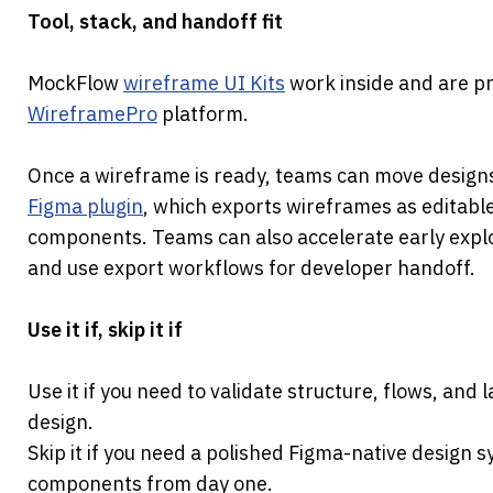
Tool, stack, and handoff fit
MockFlow 
wireframe UI Kits
WireframePro
 platform.
Once a wireframe is ready, teams can move designs
Figma plugin
, which exports wireframes as editable
components. Teams can also accelerate early expl
and use export workflows for developer handoff.
Use it if, skip it if
Use it if you need to validate structure, flows, and l
design.
Skip it if you need a polished Figma-native design 
components from day one.