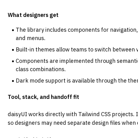
What designers get
The library includes components for navigation, 
and menus.
Built-in themes allow teams to switch between v
Components are implemented through semantic c
class combinations.
Dark mode support is available through the th
Tool, stack, and handoff fit
daisyUI works directly with Tailwind CSS projects. I
so designers may need separate design files when