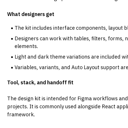
What designers get
The kit includes interface components, layout b
Designers can work with tables, filters, forms, n
elements.
Light and dark theme variations are included wi
Variables, variants, and Auto Layout support are
Tool, stack, and handoff fit
The design kit is intended for Figma workflows and
projects. It is commonly used alongside React appl
framework.