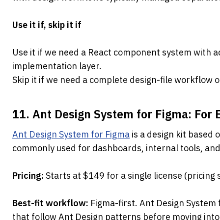
Use it if, skip it if
Use it if we need a React component system with acce
implementation layer.
Skip it if we need a complete design-file workflow o
11. Ant Design System for Figma: For
Ant Design System for Figma
 is a design kit based 
commonly used for dashboards, internal tools, and
Pricing: 
Starts at $149 for a single license (pricing
Best-fit workflow: 
Figma-first. Ant Design System 
that follow Ant Design patterns before moving int