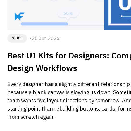
25 Jun 2026
GUIDE
Best UI Kits for Designers: Comp
Design Workflows 
Every designer has a slightly different relationshi
because a blank canvas is slowing us down. Somet
team wants five layout directions by tomorrow. An
starting point than rebuilding buttons, cards, for
from scratch again.