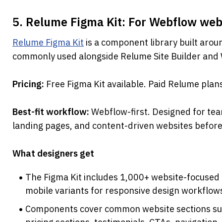
5. Relume Figma Kit: For Webflow web
Relume Figma Kit
 is a component library built arou
commonly used alongside Relume Site Builder and 
Pricing: 
Free Figma Kit available. Paid Relume plan
Best-fit workflow: 
Webflow-first. Designed for tea
landing pages, and content-driven websites before
What designers get
The Figma Kit includes 1,000+ website-focused 
mobile variants for responsive design workflow
Components cover common website sections such