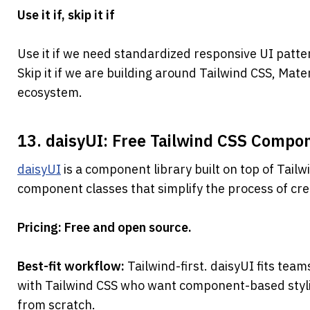
Use it if, skip it if
Use it if we need standardized responsive UI patte
Skip it if we are building around Tailwind CSS, Mate
ecosystem.
13. daisyUI: Free Tailwind CSS Compon
daisyUI
 is a component library built on top of Tailw
component classes that simplify the process of cre
Pricing: Free and open source.
Best-fit workflow: 
Tailwind-first. daisyUI fits team
with Tailwind CSS who want component-based stylin
from scratch.