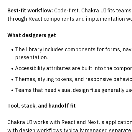
Best-fit workflow: 
Code-first. Chakra UI fits teams
through React components and implementation wo
What designers get
The library includes components for forms, navig
presentation.
Accessibility attributes are built into the compo
Themes, styling tokens, and responsive behavio
Teams that need visual design files generally 
Tool, stack, and handoff fit
Chakra UI works with React and Next.js applications
with design workflows typically managed separatel