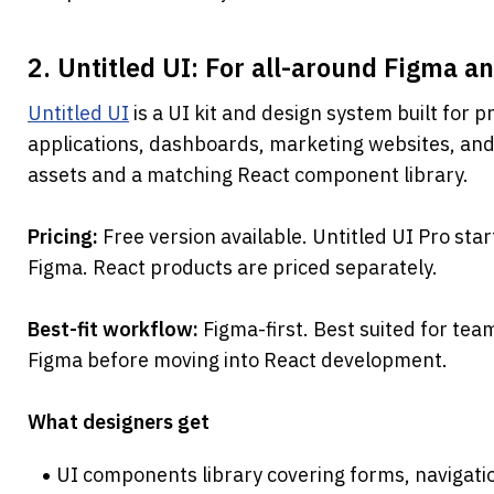
2. Untitled UI: For all-around Figma an
Untitled UI
 is a UI kit and design system built for 
applications, dashboards, marketing websites, and 
assets and a matching React component library.
Pricing: 
Free version available. Untitled UI Pro sta
Figma. React products are priced separately.
Best-fit workflow: 
Figma-first. Best suited for tea
Figma before moving into React development.
What designers get
UI components library covering forms, navigatio