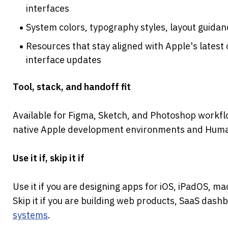
interfaces
System colors, typography styles, layout guidan
Resources that stay aligned with Apple's latest
interface updates
Tool, stack, and handoff fit
Available for Figma, Sketch, and Photoshop workfl
native Apple development environments and Human
Use it if, skip it if
Use it if you are designing apps for iOS, iPadOS, m
Skip it if you are building web products, SaaS dash
systems
.