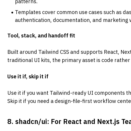
patterns.
Templates cover common use cases such as dash
authentication, documentation, and marketing 
Tool, stack, and handoff fit
Built around Tailwind CSS and supports React, Next
traditional UI kits, the primary asset is code rather
Use it if, skip it if
Use it if you want Tailwind-ready UI components t
Skip it if you need a design-file-first workflow cen
8. shadcn/ui: For React and Next.js T