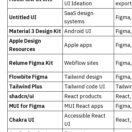
UI Ideation
export
SaaS design 
Untitled UI
Figma,
systems
Material 3 Design Kit
Android UI
Figma,
Apple Design 
Apple apps
Figma,
Resources
Relume Figma Kit
Webflow sites
Figma
Flowbite Figma
Tailwind design
Figma,
Tailwind Plus
Tailwind code UI
Tailwi
shadcn/ui
React products
React,
MUI for Figma
MUI React apps
Figma,
Accessible React 
Chakra UI
React,
UI