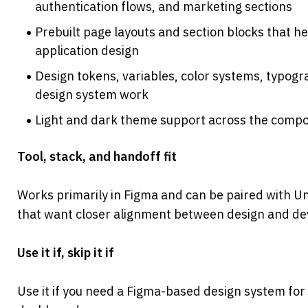
authentication flows, and marketing sections
Prebuilt page layouts and section blocks that h
application design
Design tokens, variables, color systems, typogra
design system work
Light and dark theme support across the compo
Tool, stack, and handoff fit
Works primarily in Figma and can be paired with U
that want closer alignment between design and d
Use it if, skip it if
Use it if you need a Figma-based design system for 