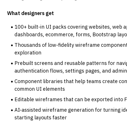
What designers get
100+ built-in UI packs covering websites, web a
dashboards, ecommerce, forms, Bootstrap layo
Thousands of low-fidelity wireframe components
exploration
Prebuilt screens and reusable patterns for naviga
authentication flows, settings pages, and admin
Component libraries that help teams create con
common UI elements
Editable wireframes that can be exported into 
AI-assisted wireframe generation for turning id
starting layouts faster