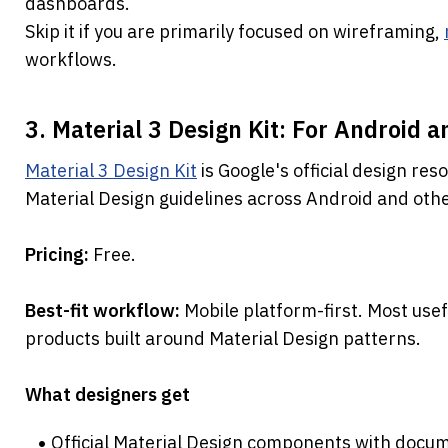
dashboards.
Skip it if you are primarily focused on wireframing, 
workflows.
3. Material 3 Design Kit: For Android a
Material 3 Design Kit
 is Google's official design res
Material Design guidelines across Android and oth
Pricing: 
Free.
Best-fit workflow: 
Mobile platform-first. Most usef
products built around Material Design patterns.
What designers get
Official Material Design components with docum