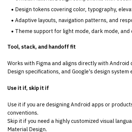
Design tokens covering color, typography, elev
Adaptive layouts, navigation patterns, and res
Theme support for light mode, dark mode, and
Tool, stack, and handoff fit

Works with Figma and aligns directly with Android
Design specifications, and Google's design system
Use it if, skip it if
Use it if you are designing Android apps or products
conventions.
Skip it if you need a highly customized visual languag
Material Design.