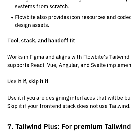
systems from scratch.
Flowbite also provides icon resources and code
design assets.
Tool, stack, and handoff fit
Works in Figma and aligns with Flowbite's Tailwin
supports React, Vue, Angular, and Svelte implement
Use it if, skip it if
Use it if you are designing interfaces that will be bu
Skip it if your frontend stack does not use Tailwind.
7. Tailwind Plus: For premium Tailwin