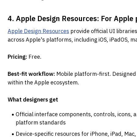
4. Apple Design Resources: For Apple 
Apple Design Resources
 provide official UI librari
across Apple's platforms, including iOS, iPadOS, m
Pricing: 
Free.
Best-fit workflow: 
Mobile platform-first. Designed
within the Apple ecosystem.
What designers get
Official interface components, controls, icons, 
platform standards
Device-specific resources for iPhone, iPad, Mac,