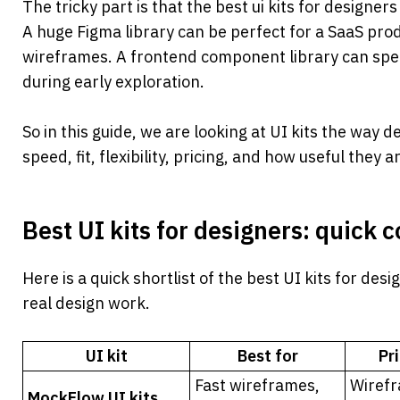
The tricky part is that the best ui kits for designer
A huge Figma library can be perfect for a SaaS produ
wireframes. A frontend component library can spe
during early exploration.
So in this guide, we are looking at UI kits the way 
speed, fit, flexibility, pricing, and how useful they a
Best UI kits for designers: quick
Here is a quick shortlist of the best UI kits for desi
real design work.
UI kit
Best for
Pr
Fast wireframes, 
Wirefr
MockFlow UI kits