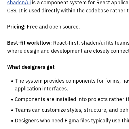
shadcn/ui
 is a component system for React applicat
CSS. It is used directly within the codebase rather th
Pricing: 
Free and open source.
Best-fit workflow: 
React-first. shadcn/ui fits team
where design and development are closely connec
What designers get
The system provides components for forms, navig
application interfaces.
Components are installed into projects rather 
Teams can customize styles, structure, and behav
Designers who need Figma files typically use th