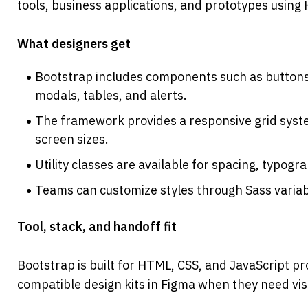
tools, business applications, and prototypes using
What designers get
Bootstrap includes components such as buttons,
modals, tables, and alerts.
The framework provides a responsive grid syste
screen sizes.
Utility classes are available for spacing, typogr
Teams can customize styles through Sass variab
Tool, stack, and handoff fit
Bootstrap is built for HTML, CSS, and JavaScript p
compatible design kits in Figma when they need vi