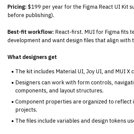
Pricing: 
$199 per year for the Figma React UI Kit sub
before publishing).
Best-fit workflow: 
React-first. MUI for Figma fits t
development and want design files that align wit
What designers get
The kit includes Material UI, Joy UI, and MUI X
Designers can work with form controls, navigati
components, and layout structures.
Component properties are organized to reflect 
projects.
The files include variables and design tokens u