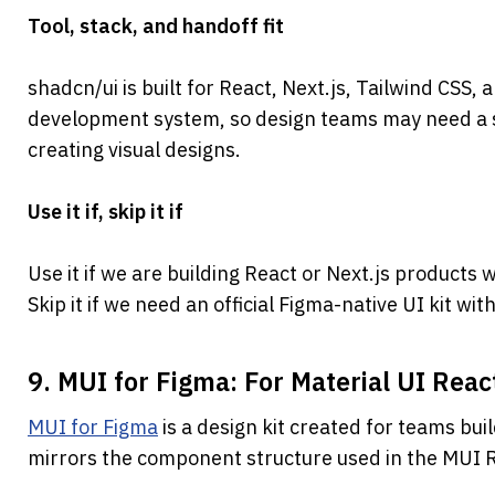
Tool, stack, and handoff fit
shadcn/ui is built for React, Next.js, Tailwind CSS, a
development system, so design teams may need a 
creating visual designs.
Use it if, skip it if
Use it if we are building React or Next.js products 
Skip it if we need an official Figma-native UI kit wit
9. MUI for Figma: For Material UI Reac
MUI for Figma
 is a design kit created for teams buil
mirrors the component structure used in the MUI 