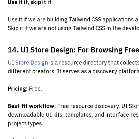
Use it if, skip it if
Use it if we are building Tailwind CSS application
Skip it if we are not using Tailwind CSS in the dev
14. UI Store Design: For Browsing Free
UI Store Design
 is a resource directory that collect
different creators. It serves as a discovery platfo
Pricing: 
Free.
Best-fit workflow: 
Free resource discovery. UI Stor
downloadable UI kits, templates, and interface res
project types.