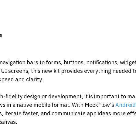
s
s
vigation bars to forms, buttons, notifications, widgets
I screens, this new kit provides everything needed to
peed and clarity.
h-fidelity design or development, it is important to ma
ws in a native mobile format. With MockFlow's 
Android 
, iterate faster, and communicate app ideas more effec
canvas.