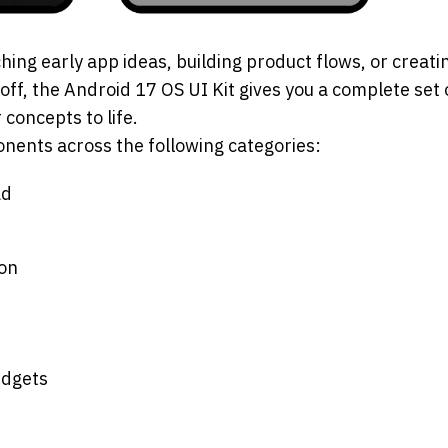
ing early app ideas, building product flows, or creati
f, the Android 17 OS UI Kit gives you a complete set of
 concepts to life.
nents across the following categories:
ad
ion
idgets