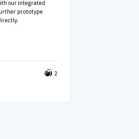
th our integrated 
further prototype 
directly. 
2