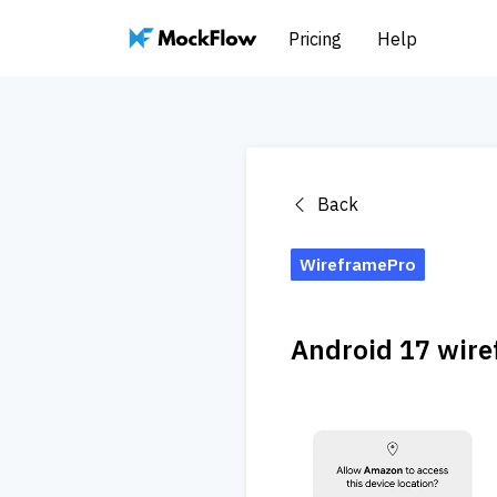
Pricing
Help
Back
WireframePro
Android 17 wire