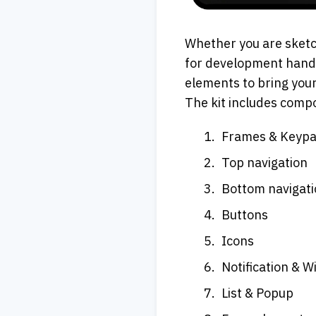
Whether you are sketch
for development handof
elements to bring your
The kit includes compo
Frames & Keyp
Top navigation
Bottom navigat
Buttons
Icons
Notification & W
List & Popup