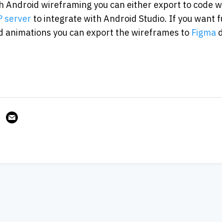
 Android wireframing you can either export to code wi
 server
 to integrate with Android Studio. If you want 
 animations you can export the wireframes to 
Figma
 