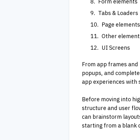
Form elements
Tabs & Loaders
Page element
Other element
UI Screens
From app frames and na
popups, and complete U
app experiences with s
Before moving into hig
structure and user flo
can brainstorm layouts
starting from a blank 