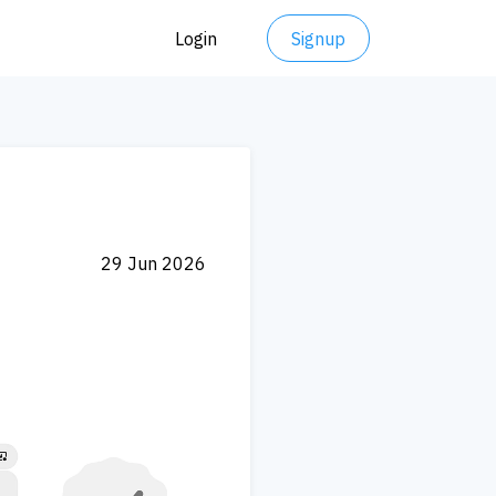
Login
Signup
29 Jun 2026