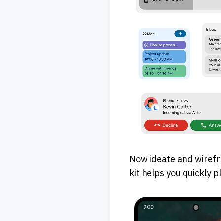
Now ideate and wirefr
kit helps you quickly 