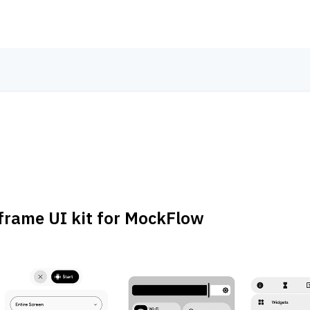
frame UI kit for MockFlow