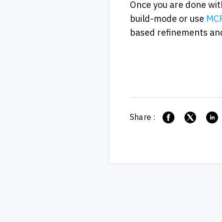
Once you are done with
build-mode or use
 MCP
based refinements and
Share :