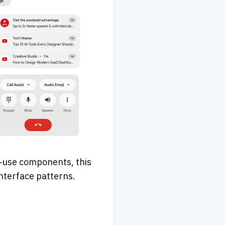
-use components, this 
interface patterns.