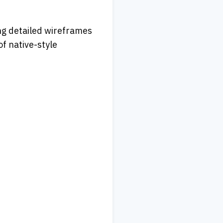
ng detailed wireframes 
 native-style 