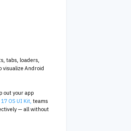
, tabs, loaders, 
 visualize Android 
p out your app 
17 OS UI Kit,
 teams 
tively — all without 