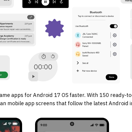
ame apps for Android 17 OS faster. With 150 ready-to
plan mobile app screens that follow the latest Android 