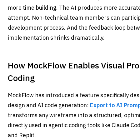
more time building. The AI produces more accurate 
attempt. Non-technical team members can participat
development process. And the feedback loop betwe
implementation shrinks dramatically.
How MockFlow Enables Visual Prom
Coding
MockFlow has introduced a feature specifically desi
design and AI code generation: 
Export to AI Prom
transforms any wireframe into a structured, optim
directly used in agentic coding tools like Claude Cod
and Replit.