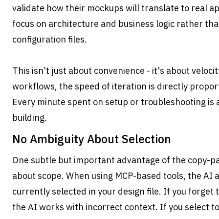
validate how their mockups will translate to real ap
focus on architecture and business logic rather than
configuration files.
This isn't just about convenience - it's about velocity
workflows, the speed of iteration is directly proport
Every minute spent on setup or troubleshooting is 
building.
No Ambiguity About Selection
One subtle but important advantage of the copy-pas
about scope. When using MCP-based tools, the AI a
currently selected in your design file. If you forget 
the AI works with incorrect context. If you select 