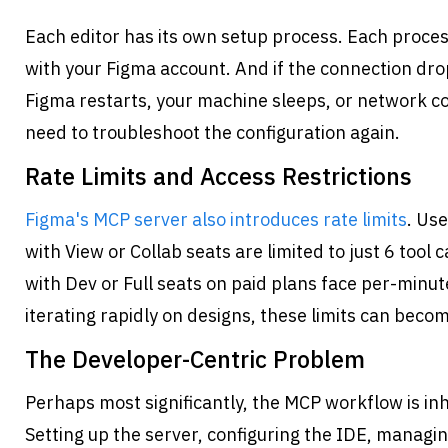
Each editor has its own setup process. Each proces
with your Figma account. And if the connection dr
Figma restarts, your machine sleeps, or network co
need to troubleshoot the configuration again.
Rate Limits and Access Restrictions
Figma's MCP server also introduces rate limits
. Use
with View or Collab seats are limited to just 6 tool 
with Dev or Full seats on paid plans face per-minute
iterating rapidly on designs, these limits can beco
The Developer-Centric Problem
Perhaps most significantly, the MCP workflow is inh
Setting up the server, configuring the IDE, managin