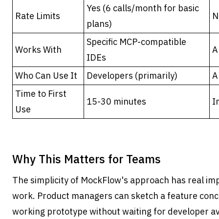
Yes (6 calls/month for basic 
Rate Limits
N
plans)
Specific MCP-compatible 
Works With
A
IDEs
Who Can Use It
Developers (primarily)
A
Time to First 
15-30 minutes
I
Use
Why This Matters for Teams
The simplicity of MockFlow's approach has real imp
work. Product managers can sketch a feature conc
working prototype without waiting for developer ava