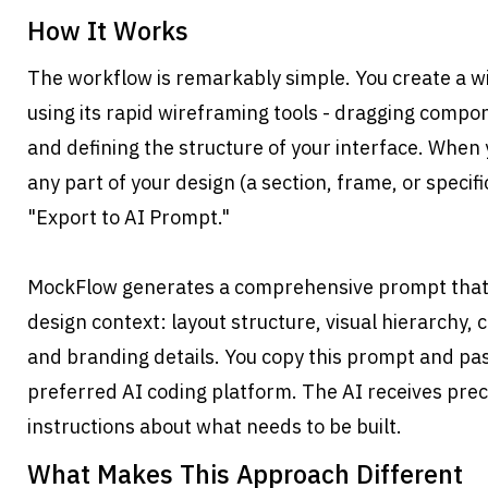
How It Works
The workflow is remarkably simple. You create a w
using its rapid wireframing tools - dragging compon
and defining the structure of your interface. When y
any part of your design (a section, frame, or specifi
"Export to AI Prompt."
MockFlow generates a comprehensive prompt that i
design context: layout structure, visual hierarchy, 
and branding details. You copy this prompt and paste
preferred AI coding platform. The AI receives prec
instructions about what needs to be built.
What Makes This Approach Different