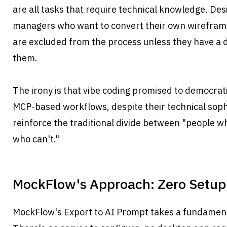
are all tasks that require technical knowledge. Des
managers who want to convert their own wireframe
are excluded from the process unless they have a d
them.
The irony is that vibe coding promised to democrat
MCP-based workflows, despite their technical sophis
reinforce the traditional divide between "people w
who can't."
MockFlow's Approach: Zero Setup,
MockFlow's Export to AI Prompt takes a fundamenta