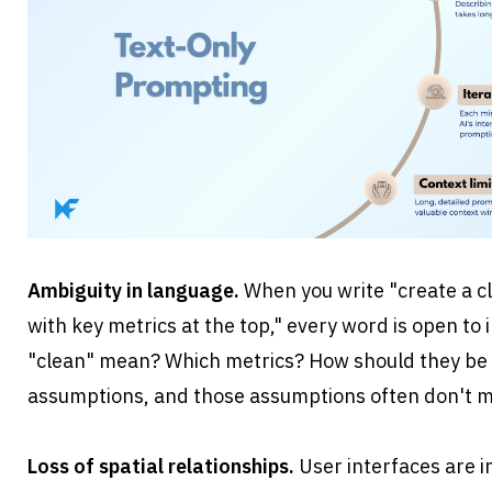
Ambiguity in language.
 When you write "create a 
with key metrics at the top," every word is open to 
"clean" mean? Which metrics? How should they be
assumptions, and those assumptions often don't 
Loss of spatial relationships.
 User interfaces are in