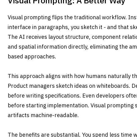
Visual Prompting: A Better Way
Visual prompting flips the traditional workflow. Ins
interface in paragraphs, you sketch it - and that 
The AI receives layout structure, component relatio
and spatial information directly, eliminating the am
based approaches.
This approach aligns with how humans naturally thi
Product managers sketch ideas on whiteboards. D
before writing specifications. Even developers ofte
before starting implementation. Visual prompting 
artifacts machine-readable.
The benefits are substantial. You spend less time w