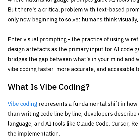
But there's a critical problem with text-based promp
only now beginning to solve: humans think visually,
Enter visual prompting - the practice of using wir
design artefacts as the primary input for AI code g
bridges the gap between what's in your mind and w
vibe coding faster, more accurate, and accessible t
What Is Vibe Coding?
Vibe coding
 represents a fundamental shift in how 
than writing code line by line, developers describe 
language, and AI tools like Claude Code, Cursor, Re
the implementation.