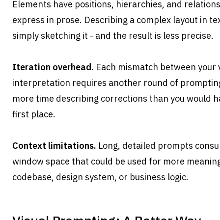
Elements have positions, hierarchies, and relationshi
express in prose. Describing a complex layout in tex
simply sketching it - and the result is less precise.
Iteration overhead.
 Each mismatch between your vi
interpretation requires another round of promptin
more time describing corrections than you would ha
first place.
Context limitations.
 Long, detailed prompts consu
window space that could be used for more meaningf
codebase, design system, or business logic.