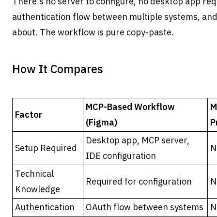
There's no server to configure, no desktop app req
authentication flow between multiple systems, and n
about. The workflow is pure copy-paste.
How It Compares
MCP-Based Workflow 
M
Factor
(Figma)
P
Desktop app, MCP server, 
Setup Required
N
IDE configuration
Technical 
Required for configuration
N
Knowledge
Authentication
OAuth flow between systems
N