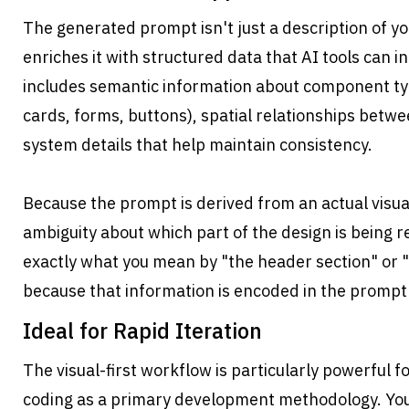
The generated prompt isn't just a description of y
enriches it with structured data that AI tools can in
includes semantic information about component typ
cards, forms, buttons), spatial relationships betw
system details that help maintain consistency.
Because the prompt is derived from an actual visual 
ambiguity about which part of the design is being 
exactly what you mean by "the header section" or "t
because that information is encoded in the prompt i
Ideal for Rapid Iteration
The visual-first workflow is particularly powerful fo
coding as a primary development methodology. You 