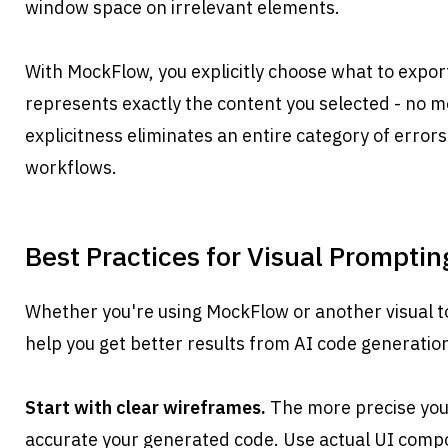
window space on irrelevant elements.
With MockFlow, you explicitly choose what to expor
represents exactly the content you selected - no mor
explicitness eliminates an entire category of error
workflows.
Best Practices for Visual Promptin
Whether you're using MockFlow or another visual tool
help you get better results from AI code generatio
Start with clear wireframes.
 The more precise your
accurate your generated code. Use actual UI compo