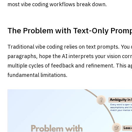
most vibe coding workflows break down.
The Problem with Text-Only Prom
Traditional vibe coding relies on text prompts. You
paragraphs, hope the AI interprets your vision corre
multiple cycles of feedback and refinement. This a
fundamental limitations.