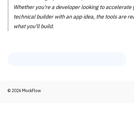
Whether you're a developer looking to accelerate 
technical builder with an app idea, the tools are rea
what you'll build.
© 2026 MockFlow