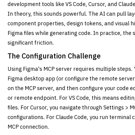
development tools like VS Code, Cursor, and Claud
In theory, this sounds powerful. The AI can pull lay
component properties, design tokens, and visual hi
Figma files while generating code. In practice, the 
significant friction.
The Configuration Challenge
Using Figma's MCP server requires multiple steps. Y
Figma desktop app (or configure the remote server)
on the MCP server, and then configure your code edi
or remote endpoint. For VS Code, this means editin
files. For Cursor, you navigate through Settings > 
configurations. For Claude Code, you run terminal 
MCP connection.