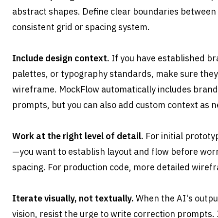
abstract shapes. Define clear boundaries between s
consistent grid or spacing system.
Include design context.
 If you have established bra
palettes, or typography standards, make sure they'
wireframe. MockFlow automatically includes brandi
prompts, but you can also add custom context as 
Work at the right level of detail.
 For initial protot
—you want to establish layout and flow before worr
spacing. For production code, more detailed wirefr
Iterate visually, not textually.
 When the AI's outpu
vision, resist the urge to write correction prompts.