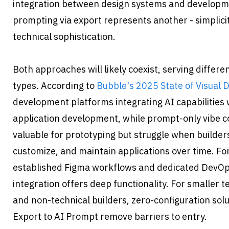
integration between design systems and developme
prompting via export represents another - simplicity
technical sophistication.
Both approaches will likely coexist, serving differe
types. According to 
Bubble's 2025 State of Visual
development platforms integrating AI capabilities 
application development, while prompt-only vibe cod
valuable for prototyping but struggle when builder
customize, and maintain applications over time. Fo
established Figma workflows and dedicated DevOp
integration offers deep functionality. For smaller t
and non-technical builders, zero-configuration solu
Export to AI Prompt remove barriers to entry.