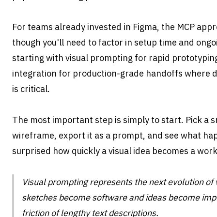
For teams already invested in Figma, the MCP appr
though you'll need to factor in setup time and ong
starting with visual prompting for rapid prototypin
integration for production-grade handoffs where d
is critical.
The most important step is simply to start. Pick a sm
wireframe, export it as a prompt, and see what hap
surprised how quickly a visual idea becomes a work
Visual prompting represents the next evolution of 
sketches become software and ideas become impl
friction of lengthy text descriptions. 