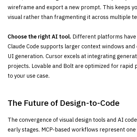
wireframe and export a new prompt. This keeps you
visual rather than fragmenting it across multiple te
Choose the right AI tool.
 Different platforms have 
Claude Code supports larger context windows and d
UI generation. Cursor excels at integrating generat
projects. Lovable and Bolt are optimized for rapid p
to your use case.
The Future of Design-to-Code
The convergence of visual design tools and AI code ge
early stages. MCP-based workflows represent one a