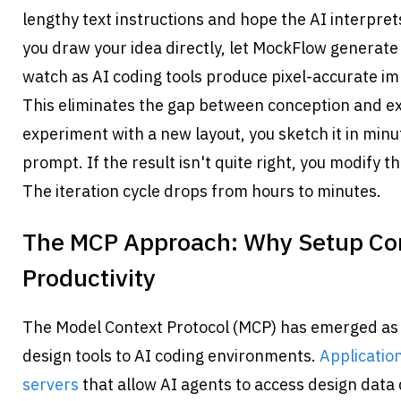
lengthy text instructions and hope the AI interprets
you draw your idea directly, let MockFlow generate 
watch as AI coding tools produce pixel-accurate i
This eliminates the gap between conception and ex
experiment with a new layout, you sketch it in minut
prompt. If the result isn't quite right, you modify t
The iteration cycle drops from hours to minutes.
The MCP Approach: Why Setup Comp
Productivity
The Model Context Protocol (MCP) has emerged as 
design tools to AI coding environments. 
Application
servers
 that allow AI agents to access design data d