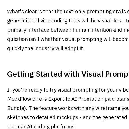
What's clear is that the text-only prompting era is 
generation of vibe coding tools will be visual-first, 
primary interface between human intention and ma
question isn't whether visual prompting will become
quickly the industry will adopt it.
Getting Started with Visual Promp
If you're ready to try visual prompting for your vib
MockFlow offers Export to AI Prompt on paid plan
Bundle). The feature works with any wireframe you 
sketches to detailed mockups - and the generated 
popular AI coding platforms.