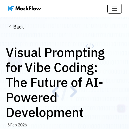
Back
Visual Prompting
for Vibe Coding:
The Future of AI-
Powered
Development
5 Feb 2026