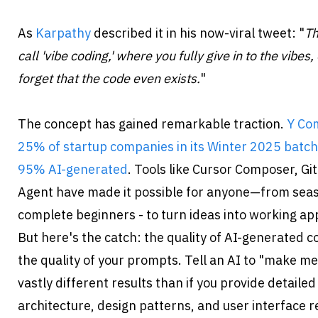
As 
Karpathy
 described it in his now-viral tweet: "
Th
call 'vibe coding,' where you fully give in to the vibe
forget that the code even exists.
"
The concept has gained remarkable traction. 
Y Com
25% of startup companies in its Winter 2025 batch
95% AI-generated
. Tools like Cursor Composer, Git
Agent have made it possible for anyone—from seas
complete beginners - to turn ideas into working app
But here's the catch: the quality of AI-generated c
the quality of your prompts. Tell an AI to "make me 
vastly different results than if you provide detailed
architecture, design patterns, and user interface r