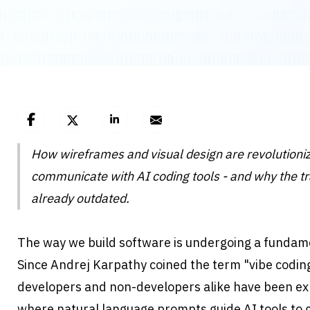
How wireframes and visual design are revolutioniz
communicate with AI coding tools - and why the tra
already outdated.
The way we build software is undergoing a fundame
Since Andrej Karpathy coined the term "vibe coding
developers and non-developers alike have been ex
where natural language prompts guide AI tools to g