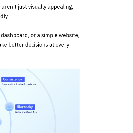
aren't just visually appealing, 
dly.
dashboard, or a simple website, 
ke better decisions at every 