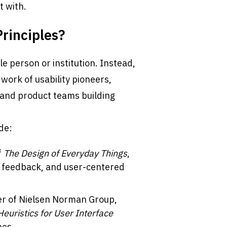
t with.
rinciples?
e person or institution. Instead, 
ork of usability pioneers, 
 and product teams building 
de:
 
The Design of Everyday Things
, 
 feedback, and user-centered 
er of Nielsen Norman Group, 
Heuristics for User Interface 
nes.