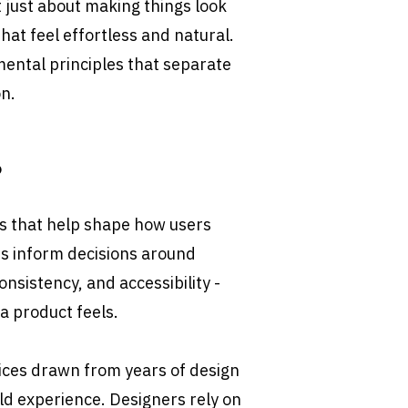
 just about making things look 
that feel effortless and natural. 
ntal principles that separate 
n.
?
es that help shape how users 
es inform decisions around 
onsistency, and accessibility - 
 a product feels.
tices drawn from years of design 
ld experience. Designers rely on 