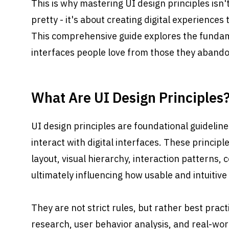
This is why mastering UI design principles isn't
pretty - it's about creating digital experiences 
This comprehensive guide explores the fundame
interfaces people love from those they abando
What Are UI Design Principles
UI design principles are foundational guidelin
interact with digital interfaces. These principl
layout, visual hierarchy, interaction patterns, c
ultimately influencing how usable and intuitive
They are not strict rules, but rather best prac
research, user behavior analysis, and real-wor