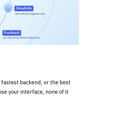
 fastest backend, or the best 
use your interface, none of it 