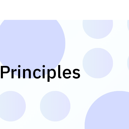
Principles