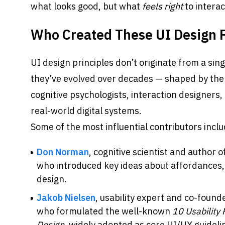
what looks good, but what 
feels right
 to interac
Who Created These UI Design P
UI design principles don’t originate from a singl
they’ve evolved over decades — shaped by the w
cognitive psychologists, interaction designers,
real-world digital systems.
Some of the most influential contributors inclu
Don Norman
, cognitive scientist and author of
who introduced key ideas about affordances,
design.
Jakob Nielsen
, usability expert and co-found
who formulated the well-known 
10 Usability 
Design
, widely adopted as core UI/UX guideli