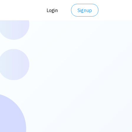
Login
Signup