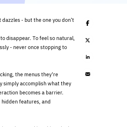
 dazzles - but the one you don’t 
s to disappear. To feel so natural, 
ssly - never once stopping to 
cking, the menus they're 
hey simply accomplish what they 
eraction becomes a barrier. 
 hidden features, and 