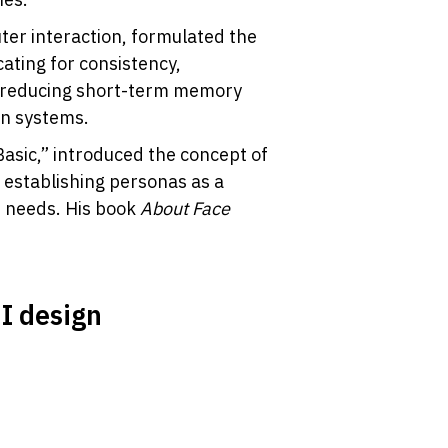
er interaction, formulated the 
ating for consistency, 
 reducing short-term memory 
gn systems.
Basic,” introduced the concept of 
establishing personas as a 
 needs. His book 
About Face
UI design