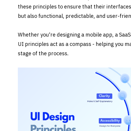
these principles to ensure that their interfaces 
but also functional, predictable, and user-frien
Whether you're designing a mobile app, a SaaS 
UI principles act as a compass - helping you ma
stage of the process.