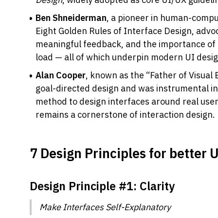
Ben Shneiderman
, a pioneer in human-comput
Eight Golden Rules of Interface Design, advoc
meaningful feedback, and the importance of
load — all of which underpin modern UI desi
Alan Cooper
, known as the “Father of Visual 
goal-directed design and was instrumental in 
method to design interfaces around real user
remains a cornerstone of interaction design.
7 Design Principles for better 
Design Principle #1: Clarity 
Make Interfaces Self-Explanatory