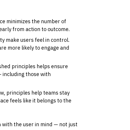
ace minimizes the number of 
early from action to outcome.
ty make users feel in control. 
re more likely to engage and 
shed principles helps ensure 
 including those with 
w, principles help teams stay 
ce feels like it belongs to the 
 with the user in mind — not just 