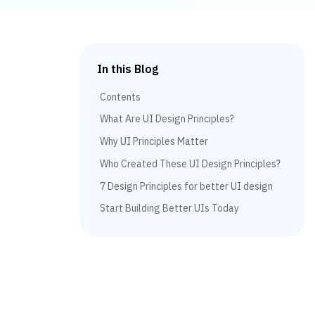
In this Blog
Contents
What Are UI Design Principles?
Why UI Principles Matter
Who Created These UI Design Principles?
7 Design Principles for better UI design
Start Building Better UIs Today