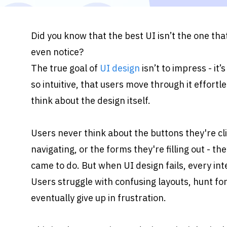
Did you know that the best UI isn’t the one that
even notice?
The true goal of 
UI design
 isn’t to impress - it’
so intuitive, that users move through it effortle
think about the design itself.
Users never think about the buttons they're cli
navigating, or the forms they're filling out - t
came to do. But when UI design fails, every int
Users struggle with confusing layouts, hunt for
eventually give up in frustration.