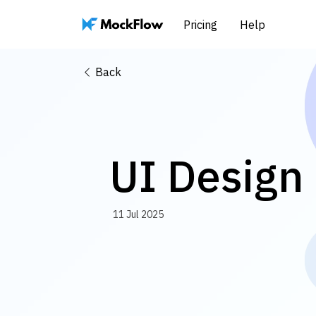
Pricing
Help
Back
UI Design 
11 Jul 2025