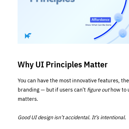
Why UI Principles Matter
You can have the most innovative features, the
branding — but if users can’t 
figure out
 how to 
matters.
Good UI design isn’t accidental. It’s intentional.