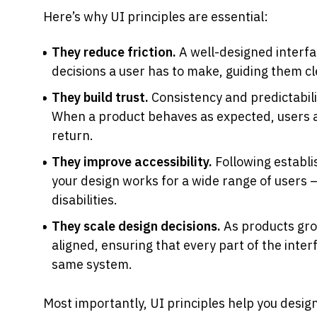
Here’s why UI principles are essential:
They reduce friction.
 A well-designed interf
decisions a user has to make, guiding them cl
They build trust.
 Consistency and predictabili
When a product behaves as expected, users a
return.
They improve accessibility.
 Following establi
your design works for a wide range of users —
disabilities.
They scale design decisions.
 As products gro
aligned, ensuring that every part of the interfa
same system.
Most importantly, UI principles help you design