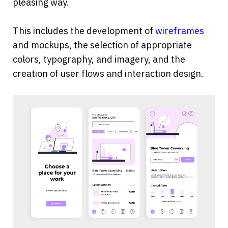
pleasing way.
This includes the development of 
wireframes
and mockups, the selection of appropriate 
colors, typography, and imagery, and the 
creation of user flows and interaction design.