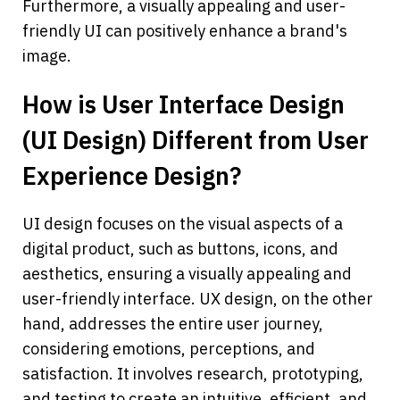
Furthermore, a visually appealing and user-
friendly UI can positively enhance a brand's 
image.
How is User Interface Design 
(UI Design) Different from User 
Experience Design?
UI design focuses on the visual aspects of a 
digital product, such as buttons, icons, and 
aesthetics, ensuring a visually appealing and 
user-friendly interface. UX design, on the other 
hand, addresses the entire user journey, 
considering emotions, perceptions, and 
satisfaction. It involves research, prototyping, 
and testing to create an intuitive, efficient, and 