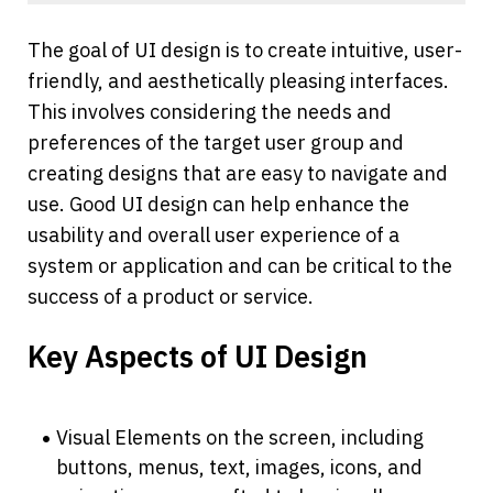
The goal of UI design is to create intuitive, user-
friendly, and aesthetically pleasing interfaces. 
This involves considering the needs and 
preferences of the target user group and 
creating designs that are easy to navigate and 
use. Good UI design can help enhance the 
usability and overall user experience of a 
system or application and can be critical to the 
success of a product or service.
Key Aspects of UI Design
Visual Elements on the screen, including 
buttons, menus, text, images, icons, and 