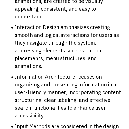
animations, are crafted to be visually 
appealing, consistent, and easy to 
understand.
Interaction Design emphasizes creating 
smooth and logical interactions for users as 
they navigate through the system, 
addressing elements such as button 
placements, menu structures, and 
animations.
Information Architecture focuses on 
organizing and presenting information in a 
user-friendly manner, incorporating content 
structuring, clear labeling, and effective 
search functionalities to enhance user 
accessibility.
Input Methods are considered in the design 