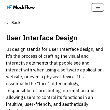
Back
User Interface Design
UI design stands for User Interface design, and 
it's the process of crafting the visual and 
interactive elements that people see and 
interact with when using a software application, 
website, or even a physical device. It's 
essentially the "face" of technology, 
responsible for presenting information and 
allowing users to control its functions in an 
intuitive, user-friendly, and aesthetically 