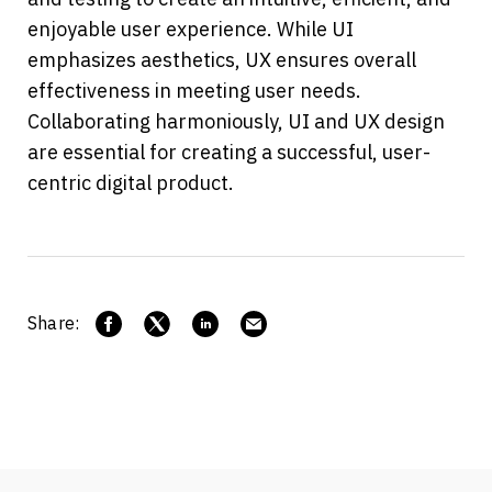
enjoyable user experience. While UI 
emphasizes aesthetics, UX ensures overall 
effectiveness in meeting user needs. 
Collaborating harmoniously, UI and UX design 
are essential for creating a successful, user-
centric digital product.
Share: