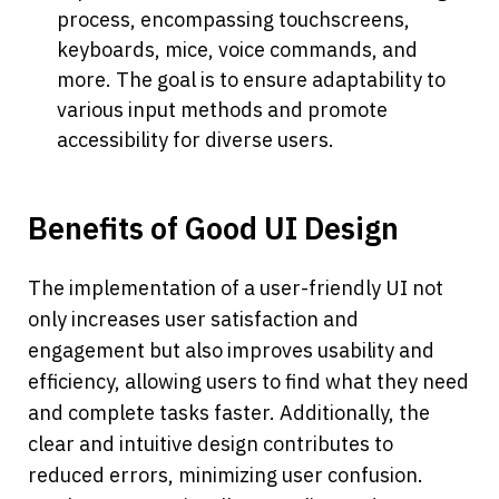
process, encompassing touchscreens, 
keyboards, mice, voice commands, and 
more. The goal is to ensure adaptability to 
various input methods and promote 
accessibility for diverse users.
Benefits of Good UI Design
The implementation of a user-friendly UI not 
only increases user satisfaction and 
engagement but also improves usability and 
efficiency, allowing users to find what they need 
and complete tasks faster. Additionally, the 
clear and intuitive design contributes to 
reduced errors, minimizing user confusion. 