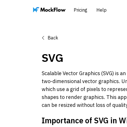
Pricing
Help
Back
SVG
Scalable Vector Graphics (SVG) is a
two-dimensional vector graphics. Un
which use a grid of pixels to repres
shapes to render graphics. This app
can be resized without loss of qualit
Importance of SVG in W