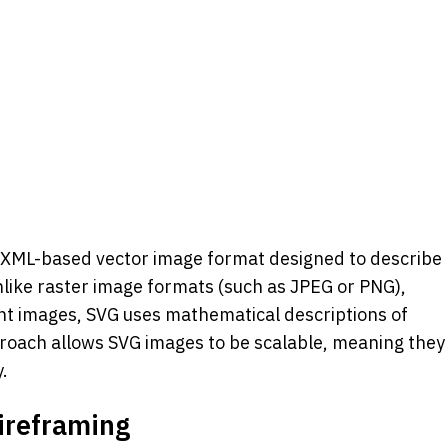
n XML-based vector image format designed to describe 
like raster image formats (such as JPEG or PNG), 
ent images, SVG uses mathematical descriptions of 
roach allows SVG images to be scalable, meaning they 
y.
ireframing