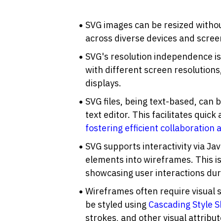
SVG images can be resized withou
across diverse devices and screen 
SVG's resolution independence is
with different screen resolutions
displays.
SVG files, being text-based, can 
fostering efficient collaboration
SVG supports interactivity via Jav
elements into wireframes. This is
showcasing user interactions dur
Wireframes often require visual 
be styled using 
Cascading Style S
strokes, and other visual attrib