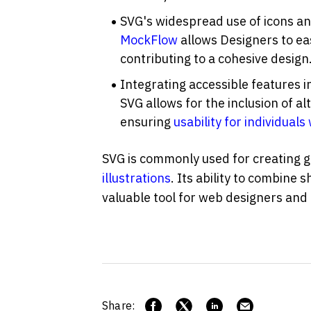
MockFlow
 allows Designers to e
contributing to a cohesive design
Integrating accessible features in
SVG allows for the inclusion of alt
ensuring 
usability for individuals 
illustrations
. Its ability to combine s
valuable tool for web designers and
Share: