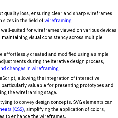
t quality loss, ensuring clear and sharp wireframes 
sizes in the field of 
wireframing
.
 well-suited for wireframes viewed on various devices 
, maintaining visual consistency across multiple 
be effortlessly created and modified using a simple 
text editor. This facilitates quick adjustments during the iterative design process, 
 and changes in wireframing
.
aScript, allowing the integration of interactive 
 particularly valuable for presenting prototypes and 
ing the wireframing stage.
styling to convey design concepts. SVG elements can 
heets (CSS)
, simplifying the application of colors, 
utes to enhance the wireframes.