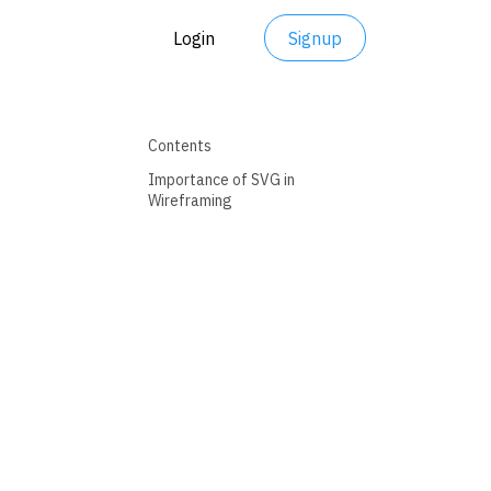
Login
Signup
Contents
Importance of SVG in
Wireframing