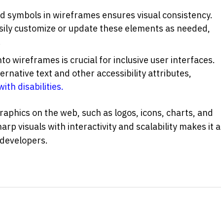
SVG's widespread use of icons and symbols in wireframes ensures visual consistency. 
asily customize or update these elements as needed, 
.
to wireframes is crucial for inclusive user interfaces. 
ernative text and other accessibility attributes, 
with disabilities.
SVG is commonly used for creating graphics on the web, such as logos, icons, charts, and 
harp visuals with interactivity and scalability makes it a 
 developers.