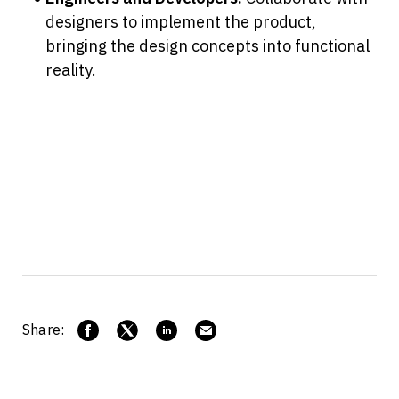
designers to implement the product, 
bringing the design concepts into functional 
reality.
Share: