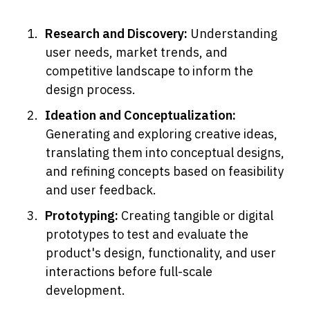
Research and Discovery: 
Understanding 
user needs, market trends, and 
competitive landscape to inform the 
design process.
Ideation and Conceptualization: 
Generating and exploring creative ideas, 
translating them into conceptual designs, 
and refining concepts based on feasibility 
and user feedback.
Prototyping: 
Creating tangible or digital 
prototypes to test and evaluate the 
product's design, functionality, and user 
interactions before full-scale 
development.