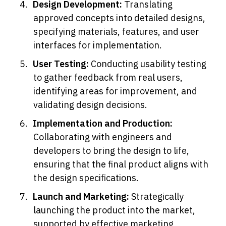
Design Development: 
Translating 
approved concepts into detailed designs, 
specifying materials, features, and user 
interfaces for implementation.
User Testing: 
Conducting usability testing 
to gather feedback from real users, 
identifying areas for improvement, and 
validating design decisions.
Implementation and Production: 
Collaborating with engineers and 
developers to bring the design to life, 
ensuring that the final product aligns with 
the design specifications.
Launch and Marketing: 
Strategically 
launching the product into the market, 
supported by effective marketing 