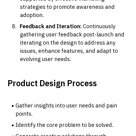
strategies to promote awareness and 
adoption.
Feedback and Iteration: 
Continuously 
gathering user feedback post-launch and 
iterating on the design to address any 
issues, enhance features, and adapt to 
evolving user needs.
Product Design Process
Gather insights into user needs and pain 
points.
Identify the core problem to be solved.