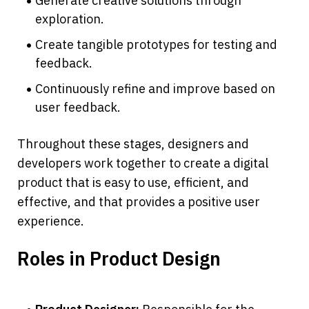
Generate creative solutions through 
exploration.
Create tangible prototypes for testing and 
feedback.
Continuously refine and improve based on 
user feedback.
Throughout these stages, designers and 
developers work together to create a digital 
product that is easy to use, efficient, and 
effective, and that provides a positive user 
experience.
Roles in Product Design