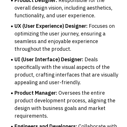
Product Designer: 
Responsible for the 
overall design vision, including aesthetics, 
functionality, and user experience.
UX (User Experience) Designer: 
Focuses on 
optimizing the user journey, ensuring a 
seamless and enjoyable experience 
throughout the product.
UI (User Interface) Designer: 
Deals 
specifically with the visual aspects of the 
product, crafting interfaces that are visually 
appealing and user-friendly.
Product Manager: 
Oversees the entire 
product development process, aligning the 
design with business goals and market 
requirements.
Engineers and Developers: 
Collaborate with 