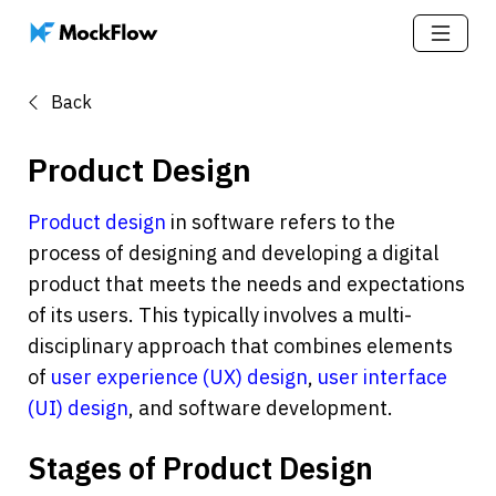
Back
Product Design
Product design
 in software refers to the 
process of designing and developing a digital 
product that meets the needs and expectations 
of its users. This typically involves a multi-
disciplinary approach that combines elements 
of 
user experience (UX) design
, 
user interface 
(UI) design
, and software development.
Stages of Product Design