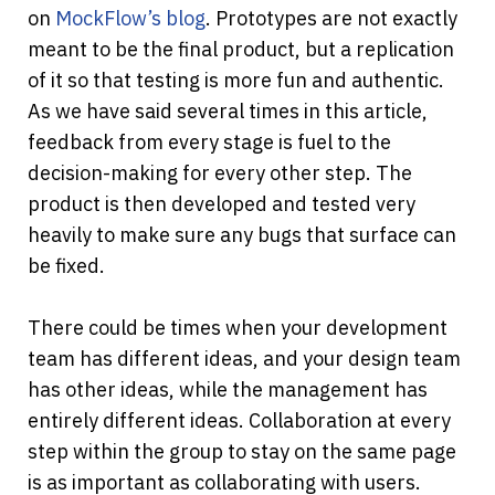
on 
MockFlow’s blog
. Prototypes are not exactly 
meant to be the final product, but a replication 
of it so that testing is more fun and authentic. 
As we have said several times in this article, 
feedback from every stage is fuel to the 
decision-making for every other step. The 
product is then developed and tested very 
heavily to make sure any bugs that surface can 
be fixed.
There could be times when your development 
team has different ideas, and your design team 
has other ideas, while the management has 
entirely different ideas. Collaboration at every 
step within the group to stay on the same page 
is as important as collaborating with users. 