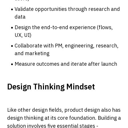
Validate opportunities through research and 
data
Design the end-to-end experience (flows, 
UX, UI)
Collaborate with PM, engineering, research, 
and marketing
Measure outcomes and iterate after launch
Design Thinking Mindset
Like other design fields, product design also has 
design thinking at its core foundation. Building a 
solution involves five essential stages - 