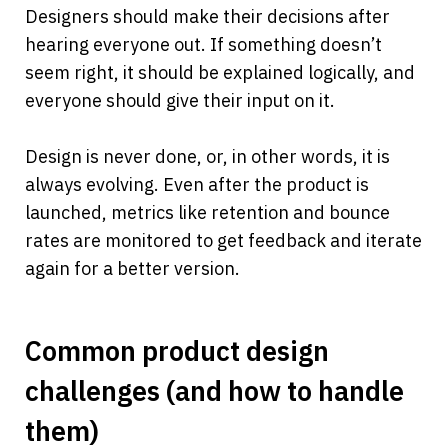
Designers should make their decisions after 
hearing everyone out. If something doesn’t 
seem right, it should be explained logically, and 
everyone should give their input on it.
Design is never done, or, in other words, it is 
always evolving. Even after the product is 
launched, metrics like retention and bounce 
rates are monitored to get feedback and iterate 
again for a better version.
Common product design 
challenges (and how to handle 
them)