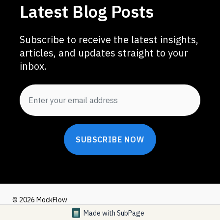
Latest Blog Posts
Subscribe to receive the latest insights,
articles, and updates straight to your
inbox.
SUBSCRIBE NOW
© 2026 MockFlow
Made with
SubPage