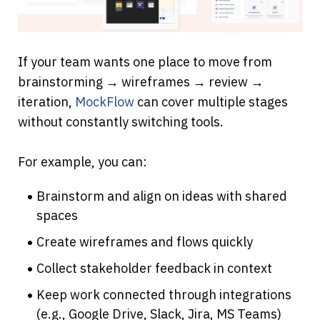
If your team wants one place to move from 
brainstorming → wireframes → review → 
iteration, 
MockFlow
 can cover multiple stages 
without constantly switching tools.
For example, you can:
Brainstorm and align on ideas with shared 
spaces
Create wireframes and flows quickly
Collect stakeholder feedback in context
Keep work connected through integrations 
(e.g., Google Drive, Slack, Jira, MS Teams)