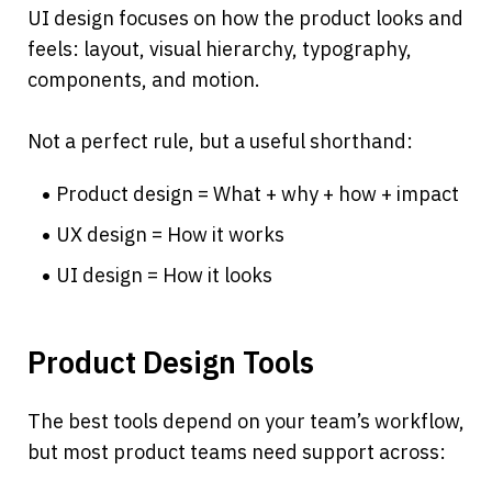
UI design focuses on how the product looks and 
feels: layout, visual hierarchy, typography, 
components, and motion.
Not a perfect rule, but a useful shorthand:
Product design = What + why + how + impact
UX design = How it works
UI design = How it looks
Product Design Tools
The best tools depend on your team’s workflow, 
but most product teams need support across: