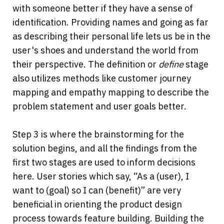
with someone better if they have a sense of 
identification. Providing names and going as far 
as describing their personal life lets us be in the 
user's shoes and understand the world from 
their perspective. The definition or 
define 
stage 
also utilizes methods like customer journey 
mapping and empathy mapping to describe the 
problem statement and user goals better.
Step 3 is where the brainstorming for the 
solution begins, and all the findings from the 
first two stages are used to inform decisions 
here. User stories which say, “As a (user), I 
want to (goal) so I can (benefit)” are very 
beneficial in orienting the product design 
process towards feature building. Building the 