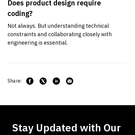
Does product design require 
coding?
Not always. But understanding technical 
constraints and collaborating closely with 
engineering is essential.
Share:
Stay Updated with Our