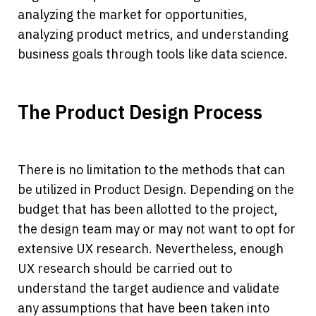
analyzing the market for opportunities, 
analyzing product metrics, and understanding 
business goals through tools like data science.
The Product Design Process
There is no limitation to the methods that can 
be utilized in Product Design. Depending on the 
budget that has been allotted to the project, 
the design team may or may not want to opt for 
extensive UX research. Nevertheless, enough 
UX research should be carried out to 
understand the target audience and validate 
any assumptions that have been taken into 