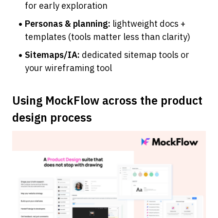
for early exploration
Personas & planning:
 lightweight docs + 
templates (tools matter less than clarity)
Sitemaps/IA:
 dedicated sitemap tools or 
your wireframing tool
Using MockFlow across the product 
design process