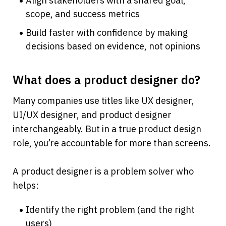
Align stakeholders with a shared goal, 
scope, and success metrics
Build faster with confidence by making 
decisions based on evidence, not opinions
What does a product designer do?
Many companies use titles like UX designer, 
UI/UX designer, and product designer 
interchangeably. But in a true product design 
role, you’re accountable for more than screens.
A product designer is a problem solver who 
helps:
Identify the right problem (and the right 
users)