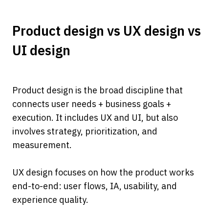
Product design vs UX design vs 
UI design
Product design is the broad discipline that 
connects user needs + business goals + 
execution. It includes UX and UI, but also 
involves strategy, prioritization, and 
measurement.
UX design focuses on how the product works 
end-to-end: user flows, IA, usability, and 
experience quality.