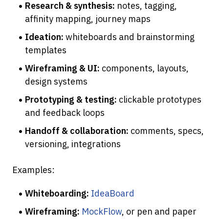
Research & synthesis:
 notes, tagging, 
affinity mapping, journey maps
Ideation:
 whiteboards and brainstorming 
templates
Wireframing & UI:
 components, layouts, 
design systems
Prototyping & testing:
 clickable prototypes 
and feedback loops
Handoff & collaboration:
 comments, specs, 
versioning, integrations
Examples:
Whiteboarding:
IdeaBoard
Wireframing:
MockFlow
, or pen and paper 