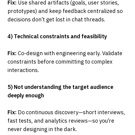
Fix:
 Use shared artifacts (goals, user stories, 
prototypes) and keep feedback centralized so 
decisions don’t get lost in chat threads.
4) Technical constraints and feasibility
Fix:
 Co-design with engineering early. Validate 
constraints before committing to complex 
interactions.
5) Not understanding the target audience 
deeply enough
Fix:
 Do continuous discovery—short interviews, 
fast tests, and analytics reviews—so you’re 
never designing in the dark.