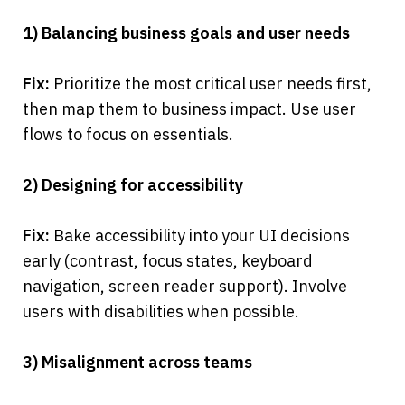
1) Balancing business goals and user needs
Fix:
 Prioritize the most critical user needs first, 
then map them to business impact. Use user 
flows to focus on essentials.
2) Designing for accessibility
Fix:
 Bake accessibility into your UI decisions 
early (contrast, focus states, keyboard 
navigation, screen reader support). Involve 
users with disabilities when possible.
3) Misalignment across teams