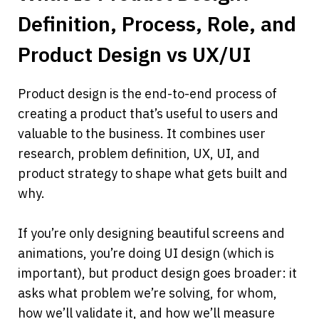
Definition, Process, Role, and 
Product Design vs UX/UI
Product design is the end-to-end process of 
creating a product that’s useful to users and 
valuable to the business. It combines user 
research, problem definition, UX, UI, and 
product strategy to shape what gets built and 
why.
If you’re only designing beautiful screens and 
animations, you’re doing UI design (which is 
important), but product design goes broader: it 
asks what problem we’re solving, for whom, 
how we’ll validate it, and how we’ll measure 