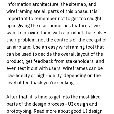
information architecture, the sitemap, and 
wireframing are all parts of this phase. It is 
important to remember not to get too caught 
up in giving the user numerous features - we 
want to provide them with a product that solves 
their problem, not the controls of the cockpit of 
an airplane. Use an easy wireframing tool that 
can be used to decide the overall layout of the 
product, get feedback from stakeholders, and 
even test it out with users. Wireframes can be 
low-fidelity or high-fidelity, depending on the 
level of feedback you’re seeking.
After that, it is time to get into the most liked 
parts of the design process - UI design and 
prototyping. Read more about good UI design 