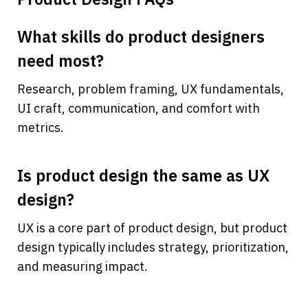
What skills do product designers 
need most?
Research, problem framing, UX fundamentals, 
UI craft, communication, and comfort with 
metrics.
Is product design the same as UX 
design?
UX is a core part of product design, but product 
design typically includes strategy, prioritization, 
and measuring impact.