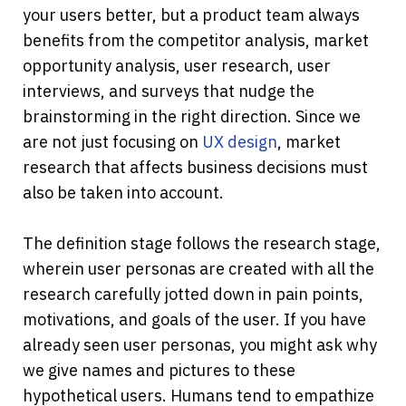
your users better, but a product team always 
benefits from the competitor analysis, market 
opportunity analysis, user research, user 
interviews, and surveys that nudge the 
brainstorming in the right direction. Since we 
are not just focusing on 
UX design
, market 
research that affects business decisions must 
also be taken into account.
The definition stage follows the research stage, 
wherein user personas are created with all the 
research carefully jotted down in pain points, 
motivations, and goals of the user. If you have 
already seen user personas, you might ask why 
we give names and pictures to these 
hypothetical users. Humans tend to empathize 