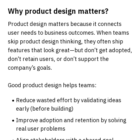
Why product design matters?
Product design matters because it connects 
user needs to business outcomes. When teams 
skip product design thinking, they often ship 
features that look great—but don’t get adopted, 
don’t retain users, or don’t support the 
company’s goals.
Good product design helps teams:
Reduce wasted effort by validating ideas 
early (before building)
Improve adoption and retention by solving 
real user problems