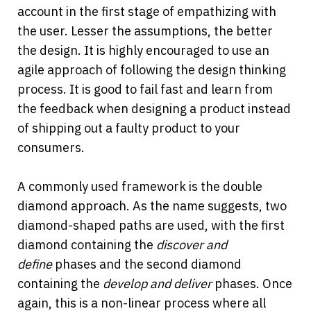
account in the first stage of empathizing with 
the user. Lesser the assumptions, the better 
the design. It is highly encouraged to use an 
agile approach of following the design thinking 
process. It is good to fail fast and learn from 
the feedback when designing a product instead 
of shipping out a faulty product to your 
consumers.
A commonly used framework is the double 
diamond approach. As the name suggests, two 
diamond-shaped paths are used, with the first 
diamond containing the 
discover and 
define 
phases and the second diamond 
containing the 
develop and deliver
phases. Once 
again, this is a non-linear process where all 