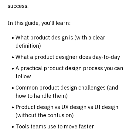
success.
In this guide, you’ll learn:
What product design is (with a clear 
definition)
What a product designer does day-to-day
A practical product design process you can 
follow
Common product design challenges (and 
how to handle them)
Product design vs UX design vs UI design 
(without the confusion)
Tools teams use to move faster