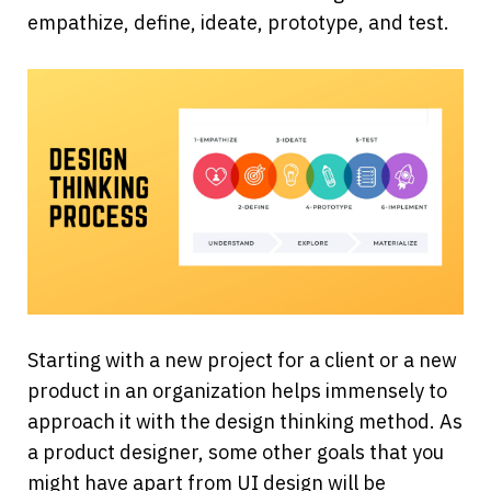
empathize, define, ideate, prototype, and test.
Starting with a new project for a client or a new 
product in an organization helps immensely to 
approach it with the design thinking method. As 
a product designer, some other goals that you 
might have apart from UI design will be 