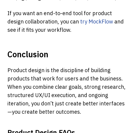
If you want an end-to-end tool for product 
design collaboration, you can 
try MockFlow
 and 
see if it fits your workflow.
Conclusion
Product design is the discipline of building 
products that work for users and the business. 
When you combine clear goals, strong research, 
structured UX/UI execution, and ongoing 
iteration, you don’t just create better interfaces
—you create better outcomes.
Product Design FAQs