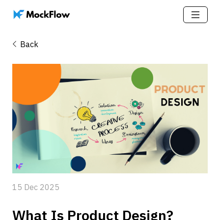
Back
15 Dec 2025
What Is Product Design? 