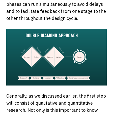
phases can run simultaneously to avoid delays 
and to facilitate feedback from one stage to the 
other throughout the design cycle.
Generally, as we discussed earlier, the first step 
will consist of qualitative and quantitative 
research. Not only is this important to know 