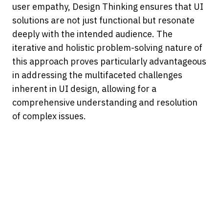
user empathy, Design Thinking ensures that UI 
solutions are not just functional but resonate 
deeply with the intended audience. The 
iterative and holistic problem-solving nature of 
this approach proves particularly advantageous 
in addressing the multifaceted challenges 
inherent in UI design, allowing for a 
comprehensive understanding and resolution 
of complex issues.