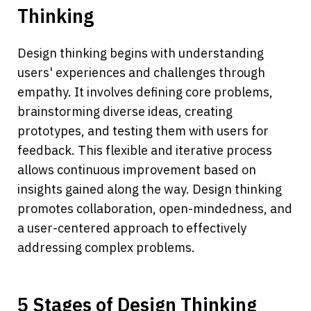
Thinking
Design thinking begins with understanding 
users' experiences and challenges through 
empathy. It involves defining core problems, 
brainstorming diverse ideas, creating 
prototypes, and testing them with users for 
feedback. This flexible and iterative process 
allows continuous improvement based on 
insights gained along the way. Design thinking 
promotes collaboration, open-mindedness, and 
a user-centered approach to effectively 
addressing complex problems.
5 Stages of Design Thinking