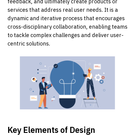
feedback, and ultimately create products or 
services that address real user needs. It is a 
dynamic and iterative process that encourages 
cross-disciplinary collaboration, enabling teams 
to tackle complex challenges and deliver user-
centric solutions.
Key Elements of Design 