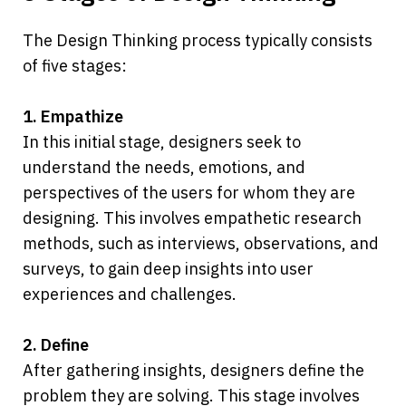
The Design Thinking process typically consists 
of five stages:
1. Empathize
In this initial stage, designers seek to 
understand the needs, emotions, and 
perspectives of the users for whom they are 
designing. This involves empathetic research 
methods, such as interviews, observations, and 
surveys, to gain deep insights into user 
experiences and challenges.
2. Define
After gathering insights, designers define the 
problem they are solving. This stage involves 