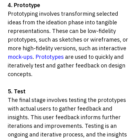
4. Prototype
Prototyping involves transforming selected 
ideas from the ideation phase into tangible 
representations. These can be low-fidelity 
prototypes, such as sketches or wireframes, or 
more high-fidelity versions, such as interactive 
mock-ups
. 
Prototypes
 are used to quickly and 
iteratively test and gather feedback on design 
concepts.
5. Test
The final stage involves testing the prototypes 
with actual users to gather feedback and 
insights. This user feedback informs further 
iterations and improvements. Testing is an 
ongoing and iterative process, and the insights 