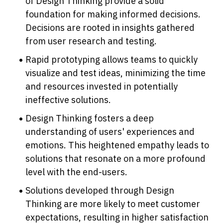
of Design Thinking provide a solid 
foundation for making informed decisions. 
Decisions are rooted in insights gathered 
from user research and testing.
Rapid prototyping allows teams to quickly 
visualize and test ideas, minimizing the time 
and resources invested in potentially 
ineffective solutions.
Design Thinking fosters a deep 
understanding of users' experiences and 
emotions. This heightened empathy leads to 
solutions that resonate on a more profound 
level with the end-users.
Solutions developed through Design 
Thinking are more likely to meet customer 
expectations, resulting in higher satisfaction 