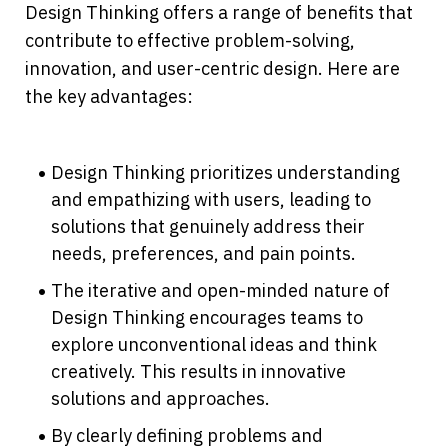
Design Thinking offers a range of benefits that 
contribute to effective problem-solving, 
innovation, and user-centric design. Here are 
the key advantages:
Design Thinking prioritizes understanding 
and empathizing with users, leading to 
solutions that genuinely address their 
needs, preferences, and pain points.
The iterative and open-minded nature of 
Design Thinking encourages teams to 
explore unconventional ideas and think 
creatively. This results in innovative 
solutions and approaches.
By clearly defining problems and 