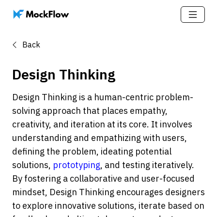
Back
Design Thinking
Design Thinking is a human-centric problem-
solving approach that places empathy, 
creativity, and iteration at its core. It involves 
understanding and empathizing with users, 
defining the problem, ideating potential 
solutions, 
prototyping
, and testing iteratively. 
By fostering a collaborative and user-focused 
mindset, Design Thinking encourages designers 
to explore innovative solutions, iterate based on 