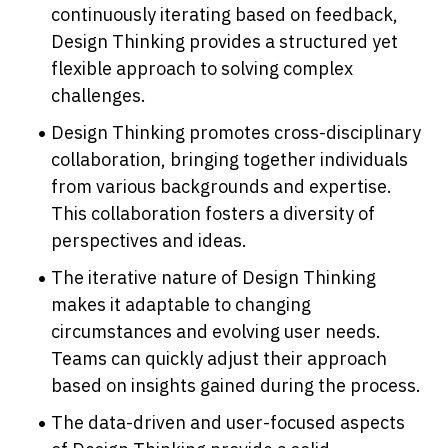
continuously iterating based on feedback, 
Design Thinking provides a structured yet 
flexible approach to solving complex 
challenges.
Design Thinking promotes cross-disciplinary 
collaboration, bringing together individuals 
from various backgrounds and expertise. 
This collaboration fosters a diversity of 
perspectives and ideas.
The iterative nature of Design Thinking 
makes it adaptable to changing 
circumstances and evolving user needs. 
Teams can quickly adjust their approach 
based on insights gained during the process.
The data-driven and user-focused aspects 