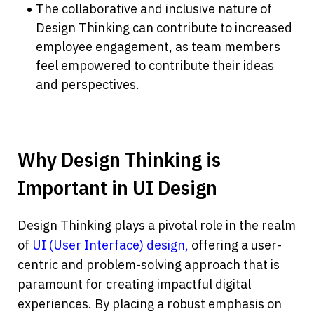
The collaborative and inclusive nature of 
Design Thinking can contribute to increased 
employee engagement, as team members 
feel empowered to contribute their ideas 
and perspectives.
Why Design Thinking is 
Important in UI Design
Design Thinking plays a pivotal role in the realm 
of 
UI (User Interface) design,
 offering a user-
centric and problem-solving approach that is 
paramount for creating impactful digital 
experiences. By placing a robust emphasis on 