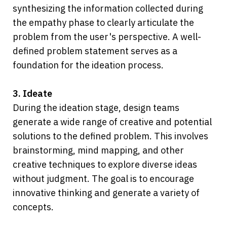
synthesizing the information collected during 
the empathy phase to clearly articulate the 
problem from the user's perspective. A well-
defined problem statement serves as a 
foundation for the ideation process.
3. Ideate
During the ideation stage, design teams 
generate a wide range of creative and potential 
solutions to the defined problem. This involves 
brainstorming, mind mapping, and other 
creative techniques to explore diverse ideas 
without judgment. The goal is to encourage 
innovative thinking and generate a variety of 
concepts.