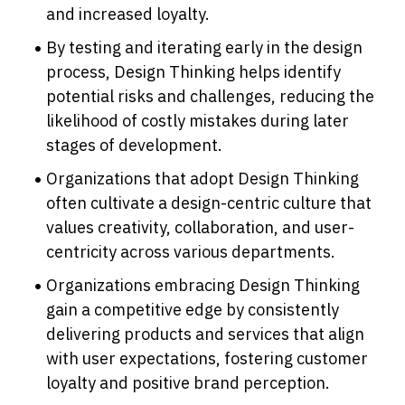
and increased loyalty.
By testing and iterating early in the design 
process, Design Thinking helps identify 
potential risks and challenges, reducing the 
likelihood of costly mistakes during later 
stages of development.
Organizations that adopt Design Thinking 
often cultivate a design-centric culture that 
values creativity, collaboration, and user-
centricity across various departments.
Organizations embracing Design Thinking 
gain a competitive edge by consistently 
delivering products and services that align 
with user expectations, fostering customer 
loyalty and positive brand perception.