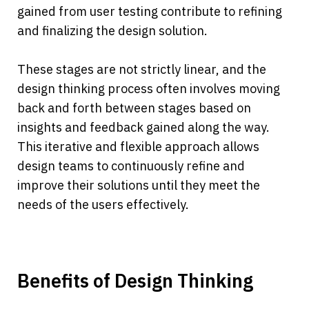
gained from user testing contribute to refining 
and finalizing the design solution.
These stages are not strictly linear, and the 
design thinking process often involves moving 
back and forth between stages based on 
insights and feedback gained along the way. 
This iterative and flexible approach allows 
design teams to continuously refine and 
improve their solutions until they meet the 
needs of the users effectively.
Benefits of Design Thinking