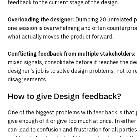
feedback to the current stage of the design.
Overloading the designer:
 Dumping 20 unrelated pi
one session is overwhelming and often counterproduc
what actually moves the product forward.
Conflicting feedback from multiple stakeholders:
mixed signals, consolidate before it reaches the de
designer's job is to solve design problems, not to re
disagreements.
How to give Design feedback?
One of the biggest problems with feedback is that p
give enough of it or give too much at once. In either
can lead to confusion and frustration for all parties