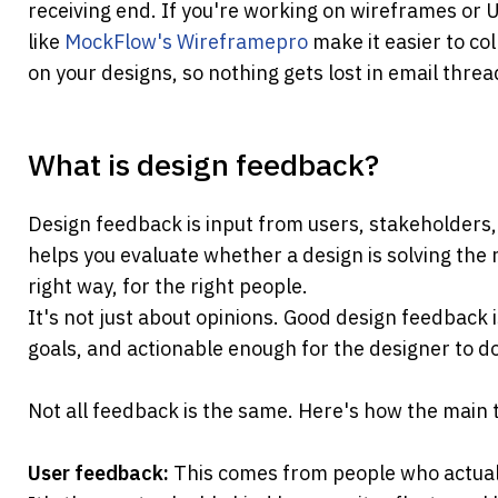
receiving end. If you're working on wireframes or U
like 
MockFlow's Wireframepro 
make it easier to col
on your designs, so nothing gets lost in email threa
What is design feedback?
Design feedback is input from users, stakeholders, p
helps you evaluate whether a design is solving the r
right way, for the right people.
It's not just about opinions. Good design feedback is 
goals, and actionable enough for the designer to do
Not all feedback is the same. Here's how the main
User feedback: 
This comes from people who actuall