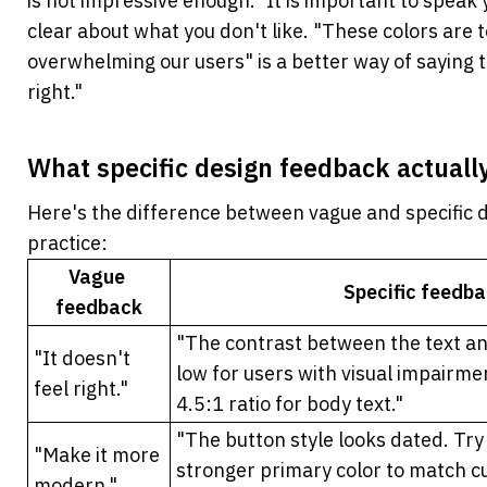
is not impressive enough." It is important to speak
clear about what you don't like. "These colors are t
overwhelming our users" is a better way of saying tha
right."
What specific design feedback actually
Here's the difference between vague and specific d
practice:
Vague 
Specific feedb
feedback
"The contrast between the text an
"It doesn't 
low for users with visual impairme
feel right."
4.5:1 ratio for body text."
"The button style looks dated. Try a
"Make it more 
stronger primary color to match cu
modern."