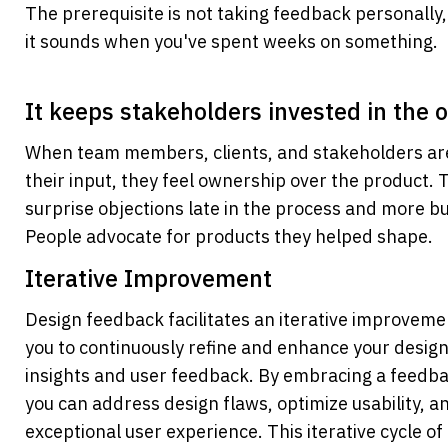
The prerequisite is not taking feedback personally,
it sounds when you've spent weeks on something.
It keeps stakeholders invested in the
When team members, clients, and stakeholders are 
their input, they feel ownership over the product.
surprise objections late in the process and more buy
People advocate for products they helped shape.
Iterative Improvement
Design feedback facilitates an iterative improvemen
you to continuously refine and enhance your design
insights and user feedback. By embracing a feedba
you can address design flaws, optimize usability, an
exceptional user experience. This iterative cycle of