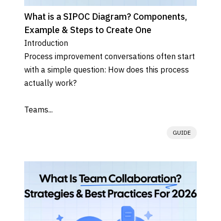
What is a SIPOC Diagram? Components,
Example & Steps to Create One
Introduction

Process improvement conversations often start 
with a simple question: How does this process 
actually work?

Teams...
GUIDE