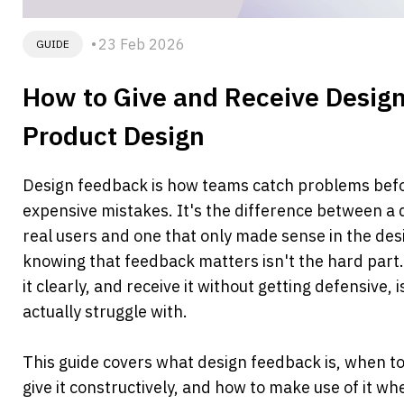
23 Feb 2026
GUIDE
How to Give and Receive Design
Product Design
Design feedback is how teams catch problems bef
expensive mistakes. It's the difference between a d
real users and one that only made sense in the desi
knowing that feedback matters isn't the hard part.
it clearly, and receive it without getting defensive,
actually struggle with.
This guide covers what design feedback is, when to a
give it constructively, and how to make use of it wh