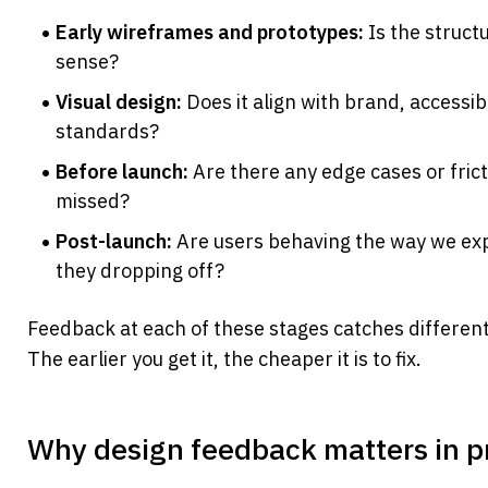
Early wireframes and prototypes:
 Is the struct
sense?
Visual design:
 Does it align with brand, accessibil
standards?
Before launch:
 Are there any edge cases or frict
missed?
Post-launch:
 Are users behaving the way we ex
they dropping off?
Feedback at each of these stages catches different
The earlier you get it, the cheaper it is to fix.
Why design feedback matters in p