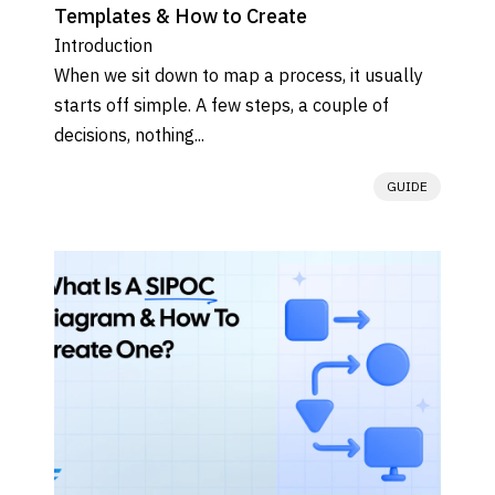
Templates & How to Create
Introduction

When we sit down to map a process, it usually 
starts off simple. A few steps, a couple of 
decisions, nothing...
GUIDE