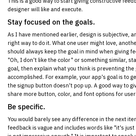
This is a good way to start giving constructive feed
designer will like and execute.
Stay focused on the goals.
As I have mentioned earlier, design is subjective, and
right way to do it. What one user might love, anothe
should always keep the goal in mind when giving fe
"Oh, I don't like the color" or something similar, sta
goal, then explain what you think is preventing the 
accomplished. For example, your app's goal is to ge
the signup button doesn't pop up. A good way to giv
share more button, color, and font options for users
Be specific.
You would barely see any difference in the next itera
feedback is vague and includes words like "it's just n