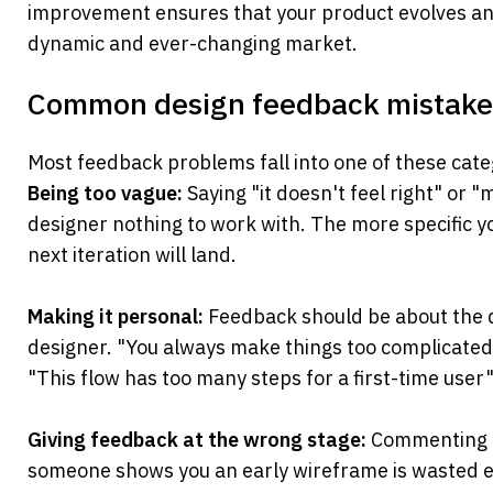
improvement ensures that your product evolves and 
dynamic and ever-changing market.
Common design feedback mistakes
Most feedback problems fall into one of these cate
Being too vague:
 Saying "it doesn't feel right" or "
designer nothing to work with. The more specific you
next iteration will land.
Making it personal:
 Feedback should be about the d
designer. "You always make things too complicated"
"This flow has too many steps for a first-time user" 
Giving feedback at the wrong stage:
 Commenting o
someone shows you an early wireframe is wasted e