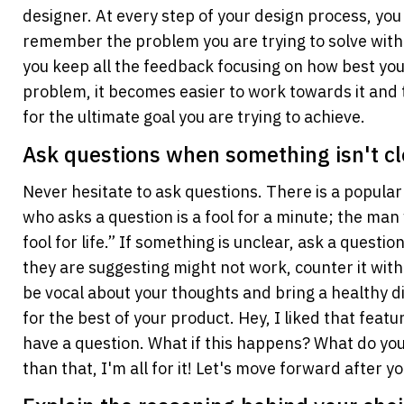
designer. At every step of your design process, you
remember the problem you are trying to solve with
you keep all the feedback focusing on how best you 
problem, it becomes easier to work towards it and 
for the ultimate goal you are trying to achieve.
Ask questions when something isn't cl
Never hesitate to ask questions. There is a popular
who asks a question is a fool for a minute; the man 
fool for life.” If something is unclear, ask a question
they are suggesting might not work, counter it with
be vocal about your thoughts and bring a healthy di
for the best of your product. Hey, I liked that featu
have a question. What if this happens? What do you
than that, I'm all for it! Let's move forward after 