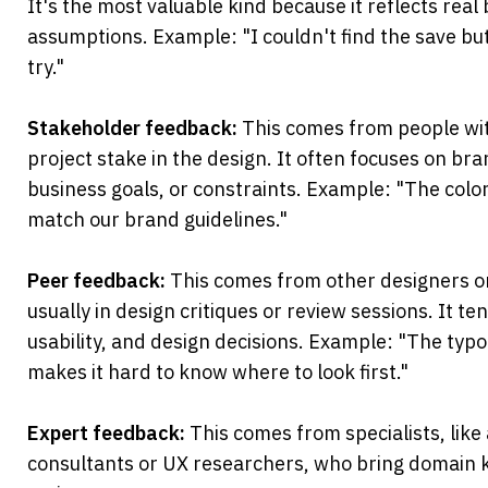
It's the most valuable kind because it reflects real 
assumptions. Example: "I couldn't find the save butt
try."
Stakeholder feedback:
 This comes from people wit
project stake in the design. It often focuses on bra
business goals, or constraints. Example: "The colo
match our brand guidelines."
Peer feedback:
 This comes from other designers 
usually in design critiques or review sessions. It ten
usability, and design decisions. Example: "The typ
makes it hard to know where to look first."
Expert feedback: 
This comes from specialists, like a
consultants or UX researchers, who bring domain k