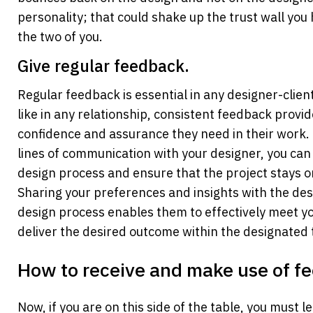
personality; that could shake up the trust wall you 
the two of you.
Give regular feedback.
Regular feedback is essential in any designer-client 
like in any relationship, consistent feedback provid
confidence and assurance they need in their work. 
lines of communication with your designer, you can a
design process and ensure that the project stays on 
Sharing your preferences and insights with the des
design process enables them to effectively meet yo
deliver the desired outcome within the designated
How to receive and make use of f
Now, if you are on this side of the table, you must l