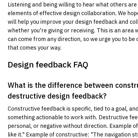
Listening and being willing to hear what others are 
elements of effective design collaboration. We hope 
will help you improve your design feedback and col
whether you're giving or receiving. This is an are
can come from any direction, so we urge you to be o
that comes your way.
Design feedback FAQ
What is the difference between constru
destructive design feedback? 
Constructive feedback is specific, tied to a goal, an
something actionable to work with. Destructive fee
personal, or negative without direction. Example of 
like it." Example of constructive: "The navigation st