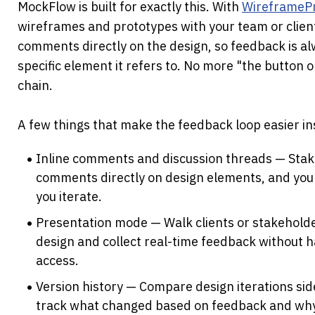
MockFlow is built for exactly this. With 
WireframeP
wireframes and prototypes with your team or clients
comments directly on the design, so feedback is alw
specific element it refers to. No more "the button on
chain.
A few things that make the feedback loop easier i
Inline comments and discussion threads — Stak
comments directly on design elements, and you 
you iterate.
Presentation mode — Walk clients or stakeholde
design and collect real-time feedback without h
access.
Version history — Compare design iterations side
track what changed based on feedback and wh