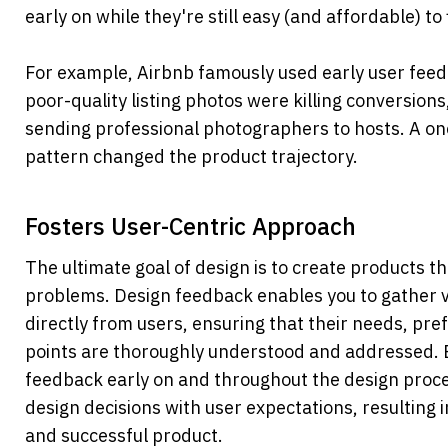
early on while they're still easy (and affordable) to f
For example, Airbnb famously used early user feedb
poor-quality listing photos were killing conversions
sending professional photographers to hosts. A on
pattern changed the product trajectory.
Fosters User-Centric Approach
The ultimate goal of design is to create products tha
problems. Design feedback enables you to gather va
directly from users, ensuring that their needs, pre
points are thoroughly understood and addressed. B
feedback early on and throughout the design proces
design decisions with user expectations, resulting i
and successful product.