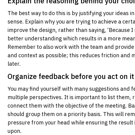
Explain the reasoning behind your cho
The best way to do this is by justifying your ideas i
sense. Explain why you are trying to achieve a certai
improve the design, rather than saying, ‘Because I sa
better understanding which results in a more meani
Remember to also work with the team and provide 
and context as possible; this reduces friction and 
later.
Organize feedback before you act on it
You may find yourself with many suggestions and f
multiple perspectives. It is important to list them, 
connect them with the objective of the meeting. Bas
should group them on a priority basis. This will re
pressure from your head while ensuring the result 
upon.