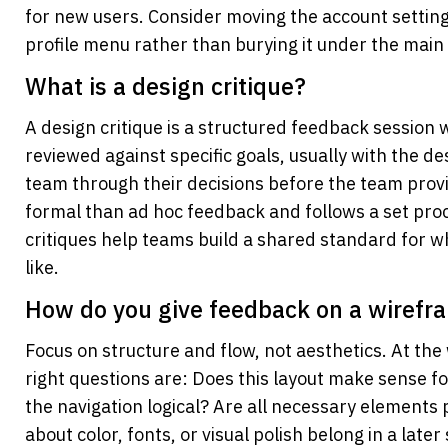
for new users. Consider moving the account setting
profile menu rather than burying it under the main 
What is a design critique? 
A design critique is a structured feedback session w
reviewed against specific goals, usually with the de
team through their decisions before the team provid
formal than ad hoc feedback and follows a set proc
critiques help teams build a shared standard for w
like.
How do you give feedback on a wirefr
Focus on structure and flow, not aesthetics. At the
right questions are: Does this layout make sense for
the navigation logical? Are all necessary element