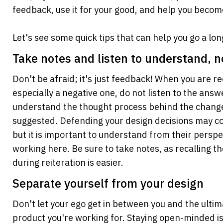
feedback, use it for your good, and help you becom
Let's see some quick tips that can help you go a lo
Take notes and listen to understand, n
Don't be afraid; it's just feedback! When you are re
especially a negative one, do not listen to the answer
understand the thought process behind the change 
suggested. Defending your design decisions may com
but it is important to understand from their perspec
working here. Be sure to take notes, as recalling th
during reiteration is easier.
Separate yourself from your design
Don't let your ego get in between you and the ultima
product you're working for. Staying open-minded is 