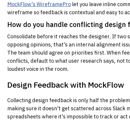
MockFlow's WireframePro
 let you leave inline com
wireframe so feedback is contextual and easy to ac
How do you handle conflicting design 
Consolidate before it reaches the designer. If two 
opposing opinions, that's an internal alignment issue
The team should agree on priorities first. When fe
conflicts, default to what user research says, not t
loudest voice in the room.
Design Feedback with MockFlow
Collecting design feedback is only half the problem.
making sure it doesn't get scattered across Slack 
spreadsheets where it's impossible to track or act 