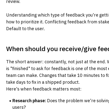
review.
Understanding which type of feedback you're getti
how to prioritize it. Conflicting feedback from stak
Default to the user.
When should you receive/give fe
The short answer: constantly, not just at the end. W
is "finished" to ask for feedback is one of the most
team can make. Changes that take 10 minutes to fix
take days to fix in a shipped product.
Here's when feedback matters most:
Research phase:
 Does the problem we're solving
users?