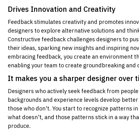
Drives Innovation and Creativity
Feedback stimulates creativity and promotes innov
designers to explore alternative solutions and think
Constructive feedback challenges designers to pus
their ideas, sparking new insights and inspiring no
embracing feedback, you create an environment tha
enabling your team to create groundbreaking and di
It makes you a sharper designer over 
Designers who actively seek feedback from people w
backgrounds and experience levels develop better i
those who don't. You start to recognize patterns i
what doesn't, and those patterns stick in a way tha
produce.