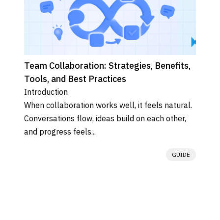
Team Collaboration: Strategies, Benefits,
Tools, and Best Practices
Introduction

When collaboration works well, it feels natural. 
Conversations flow, ideas build on each other, 
and progress feels...
GUIDE