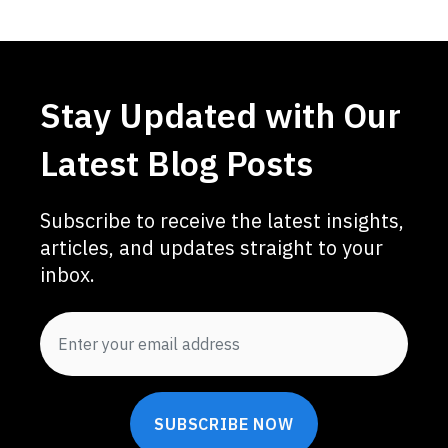
Stay Updated with Our
Latest Blog Posts
Subscribe to receive the latest insights,
articles, and updates straight to your
inbox.
SUBSCRIBE NOW