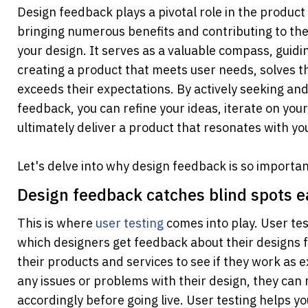
Design feedback plays a pivotal role in the product 
bringing numerous benefits and contributing to the 
your design. It serves as a valuable compass, guidi
creating a product that meets user needs, solves t
exceeds their expectations. By actively seeking and
feedback, you can refine your ideas, iterate on your
ultimately deliver a product that resonates with yo
Let's delve into why design feedback is so importan
Design feedback catches blind spots e
This is where
user testing
 comes into play. User tes
which designers get feedback about their designs f
their products and services to see if they work as e
any issues or problems with their design, they can
accordingly before going live. User testing helps yo