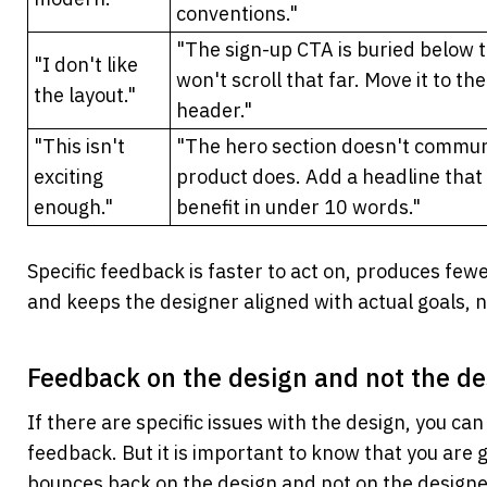
conventions."
"The sign-up CTA is buried below t
"I don't like 
won't scroll that far. Move it to the
the layout."
header."
"This isn't 
"The hero section doesn't commun
exciting 
product does. Add a headline that 
enough."
benefit in under 10 words."
Specific feedback is faster to act on, produces fewe
and keeps the designer aligned with actual goals, 
Feedback on the design and not the de
If there are specific issues with the design, you ca
feedback. But it is important to know that you are g
bounces back on the design and not on the designe