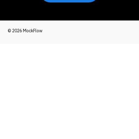
© 2026 MockFlow