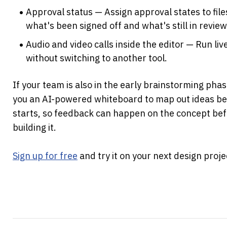
Approval status — Assign approval states to fil
what's been signed off and what's still in review
Audio and video calls inside the editor — Run liv
without switching to another tool.
If your team is also in the early brainstorming phas
you an AI-powered whiteboard to map out ideas bef
starts, so feedback can happen on the concept befo
building it.
Sign up for free
 and try it on your next design proje