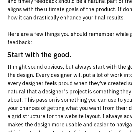
and timely feedback should be a natural part of the
aligns with the ultimate goals of the product. If done
how it can drastically enhance your final results.
Here are a few things you should remember while gi
feedback:
Start with the good.
It might sound obvious, but always start with the go
the design. Every designer will put a lot of work into
every designer feels proud when they've created som
natural that a designer's project is something they 
about. This passion is something you can use to you
your chances of getting what you want from their de
a grid structure for the website layout. I always advo
makes the design more usable and easier to navigate.