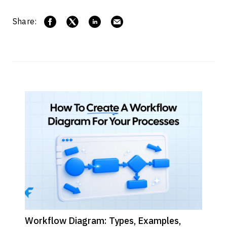
Share:
Workflow Diagram: Types, Examples,