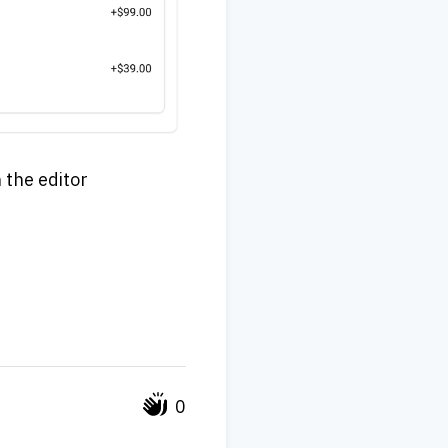
n the editor
0