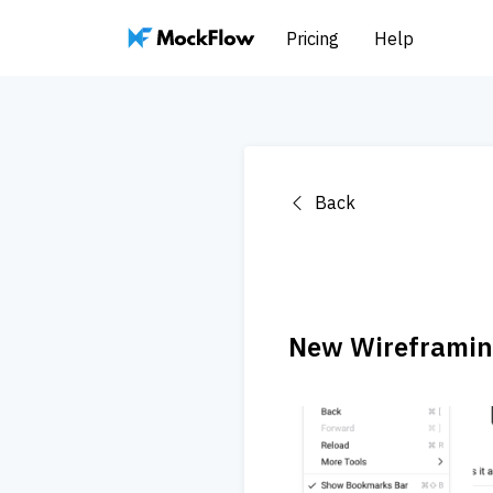
Pricing
Help
Back
New Wireframing