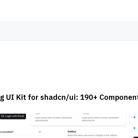
 UI Kit for shadcn/ui: 190+ Componen