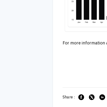
For more information and
Share :