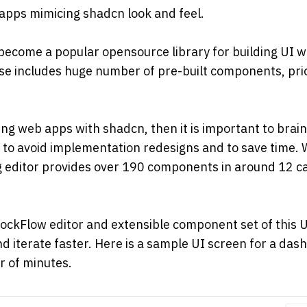
apps mimicing shadcn look and feel.
become a popular opensource library for building UI wi
ise includes huge number of pre-built components, priori
ing web apps with shadcn, then it is important to brain
l to avoid implementation redesigns and to save time. Wi
editor provides over 190 components in around 12 cate
ockFlow editor and extensible component set of this UI
d iterate faster. Here is a sample UI screen for a da
r of minutes.