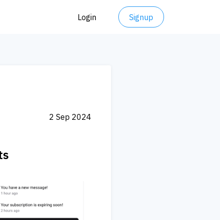
Login
Signup
2 Sep 2024
ts