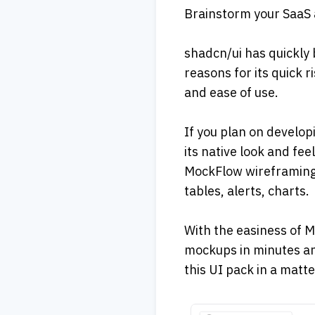
Brainstorm your SaaS 
shadcn/ui has quickly 
reasons for its quick r
and ease of use. 
If you plan on develop
its native look and fee
MockFlow wireframing 
tables, alerts, charts. 
With the easiness of M
mockups in minutes an
this UI pack in a matte