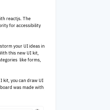
th reactjs. The 
ty for accessibility 
storm your UI ideas in 
th this new UI kit, 
gories  like forms, 
 kit, you can draw UI 
shboard was made with 