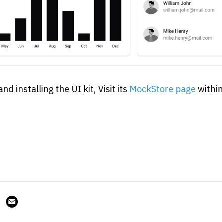
 installing the UI kit, Visit its 
MockStore page
 withi