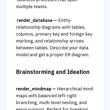
multiple teams.
 render_database — 
Entity-
relationship diagrams with tables, 
columns, primary key and foreign key 
marking, and relationship arrows 
between tables. Describe your data 
model and get a proper ER diagram.
Brainstorming and Ideation
render_mindmap — 
Hierarchical mind 
maps with balanced left-right 
branching, multi-level nesting, and 
emoji support. Perfect for breaking 