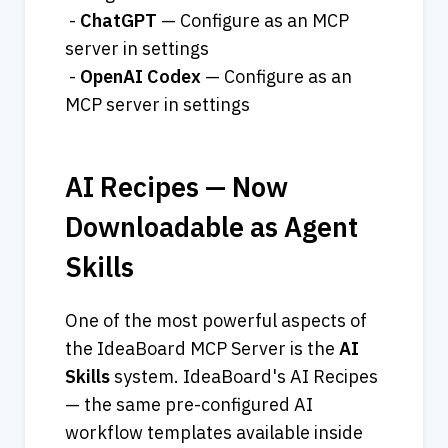
 - 
ChatGPT
 — Configure as an MCP 
server in settings
 - 
OpenAI
Codex
 — Configure as an 
MCP server in settings
AI Recipes — Now 
Downloadable as Agent 
Skills
One of the most powerful aspects of 
the IdeaBoard MCP Server is the 
AI
Skills
 system. IdeaBoard's AI Recipes 
— the same pre-configured AI 
workflow templates available inside 