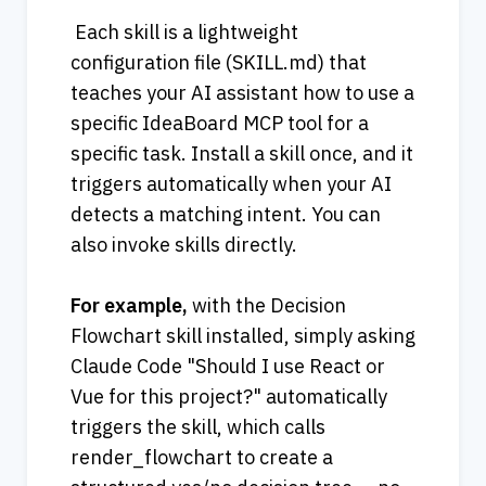
 Each skill is a lightweight 
configuration file (SKILL.md) that 
teaches your AI assistant how to use a 
specific IdeaBoard MCP tool for a 
specific task. Install a skill once, and it 
triggers automatically when your AI 
detects a matching intent. You can 
also invoke skills directly.
For example, 
with the Decision 
Flowchart skill installed, simply asking 
Claude Code "Should I use React or 
Vue for this project?" automatically 
triggers the skill, which calls 
render_flowchart to create a 