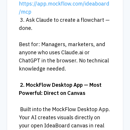
https://app.mockflow.com/ideaboard
/mcp
 3. Ask Claude to create a flowchart — 
done.
Best for: Managers, marketers, and 
anyone who uses Claude.ai or 
ChatGPT in the browser. No technical 
knowledge needed.
2.
MockFlow
Desktop
App
—
Most
Powerful:
Direct
on
Canvas
 Built into the MockFlow Desktop App. 
Your AI creates visuals directly on 
your open IdeaBoard canvas in real 