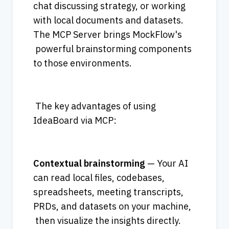
chat discussing strategy, or working 
with local documents and datasets. 
The MCP Server brings MockFlow's
 powerful brainstorming components 
to those environments. 
 The key advantages of using 
IdeaBoard via MCP: 
Contextual brainstorming
 — Your AI 
can read local files, codebases, 
spreadsheets, meeting transcripts, 
PRDs, and datasets on your machine, 
 then visualize the insights directly. 