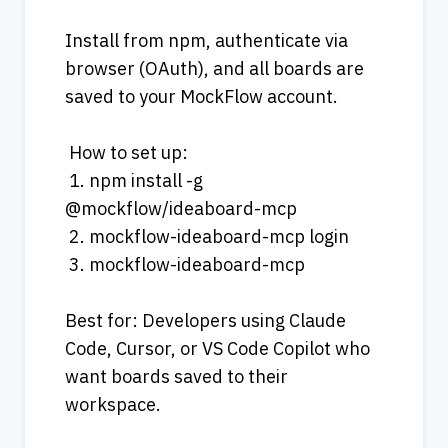
Install from npm, authenticate via 
browser (OAuth), and all boards are 
saved to your MockFlow account.
 How to set up:
 1. npm install -g 
@mockflow/ideaboard-mcp
 2. mockflow-ideaboard-mcp login
 3. mockflow-ideaboard-mcp
Best for: Developers using Claude 
Code, Cursor, or VS Code Copilot who 
want boards saved to their 
workspace.