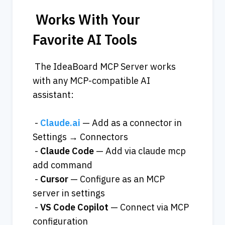
 Works With Your 
Favorite AI Tools
 The IdeaBoard MCP Server works 
with any MCP-compatible AI 
assistant:
 - 
Claude.ai
 — Add as a connector in 
Settings → Connectors
 - 
Claude
Code
 — Add via claude mcp 
add command
 - 
Cursor
 — Configure as an MCP 
server in settings
 - 
VS
Code
Copilot
 — Connect via MCP 
configuration