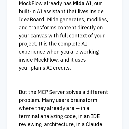
MockFlow already has 
Mida AI
, our 
built-in AI assistant that lives inside 
IdeaBoard. Mida generates, modifies, 
and transforms content directly on 
your canvas with full context of your 
project. It is the complete AI 
experience when you are working 
inside MockFlow, and it uses 
your plan's AI credits. 
But the MCP Server solves a different 
problem. Many users brainstorm 
where they already are — in a 
terminal analyzing code, in an IDE 
reviewing  architecture, in a Claude 