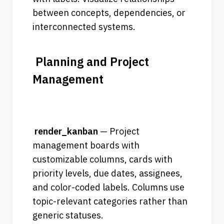
between concepts, dependencies, or 
interconnected systems.
 Planning and Project 
Management                             
render_kanban
 — Project 
management boards with 
customizable columns, cards with 
priority levels, due dates, assignees, 
and color-coded labels. Columns use 
topic-relevant categories rather than 
generic statuses.