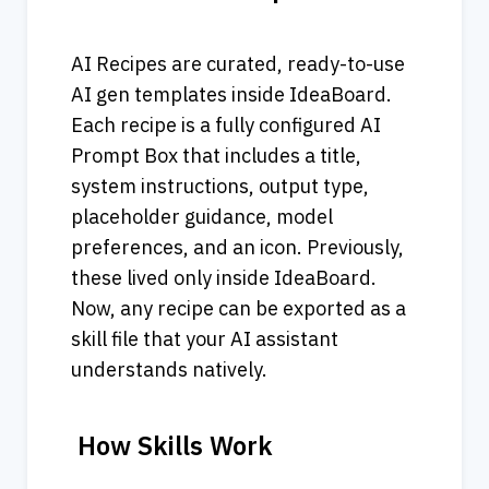
AI Recipes are curated, ready-to-use 
AI gen templates inside IdeaBoard. 
Each recipe is a fully configured AI 
Prompt Box that includes a title, 
system instructions, output type, 
placeholder guidance, model 
preferences, and an icon. Previously, 
these lived only inside IdeaBoard.
Now, any recipe can be exported as a 
skill file that your AI assistant 
understands natively.
 How Skills Work