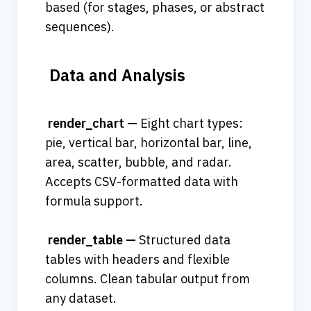
based (for stages, phases, or abstract 
sequences).
 Data and Analysis
 render_chart — 
Eight chart types: 
pie, vertical bar, horizontal bar, line, 
area, scatter, bubble, and radar. 
Accepts CSV-formatted data with 
formula support.
 render_table — 
Structured data 
tables with headers and flexible 
columns. Clean tabular output from 
any dataset.  