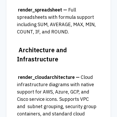
 render_spreadsheet — 
Full 
spreadsheets with formula support 
including SUM, AVERAGE, MAX, MIN, 
COUNT, IF, and ROUND. 
 Architecture and 
Infrastructure
 render_cloudarchitecture — 
Cloud 
infrastructure diagrams with native 
support for AWS, Azure, GCP, and 
Cisco service icons. Supports VPC 
and  subnet grouping, security group 
containers, and standard cloud 