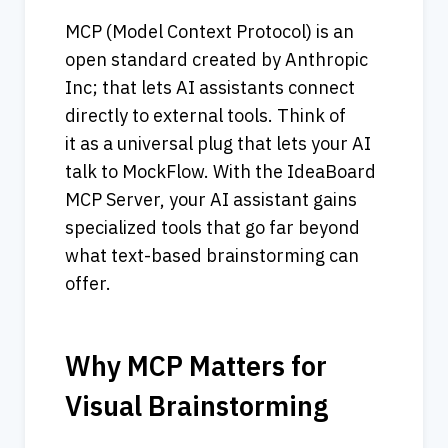
MCP (Model Context Protocol) is an 
open standard created by Anthropic 
Inc; that lets AI assistants connect 
directly to external tools. Think of 
it as a universal plug that lets your AI 
talk to MockFlow. With the IdeaBoard 
MCP Server, your AI assistant gains 
specialized tools that go far beyond 
what text-based brainstorming can 
offer.
Why MCP Matters for 
Visual Brainstorming       