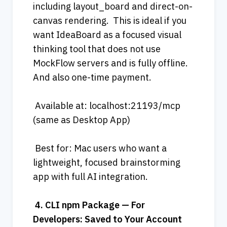
including layout_board and direct-on-
canvas rendering.  This is ideal if you 
want IdeaBoard as a focused visual 
thinking tool that does not use 
MockFlow servers and is fully offline. 
And also one-time payment.
 Available at: localhost:21193/mcp 
(same as Desktop App)
 Best for: Mac users who want a 
lightweight, focused brainstorming 
app with full AI integration.
4.
CLI
npm
Package
—
For
Developers:
Saved
to
Your
Account