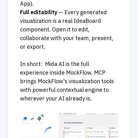
App).                                                        
Full editability
 — Every generated 
visualization is a real IdeaBoard 
component. Open it to edit, 
collaborate with your team, present, 
or export.
In short:  Mida AI is the full 
experience inside MockFlow. MCP 
brings MockFlow's visualization tools 
with powerful contextual engine to 
wherever your AI already is.  