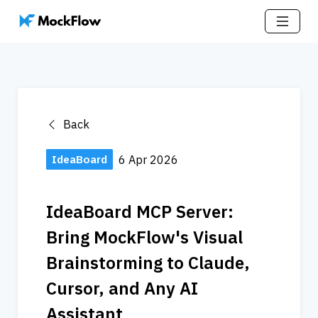
Back
IdeaBoard
6 Apr 2026
IdeaBoard MCP Server: 
Bring MockFlow's Visual 
Brainstorming to Claude, 
Cursor, and Any AI 
Assistant 