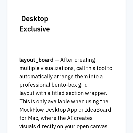
 Desktop 
Exclusive                                   
layout_board
 — After creating 
multiple visualizations, call this tool to 
automatically arrange them into a 
professional bento-box grid 
layout with a titled section wrapper. 
This is only available when using the 
MockFlow Desktop App or IdeaBoard 
for Mac, where the AI creates 
visuals directly on your open canvas. 