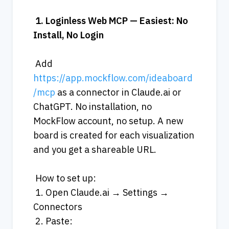
1.
Loginless
Web
MCP
—
Easiest:
No
Install,
No
Login
 Add 
https://app.mockflow.com/ideaboard
/mcp
 as a connector in Claude.ai or 
ChatGPT. No installation, no 
MockFlow account, no setup. A new 
board is created for each visualization 
and you get a shareable URL.
 How to set up:
 1. Open Claude.ai → Settings → 
Connectors
 2. Paste: 