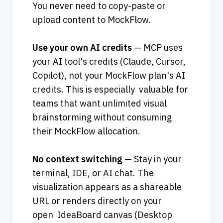
You never need to copy-paste or 
upload content to MockFlow.
Use your own AI credits
 — MCP uses 
your AI tool's credits (Claude, Cursor, 
Copilot), not your MockFlow plan's AI 
credits. This is especially  valuable for 
teams that want unlimited visual 
brainstorming without consuming 
their MockFlow allocation.   
No context switching
 — Stay in your 
terminal, IDE, or AI chat. The 
visualization appears as a shareable 
URL or renders directly on your 
open  IdeaBoard canvas (Desktop 