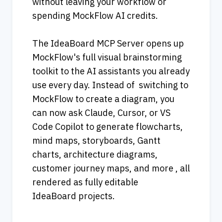
without leaving your workflow or 
spending MockFlow AI credits.
The IdeaBoard MCP Server opens up 
MockFlow's full visual brainstorming 
toolkit to the AI assistants you already 
use every day. Instead of  switching to 
MockFlow to create a diagram, you 
can now ask Claude, Cursor, or VS 
Code Copilot to generate flowcharts, 
mind maps, storyboards, Gantt 
charts, architecture diagrams, 
customer journey maps, and more , all 
rendered as fully editable 
IdeaBoard projects.                                     