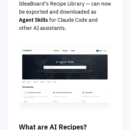
IdeaBoard's Recipe Library — can now 
be exported and downloaded as 
Agent
Skills
 for Claude Code and 
other AI assistants.
What are AI Recipes?