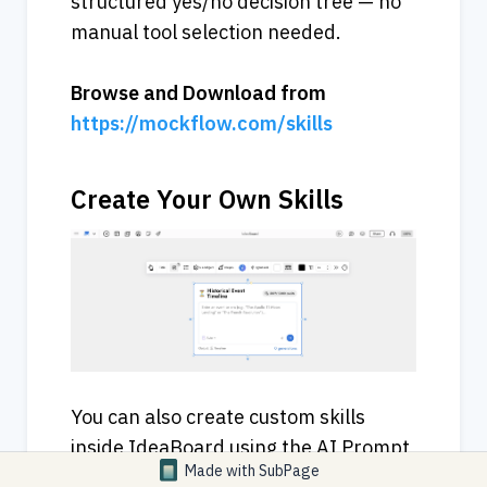
structured yes/no decision tree — no 
manual tool selection needed.
Browse
and
Download
from
https://mockflow.com/skills
Create Your Own Skills
You can also create custom skills 
inside IdeaBoard using the AI Prompt 
Made with
SubPage
Box component. Configure a Prompt 