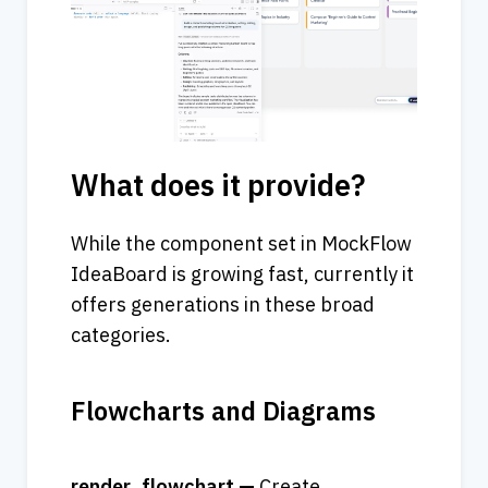
What does it provide?
While the component set in MockFlow 
IdeaBoard is growing fast, currently it 
offers generations in these broad 
categories.
Flowcharts and Diagrams
render_flowchart — 
Create 