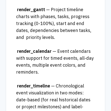
render_gantt
 — Project timeline 
charts with phases, tasks, progress 
tracking (0-100%), start and end 
dates, dependencies between tasks, 
and  priority levels.
render_calendar
 — Event calendars 
with support for timed events, all-day 
events, multiple event colors, and 
reminders.             
render_timeline
 — Chronological 
event visualization in two modes: 
date-based (for real historical dates 
or project milestones) and label-