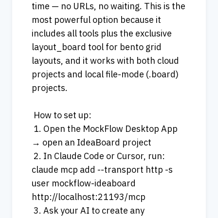
time — no URLs, no waiting. This is the 
most powerful option because it 
includes all tools plus the exclusive 
layout_board tool for bento grid 
layouts, and it works with both cloud 
projects and local file-mode (.board) 
projects.
 How to set up:
 1. Open the MockFlow Desktop App 
→ open an IdeaBoard project
 2. In Claude Code or Cursor, run: 
claude mcp add --transport http -s 
user mockflow-ideaboard 
http://localhost:21193/mcp
 3. Ask your AI to create any 