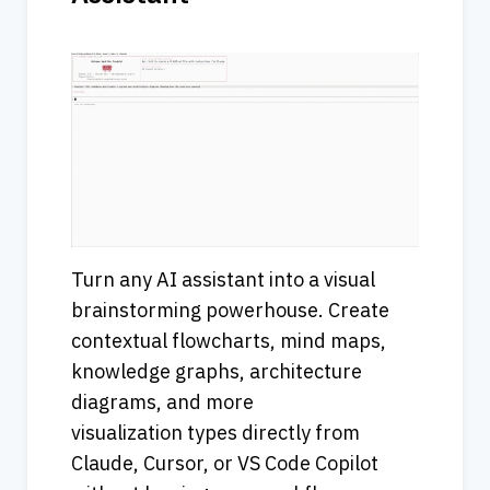
Turn any AI assistant into a visual 
brainstorming powerhouse. Create 
contextual flowcharts, mind maps, 
knowledge graphs, architecture 
diagrams, and more 
visualization types directly from 
Claude, Cursor, or VS Code Copilot 