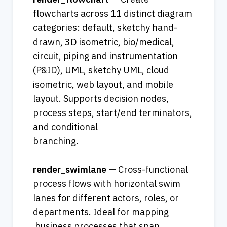
flowcharts across 11 distinct diagram 
categories: default, sketchy hand-
drawn, 3D isometric, bio/medical, 
circuit, piping and instrumentation 
(P&ID), UML, sketchy UML, cloud 
isometric, web layout, and mobile 
layout. Supports decision nodes, 
process steps, start/end terminators, 
and conditional 
branching.    
render_swimlane — 
Cross-functional 
process flows with horizontal swim 
lanes for different actors, roles, or 
departments. Ideal for mapping 
 business processes that span 