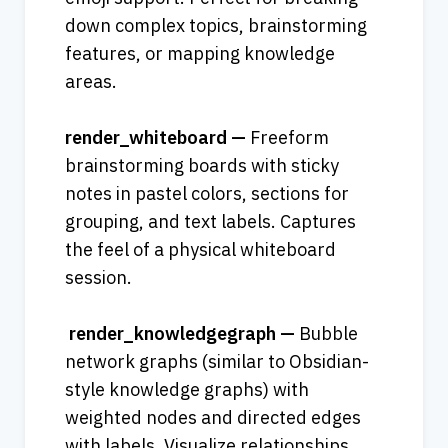
down complex topics, brainstorming 
features, or mapping knowledge 
areas.
render_whiteboard — 
Freeform 
brainstorming boards with sticky 
notes in pastel colors, sections for 
grouping, and text labels. Captures 
the feel of a physical whiteboard 
session.
 render_knowledgegraph — 
Bubble 
network graphs (similar to Obsidian-
style knowledge graphs) with 
weighted nodes and directed edges 
with labels. Visualize relationships 