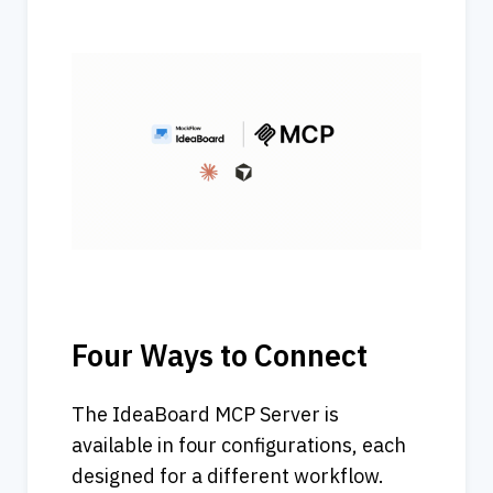
Four Ways to Connect
The IdeaBoard MCP Server is 
available in four configurations, each 
designed for a different workflow.