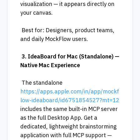
visualization — it appears directly on 
your canvas.
 Best for: Designers, product teams, 
and daily MockFlow users.
3.
IdeaBoard
for
Mac
(Standalone)
—
Native
Mac
Experience
 The standalone 
https://apps.apple.com/in/app/mockf
low-ideaboard/id6751854527?mt=12
includes the same built-in MCP server 
as the full Desktop App. Get a 
dedicated, lightweight brainstorming 
application with full MCP support — 