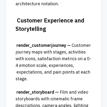
architecture notation.
 Customer Experience and 
Storytelling
 render_customerjourney — 
Customer 
journey maps with stages, activities 
with icons, satisfaction metrics on a 0-
4 emotion scale, experiences, 
 expectations, and pain points at each 
stage.
 render_storyboard — 
Film and video 
storyboards with cinematic frame 
descriptions, camera angles, lighting 