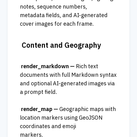
notes, sequence numbers, 
metadata fields, and AI-generated 
cover images for each frame.
 Content and Geography
 render_markdown — 
Rich text 
documents with full Markdown syntax 
and optional AI-generated images via 
a prompt field.              
 render_map — 
Geographic maps with 
location markers using GeoJSON 
coordinates and emoji 
markers.    