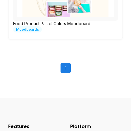
Food Product Pastel Colors Moodboard
Moodboards
1
Features
Platform