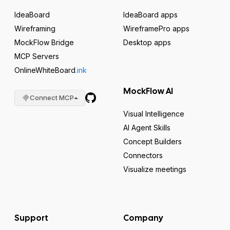
IdeaBoard
IdeaBoard apps
Wireframing
WireframePro apps
MockFlow Bridge
Desktop apps
MCP Servers
OnlineWhiteBoard
.ink
MockFlow AI
Connect MCP
Visual Intelligence
AI Agent Skills
Concept Builders
Connectors
Visualize meetings
Support
Company