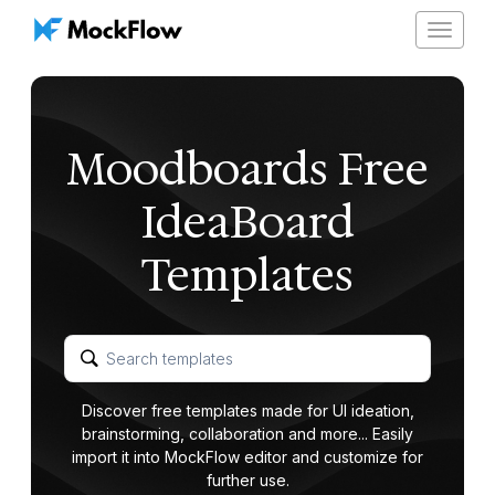
Toggle
navigat
Moodboards Free
IdeaBoard
Templates
Discover free templates made for UI ideation,
brainstorming, collaboration and more... Easily
import it into MockFlow editor and customize for
further use.