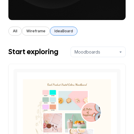
All
Wireframe
IdeaBoard
Start exploring