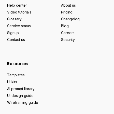
Help center
About us
Video tutorials
Pricing
Glossary
Changelog
Service status
Blog
Signup
Careers
Contact us
Security
Resources
Templates
UI kits
AI prompt library
UI design guide
Wireframing guide