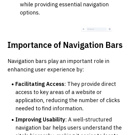
while providing essential navigation 
options.
Importance of Navigation Bars
Navigation bars play an important role in 
enhancing user experience by:
Facilitating Access
: They provide direct 
access to key areas of a website or 
application, reducing the number of clicks 
needed to find information.
Improving Usability
: A well-structured 
navigation bar helps users understand the 