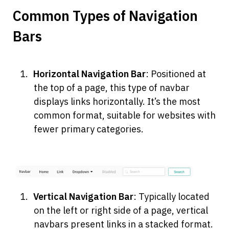
Common Types of Navigation 
Bars
Horizontal Navigation Bar
: Positioned at 
the top of a page, this type of navbar 
displays links horizontally. It’s the most 
common format, suitable for websites with 
fewer primary categories.
Vertical Navigation Bar
: Typically located 
on the left or right side of a page, vertical 
navbars present links in a stacked format. 