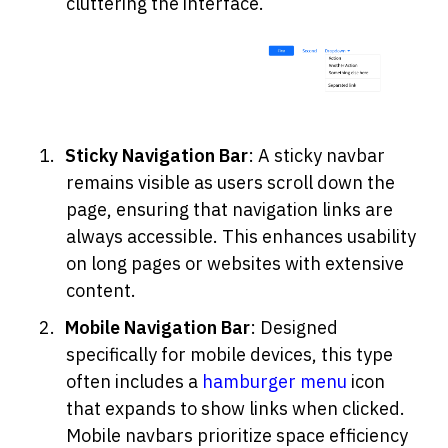
cluttering the interface.
Sticky Navigation Bar
: A sticky navbar 
remains visible as users scroll down the 
page, ensuring that navigation links are 
always accessible. This enhances usability 
on long pages or websites with extensive 
content.
Mobile Navigation Bar
: Designed 
specifically for mobile devices, this type 
often includes a 
hamburger menu
 icon 
that expands to show links when clicked. 
Mobile navbars prioritize space efficiency 