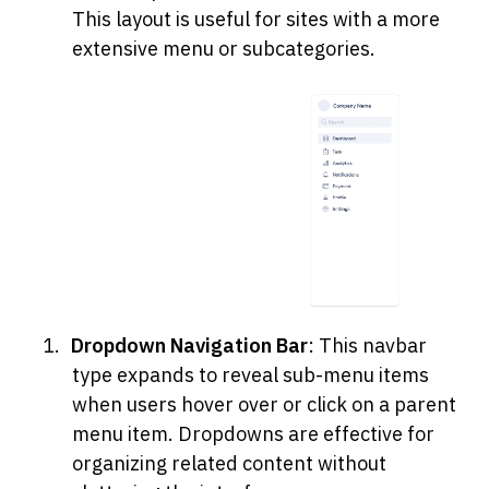
This layout is useful for sites with a more 
extensive menu or subcategories.
Dropdown Navigation Bar
: This navbar 
type expands to reveal sub-menu items 
when users hover over or click on a parent 
menu item. Dropdowns are effective for 
organizing related content without 