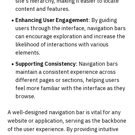
site's hierarchy, making it easier to locate 
content and features.
Enhancing User Engagement
: By guiding 
users through the interface, navigation bars 
can encourage exploration and increase the 
likelihood of interactions with various 
elements.
Supporting Consistency
: Navigation bars 
maintain a consistent experience across 
different pages or sections, helping users 
feel more familiar with the interface as they 
browse.
A well-designed navigation bar is vital for any 
website or application, serving as the backbone 
of the user experience. By providing intuitive 