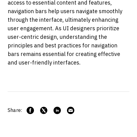
access to essential content and features, 
navigation bars help users navigate smoothly 
through the interface, ultimately enhancing 
user engagement. As UI designers prioritize 
user-centric design, understanding the 
principles and best practices for navigation 
bars remains essential for creating effective 
and user-friendly interfaces.
Share: