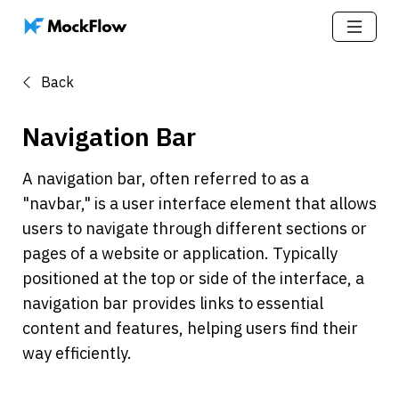
Back
Navigation Bar
A navigation bar, often referred to as a 
"navbar," is a user interface element that allows 
users to navigate through different sections or 
pages of a website or application. Typically 
positioned at the top or side of the interface, a 
navigation bar provides links to essential 
content and features, helping users find their 
way efficiently.