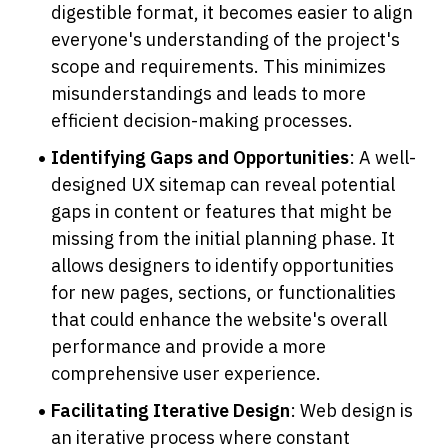
digestible format, it becomes easier to align 
everyone's understanding of the project's 
scope and requirements. This minimizes 
misunderstandings and leads to more 
efficient decision-making processes.
Identifying Gaps and Opportunities
: A well-
designed UX sitemap can reveal potential 
gaps in content or features that might be 
missing from the initial planning phase. It 
allows designers to identify opportunities 
for new pages, sections, or functionalities 
that could enhance the website's overall 
performance and provide a more 
comprehensive user experience.
Facilitating Iterative Design
: Web design is 
an iterative process where constant 