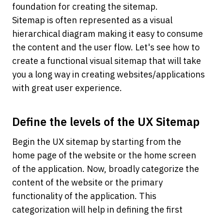
foundation for creating the sitemap.
Sitemap is often represented as a visual 
hierarchical diagram making it easy to consume 
the content and the user flow. Let's see how to 
create a functional visual sitemap that will take 
you a long way in creating websites/applications 
with great user experience.
Define the levels of the UX Sitemap
Begin the UX sitemap by starting from the 
home page of the website or the home screen 
of the application. Now, broadly categorize the 
content of the website or the primary 
functionality of the application. This 
categorization will help in defining the first 