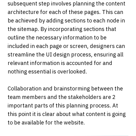
subsequent step involves planning the content 
architecture for each of these pages. This can 
be achieved by adding sections to each node in 
the sitemap. By incorporating sections that 
outline the necessary information to be 
included in each page or screen, designers can 
streamline the UI design process, ensuring all 
relevant information is accounted for and 
nothing essential is overlooked.
Collaboration and brainstorming between the 
team members and the stakeholders are 2 
important parts of this planning process. At 
this point it is clear about what content is going 
to be available for the website.