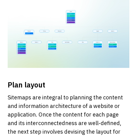
Plan layout 
Sitemaps are integral to planning the content 
and information architecture of a website or 
application. Once the content for each page 
and its interconnectedness are well-defined, 
the next step involves devising the layout for 