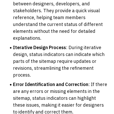
between designers, developers, and 
stakeholders. They provide a quick visual 
reference, helping team members 
understand the current status of different 
elements without the need for detailed 
explanations.
Iterative Design Process
: During iterative 
design, status indicators can indicate which 
parts of the sitemap require updates or 
revisions, streamlining the refinement 
process.
Error Identification and Correction
: If there 
are any errors or missing elements in the 
sitemap, status indicators can highlight 
these issues, making it easier for designers 
to identify and correct them.