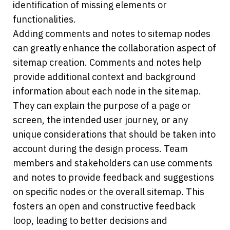
identification of missing elements or 
functionalities. 
Adding comments and notes to sitemap nodes 
can greatly enhance the collaboration aspect of 
sitemap creation. Comments and notes help 
provide additional context and background 
information about each node in the sitemap. 
They can explain the purpose of a page or 
screen, the intended user journey, or any 
unique considerations that should be taken into 
account during the design process. Team 
members and stakeholders can use comments 
and notes to provide feedback and suggestions 
on specific nodes or the overall sitemap. This 
fosters an open and constructive feedback 
loop, leading to better decisions and 