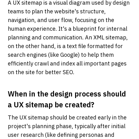
A UX sitemap is a visual diagram used by design 
teams to plan the website's structure, 
navigation, and user flow, focusing on the 
human experience. It's a blueprint for internal 
planning and communication. An XML sitemap, 
on the other hand, is a text file formatted for 
search engines (like Google) to help them 
efficiently crawl and index all important pages 
on the site for better SEO.
When in the design process should 
a UX sitemap be created?
The UX sitemap should be created early in the 
project's planning phase, typically after initial 
user research (like defining personas and 