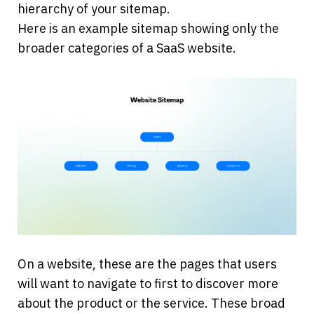
hierarchy of your sitemap.
Here is an example sitemap showing only the 
broader categories of a SaaS website.
On a website, these are the pages that users 
will want to navigate to first to discover more 
about the product or the service. These broad 