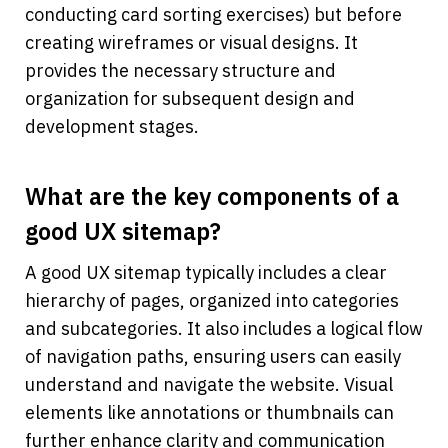
conducting card sorting exercises) but before 
creating wireframes or visual designs. It 
provides the necessary structure and 
organization for subsequent design and 
development stages.
What are the key components of a 
good UX sitemap?
A good UX sitemap typically includes a clear 
hierarchy of pages, organized into categories 
and subcategories. It also includes a logical flow 
of navigation paths, ensuring users can easily 
understand and navigate the website. Visual 
elements like annotations or thumbnails can 
further enhance clarity and communication 