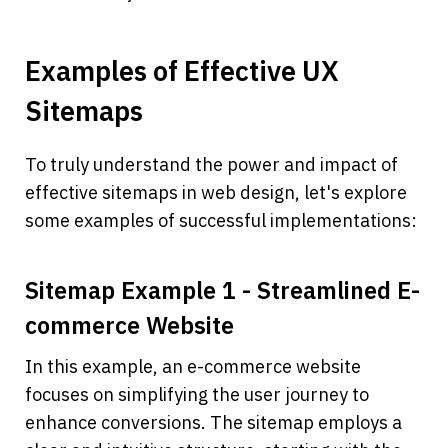
Examples of Effective UX 
Sitemaps
To truly understand the power and impact of 
effective sitemaps in web design, let's explore 
some examples of successful implementations:
Sitemap Example 1 - Streamlined E-
commerce Website
In this example, an e-commerce website 
focuses on simplifying the user journey to 
enhance conversions. The sitemap employs a 