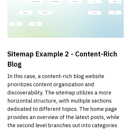
Sitemap Example 2 - Content-Rich 
Blog
In this case, a content-rich blog website 
prioritizes content organization and 
discoverability. The sitemap utilizes a more 
horizontal structure, with multiple sections 
dedicated to different topics. The home page 
provides an overview of the latest posts, while 
the second level branches out into categories 