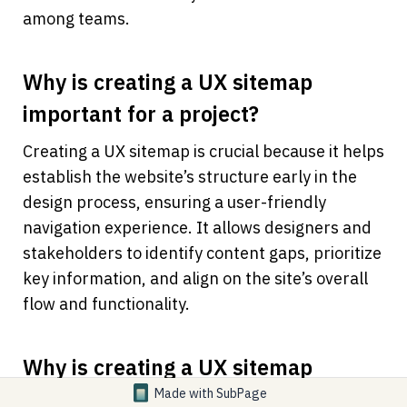
among teams.
Why is creating a UX sitemap 
important for a project?
Creating a UX sitemap is crucial because it helps 
establish the website’s structure early in the 
design process, ensuring a user-friendly 
navigation experience. It allows designers and 
stakeholders to identify content gaps, prioritize 
key information, and align on the site’s overall 
flow and functionality.
Why is creating a UX sitemap 
important for a project?
Made with
SubPage