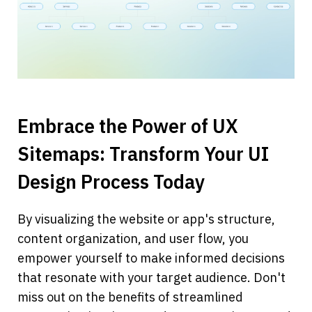
Embrace the Power of UX 
Sitemaps: Transform Your UI 
Design Process Today
By visualizing the website or app's structure, 
content organization, and user flow, you 
empower yourself to make informed decisions 
that resonate with your target audience. Don't 
miss out on the benefits of streamlined 