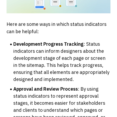
Here are some ways in which status indicators 
can be helpful:
Development Progress Tracking
: Status 
indicators can inform designers about the 
development stage of each page or screen 
in the sitemap. This helps track progress, 
ensuring that all elements are appropriately 
designed and implemented.
Approval and Review Process
: By using 
status indicators to represent approval 
stages, it becomes easier for stakeholders 
and clients to understand which pages or 