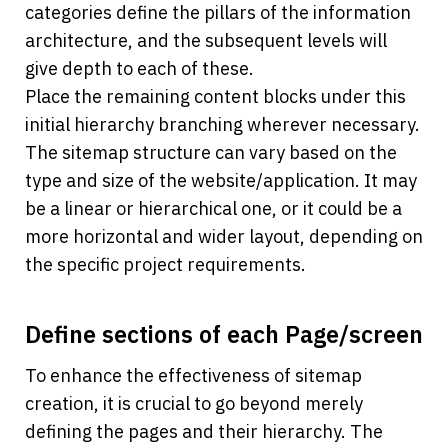
categories define the pillars of the information 
architecture, and the subsequent levels will 
give depth to each of these. 
Place the remaining content blocks under this 
initial hierarchy branching wherever necessary. 
The sitemap structure can vary based on the 
type and size of the website/application. It may 
be a linear or hierarchical one, or it could be a 
more horizontal and wider layout, depending on 
the specific project requirements.
Define sections of each Page/screen
To enhance the effectiveness of sitemap 
creation, it is crucial to go beyond merely 
defining the pages and their hierarchy. The 