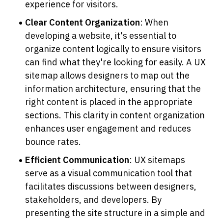
experience for visitors.
Clear Content Organization
: When 
developing a website, it's essential to 
organize content logically to ensure visitors 
can find what they're looking for easily. A UX 
sitemap allows designers to map out the 
information architecture, ensuring that the 
right content is placed in the appropriate 
sections. This clarity in content organization 
enhances user engagement and reduces 
bounce rates.
Efficient Communication
: UX sitemaps 
serve as a visual communication tool that 
facilitates discussions between designers, 
stakeholders, and developers. By 
presenting the site structure in a simple and 