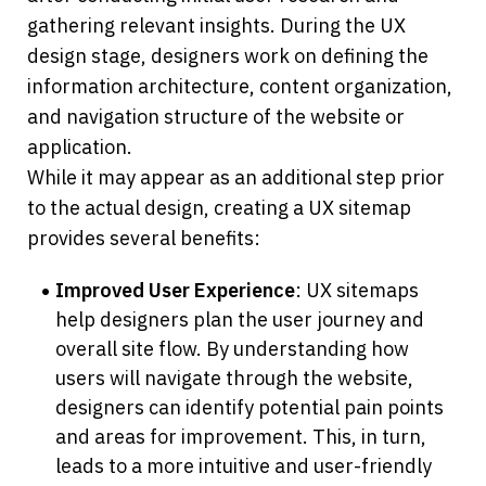
gathering relevant insights. During the UX 
design stage, designers work on defining the 
information architecture, content organization, 
and navigation structure of the website or 
application. 
While it may appear as an additional step prior 
to the actual design, creating a UX sitemap 
provides several benefits:
Improved User Experience
: UX sitemaps 
help designers plan the user journey and 
overall site flow. By understanding how 
users will navigate through the website, 
designers can identify potential pain points 
and areas for improvement. This, in turn, 
leads to a more intuitive and user-friendly 