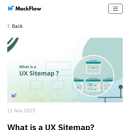
Back
11 Nov 2025
What is a UX Sitemap? 