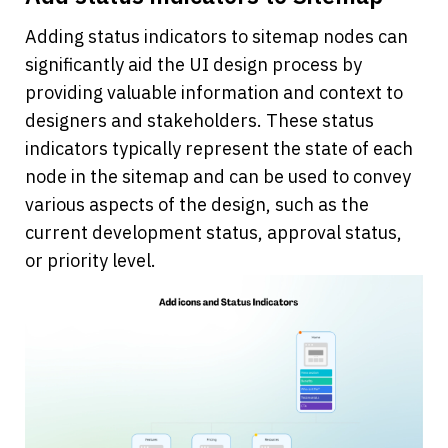
Adding status indicators to sitemap nodes can 
significantly aid the UI design process by 
providing valuable information and context to 
designers and stakeholders. These status 
indicators typically represent the state of each 
node in the sitemap and can be used to convey 
various aspects of the design, such as the 
current development status, approval status, 
or priority level. 