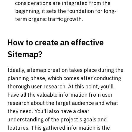
considerations are integrated from the 
beginning, it sets the foundation for long-
term organic traffic growth.
How to create an effective 
Sitemap?
Ideally, sitemap creation takes place during the 
planning phase, which comes after conducting 
thorough user research. At this point, you'll 
have all the valuable information from user 
research about the target audience and what 
they need. You'll also have a clear 
understanding of the project's goals and 
features. This gathered information is the 