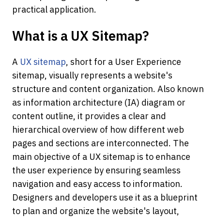
practical application. 
What is a UX Sitemap?
A 
UX sitemap
, short for a User Experience 
sitemap, visually represents a website's 
structure and content organization. Also known 
as information architecture (IA) diagram or 
content outline, it provides a clear and 
hierarchical overview of how different web 
pages and sections are interconnected. The 
main objective of a UX sitemap is to enhance 
the user experience by ensuring seamless 
navigation and easy access to information. 
Designers and developers use it as a blueprint 
to plan and organize the website's layout, 