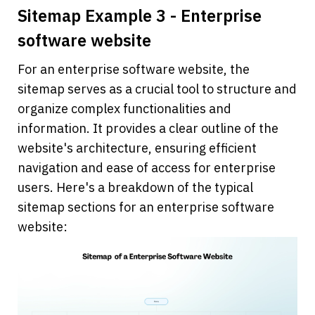
Sitemap Example 3 - Enterprise 
software website
For an enterprise software website, the 
sitemap serves as a crucial tool to structure and 
organize complex functionalities and 
information. It provides a clear outline of the 
website's architecture, ensuring efficient 
navigation and ease of access for enterprise 
users. Here's a breakdown of the typical 
sitemap sections for an enterprise software 
website: