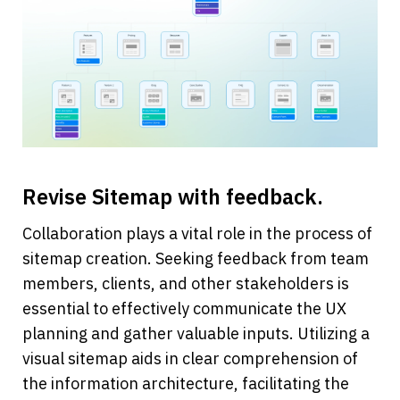
Revise Sitemap with feedback.
Collaboration plays a vital role in the process of 
sitemap creation. Seeking feedback from team 
members, clients, and other stakeholders is 
essential to effectively communicate the UX 
planning and gather valuable inputs. Utilizing a 
visual sitemap aids in clear comprehension of 
the information architecture, facilitating the 