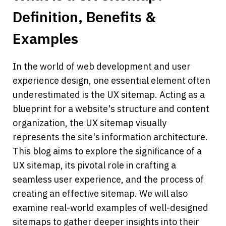
Definition, Benefits & 
Examples
In the world of web development and user 
experience design, one essential element often 
underestimated is the UX sitemap. Acting as a 
blueprint for a website's structure and content 
organization, the UX sitemap visually 
represents the site's information architecture. 
This blog aims to explore the significance of a 
UX sitemap, its pivotal role in crafting a 
seamless user experience, and the process of 
creating an effective sitemap. We will also 
examine real-world examples of well-designed 
sitemaps to gather deeper insights into their 