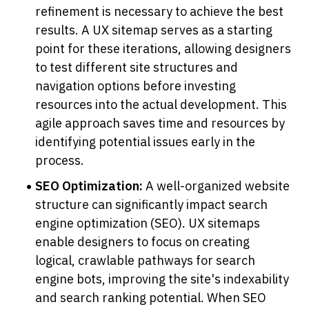
refinement is necessary to achieve the best 
results. A UX sitemap serves as a starting 
point for these iterations, allowing designers 
to test different site structures and 
navigation options before investing 
resources into the actual development. This 
agile approach saves time and resources by 
identifying potential issues early in the 
process.
SEO Optimization:
 A well-organized website 
structure can significantly impact search 
engine optimization (SEO). UX sitemaps 
enable designers to focus on creating 
logical, crawlable pathways for search 
engine bots, improving the site's indexability 
and search ranking potential. When SEO 