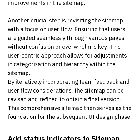
improvements in the sitemap.
Another crucial step is revisiting the sitemap 
with a focus on user flow. Ensuring that users 
are guided seamlessly through various pages 
without confusion or overwhelm is key. This 
user-centric approach allows for adjustments 
in categorization and hierarchy within the 
sitemap.
By iteratively incorporating team feedback and 
user flow considerations, the sitemap can be 
revised and refined to obtain a final version. 
This comprehensive sitemap then serves as the 
foundation for the subsequent UI design phase.
Add status indicators to Sitemap