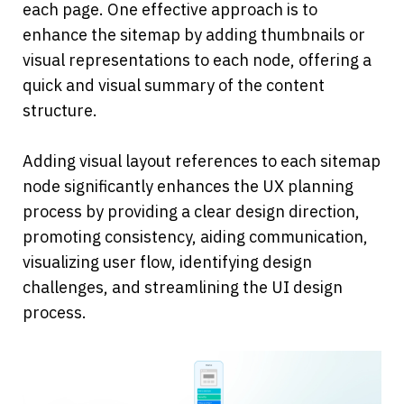
each page. One effective approach is to 
enhance the sitemap by adding thumbnails or 
visual representations to each node, offering a 
quick and visual summary of the content 
structure.
Adding visual layout references to each sitemap 
node significantly enhances the UX planning 
process by providing a clear design direction, 
promoting consistency, aiding communication, 
visualizing user flow, identifying design 
challenges, and streamlining the UI design 
process.