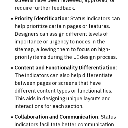
screens have been reviewed, approved, or 
require further feedback.
Priority Identification
: Status indicators can 
help prioritize certain pages or features. 
Designers can assign different levels of 
importance or urgency to nodes in the 
sitemap, allowing them to focus on high-
priority items during the UI design process.
Content and Functionality Differentiation
: 
The indicators can also help differentiate 
between pages or screens that have 
different content types or functionalities. 
This aids in designing unique layouts and 
interactions for each section.
Collaboration and Communication
: Status 
indicators facilitate better communication 