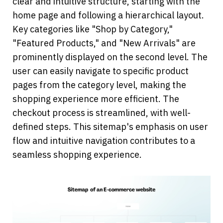
clear and intuitive structure, starting with the 
home page and following a hierarchical layout. 
Key categories like "Shop by Category," 
"Featured Products," and "New Arrivals" are 
prominently displayed on the second level. The 
user can easily navigate to specific product 
pages from the category level, making the 
shopping experience more efficient. The 
checkout process is streamlined, with well-
defined steps. This sitemap's emphasis on user 
flow and intuitive navigation contributes to a 
seamless shopping experience.