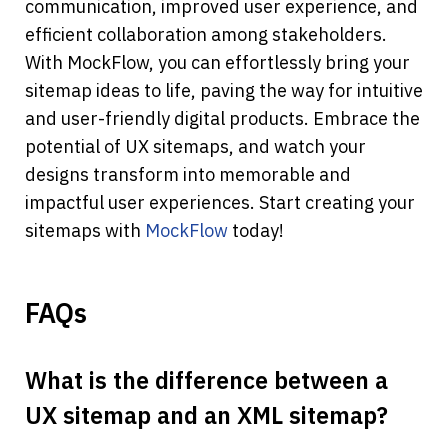
communication, improved user experience, and 
efficient collaboration among stakeholders.
With MockFlow, you can effortlessly bring your 
sitemap ideas to life, paving the way for intuitive 
and user-friendly digital products. Embrace the 
potential of UX sitemaps, and watch your 
designs transform into memorable and 
impactful user experiences. Start creating your 
sitemaps with 
MockFlow
 today!
FAQs
What is the difference between a 
UX sitemap and an XML sitemap?