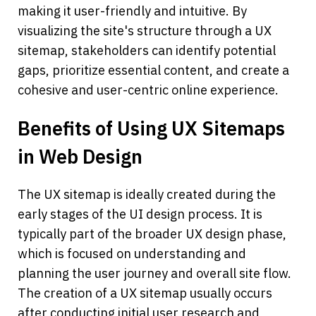
making it user-friendly and intuitive. By 
visualizing the site's structure through a UX 
sitemap, stakeholders can identify potential 
gaps, prioritize essential content, and create a 
cohesive and user-centric online experience.
Benefits of Using UX Sitemaps 
in Web Design
The UX sitemap is ideally created during the 
early stages of the UI design process. It is 
typically part of the broader UX design phase, 
which is focused on understanding and 
planning the user journey and overall site flow.
The creation of a UX sitemap usually occurs 
after conducting initial user research and 