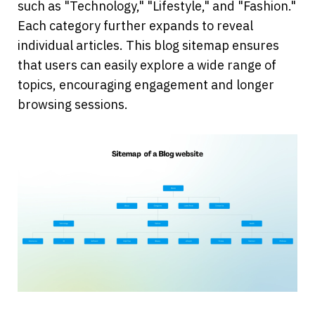
such as "Technology," "Lifestyle," and "Fashion." 
Each category further expands to reveal 
individual articles. This blog sitemap ensures 
that users can easily explore a wide range of 
topics, encouraging engagement and longer 
browsing sessions.