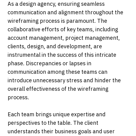
As a design agency, ensuring seamless 
communication and alignment throughout the 
wireframing process is paramount. The 
collaborative efforts of key teams, including 
account management, project management, 
clients, design, and development, are 
instrumental in the success of this intricate 
phase. Discrepancies or lapses in 
communication among these teams can 
introduce unnecessary stress and hinder the 
overall effectiveness of the wireframing 
process.
Each team brings unique expertise and 
perspectives to the table. The client 
understands their business goals and user 