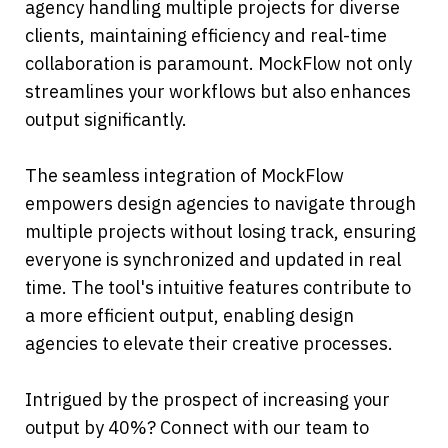
agency handling multiple projects for diverse 
clients, maintaining efficiency and real-time 
collaboration is paramount. MockFlow not only 
streamlines your workflows but also enhances 
output significantly.
The seamless integration of MockFlow 
empowers design agencies to navigate through 
multiple projects without losing track, ensuring 
everyone is synchronized and updated in real 
time. The tool's intuitive features contribute to 
a more efficient output, enabling design 
agencies to elevate their creative processes.
Intrigued by the prospect of increasing your 
output by 40%? Connect with our team to 