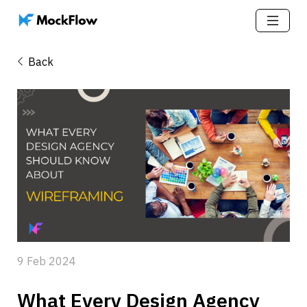
Back
9 Feb 2024
What Every Design Agency 