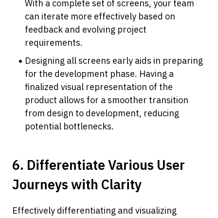
With a complete set of screens, your team 
can iterate more effectively based on 
feedback and evolving project 
requirements.
Designing all screens early aids in preparing 
for the development phase. Having a 
finalized visual representation of the 
product allows for a smoother transition 
from design to development, reducing 
potential bottlenecks.
6. Differentiate Various User 
Journeys with Clarity
Effectively differentiating and visualizing 