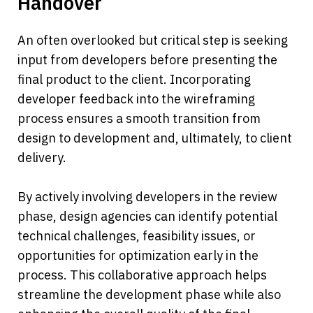
Handover
An often overlooked but critical step is seeking 
input from developers before presenting the 
final product to the client. Incorporating 
developer feedback into the wireframing 
process ensures a smooth transition from 
design to development and, ultimately, to client 
delivery.
By actively involving developers in the review 
phase, design agencies can identify potential 
technical challenges, feasibility issues, or 
opportunities for optimization early in the 
process. This collaborative approach helps 
streamline the development phase while also 