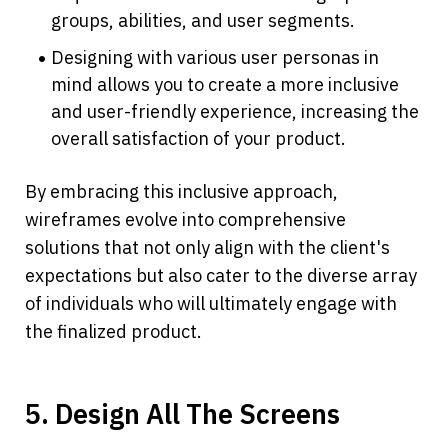
groups, abilities, and user segments.
Designing with various user personas in 
mind allows you to create a more inclusive 
and user-friendly experience, increasing the 
overall satisfaction of your product.
By embracing this inclusive approach, 
wireframes evolve into comprehensive 
solutions that not only align with the client's 
expectations but also cater to the diverse array 
of individuals who will ultimately engage with 
the finalized product. 
5. Design All The Screens