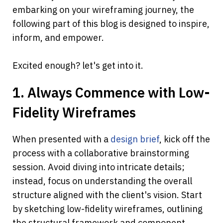
embarking on your wireframing journey, the 
following part of this blog is designed to inspire, 
inform, and empower. 
Excited enough? let's get into it.
1. Always Commence with Low-
Fidelity Wireframes
When presented with a 
design brief
, kick off the 
process with a collaborative brainstorming 
session. Avoid diving into intricate details; 
instead, focus on understanding the overall 
structure aligned with the client's vision. Start 
by sketching low-fidelity wireframes, outlining 
the structural framework and component 