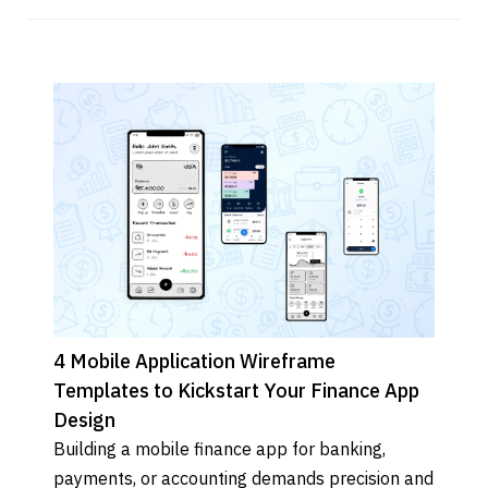
4 Mobile Application Wireframe
Templates to Kickstart Your Finance App
Design
Building a mobile finance app for banking, 
payments, or accounting demands precision and 