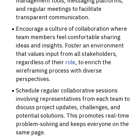
management tools, messaging platforms, 
and regular meetings to facilitate 
transparent communication.
Encourage a culture of collaboration where 
team members feel comfortable sharing 
ideas and insights. Foster an environment 
that values input from all stakeholders, 
regardless of their 
role
, to enrich the 
wireframing process with diverse 
perspectives.
Schedule regular collaborative sessions 
involving representatives from each team to 
discuss project updates, challenges, and 
potential solutions. This promotes real-time 
problem-solving and keeps everyone on the 
same page.