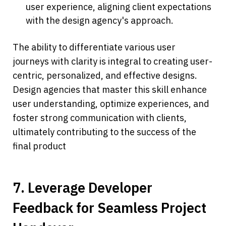
user experience, aligning client expectations 
with the design agency's approach.
The ability to differentiate various user 
journeys with clarity is integral to creating user-
centric, personalized, and effective designs. 
Design agencies that master this skill enhance 
user understanding, optimize experiences, and 
foster strong communication with clients, 
ultimately contributing to the success of the 
final product
7. Leverage Developer 
Feedback for Seamless Project 