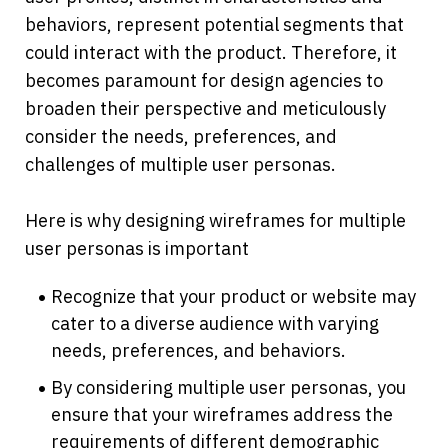
behaviors, represent potential segments that 
could interact with the product. Therefore, it 
becomes paramount for design agencies to 
broaden their perspective and meticulously 
consider the needs, preferences, and 
challenges of multiple user personas. 
Here is why designing wireframes for multiple 
user personas is important
Recognize that your product or website may 
cater to a diverse audience with varying 
needs, preferences, and behaviors.
By considering multiple user personas, you 
ensure that your wireframes address the 
requirements of different demographic 