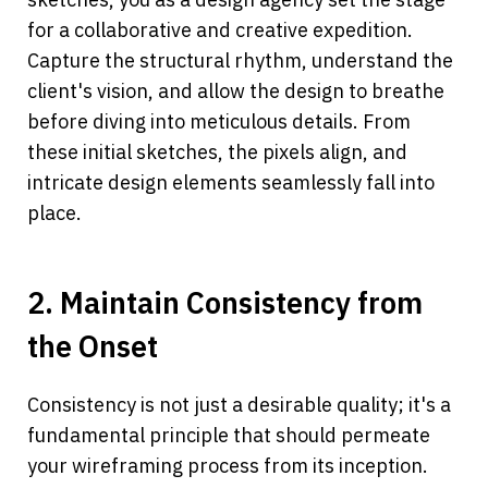
for a collaborative and creative expedition. 
Capture the structural rhythm, understand the 
client's vision, and allow the design to breathe 
before diving into meticulous details. From 
these initial sketches, the pixels align, and 
intricate design elements seamlessly fall into 
place.
2. Maintain Consistency from 
the Onset
Consistency is not just a desirable quality; it's a 
fundamental principle that should permeate 
your wireframing process from its inception. 