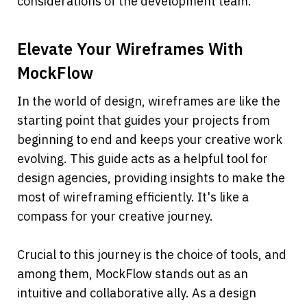
considerations of the development team.
Elevate Your Wireframes With 
MockFlow
In the world of design, wireframes are like the 
starting point that guides your projects from 
beginning to end and keeps your creative work 
evolving. This guide acts as a helpful tool for 
design agencies, providing insights to make the 
most of wireframing efficiently. It's like a 
compass for your creative journey.
Crucial to this journey is the choice of tools, and 
among them, MockFlow stands out as an 
intuitive and collaborative ally. As a design 