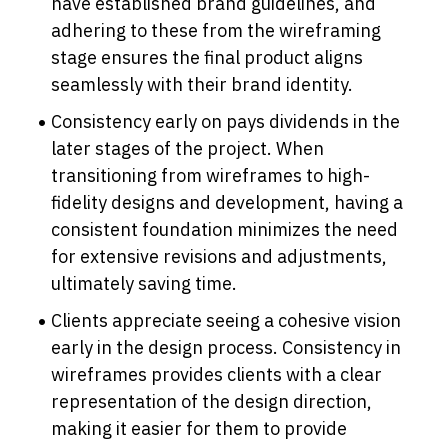
have established brand guidelines, and 
adhering to these from the wireframing 
stage ensures the final product aligns 
seamlessly with their brand identity.
Consistency early on pays dividends in the 
later stages of the project. When 
transitioning from wireframes to high-
fidelity designs and development, having a 
consistent foundation minimizes the need 
for extensive revisions and adjustments, 
ultimately saving time.
Clients appreciate seeing a cohesive vision 
early in the design process. Consistency in 
wireframes provides clients with a clear 
representation of the design direction, 
making it easier for them to provide 