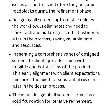
issues are addressed before they become 
roadblocks during the refinement phase.
Designing all screens upfront streamlines 
the workflow. It eliminates the need to 
backtrack and make significant adjustments 
later in the process, saving valuable time 
and resources.
Presenting a comprehensive set of designed 
screens to clients provides them with a 
tangible and holistic view of the product. 
This early alignment with client expectations 
minimizes the need for substantial revisions 
later in the design process.
The initial design of all screens serves as a 
solid foundation for iterative refinement. 