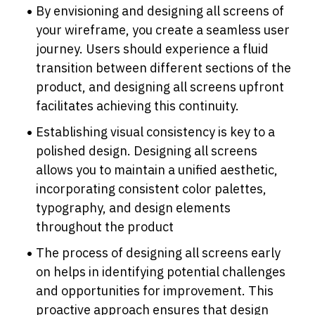
By envisioning and designing all screens of 
your wireframe, you create a seamless user 
journey. Users should experience a fluid 
transition between different sections of the 
product, and designing all screens upfront 
facilitates achieving this continuity.
Establishing visual consistency is key to a 
polished design. Designing all screens 
allows you to maintain a unified aesthetic, 
incorporating consistent color palettes, 
typography, and design elements 
throughout the product
The process of designing all screens early 
on helps in identifying potential challenges 
and opportunities for improvement. This 
proactive approach ensures that design 