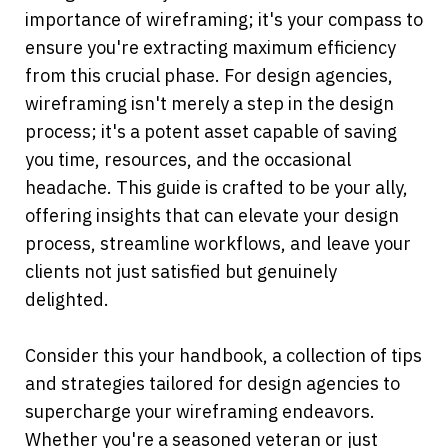
importance of wireframing; it's your compass to 
ensure you're extracting maximum efficiency 
from this crucial phase. For design agencies, 
wireframing isn't merely a step in the design 
process; it's a potent asset capable of saving 
you time, resources, and the occasional 
headache. This guide is crafted to be your ally, 
offering insights that can elevate your design 
process, streamline workflows, and leave your 
clients not just satisfied but genuinely 
delighted.
Consider this your handbook, a collection of tips 
and strategies tailored for design agencies to 
supercharge your wireframing endeavors. 
Whether you're a seasoned veteran or just 