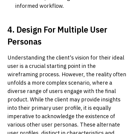
informed workflow.
4. Design For Multiple User 
Personas
Understanding the client's vision for their ideal 
user is a crucial starting point in the 
wireframing process. However, the reality often 
unfolds a more complex scenario, where a 
diverse range of users engage with the final 
product. While the client may provide insights 
into their primary user profile, it is equally 
imperative to acknowledge the existence of 
various other user personas. These alternate 
user profiles, distinct in characteristics and 