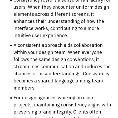
users. When they encounter uniform design 
elements across different screens, it 
enhances their understanding of how the 
interface works, contributing to a more 
intuitive user experience.
A consistent approach aids collaboration 
within your design team. When everyone 
follows the same design conventions, it 
streamlines communication and reduces the 
chances of misunderstandings. Consistency 
becomes a shared language among team 
members.
For design agencies working on client 
projects, maintaining consistency aligns with 
preserving brand integrity. Clients often 