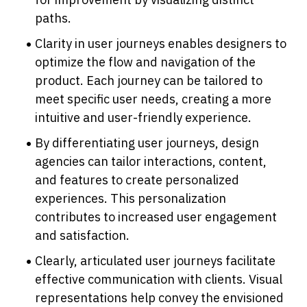
paths.
Clarity in user journeys enables designers to 
optimize the flow and navigation of the 
product. Each journey can be tailored to 
meet specific user needs, creating a more 
intuitive and user-friendly experience.
By differentiating user journeys, design 
agencies can tailor interactions, content, 
and features to create personalized 
experiences. This personalization 
contributes to increased user engagement 
and satisfaction.
Clearly, articulated user journeys facilitate 
effective communication with clients. Visual 
representations help convey the envisioned 