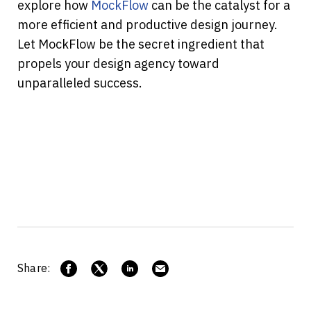
explore how 
MockFlow
 can be the catalyst for a 
more efficient and productive design journey. 
Let MockFlow be the secret ingredient that 
propels your design agency toward 
unparalleled success.
Share: