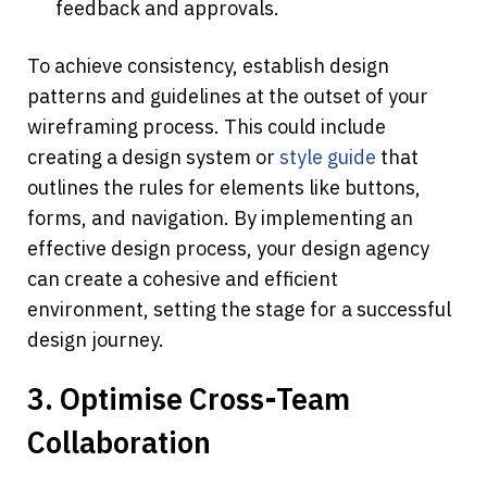
feedback and approvals.
To achieve consistency, establish design 
patterns and guidelines at the outset of your 
wireframing process. This could include 
creating a design system or 
style guide
 that 
outlines the rules for elements like buttons, 
forms, and navigation. By implementing an 
effective design process, your design agency 
can create a cohesive and efficient 
environment, setting the stage for a successful 
design journey.
3. Optimise Cross-Team 
Collaboration