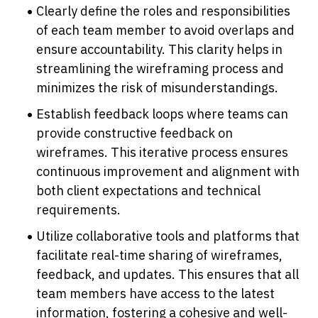
Clearly define the roles and responsibilities 
of each team member to avoid overlaps and 
ensure accountability. This clarity helps in 
streamlining the wireframing process and 
minimizes the risk of misunderstandings.
Establish feedback loops where teams can 
provide constructive feedback on 
wireframes. This iterative process ensures 
continuous improvement and alignment with 
both client expectations and technical 
requirements.
Utilize collaborative tools and platforms that 
facilitate real-time sharing of wireframes, 
feedback, and updates. This ensures that all 
team members have access to the latest 
information, fostering a cohesive and well-