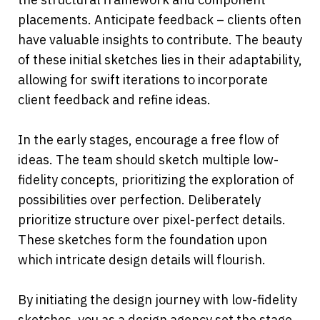
placements. Anticipate feedback – clients often 
have valuable insights to contribute. The beauty 
of these initial sketches lies in their adaptability, 
allowing for swift iterations to incorporate 
client feedback and refine ideas.
In the early stages, encourage a free flow of 
ideas. The team should sketch multiple low-
fidelity concepts, prioritizing the exploration of 
possibilities over perfection. Deliberately 
prioritize structure over pixel-perfect details. 
These sketches form the foundation upon 
which intricate design details will flourish.
By initiating the design journey with low-fidelity 
sketches, you as a design agency set the stage 