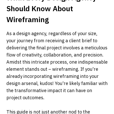
Should Know About 
Wireframing
As a design agency, regardless of your size, 
your journey from receiving a client brief to 
delivering the final project involves a meticulous 
flow of creativity, collaboration, and precision. 
Amidst this intricate process, one indispensable 
element stands out – wireframing. If you're 
already incorporating wireframing into your 
design arsenal, kudos! You're likely familiar with 
the transformative impact it can have on 
project outcomes.
This guide is not just another nod to the 