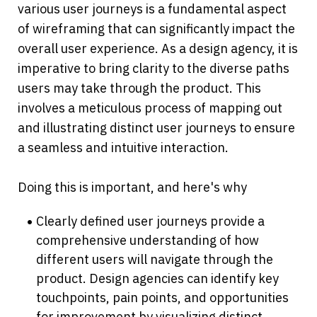
various user journeys is a fundamental aspect 
of wireframing that can significantly impact the 
overall user experience. As a design agency, it is 
imperative to bring clarity to the diverse paths 
users may take through the product. This 
involves a meticulous process of mapping out 
and illustrating distinct user journeys to ensure 
a seamless and intuitive interaction. 
Doing this is important, and here's why
Clearly defined user journeys provide a 
comprehensive understanding of how 
different users will navigate through the 
product. Design agencies can identify key 
touchpoints, pain points, and opportunities 
for improvement by visualizing distinct 