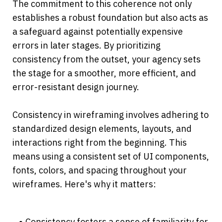
The commitment to this coherence not only 
establishes a robust foundation but also acts as 
a safeguard against potentially expensive 
errors in later stages. By prioritizing 
consistency from the outset, your agency sets 
the stage for a smoother, more efficient, and 
error-resistant design journey.
Consistency in wireframing involves adhering to 
standardized design elements, layouts, and 
interactions right from the beginning. This 
means using a consistent set of UI components, 
fonts, colors, and spacing throughout your 
wireframes. Here's why it matters:
Consistency fosters a sense of familiarity for 