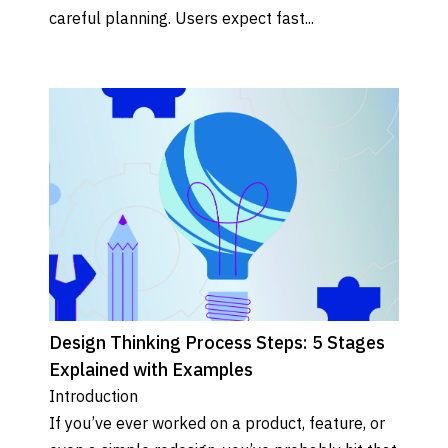
careful planning. Users expect fast...
Design Thinking Process Steps: 5 Stages
Explained with Examples
Introduction 

If you’ve ever worked on a product, feature, or 