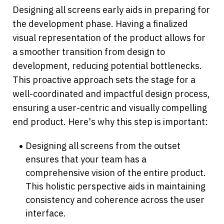
Designing all screens early aids in preparing for 
the development phase. Having a finalized 
visual representation of the product allows for 
a smoother transition from design to 
development, reducing potential bottlenecks. 
This proactive approach sets the stage for a 
well-coordinated and impactful design process, 
ensuring a user-centric and visually compelling 
end product. Here's why this step is important:
Designing all screens from the outset 
ensures that your team has a 
comprehensive vision of the entire product. 
This holistic perspective aids in maintaining 
consistency and coherence across the user 
interface.