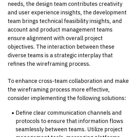
needs, the design team contributes creativity 
and user experience insights, the development 
team brings technical feasibility insights, and 
account and product management teams 
ensure alignment with overall project 
objectives. The interaction between these 
diverse teams is a strategic interplay that 
refines the wireframing process. 
To enhance cross-team collaboration and make 
the wireframing process more effective, 
consider implementing the following solutions:
Define clear communication channels and 
protocols to ensure that information flows 
seamlessly between teams. Utilize project 