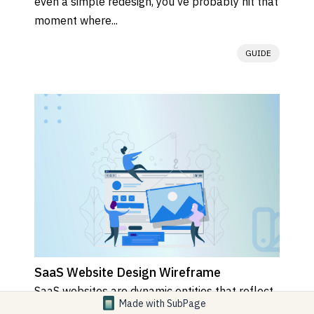
even a simple redesign, you’ve probably hit that 
moment where...
GUIDE
SaaS Website Design Wireframe
SaaS websites are dynamic entities that reflect 
Made with
SubPage
the continuous evolution of the products or 