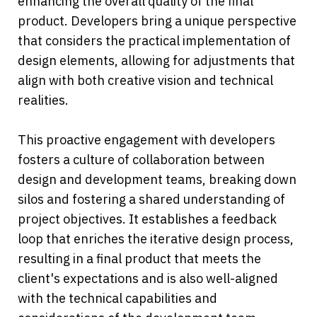
enhancing the overall quality of the final 
product. Developers bring a unique perspective 
that considers the practical implementation of 
design elements, allowing for adjustments that 
align with both creative vision and technical 
realities.
This proactive engagement with developers 
fosters a culture of collaboration between 
design and development teams, breaking down 
silos and fostering a shared understanding of 
project objectives. It establishes a feedback 
loop that enriches the iterative design process, 
resulting in a final product that meets the 
client's expectations and is also well-aligned 
with the technical capabilities and 